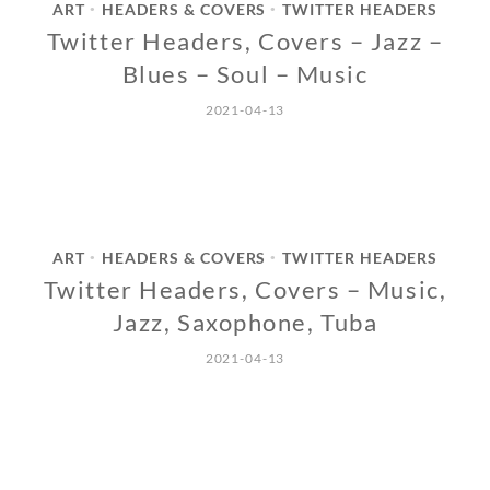
ART
HEADERS & COVERS
TWITTER HEADERS
•
•
Twitter Headers, Covers – Jazz –
Blues – Soul – Music
2021-04-13
ART
HEADERS & COVERS
TWITTER HEADERS
•
•
Twitter Headers, Covers – Music,
Jazz, Saxophone, Tuba
2021-04-13