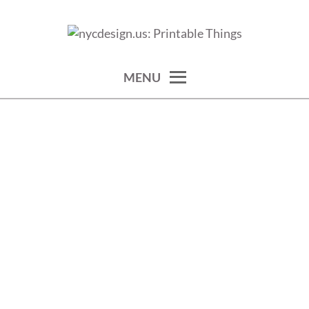
Skip
to
calendars, cards, wallpapers & more.
NYCDESIGN.US: PRINTABLE
content
THINGS
MENU