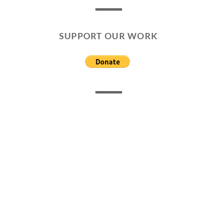
SUPPORT OUR WORK