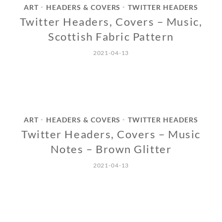
ART
HEADERS & COVERS
TWITTER HEADERS
•
•
Twitter Headers, Covers – Music,
Scottish Fabric Pattern
2021-04-13
ART
HEADERS & COVERS
TWITTER HEADERS
•
•
Twitter Headers, Covers – Music
Notes – Brown Glitter
2021-04-13