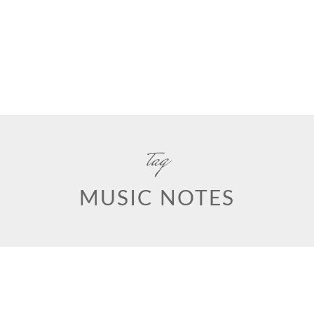
tag
MUSIC NOTES