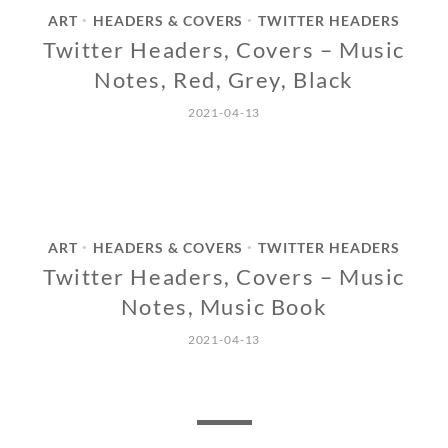
ART
HEADERS & COVERS
TWITTER HEADERS
•
•
Twitter Headers, Covers – Music
Notes, Red, Grey, Black
2021-04-13
ART
HEADERS & COVERS
TWITTER HEADERS
•
•
Twitter Headers, Covers – Music
Notes, Music Book
2021-04-13