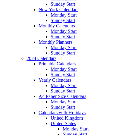
Sunday Start
New York Calendars
Monday Start
Sunday Start
Monthly Calendars
Monday Start
Sunday Start
Monthly Planners
Monday Start
Sunday Start
2024 Calendars
Printable Calendars
Monday Start
Sunday Start
Yearly Calendars
Monday Start
Sunday Start
A4 Paper Size Calendars
Monday Start
Sunday Start
Calendars with Holidays
United Kingdom
United States
Monday Start
Sunday Start