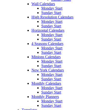
Wall Calendars
Monday Start
Sunday Start
High Resolution Calendars
Monday Start
Sunday Start
Horizontal Calendars
Monday Start
Sunday Start
4 Seasons Calendars
Monday Start
Sunday Start
Minions Calendars
Monday Start
Sunday Start
New York Calendars
Monday Start
Sunday Start
Monthly Calendars
Monday Start
Sunday Start
Monthly Planners
Monday Start
Sunday Start
Templates