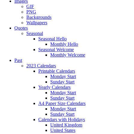
Images
GIF
PNG
Backgrounds
Wallpapers
Quotes
Seasonal
Seasonal Hello
Monthly Hello
Seasonal Welcome
Monthly Welcome
Past
2023 Calendars
Printable Calendars
Monday Start
Sunday Start
Yearly Calendars
Monday Start
Sunday Start
A4 Paper Size Calendars
Monday Start
Sunday Start
Calendars with Holidays
United Kingdom
United States