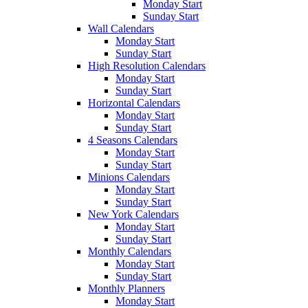
Monday Start
Sunday Start
Wall Calendars
Monday Start
Sunday Start
High Resolution Calendars
Monday Start
Sunday Start
Horizontal Calendars
Monday Start
Sunday Start
4 Seasons Calendars
Monday Start
Sunday Start
Minions Calendars
Monday Start
Sunday Start
New York Calendars
Monday Start
Sunday Start
Monthly Calendars
Monday Start
Sunday Start
Monthly Planners
Monday Start