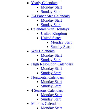
Yearly Calendars
Monday Start
Sunday Start
A4 Paper Size Calendars
Monday Start
Sunday Start
Calendars with Holidays
United Kingdom
United States
Monday Start
Sunday Start
Wall Calendars
Monday Start
Sunday Start
High Resolution Calendars
Monday Start
Sunday Start
Horizontal Calendars
Monday Start
Sunday Start
4 Seasons Calendars
Monday Start
Sunday Start
Minions Calendars
Monday Start