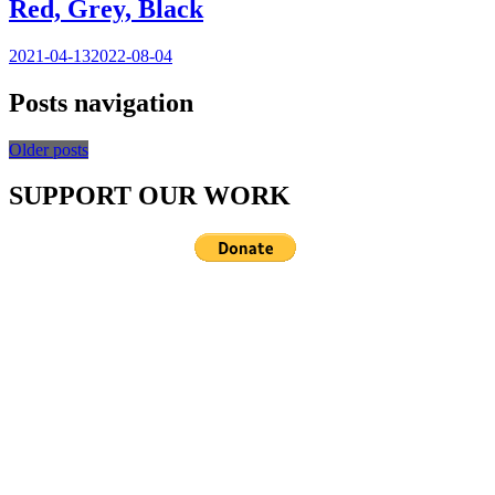
Red, Grey, Black
2021-04-13
2022-08-04
Posts navigation
Older posts
SUPPORT OUR WORK