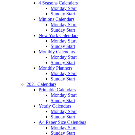
4 Seasons Calendars
Monday Start
Sunday Start
Minions Calendars
Monday Start
Sunday Start
New York Calendars
Monday Start
Sunday Start
Monthly Calendars
Monday Start
Sunday Start
Monthly Planners
Monday Start
Sunday Start
2021 Calendars
Printable Calendars
Monday Start
Sunday Start
Yearly Calendars
Monday Start
Sunday Start
A4 Paper Size Calendars
Monday Start
Sunday Start