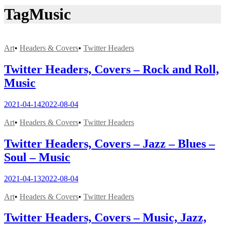
Tag
Music
Art
•
Headers & Covers
•
Twitter Headers
Twitter Headers, Covers – Rock and Roll,
Music
2021-04-14
2022-08-04
Art
•
Headers & Covers
•
Twitter Headers
Twitter Headers, Covers – Jazz – Blues –
Soul – Music
2021-04-13
2022-08-04
Art
•
Headers & Covers
•
Twitter Headers
Twitter Headers, Covers – Music, Jazz,