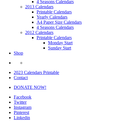
4 Seasons Calendars
2013 Calendars
Printable Calendars
Yearly Calendars
A4 Paper Size Calendars
4 Seasons Calendars
2012 Calendars
Printable Calendars
Monday Start
Sunday Start
Shop
2023 Calendars Printable
Contact
DONATE NOW!
Facebook
Twitter
Instagram
Pinterest
Linkedin