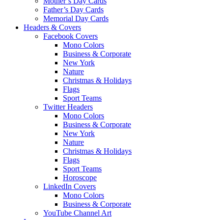
Mother’s Day Cards
Father’s Day Cards
Memorial Day Cards
Headers & Covers
Facebook Covers
Mono Colors
Business & Corporate
New York
Nature
Christmas & Holidays
Flags
Sport Teams
Twitter Headers
Mono Colors
Business & Corporate
New York
Nature
Christmas & Holidays
Flags
Sport Teams
Horoscope
LinkedIn Covers
Mono Colors
Business & Corporate
YouTube Channel Art