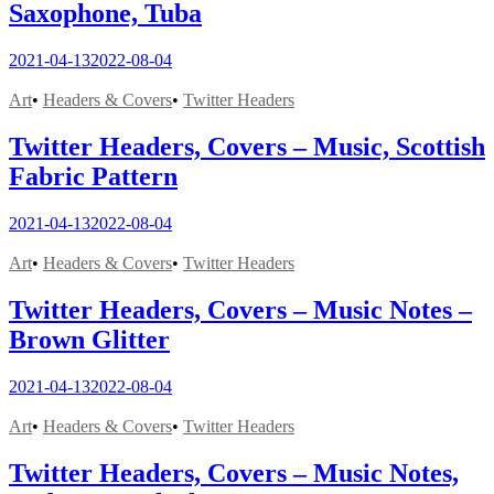
Saxophone, Tuba
2021-04-13
2022-08-04
Art
•
Headers & Covers
•
Twitter Headers
Twitter Headers, Covers – Music, Scottish
Fabric Pattern
2021-04-13
2022-08-04
Art
•
Headers & Covers
•
Twitter Headers
Twitter Headers, Covers – Music Notes –
Brown Glitter
2021-04-13
2022-08-04
Art
•
Headers & Covers
•
Twitter Headers
Twitter Headers, Covers – Music Notes,