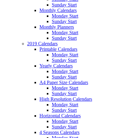
Sunday Start
Monthly Calendars
Monday Start
Sunday Start
Monthly Planners
Monday Start
Sunday Start
2019 Calendars
Printable Calendars
Monday Start
Sunday Start
Yearly Calendars
Monday Start
Sunday Start
A4 Paper Size Calendars
Monday Start
Sunday Start
High Resolution Calendars
Monday Start
Sunday Start
Horizontal Calendars
Monday Start
Sunday Start
4 Seasons Calendars
Monday Start