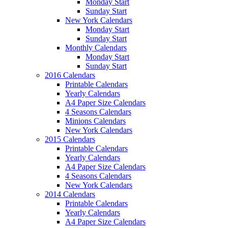
Monday Start
Sunday Start
New York Calendars
Monday Start
Sunday Start
Monthly Calendars
Monday Start
Sunday Start
2016 Calendars
Printable Calendars
Yearly Calendars
A4 Paper Size Calendars
4 Seasons Calendars
Minions Calendars
New York Calendars
2015 Calendars
Printable Calendars
Yearly Calendars
A4 Paper Size Calendars
4 Seasons Calendars
New York Calendars
2014 Calendars
Printable Calendars
Yearly Calendars
A4 Paper Size Calendars