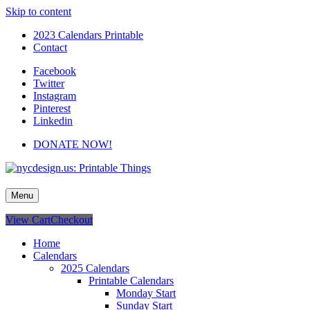
Skip to content
2023 Calendars Printable
Contact
Facebook
Twitter
Instagram
Pinterest
Linkedin
DONATE NOW!
nycdesign.us: Printable Things
Calendars, Cards, Wallpapers & More.
Menu
View Cart
Checkout
Home
Calendars
2025 Calendars
Printable Calendars
Monday Start
Sunday Start