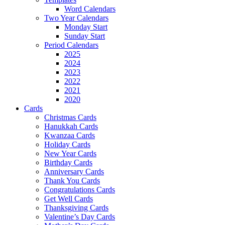
Word Calendars
Two Year Calendars
Monday Start
Sunday Start
Period Calendars
2025
2024
2023
2022
2021
2020
Cards
Christmas Cards
Hanukkah Cards
Kwanzaa Cards
Holiday Cards
New Year Cards
Birthday Cards
Anniversary Cards
Thank You Cards
Congratulations Cards
Get Well Cards
Thanksgiving Cards
Valentine’s Day Cards