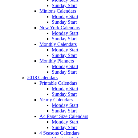
Sunday Start
Minions Calendars
Monday Start
Sunday Start
New York Calendars
Monday Start
Sunday Start
Monthly Calendars
Monday Start
Sunday Start
Monthly Planners
Monday Start
Sunday Start
2018 Calendars
Printable Calendars
Monday Start
Sunday Start
Yearly Calendars
Monday Start
Sunday Start
A4 Paper Size Calendars
Monday Start
Sunday Start
4 Seasons Calendars