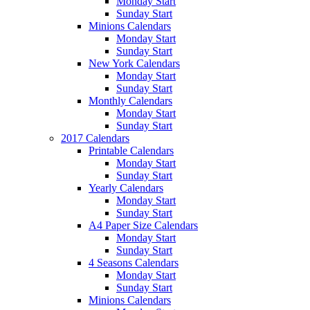
Monday Start
Sunday Start
Minions Calendars
Monday Start
Sunday Start
New York Calendars
Monday Start
Sunday Start
Monthly Calendars
Monday Start
Sunday Start
2017 Calendars
Printable Calendars
Monday Start
Sunday Start
Yearly Calendars
Monday Start
Sunday Start
A4 Paper Size Calendars
Monday Start
Sunday Start
4 Seasons Calendars
Monday Start
Sunday Start
Minions Calendars