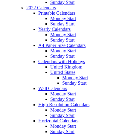
Sunday Start
2022 Calendars
Printable Calendars
Monday Start
Sunday Start
Yearly Calendars
Monday Start
Sunday Start
A4 Paper Size Calendars
Monday Start
Sunday Start
Calendars with Holidays
United Kingdom
United States
Monday Start
Sunday Start
Wall Calendars
Monday Start
Sunday Start
High Resolution Calendars
Monday Start
Sunday Start
Horizontal Calendars
Monday Start
Sunday Start