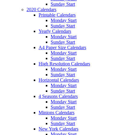
Sunday Start
2020 Calendars
Printable Calendars
Monday Start
Sunday Start
Yearly Calendars
Monday Start
Sunday Start
A4 Paper Size Calendars
Monday Start
Sunday Start
High Resolution Calendars
Monday Start
Sunday Start
Horizontal Calendars
Monday Start
Sunday Start
4 Seasons Calendars
Monday Start
Sunday Start
Minions Calendars
Monday Start
Sunday Start
New York Calendars
Monday Start