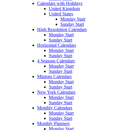
Calendars with Holidays
United Kingdom
United States
Monday Start
Sunday Start
High Resolution Calendars
Monday Start
Sunday Start
Horizontal Calendars
Monday Start
Sunday Start
4 Seasons Calendars
Monday Start
Sunday Start
Minions Calendars
Monday Start
Sunday Start
New York Calendars
Monday Start
Sunday Start
Monthly Calendars
Monday Start
Sunday Start
Monthly Planners
Monday Start