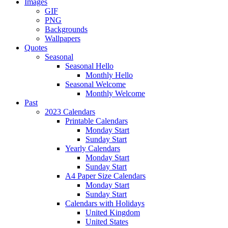
Images
GIF
PNG
Backgrounds
Wallpapers
Quotes
Seasonal
Seasonal Hello
Monthly Hello
Seasonal Welcome
Monthly Welcome
Past
2023 Calendars
Printable Calendars
Monday Start
Sunday Start
Yearly Calendars
Monday Start
Sunday Start
A4 Paper Size Calendars
Monday Start
Sunday Start
Calendars with Holidays
United Kingdom
United States