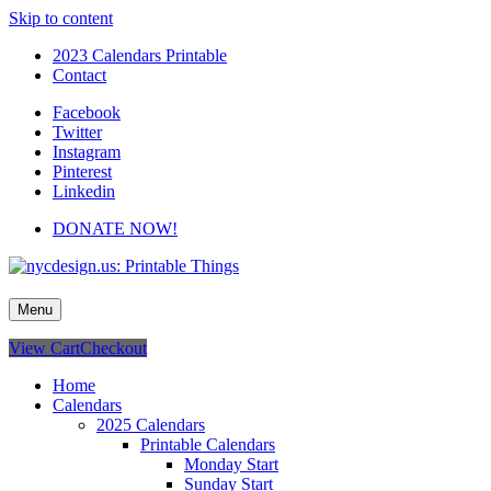
Skip to content
2023 Calendars Printable
Contact
Facebook
Twitter
Instagram
Pinterest
Linkedin
DONATE NOW!
nycdesign.us: Printable Things
Calendars, Cards, Wallpapers & More.
Menu
View Cart
Checkout
Home
Calendars
2025 Calendars
Printable Calendars
Monday Start
Sunday Start