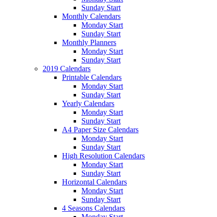
Sunday Start
Monthly Calendars
Monday Start
Sunday Start
Monthly Planners
Monday Start
Sunday Start
2019 Calendars
Printable Calendars
Monday Start
Sunday Start
Yearly Calendars
Monday Start
Sunday Start
A4 Paper Size Calendars
Monday Start
Sunday Start
High Resolution Calendars
Monday Start
Sunday Start
Horizontal Calendars
Monday Start
Sunday Start
4 Seasons Calendars
Monday Start