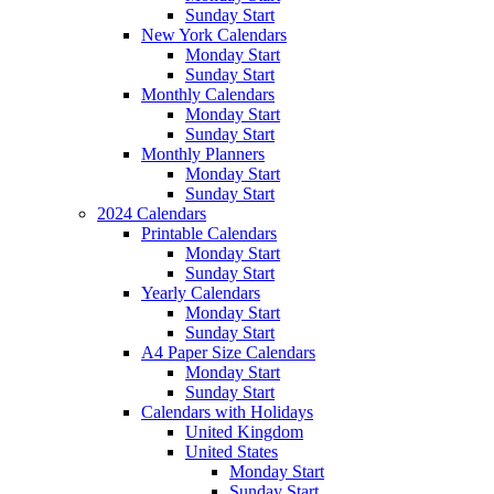
Sunday Start
New York Calendars
Monday Start
Sunday Start
Monthly Calendars
Monday Start
Sunday Start
Monthly Planners
Monday Start
Sunday Start
2024 Calendars
Printable Calendars
Monday Start
Sunday Start
Yearly Calendars
Monday Start
Sunday Start
A4 Paper Size Calendars
Monday Start
Sunday Start
Calendars with Holidays
United Kingdom
United States
Monday Start
Sunday Start