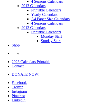
4 Seasons Calendars
2013 Calendars
Printable Calendars
Yearly Calendars
A4 Paper Size Calendars
4 Seasons Calendars
2012 Calendars
Printable Calendars
Monday Start
Sunday Start
Shop
2023 Calendars Printable
Contact
DONATE NOW!
Facebook
Twitter
Instagram
Pinterest
Linkedin