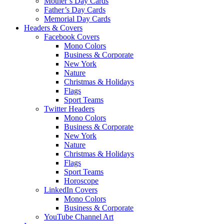
Mother’s Day Cards
Father’s Day Cards
Memorial Day Cards
Headers & Covers
Facebook Covers
Mono Colors
Business & Corporate
New York
Nature
Christmas & Holidays
Flags
Sport Teams
Twitter Headers
Mono Colors
Business & Corporate
New York
Nature
Christmas & Holidays
Flags
Sport Teams
Horoscope
LinkedIn Covers
Mono Colors
Business & Corporate
YouTube Channel Art