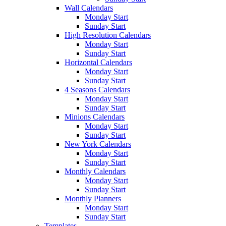
Wall Calendars
Monday Start
Sunday Start
High Resolution Calendars
Monday Start
Sunday Start
Horizontal Calendars
Monday Start
Sunday Start
4 Seasons Calendars
Monday Start
Sunday Start
Minions Calendars
Monday Start
Sunday Start
New York Calendars
Monday Start
Sunday Start
Monthly Calendars
Monday Start
Sunday Start
Monthly Planners
Monday Start
Sunday Start
Templates