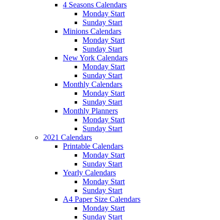
4 Seasons Calendars
Monday Start
Sunday Start
Minions Calendars
Monday Start
Sunday Start
New York Calendars
Monday Start
Sunday Start
Monthly Calendars
Monday Start
Sunday Start
Monthly Planners
Monday Start
Sunday Start
2021 Calendars
Printable Calendars
Monday Start
Sunday Start
Yearly Calendars
Monday Start
Sunday Start
A4 Paper Size Calendars
Monday Start
Sunday Start