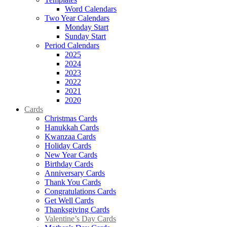
Word Calendars
Two Year Calendars
Monday Start
Sunday Start
Period Calendars
2025
2024
2023
2022
2021
2020
Cards
Christmas Cards
Hanukkah Cards
Kwanzaa Cards
Holiday Cards
New Year Cards
Birthday Cards
Anniversary Cards
Thank You Cards
Congratulations Cards
Get Well Cards
Thanksgiving Cards
Valentine’s Day Cards