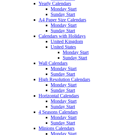
Yearly Calendars
Monday Start
Sunday Start
A4 Paper Size Calendars
Monday Start
Sunday Start
Calendars with Holidays
United Kingdom
United States
Monday Start
Sunday Start
Wall Calendars
Monday Start
Sunday Start
High Resolution Calendars
Monday Start
Sunday Start
Horizontal Calendars
Monday Start
Sunday Start
4 Seasons Calendars
Monday Start
Sunday Start
Minions Calendars
Monday Start