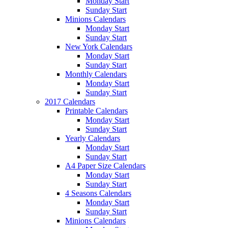
Monday Start
Sunday Start
Minions Calendars
Monday Start
Sunday Start
New York Calendars
Monday Start
Sunday Start
Monthly Calendars
Monday Start
Sunday Start
2017 Calendars
Printable Calendars
Monday Start
Sunday Start
Yearly Calendars
Monday Start
Sunday Start
A4 Paper Size Calendars
Monday Start
Sunday Start
4 Seasons Calendars
Monday Start
Sunday Start
Minions Calendars