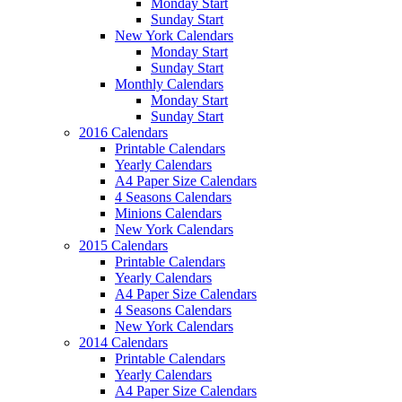
Monday Start
Sunday Start
New York Calendars
Monday Start
Sunday Start
Monthly Calendars
Monday Start
Sunday Start
2016 Calendars
Printable Calendars
Yearly Calendars
A4 Paper Size Calendars
4 Seasons Calendars
Minions Calendars
New York Calendars
2015 Calendars
Printable Calendars
Yearly Calendars
A4 Paper Size Calendars
4 Seasons Calendars
New York Calendars
2014 Calendars
Printable Calendars
Yearly Calendars
A4 Paper Size Calendars