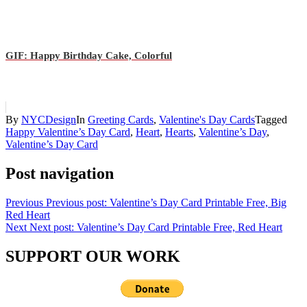
GIF: Happy Birthday Cake, Colorful
By
NYCDesign
In
Greeting Cards
,
Valentine's Day Cards
Tagged
Happy Valentine’s Day Card
,
Heart
,
Hearts
,
Valentine’s Day
,
Valentine’s Day Card
Post navigation
Previous
Previous post:
Valentine’s Day Card Printable Free, Big
Red Heart
Next
Next post:
Valentine’s Day Card Printable Free, Red Heart
SUPPORT OUR WORK