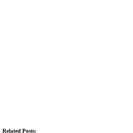
Related Posts: