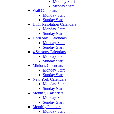
Monday Start
Sunday Start
Wall Calendars
Monday Start
Sunday Start
High Resolution Calendars
Monday Start
Sunday Start
Horizontal Calendars
Monday Start
Sunday Start
4 Seasons Calendars
Monday Start
Sunday Start
Minions Calendars
Monday Start
Sunday Start
New York Calendars
Monday Start
Sunday Start
Monthly Calendars
Monday Start
Sunday Start
Monthly Planners
Monday Start