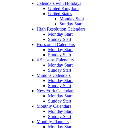
Calendars with Holidays
United Kingdom
United States
Monday Start
Sunday Start
High Resolution Calendars
Monday Start
Sunday Start
Horizontal Calendars
Monday Start
Sunday Start
4 Seasons Calendars
Monday Start
Sunday Start
Minions Calendars
Monday Start
Sunday Start
New York Calendars
Monday Start
Sunday Start
Monthly Calendars
Monday Start
Sunday Start
Monthly Planners
Monday Start