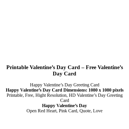
Printable Valentine’s Day Card – Free Valentine’s
Day Card
Happy Valentine’s Day Greeting Card
Happy Valentine’s Day Card Dimensions: 1080 x 1080 pixels
Printable, Free, Hight Resolution, HD Valentine’s Day Greeting
Card
Happy Valentine’s Day
Open Red Heart, Pink Card, Quote, Love