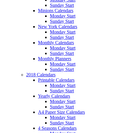
Sunday Start
Minions Calendars
Monday Start
Sunday Start
New York Calendars
Monday Start
Sunday Start
Monthly Calendars
Monday Start
Sunday Start
Monthly Planners
Monday Start
Sunday Start
2018 Calendars
Printable Calendars
Monday Start
Sunday Start
Yearly Calendars
Monday Start
Sunday Start
A4 Paper Size Calendars
Monday Start
Sunday Start
4 Seasons Calendars