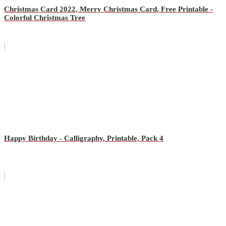
Christmas Card 2022, Merry Christmas Card, Free Printable -
Colorful Christmas Tree
Happy Birthday - Calligraphy, Printable, Pack 4