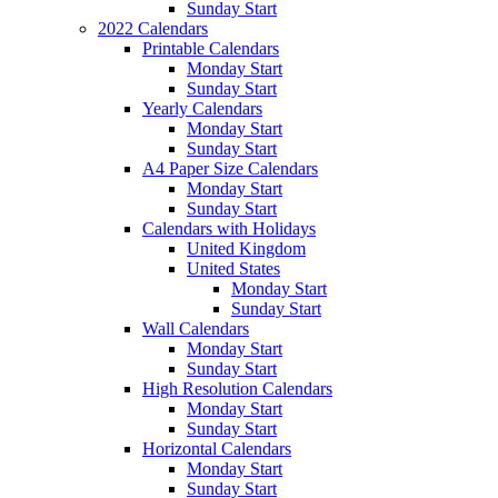
Sunday Start
2022 Calendars
Printable Calendars
Monday Start
Sunday Start
Yearly Calendars
Monday Start
Sunday Start
A4 Paper Size Calendars
Monday Start
Sunday Start
Calendars with Holidays
United Kingdom
United States
Monday Start
Sunday Start
Wall Calendars
Monday Start
Sunday Start
High Resolution Calendars
Monday Start
Sunday Start
Horizontal Calendars
Monday Start
Sunday Start