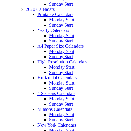
Sunday Start
2020 Calendars
Printable Calendars
Monday Start
Sunday Start
Yearly Calendars
Monday Start
Sunday Start
A4 Paper Size Calendars
Monday Start
Sunday Start
High Resolution Calendars
Monday Start
Sunday Start
Horizontal Calendars
Monday Start
Sunday Start
4 Seasons Calendars
Monday Start
Sunday Start
Minions Calendars
Monday Start
Sunday Start
New York Calendars
Monday Start