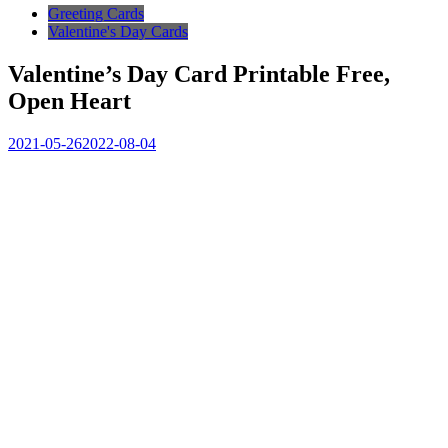
Greeting Cards
Valentine's Day Cards
Valentine’s Day Card Printable Free,
Open Heart
2021-05-26
2022-08-04