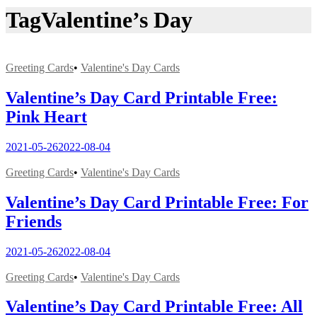
Tag
Valentine’s Day
Greeting Cards
•
Valentine's Day Cards
Valentine’s Day Card Printable Free:
Pink Heart
2021-05-26
2022-08-04
Greeting Cards
•
Valentine's Day Cards
Valentine’s Day Card Printable Free: For
Friends
2021-05-26
2022-08-04
Greeting Cards
•
Valentine's Day Cards
Valentine’s Day Card Printable Free: All