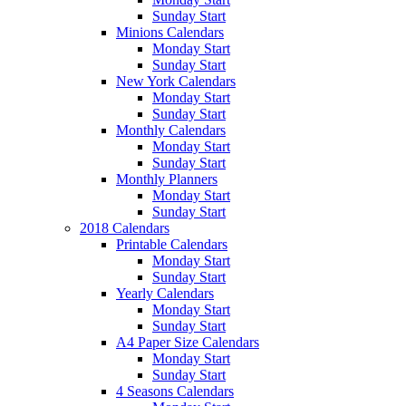
Sunday Start
Minions Calendars
Monday Start
Sunday Start
New York Calendars
Monday Start
Sunday Start
Monthly Calendars
Monday Start
Sunday Start
Monthly Planners
Monday Start
Sunday Start
2018 Calendars
Printable Calendars
Monday Start
Sunday Start
Yearly Calendars
Monday Start
Sunday Start
A4 Paper Size Calendars
Monday Start
Sunday Start
4 Seasons Calendars