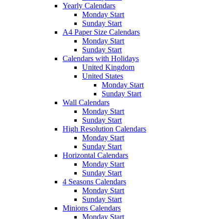
Yearly Calendars
Monday Start
Sunday Start
A4 Paper Size Calendars
Monday Start
Sunday Start
Calendars with Holidays
United Kingdom
United States
Monday Start
Sunday Start
Wall Calendars
Monday Start
Sunday Start
High Resolution Calendars
Monday Start
Sunday Start
Horizontal Calendars
Monday Start
Sunday Start
4 Seasons Calendars
Monday Start
Sunday Start
Minions Calendars
Monday Start