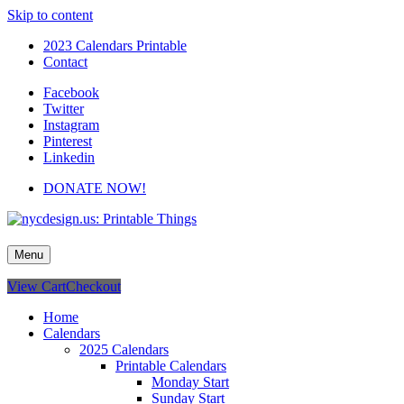
Skip to content
2023 Calendars Printable
Contact
Facebook
Twitter
Instagram
Pinterest
Linkedin
DONATE NOW!
nycdesign.us: Printable Things
Calendars, Cards, Wallpapers & More.
Menu
View Cart
Checkout
Home
Calendars
2025 Calendars
Printable Calendars
Monday Start
Sunday Start