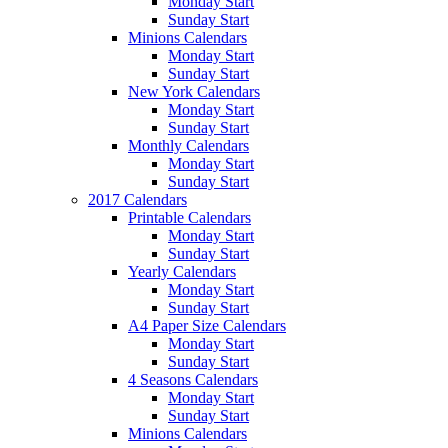
Monday Start
Sunday Start
Minions Calendars
Monday Start
Sunday Start
New York Calendars
Monday Start
Sunday Start
Monthly Calendars
Monday Start
Sunday Start
2017 Calendars
Printable Calendars
Monday Start
Sunday Start
Yearly Calendars
Monday Start
Sunday Start
A4 Paper Size Calendars
Monday Start
Sunday Start
4 Seasons Calendars
Monday Start
Sunday Start
Minions Calendars