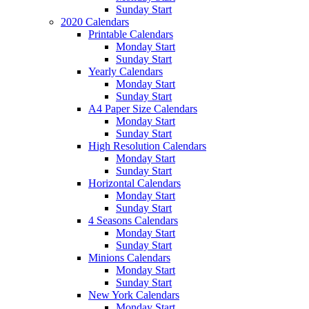
Sunday Start
2020 Calendars
Printable Calendars
Monday Start
Sunday Start
Yearly Calendars
Monday Start
Sunday Start
A4 Paper Size Calendars
Monday Start
Sunday Start
High Resolution Calendars
Monday Start
Sunday Start
Horizontal Calendars
Monday Start
Sunday Start
4 Seasons Calendars
Monday Start
Sunday Start
Minions Calendars
Monday Start
Sunday Start
New York Calendars
Monday Start