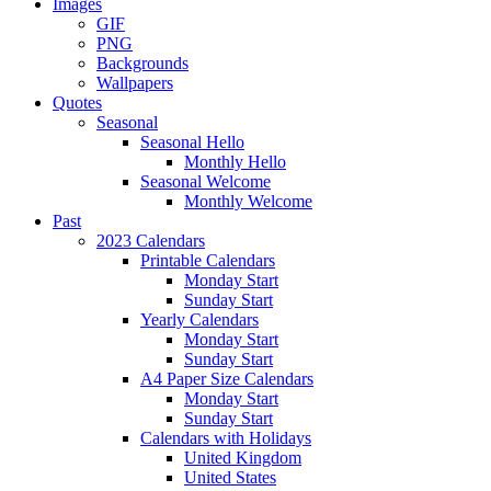
Images
GIF
PNG
Backgrounds
Wallpapers
Quotes
Seasonal
Seasonal Hello
Monthly Hello
Seasonal Welcome
Monthly Welcome
Past
2023 Calendars
Printable Calendars
Monday Start
Sunday Start
Yearly Calendars
Monday Start
Sunday Start
A4 Paper Size Calendars
Monday Start
Sunday Start
Calendars with Holidays
United Kingdom
United States