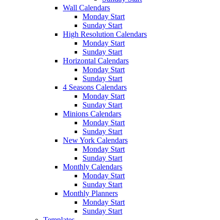
Wall Calendars
Monday Start
Sunday Start
High Resolution Calendars
Monday Start
Sunday Start
Horizontal Calendars
Monday Start
Sunday Start
4 Seasons Calendars
Monday Start
Sunday Start
Minions Calendars
Monday Start
Sunday Start
New York Calendars
Monday Start
Sunday Start
Monthly Calendars
Monday Start
Sunday Start
Monthly Planners
Monday Start
Sunday Start
Templates