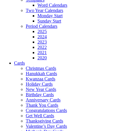
Word Calendars
Two Year Calendars
Monday Start
Sunday Start
Period Calendars
2025
2024
2023
2022
2021
2020
Cards
Christmas Cards
Hanukkah Cards
Kwanzaa Cards
Holiday Cards
New Year Cards
Birthday Cards
Anniversary Cards
Thank You Cards
Congratulations Cards
Get Well Cards
Thanksgiving Cards
Valentine’s Day Cards