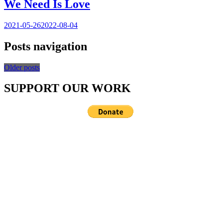
We Need Is Love
2021-05-26
2022-08-04
Posts navigation
Older posts
SUPPORT OUR WORK