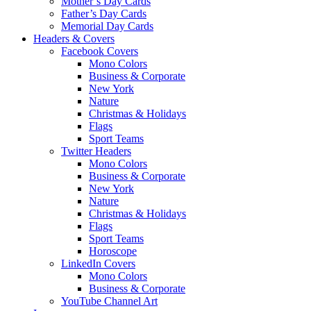
Mother’s Day Cards
Father’s Day Cards
Memorial Day Cards
Headers & Covers
Facebook Covers
Mono Colors
Business & Corporate
New York
Nature
Christmas & Holidays
Flags
Sport Teams
Twitter Headers
Mono Colors
Business & Corporate
New York
Nature
Christmas & Holidays
Flags
Sport Teams
Horoscope
LinkedIn Covers
Mono Colors
Business & Corporate
YouTube Channel Art