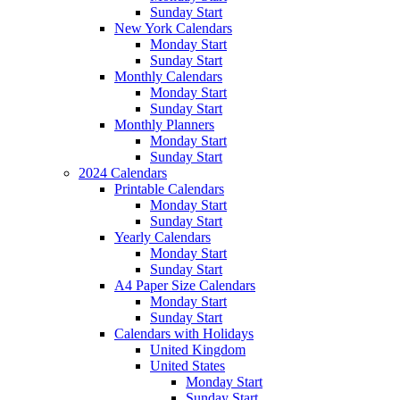
Sunday Start
New York Calendars
Monday Start
Sunday Start
Monthly Calendars
Monday Start
Sunday Start
Monthly Planners
Monday Start
Sunday Start
2024 Calendars
Printable Calendars
Monday Start
Sunday Start
Yearly Calendars
Monday Start
Sunday Start
A4 Paper Size Calendars
Monday Start
Sunday Start
Calendars with Holidays
United Kingdom
United States
Monday Start
Sunday Start