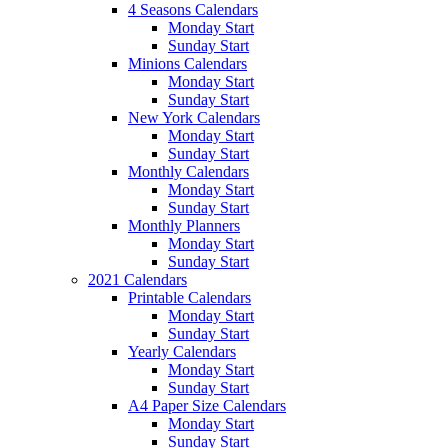
4 Seasons Calendars
Monday Start
Sunday Start
Minions Calendars
Monday Start
Sunday Start
New York Calendars
Monday Start
Sunday Start
Monthly Calendars
Monday Start
Sunday Start
Monthly Planners
Monday Start
Sunday Start
2021 Calendars
Printable Calendars
Monday Start
Sunday Start
Yearly Calendars
Monday Start
Sunday Start
A4 Paper Size Calendars
Monday Start
Sunday Start