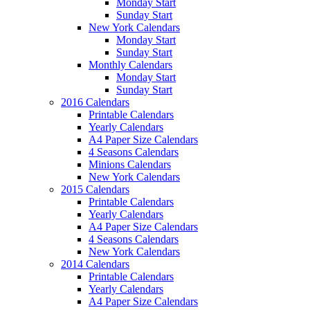
Monday Start
Sunday Start
New York Calendars
Monday Start
Sunday Start
Monthly Calendars
Monday Start
Sunday Start
2016 Calendars
Printable Calendars
Yearly Calendars
A4 Paper Size Calendars
4 Seasons Calendars
Minions Calendars
New York Calendars
2015 Calendars
Printable Calendars
Yearly Calendars
A4 Paper Size Calendars
4 Seasons Calendars
New York Calendars
2014 Calendars
Printable Calendars
Yearly Calendars
A4 Paper Size Calendars