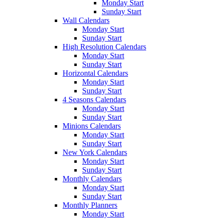
Monday Start
Sunday Start
Wall Calendars
Monday Start
Sunday Start
High Resolution Calendars
Monday Start
Sunday Start
Horizontal Calendars
Monday Start
Sunday Start
4 Seasons Calendars
Monday Start
Sunday Start
Minions Calendars
Monday Start
Sunday Start
New York Calendars
Monday Start
Sunday Start
Monthly Calendars
Monday Start
Sunday Start
Monthly Planners
Monday Start