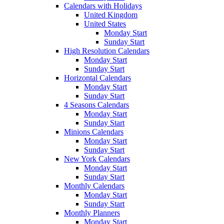
Calendars with Holidays
United Kingdom
United States
Monday Start
Sunday Start
High Resolution Calendars
Monday Start
Sunday Start
Horizontal Calendars
Monday Start
Sunday Start
4 Seasons Calendars
Monday Start
Sunday Start
Minions Calendars
Monday Start
Sunday Start
New York Calendars
Monday Start
Sunday Start
Monthly Calendars
Monday Start
Sunday Start
Monthly Planners
Monday Start