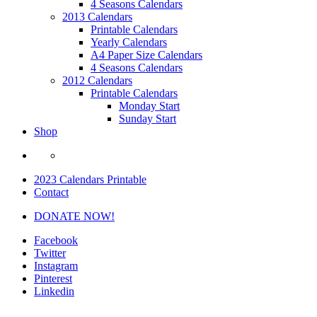
4 Seasons Calendars
2013 Calendars
Printable Calendars
Yearly Calendars
A4 Paper Size Calendars
4 Seasons Calendars
2012 Calendars
Printable Calendars
Monday Start
Sunday Start
Shop
2023 Calendars Printable
Contact
DONATE NOW!
Facebook
Twitter
Instagram
Pinterest
Linkedin