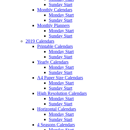
Sunday Start
Monthly Calendars
Monday Start
Sunday Start
Monthly Planners
Monday Start
Sunday Start
2019 Calendars
Printable Calendars
Monday Start
Sunday Start
Yearly Calendars
Monday Start
Sunday Start
A4 Paper Size Calendars
Monday Start
Sunday Start
High Resolution Calendars
Monday Start
Sunday Start
Horizontal Calendars
Monday Start
Sunday Start
4 Seasons Calendars
Monday Start