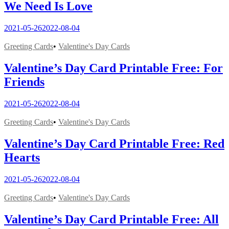
We Need Is Love
2021-05-26
2022-08-04
Greeting Cards
•
Valentine's Day Cards
Valentine’s Day Card Printable Free: For
Friends
2021-05-26
2022-08-04
Greeting Cards
•
Valentine's Day Cards
Valentine’s Day Card Printable Free: Red
Hearts
2021-05-26
2022-08-04
Greeting Cards
•
Valentine's Day Cards
Valentine’s Day Card Printable Free: All