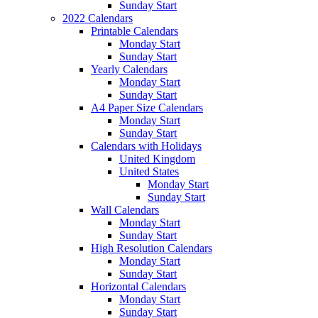
Sunday Start
2022 Calendars
Printable Calendars
Monday Start
Sunday Start
Yearly Calendars
Monday Start
Sunday Start
A4 Paper Size Calendars
Monday Start
Sunday Start
Calendars with Holidays
United Kingdom
United States
Monday Start
Sunday Start
Wall Calendars
Monday Start
Sunday Start
High Resolution Calendars
Monday Start
Sunday Start
Horizontal Calendars
Monday Start
Sunday Start