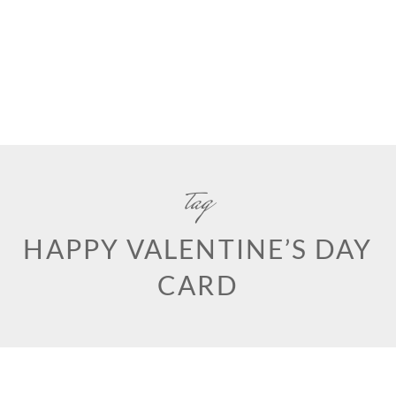
tag
HAPPY VALENTINE’S DAY
CARD