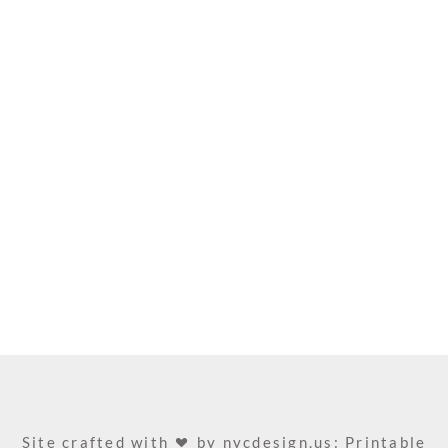
Site crafted with
by
nycdesign.us: Printable