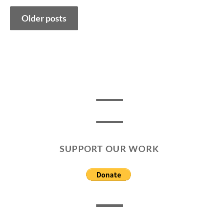
Posts
Older posts
navigation
SUPPORT OUR WORK