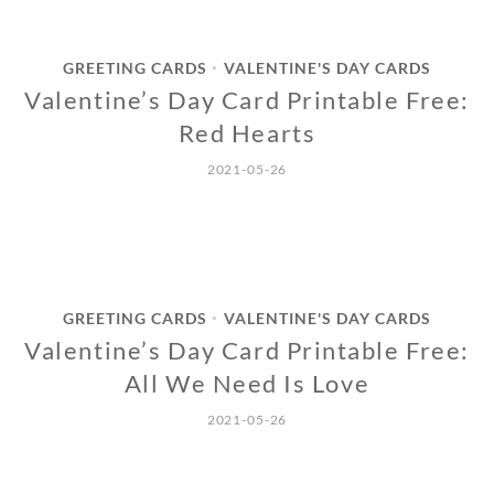
GREETING CARDS
VALENTINE'S DAY CARDS
•
Valentine’s Day Card Printable Free:
Red Hearts
2021-05-26
GREETING CARDS
VALENTINE'S DAY CARDS
•
Valentine’s Day Card Printable Free:
All We Need Is Love
2021-05-26