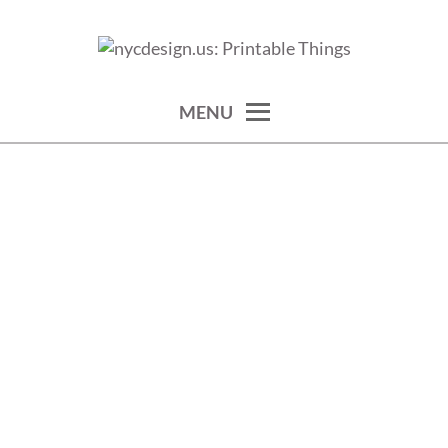
Skip
to
calendars, cards, wallpapers & more.
NYCDESIGN.US: PRINTABLE
content
THINGS
MENU