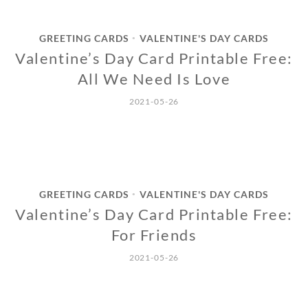
GREETING CARDS
VALENTINE'S DAY CARDS
•
Valentine’s Day Card Printable Free:
All We Need Is Love
2021-05-26
GREETING CARDS
VALENTINE'S DAY CARDS
•
Valentine’s Day Card Printable Free:
For Friends
2021-05-26