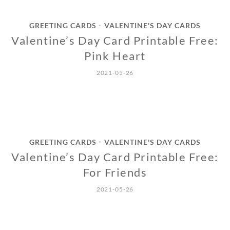
GREETING CARDS
VALENTINE'S DAY CARDS
•
Valentine’s Day Card Printable Free:
Pink Heart
2021-05-26
GREETING CARDS
VALENTINE'S DAY CARDS
•
Valentine’s Day Card Printable Free:
For Friends
2021-05-26