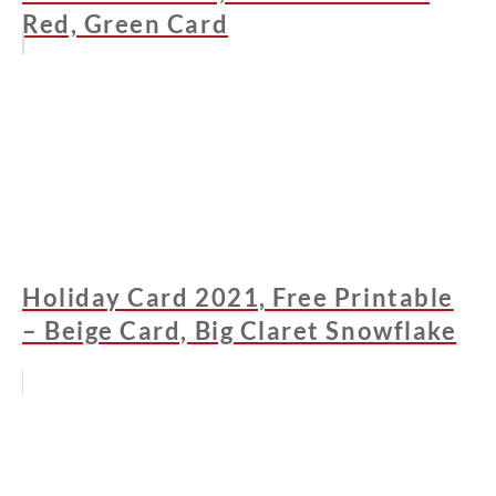
Red, Green Card
Holiday Card 2021, Free Printable
– Beige Card, Big Claret Snowflake