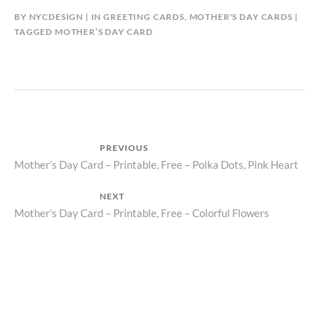
BY
NYCDESIGN
IN
GREETING CARDS
,
MOTHER'S DAY CARDS
TAGGED
MOTHER’S DAY CARD
Post
PREVIOUS
Previous
Mother’s Day Card – Printable, Free – Polka Dots, Pink Heart
navigation
post:
NEXT
Next
Mother’s Day Card – Printable, Free – Colorful Flowers
post: