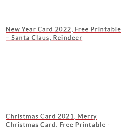
New Year Card 2022, Free Printable
– Santa Claus, Reindeer
Christmas Card 2021, Merry
Christmas Card, Free Printable -