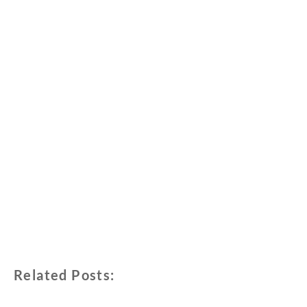
Related Posts: