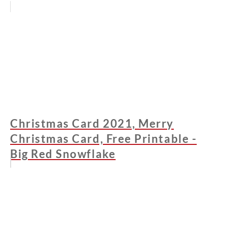
Christmas Card 2021, Merry
Christmas Card, Free Printable -
Big Red Snowflake