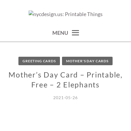
Skip
to
calendars, cards, wallpapers & more.
NYCDESIGN.US: PRINTABLE
content
THINGS
MENU
GREETING CARDS
MOTHER'S DAY CARDS
Mother’s Day Card – Printable,
Free – 2 Elephants
2021-05-26