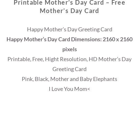
Printable Mother’s Day Card – Free
Mother’s Day Card
Happy Mother’s Day Greeting Card
Happy Mother’s Day Card Dimensions: 2160 x 2160
pixels
Printable, Free, Hight Resolution, HD Mother’s Day
Greeting Card
Pink, Black, Mother and Baby Elephants
I Love You Mom<