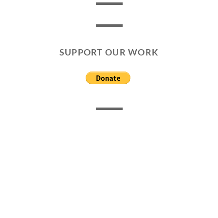
SUPPORT OUR WORK