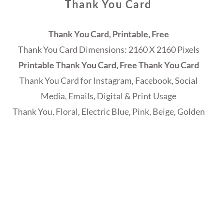
Thank You Card
Thank You Card, Printable, Free
Thank You Card Dimensions: 2160 X 2160 Pixels
Printable Thank You Card, Free Thank You Card
Thank You Card for Instagram, Facebook, Social
Media, Emails, Digital & Print Usage
Thank You, Floral, Electric Blue, Pink, Beige, Golden