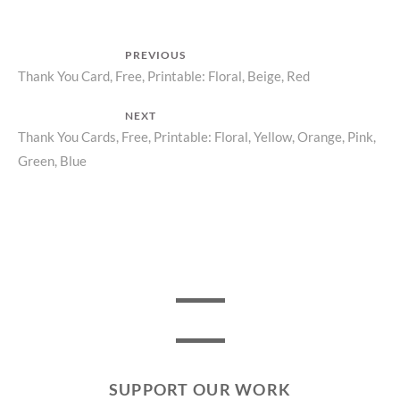
Post
PREVIOUS
Previous
Thank You Card, Free, Printable: Floral, Beige, Red
navigation
post:
NEXT
Next
Thank You Cards, Free, Printable: Floral, Yellow, Orange, Pink,
Green, Blue
post:
SUPPORT OUR WORK