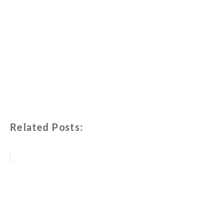
Related Posts: