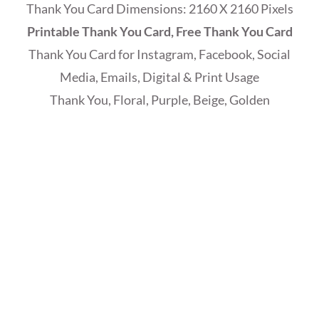
Thank You Card Dimensions: 2160 X 2160 Pixels
Printable Thank You Card, Free Thank You Card
Thank You Card for Instagram, Facebook, Social
Media, Emails, Digital & Print Usage
Thank You, Floral, Purple, Beige, Golden