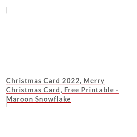
Christmas Card 2022, Merry
Christmas Card, Free Printable -
Maroon Snowflake