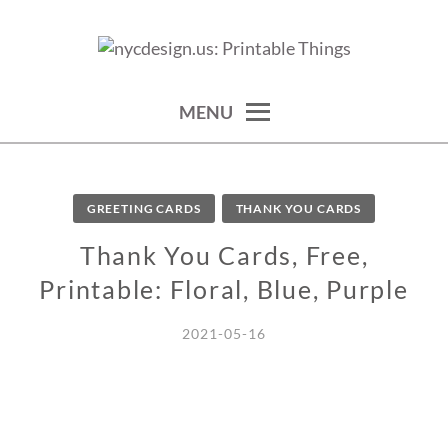
Skip
to
calendars, cards, wallpapers & more.
NYCDESIGN.US: PRINTABLE
content
THINGS
MENU
GREETING CARDS
THANK YOU CARDS
Thank You Cards, Free,
Printable: Floral, Blue, Purple
2021-05-16