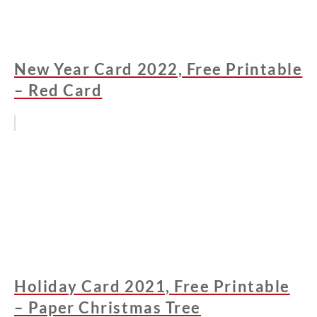
New Year Card 2022, Free Printable
– Red Card
Holiday Card 2021, Free Printable
– Paper Christmas Tree