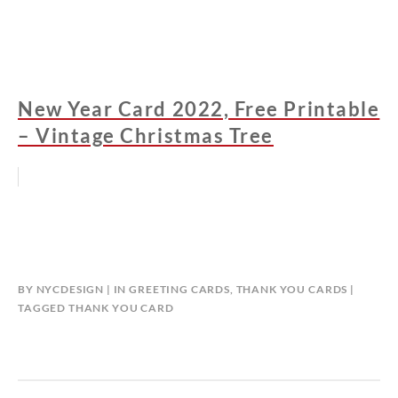
New Year Card 2022, Free Printable
– Vintage Christmas Tree
BY
NYCDESIGN
IN
GREETING CARDS
,
THANK YOU CARDS
TAGGED
THANK YOU CARD