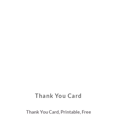
Thank You Card
Thank You Card, Printable, Free