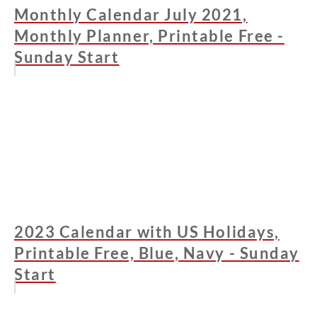
Monthly Calendar July 2021,
Monthly Planner, Printable Free -
Sunday Start
2023 Calendar with US Holidays,
Printable Free, Blue, Navy - Sunday
Start