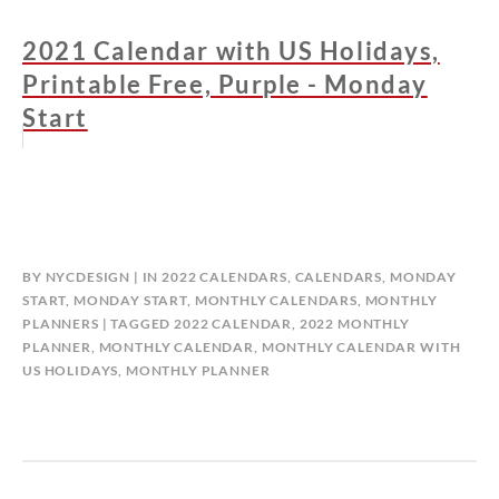
2021 Calendar with US Holidays,
Printable Free, Purple - Monday
Start
BY
NYCDESIGN
IN
2022 CALENDARS
,
CALENDARS
,
MONDAY
START
,
MONDAY START
,
MONTHLY CALENDARS
,
MONTHLY
PLANNERS
TAGGED
2022 CALENDAR
,
2022 MONTHLY
PLANNER
,
MONTHLY CALENDAR
,
MONTHLY CALENDAR WITH
US HOLIDAYS
,
MONTHLY PLANNER