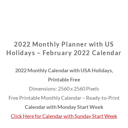
2022 Monthly Planner with US
Holidays – February 2022 Calendar
2022 Monthly Calendar with USA Holidays,
Printable Free
Dimensions: 2560 x 2560 Pixels
Free Printable Monthly Calendar – Ready-to-Print
Calendar with Monday Start Week
Click Here for Calendar with Sunday Start Week