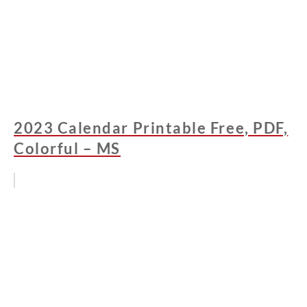
2023 Calendar Printable Free, PDF,
Colorful – MS