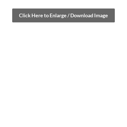
Click Here to Enlarge / Download Image