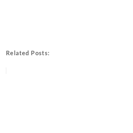
Related Posts: