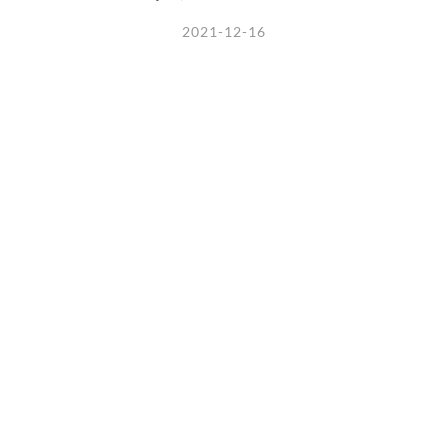
2021-12-16