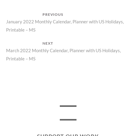
Post
PREVIOUS
Previous
January 2022 Monthly Calendar, Planner with US Holidays,
navigation
Printable – MS
post:
NEXT
Next
March 2022 Monthly Calendar, Planner with US Holidays,
Printable – MS
post: