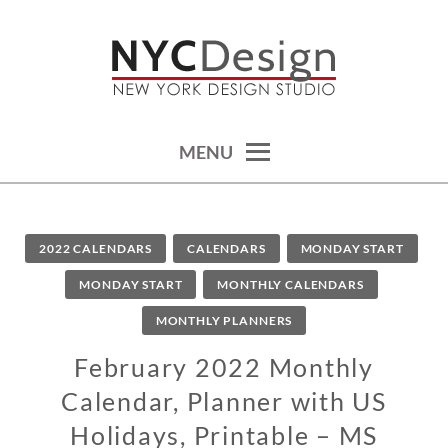
Skip
to
content
calendars, cards, wallpapers & more.
NYCDESIGN.US: PRINTABLE
THINGS
MENU
2022 CALENDARS
CALENDARS
MONDAY START
MONDAY START
MONTHLY CALENDARS
MONTHLY PLANNERS
February 2022 Monthly
Calendar, Planner with US
Holidays, Printable – MS