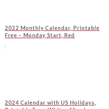
2022 Monthly Calendar, Printable
Free – Monday Start, Red
2024 Calendar with US Holidays,