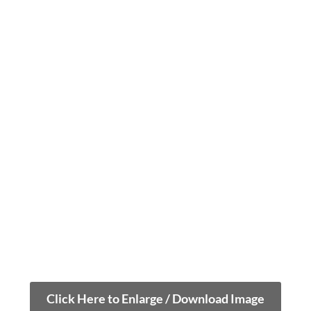
Click Here to Enlarge / Download Image