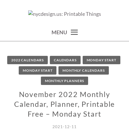
Skip
to
calendars, cards, wallpapers & more.
NYCDESIGN.US: PRINTABLE
content
THINGS
MENU
2022 CALENDARS
CALENDARS
MONDAY START
MONDAY START
MONTHLY CALENDARS
MONTHLY PLANNERS
November 2022 Monthly
Calendar, Planner, Printable
Free – Monday Start
2021-12-11