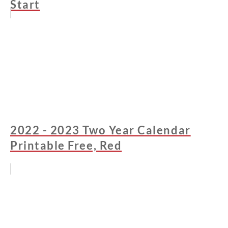
Start
2022 - 2023 Two Year Calendar
Printable Free, Red