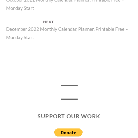
Previous
navigation
Monday Start
post:
NEXT
Next
December 2022 Monthly Calendar, Planner, Printable Free –
Monday Start
post:
SUPPORT OUR WORK