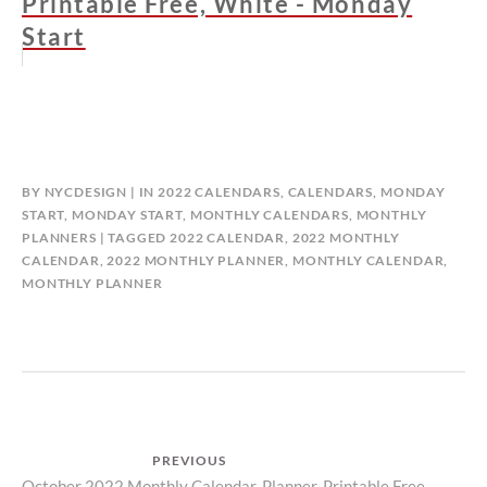
Printable Free, White - Monday
Start
BY
NYCDESIGN
IN
2022 CALENDARS
,
CALENDARS
,
MONDAY
START
,
MONDAY START
,
MONTHLY CALENDARS
,
MONTHLY
PLANNERS
TAGGED
2022 CALENDAR
,
2022 MONTHLY
CALENDAR
,
2022 MONTHLY PLANNER
,
MONTHLY CALENDAR
,
MONTHLY PLANNER
Post
PREVIOUS
October 2022 Monthly Calendar, Planner, Printable Free –