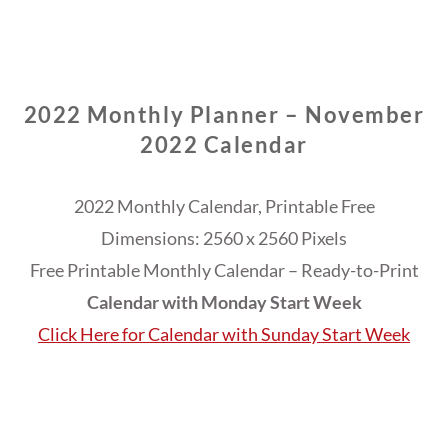
2022 Monthly Planner – November
2022 Calendar
2022 Monthly Calendar, Printable Free
Dimensions: 2560 x 2560 Pixels
Free Printable Monthly Calendar – Ready-to-Print
Calendar with Monday Start Week
Click Here for Calendar with Sunday Start Week