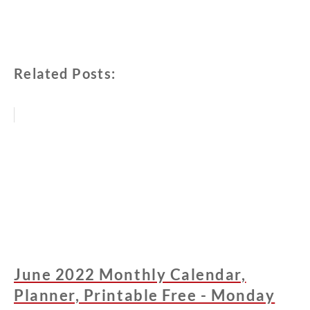
Related Posts:
June 2022 Monthly Calendar,
Planner, Printable Free - Monday