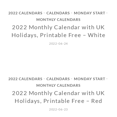
2022 CALENDARS
CALENDARS
MONDAY START
•
•
•
MONTHLY CALENDARS
2022 Monthly Calendar with UK
Holidays, Printable Free – White
2022-06-24
2022 CALENDARS
CALENDARS
MONDAY START
•
•
•
MONTHLY CALENDARS
2022 Monthly Calendar with UK
Holidays, Printable Free – Red
2022-06-23