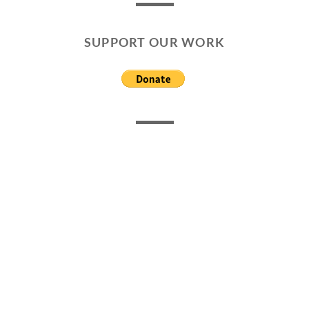
SUPPORT OUR WORK