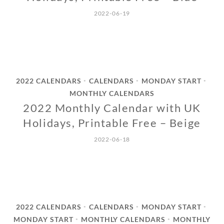
2022-06-19
2022 CALENDARS
CALENDARS
MONDAY START
•
•
•
MONTHLY CALENDARS
2022 Monthly Calendar with UK
Holidays, Printable Free – Beige
2022-06-18
2022 CALENDARS
CALENDARS
MONDAY START
•
•
•
MONDAY START
MONTHLY CALENDARS
MONTHLY
•
•