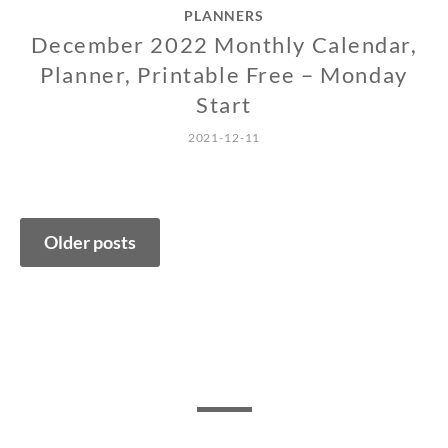
PLANNERS
December 2022 Monthly Calendar,
Planner, Printable Free – Monday
Start
2021-12-11
Posts
Older posts
navigation