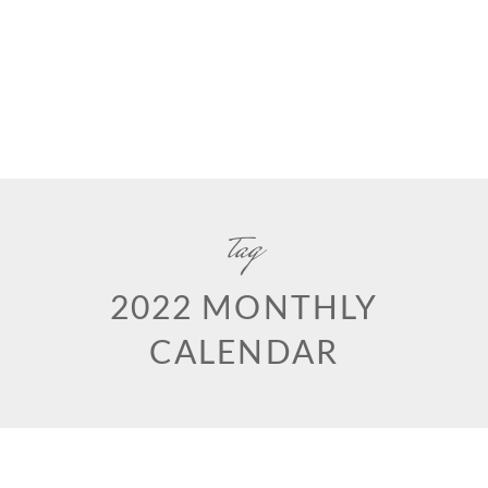
tag
2022 MONTHLY
CALENDAR