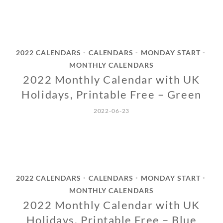
2022 CALENDARS
CALENDARS
MONDAY START
•
•
•
MONTHLY CALENDARS
2022 Monthly Calendar with UK
Holidays, Printable Free – Green
2022-06-23
2022 CALENDARS
CALENDARS
MONDAY START
•
•
•
MONTHLY CALENDARS
2022 Monthly Calendar with UK
Holidays, Printable Free – Blue