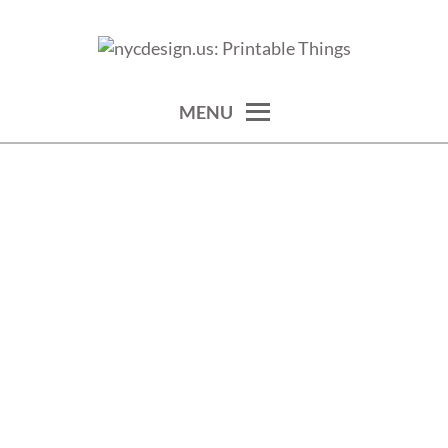
Skip
to
calendars, cards, wallpapers & more.
NYCDESIGN.US: PRINTABLE
content
THINGS
MENU