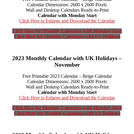
Calendar Dimensions: 2600 x 2600 Pixels
Wall and Desktop Calendars Ready-to-Print
Calendar with Monday Start
Click Here to Enlarge and Download the Calendar
Click Here for Monthly Calendars with Monday Start
Click Here for Monthly Calendars with US Holidays
2023 Monthly Calendar with UK Holidays –
November
Free Printable 2023 Calendar – Beige Calendar
Calendar Dimensions: 2600 x 2600 Pixels
Wall and Desktop Calendars Ready-to-Print
Calendar with Monday Start
Click Here to Enlarge and Download the Calendar
Click Here for Monthly Calendars with Monday Start
Click Here for Monthly Calendars with US Holidays