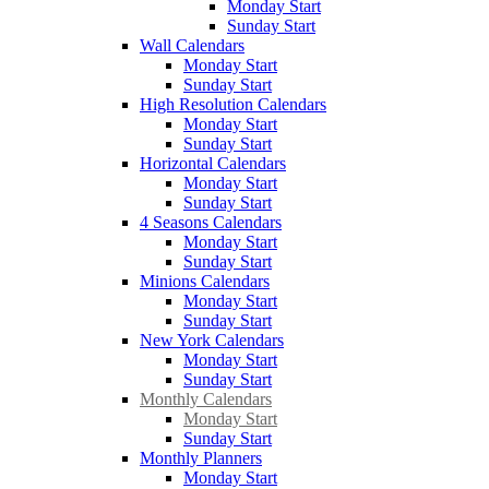
Monday Start
Sunday Start
Wall Calendars
Monday Start
Sunday Start
High Resolution Calendars
Monday Start
Sunday Start
Horizontal Calendars
Monday Start
Sunday Start
4 Seasons Calendars
Monday Start
Sunday Start
Minions Calendars
Monday Start
Sunday Start
New York Calendars
Monday Start
Sunday Start
Monthly Calendars
Monday Start
Sunday Start
Monthly Planners
Monday Start