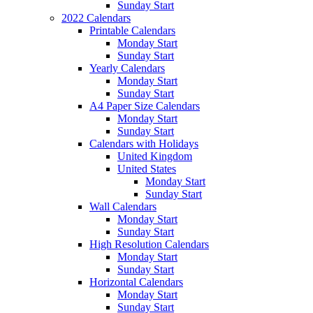
Sunday Start
2022 Calendars
Printable Calendars
Monday Start
Sunday Start
Yearly Calendars
Monday Start
Sunday Start
A4 Paper Size Calendars
Monday Start
Sunday Start
Calendars with Holidays
United Kingdom
United States
Monday Start
Sunday Start
Wall Calendars
Monday Start
Sunday Start
High Resolution Calendars
Monday Start
Sunday Start
Horizontal Calendars
Monday Start
Sunday Start