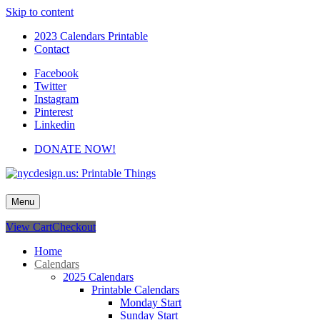
Skip to content
2023 Calendars Printable
Contact
Facebook
Twitter
Instagram
Pinterest
Linkedin
DONATE NOW!
nycdesign.us: Printable Things
Calendars, Cards, Wallpapers & More.
Menu
View Cart
Checkout
Home
Calendars
2025 Calendars
Printable Calendars
Monday Start
Sunday Start