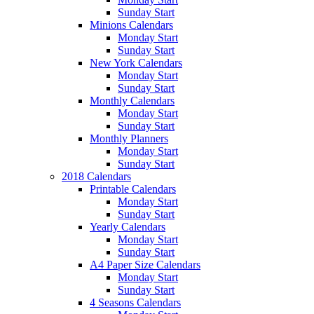
Sunday Start
Minions Calendars
Monday Start
Sunday Start
New York Calendars
Monday Start
Sunday Start
Monthly Calendars
Monday Start
Sunday Start
Monthly Planners
Monday Start
Sunday Start
2018 Calendars
Printable Calendars
Monday Start
Sunday Start
Yearly Calendars
Monday Start
Sunday Start
A4 Paper Size Calendars
Monday Start
Sunday Start
4 Seasons Calendars