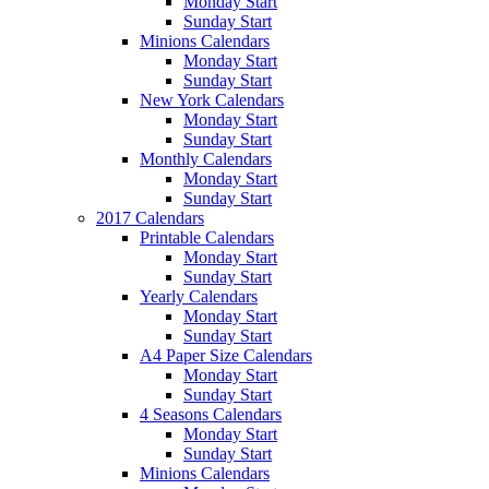
Monday Start
Sunday Start
Minions Calendars
Monday Start
Sunday Start
New York Calendars
Monday Start
Sunday Start
Monthly Calendars
Monday Start
Sunday Start
2017 Calendars
Printable Calendars
Monday Start
Sunday Start
Yearly Calendars
Monday Start
Sunday Start
A4 Paper Size Calendars
Monday Start
Sunday Start
4 Seasons Calendars
Monday Start
Sunday Start
Minions Calendars