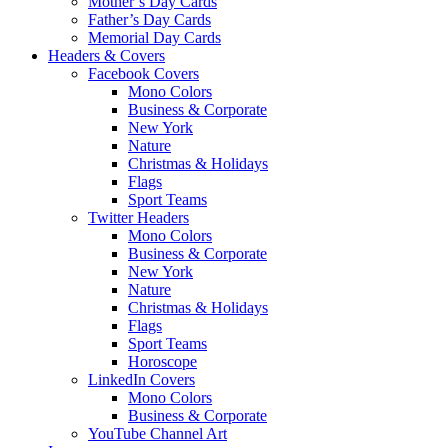
Mother’s Day Cards
Father’s Day Cards
Memorial Day Cards
Headers & Covers
Facebook Covers
Mono Colors
Business & Corporate
New York
Nature
Christmas & Holidays
Flags
Sport Teams
Twitter Headers
Mono Colors
Business & Corporate
New York
Nature
Christmas & Holidays
Flags
Sport Teams
Horoscope
LinkedIn Covers
Mono Colors
Business & Corporate
YouTube Channel Art