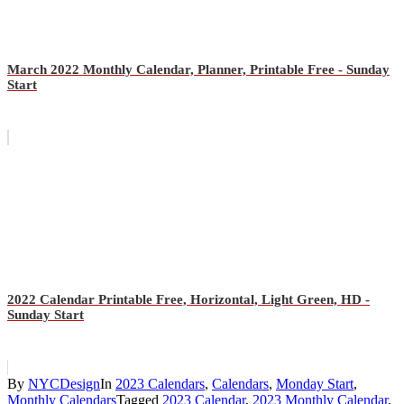
March 2022 Monthly Calendar, Planner, Printable Free - Sunday
Start
2022 Calendar Printable Free, Horizontal, Light Green, HD -
Sunday Start
By
NYCDesign
In
2023 Calendars
,
Calendars
,
Monday Start
,
Monthly Calendars
Tagged
2023 Calendar
,
2023 Monthly Calendar
,