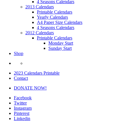
4 Seasons Calendars
2013 Calendars
Printable Calendars
Yearly Calendars
A4 Paper Size Calendars
4 Seasons Calendars
2012 Calendars
Printable Calendars
Monday Start
Sunday Start
Shop
2023 Calendars Printable
Contact
DONATE NOW!
Facebook
Twitter
Instagram
Pinterest
Linkedin