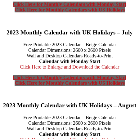
Click Here for Monthly Calendars with Monday Start
Click Here for Monthly Calendars with US Holidays
2023 Monthly Calendar with UK Holidays – July
Free Printable 2023 Calendar – Beige Calendar
Calendar Dimensions: 2600 x 2600 Pixels
Wall and Desktop Calendars Ready-to-Print
Calendar with Monday Start
Click Here to Enlarge and Download the Calendar
Click Here for Monthly Calendars with Monday Start
Click Here for Monthly Calendars with US Holidays
2023 Monthly Calendar with UK Holidays – August
Free Printable 2023 Calendar – Beige Calendar
Calendar Dimensions: 2600 x 2600 Pixels
Wall and Desktop Calendars Ready-to-Print
Calendar with Monday Start