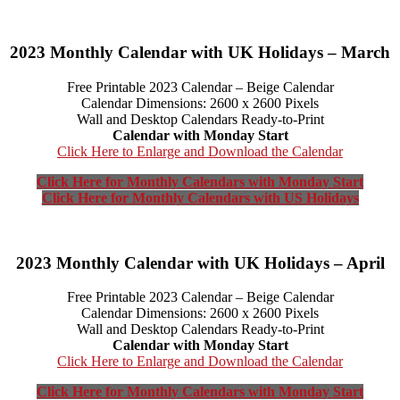
2023 Monthly Calendar with UK Holidays – March
Free Printable 2023 Calendar – Beige Calendar
Calendar Dimensions: 2600 x 2600 Pixels
Wall and Desktop Calendars Ready-to-Print
Calendar with Monday Start
Click Here to Enlarge and Download the Calendar
Click Here for Monthly Calendars with Monday Start
Click Here for Monthly Calendars with US Holidays
2023 Monthly Calendar with UK Holidays – April
Free Printable 2023 Calendar – Beige Calendar
Calendar Dimensions: 2600 x 2600 Pixels
Wall and Desktop Calendars Ready-to-Print
Calendar with Monday Start
Click Here to Enlarge and Download the Calendar
Click Here for Monthly Calendars with Monday Start