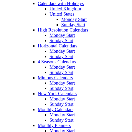
Calendars with Holidays
United Kingdom
United States
Monday Start
Sunday Start
High Resolution Calendars
Monday Start
Sunday Start
Horizontal Calendars
Monday Start
Sunday Start
4 Seasons Calendars
Monday Start
Sunday Start
Minions Calendars
Monday Start
Sunday Start
New York Calendars
Monday Start
Sunday Start
Monthly Calendars
Monday Start
Sunday Start
Monthly Planners
Monday Start