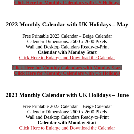
Click Here for Monthly Calendars with US Holidays
2023 Monthly Calendar with UK Holidays – May
Free Printable 2023 Calendar – Beige Calendar
Calendar Dimensions: 2600 x 2600 Pixels
Wall and Desktop Calendars Ready-to-Print
Calendar with Monday Start
Click Here to Enlarge and Download the Calendar
Click Here for Monthly Calendars with Monday Start
Click Here for Monthly Calendars with US Holidays
2023 Monthly Calendar with UK Holidays – June
Free Printable 2023 Calendar – Beige Calendar
Calendar Dimensions: 2600 x 2600 Pixels
Wall and Desktop Calendars Ready-to-Print
Calendar with Monday Start
Click Here to Enlarge and Download the Calendar