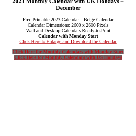
2023 Monthly Calendar with UK Holidays –
December
Free Printable 2023 Calendar – Beige Calendar
Calendar Dimensions: 2600 x 2600 Pixels
Wall and Desktop Calendars Ready-to-Print
Calendar with Monday Start
Click Here to Enlarge and Download the Calendar
Click Here for Monthly Calendars with Monday Start
Click Here for Monthly Calendars with US Holidays