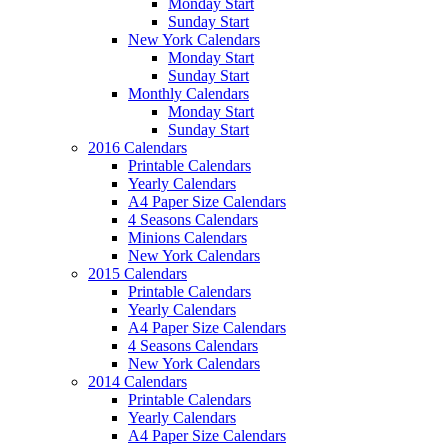
Monday Start
Sunday Start
New York Calendars
Monday Start
Sunday Start
Monthly Calendars
Monday Start
Sunday Start
2016 Calendars
Printable Calendars
Yearly Calendars
A4 Paper Size Calendars
4 Seasons Calendars
Minions Calendars
New York Calendars
2015 Calendars
Printable Calendars
Yearly Calendars
A4 Paper Size Calendars
4 Seasons Calendars
New York Calendars
2014 Calendars
Printable Calendars
Yearly Calendars
A4 Paper Size Calendars