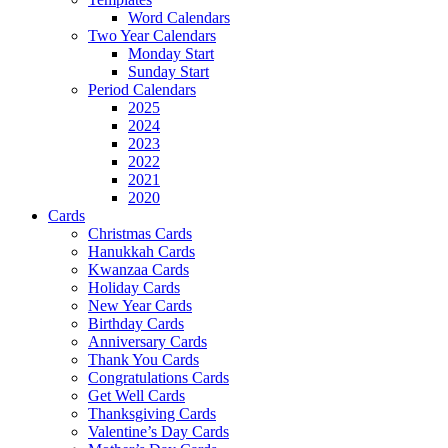
Word Calendars
Two Year Calendars
Monday Start
Sunday Start
Period Calendars
2025
2024
2023
2022
2021
2020
Cards
Christmas Cards
Hanukkah Cards
Kwanzaa Cards
Holiday Cards
New Year Cards
Birthday Cards
Anniversary Cards
Thank You Cards
Congratulations Cards
Get Well Cards
Thanksgiving Cards
Valentine’s Day Cards