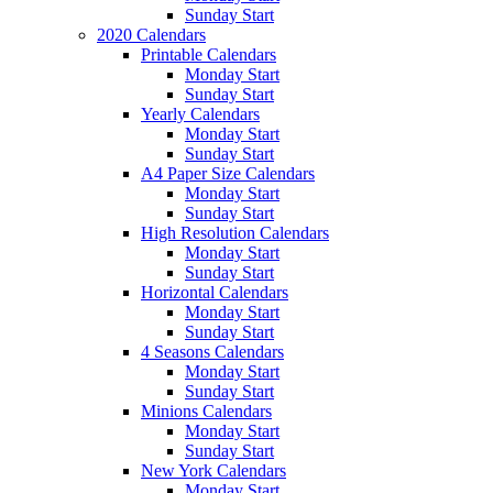
Sunday Start
2020 Calendars
Printable Calendars
Monday Start
Sunday Start
Yearly Calendars
Monday Start
Sunday Start
A4 Paper Size Calendars
Monday Start
Sunday Start
High Resolution Calendars
Monday Start
Sunday Start
Horizontal Calendars
Monday Start
Sunday Start
4 Seasons Calendars
Monday Start
Sunday Start
Minions Calendars
Monday Start
Sunday Start
New York Calendars
Monday Start