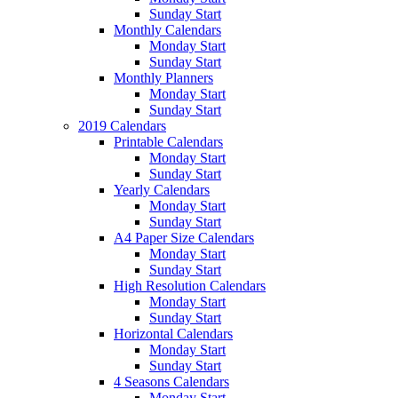
Sunday Start
Monthly Calendars
Monday Start
Sunday Start
Monthly Planners
Monday Start
Sunday Start
2019 Calendars
Printable Calendars
Monday Start
Sunday Start
Yearly Calendars
Monday Start
Sunday Start
A4 Paper Size Calendars
Monday Start
Sunday Start
High Resolution Calendars
Monday Start
Sunday Start
Horizontal Calendars
Monday Start
Sunday Start
4 Seasons Calendars
Monday Start