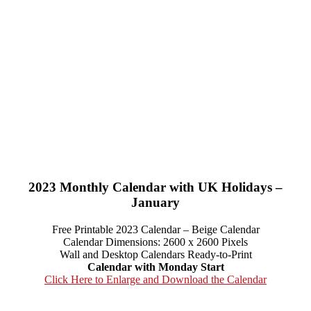
2023 Monthly Calendar with UK Holidays –
January
Free Printable 2023 Calendar – Beige Calendar
Calendar Dimensions: 2600 x 2600 Pixels
Wall and Desktop Calendars Ready-to-Print
Calendar with Monday Start
Click Here to Enlarge and Download the Calendar