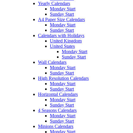
Yearly Calendars
Monday Start
Sunday Start
A4 Paper Size Calendars
Monday Start
Sunday Start
Calendars with Holidays
United Kingdom
United States
Monday Start
Sunday Start
Wall Calendars
Monday Start
Sunday Start
High Resolution Calendars
Monday Start
Sunday Start
Horizontal Calendars
Monday Start
Sunday Start
4 Seasons Calendars
Monday Start
Sunday Start
Minions Calendars
Monday Start