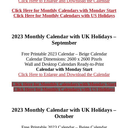
Click Here to Enlarge and Download the Calendar
Click Here for Monthly Calendars with Monday Start
Click Here for Monthly Calendars with US Holidays
2023 Monthly Calendar with UK Holidays –
September
Free Printable 2023 Calendar – Beige Calendar
Calendar Dimensions: 2600 x 2600 Pixels
Wall and Desktop Calendars Ready-to-Print
Calendar with Monday Start
Click Here to Enlarge and Download the Calendar
Click Here for Monthly Calendars with Monday Start
Click Here for Monthly Calendars with US Holidays
2023 Monthly Calendar with UK Holidays –
October
Free Printable 2023 Calendar – Beige Calendar