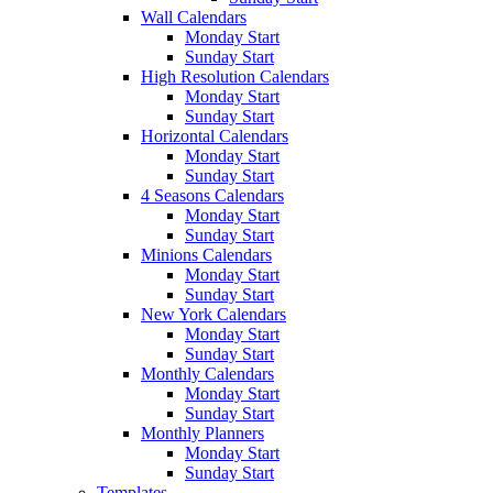
Wall Calendars
Monday Start
Sunday Start
High Resolution Calendars
Monday Start
Sunday Start
Horizontal Calendars
Monday Start
Sunday Start
4 Seasons Calendars
Monday Start
Sunday Start
Minions Calendars
Monday Start
Sunday Start
New York Calendars
Monday Start
Sunday Start
Monthly Calendars
Monday Start
Sunday Start
Monthly Planners
Monday Start
Sunday Start
Templates