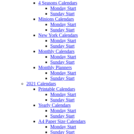
4 Seasons Calendars
Monday Start
Sunday Start
Minions Calendars
Monday Start
Sunday Start
New York Calendars
Monday Start
Sunday Start
Monthly Calendars
Monday Start
Sunday Start
Monthly Planners
Monday Start
Sunday Start
2021 Calendars
Printable Calendars
Monday Start
Sunday Start
Yearly Calendars
Monday Start
Sunday Start
A4 Paper Size Calendars
Monday Start
Sunday Start