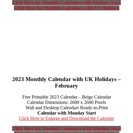
Click Here for Monthly Calendars with Monday Start
Click Here for Monthly Calendars with US Holidays
2023 Monthly Calendar with UK Holidays –
February
Free Printable 2023 Calendar – Beige Calendar
Calendar Dimensions: 2600 x 2600 Pixels
Wall and Desktop Calendars Ready-to-Print
Calendar with Monday Start
Click Here to Enlarge and Download the Calendar
Click Here for Monthly Calendars with Monday Start