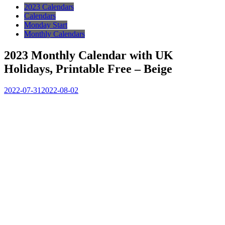
2023 Calendars
Calendars
Monday Start
Monthly Calendars
2023 Monthly Calendar with UK
Holidays, Printable Free – Beige
2022-07-31
2022-08-02