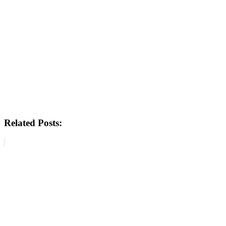
Related Posts: