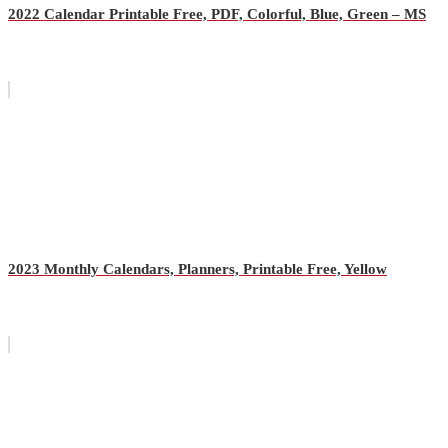
2022 Calendar Printable Free, PDF, Colorful, Blue, Green – MS
2023 Monthly Calendars, Planners, Printable Free, Yellow