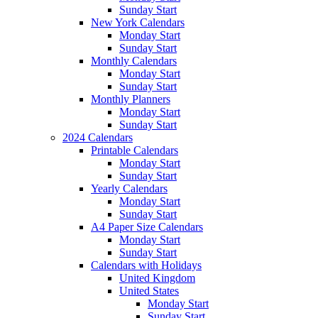
Sunday Start
New York Calendars
Monday Start
Sunday Start
Monthly Calendars
Monday Start
Sunday Start
Monthly Planners
Monday Start
Sunday Start
2024 Calendars
Printable Calendars
Monday Start
Sunday Start
Yearly Calendars
Monday Start
Sunday Start
A4 Paper Size Calendars
Monday Start
Sunday Start
Calendars with Holidays
United Kingdom
United States
Monday Start
Sunday Start