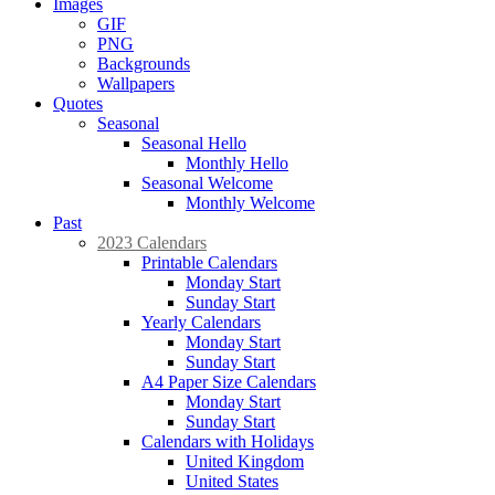
Images
GIF
PNG
Backgrounds
Wallpapers
Quotes
Seasonal
Seasonal Hello
Monthly Hello
Seasonal Welcome
Monthly Welcome
Past
2023 Calendars
Printable Calendars
Monday Start
Sunday Start
Yearly Calendars
Monday Start
Sunday Start
A4 Paper Size Calendars
Monday Start
Sunday Start
Calendars with Holidays
United Kingdom
United States