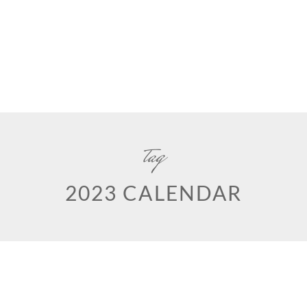
tag
2023 CALENDAR