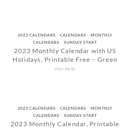
2023 CALENDARS
CALENDARS
MONTHLY
•
•
CALENDARS
SUNDAY START
•
2023 Monthly Calendar with US
Holidays, Printable Free – Green
2022-08-02
2023 CALENDARS
CALENDARS
MONTHLY
•
•
CALENDARS
SUNDAY START
•
2023 Monthly Calendar, Printable