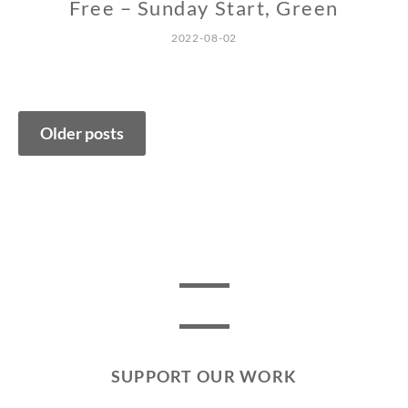
Free – Sunday Start, Green
2022-08-02
Posts
Older posts
navigation
SUPPORT OUR WORK