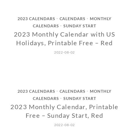
2023 CALENDARS
CALENDARS
MONTHLY
•
•
CALENDARS
SUNDAY START
•
2023 Monthly Calendar with US
Holidays, Printable Free – Red
2022-08-02
2023 CALENDARS
CALENDARS
MONTHLY
•
•
CALENDARS
SUNDAY START
•
2023 Monthly Calendar, Printable
Free – Sunday Start, Red
2022-08-02