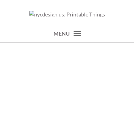
Skip
to
calendars, cards, wallpapers & more.
NYCDESIGN.US: PRINTABLE
content
THINGS
MENU