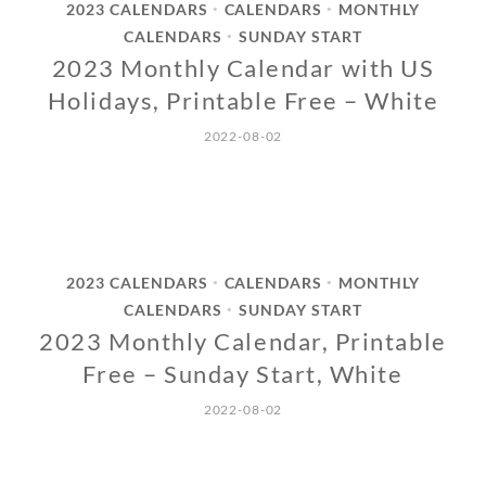
2023 CALENDARS
CALENDARS
MONTHLY
•
•
CALENDARS
SUNDAY START
•
2023 Monthly Calendar with US
Holidays, Printable Free – White
2022-08-02
2023 CALENDARS
CALENDARS
MONTHLY
•
•
CALENDARS
SUNDAY START
•
2023 Monthly Calendar, Printable
Free – Sunday Start, White
2022-08-02