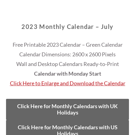
2023 Monthly Calendar – July
Free Printable 2023 Calendar – Green Calendar
Calendar Dimensions: 2600 x 2600 Pixels
Wall and Desktop Calendars Ready-to-Print
Calendar with Monday Start
Click Here to Enlarge and Download the Calendar
Click Here for Monthly Calendars with UK
Holidays
Click Here for Monthly Calendars with US
Holidays