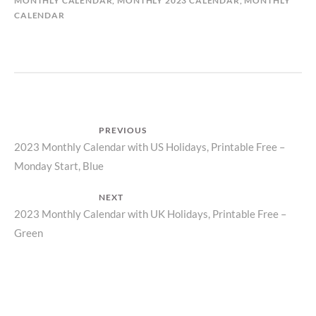
MONTHLY CALENDAR
,
MONTHLY 2023 CALENDAR
,
MONTHLY
CALENDAR
Post
PREVIOUS
Previous
2023 Monthly Calendar with US Holidays, Printable Free –
navigation
Monday Start, Blue
post:
NEXT
Next
2023 Monthly Calendar with UK Holidays, Printable Free –
Green
post: