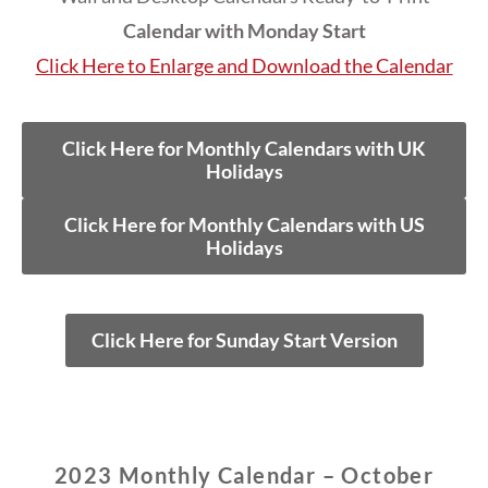
Calendar with Monday Start
Click Here to Enlarge and Download the Calendar
Click Here for Monthly Calendars with UK
Holidays
Click Here for Monthly Calendars with US
Holidays
Click Here for Sunday Start Version
2023 Monthly Calendar – October