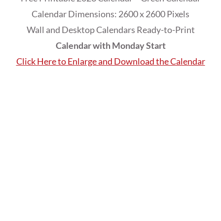
Calendar Dimensions: 2600 x 2600 Pixels
Wall and Desktop Calendars Ready-to-Print
Calendar with Monday Start
Click Here to Enlarge and Download the Calendar