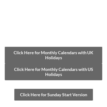
Click Here for Monthly Calendars with UK
Holidays
Click Here for Monthly Calendars with US
Holidays
Click Here for Sunday Start Version