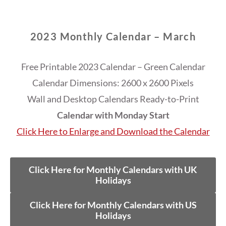
2023 Monthly Calendar – March
Free Printable 2023 Calendar – Green Calendar
Calendar Dimensions: 2600 x 2600 Pixels
Wall and Desktop Calendars Ready-to-Print
Calendar with Monday Start
Click Here to Enlarge and Download the Calendar
Click Here for Monthly Calendars with UK
Holidays
Click Here for Monthly Calendars with US
Holidays