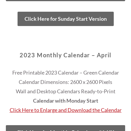
Click Here for Sunday Start Version
2023 Monthly Calendar – April
Free Printable 2023 Calendar – Green Calendar
Calendar Dimensions: 2600 x 2600 Pixels
Wall and Desktop Calendars Ready-to-Print
Calendar with Monday Start
Click Here to Enlarge and Download the Calendar