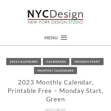
Skip
to
content
calendars, cards, wallpapers & more.
NYCDESIGN.US: PRINTABLE
THINGS
MENU
2023 CALENDARS
CALENDARS
MONDAY START
MONTHLY CALENDARS
2023 Monthly Calendar,
Printable Free – Monday Start,
Green
2022-08-01