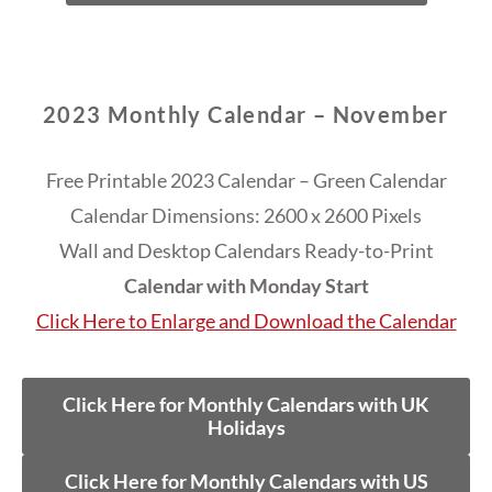
2023 Monthly Calendar – November
Free Printable 2023 Calendar – Green Calendar
Calendar Dimensions: 2600 x 2600 Pixels
Wall and Desktop Calendars Ready-to-Print
Calendar with Monday Start
Click Here to Enlarge and Download the Calendar
Click Here for Monthly Calendars with UK
Holidays
Click Here for Monthly Calendars with US