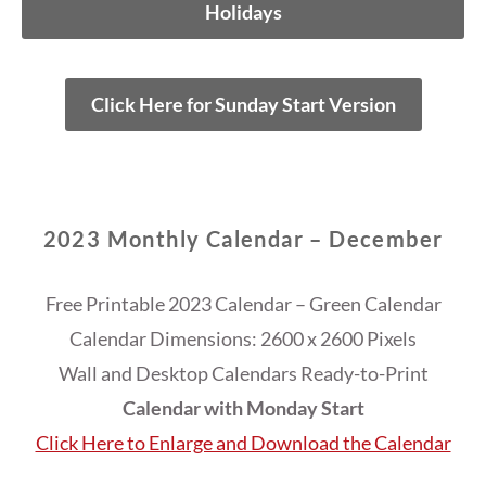
Holidays
Click Here for Sunday Start Version
2023 Monthly Calendar – December
Free Printable 2023 Calendar – Green Calendar
Calendar Dimensions: 2600 x 2600 Pixels
Wall and Desktop Calendars Ready-to-Print
Calendar with Monday Start
Click Here to Enlarge and Download the Calendar