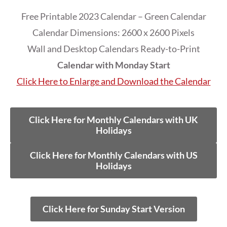
Free Printable 2023 Calendar – Green Calendar
Calendar Dimensions: 2600 x 2600 Pixels
Wall and Desktop Calendars Ready-to-Print
Calendar with Monday Start
Click Here to Enlarge and Download the Calendar
Click Here for Monthly Calendars with UK
Holidays
Click Here for Monthly Calendars with US
Holidays
Click Here for Sunday Start Version