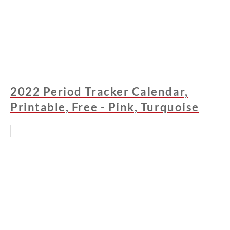
2022 Period Tracker Calendar,
Printable, Free - Pink, Turquoise