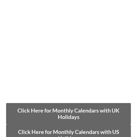
Click Here for Monthly Calendars with UK
Holidays
Click Here for Monthly Calendars with US