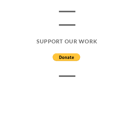
SUPPORT OUR WORK