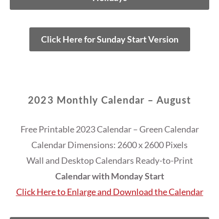
Click Here for Sunday Start Version
2023 Monthly Calendar – August
Free Printable 2023 Calendar – Green Calendar
Calendar Dimensions: 2600 x 2600 Pixels
Wall and Desktop Calendars Ready-to-Print
Calendar with Monday Start
Click Here to Enlarge and Download the Calendar