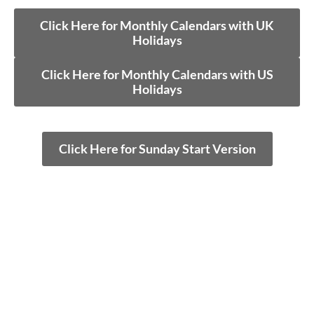
Click Here for Monthly Calendars with UK
Holidays
Click Here for Monthly Calendars with US
Holidays
Click Here for Sunday Start Version