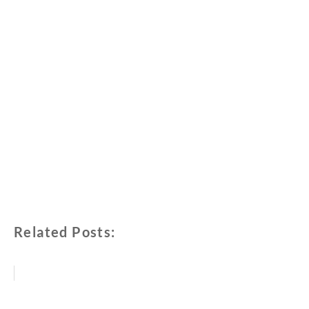
Related Posts: