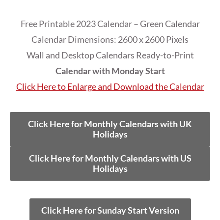
Free Printable 2023 Calendar – Green Calendar
Calendar Dimensions: 2600 x 2600 Pixels
Wall and Desktop Calendars Ready-to-Print
Calendar with Monday Start
Click Here to Enlarge and Download the Calendar
Click Here for Monthly Calendars with UK
Holidays
Click Here for Monthly Calendars with US
Holidays
Click Here for Sunday Start Version