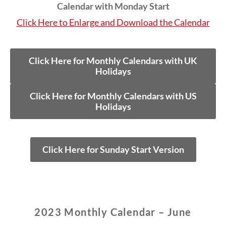
Calendar with Monday Start
Click Here to Enlarge and Download the Calendar
Click Here for Monthly Calendars with UK
Holidays
Click Here for Monthly Calendars with US
Holidays
Click Here for Sunday Start Version
2023 Monthly Calendar – June