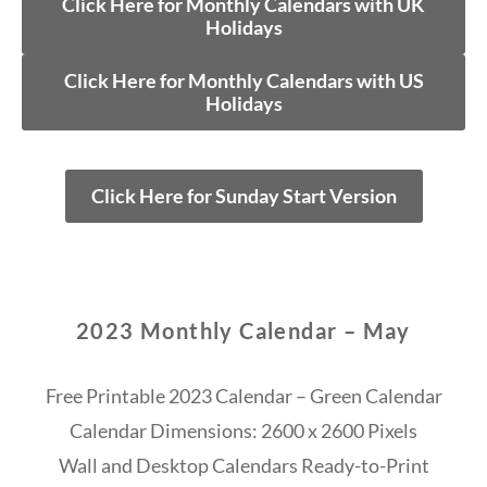
Click Here for Monthly Calendars with UK
Holidays
Click Here for Monthly Calendars with US
Holidays
Click Here for Sunday Start Version
2023 Monthly Calendar – May
Free Printable 2023 Calendar – Green Calendar
Calendar Dimensions: 2600 x 2600 Pixels
Wall and Desktop Calendars Ready-to-Print