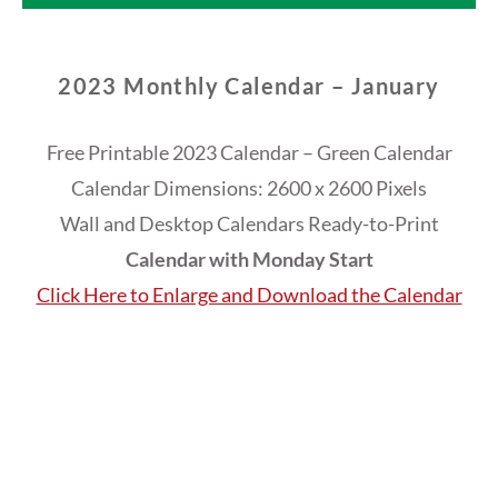
2023 Monthly Calendar – January
Free Printable 2023 Calendar – Green Calendar
Calendar Dimensions: 2600 x 2600 Pixels
Wall and Desktop Calendars Ready-to-Print
Calendar with Monday Start
Click Here to Enlarge and Download the Calendar