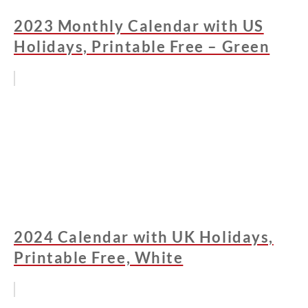
2023 Monthly Calendar with US
Holidays, Printable Free – Green
2024 Calendar with UK Holidays,
Printable Free, White