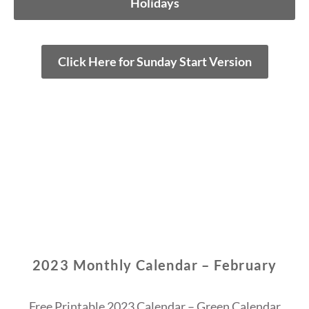
Holidays
Click Here for Sunday Start Version
2023 Monthly Calendar – February
Free Printable 2023 Calendar – Green Calendar