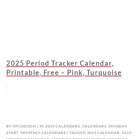
2025 Period Tracker Calendar,
Printable, Free – Pink, Turquoise
BY
NYCDESIGN
IN
2023 CALENDARS
,
CALENDARS
,
MONDAY
START
,
MONTHLY CALENDARS
TAGGED
2023 CALENDAR
,
2023