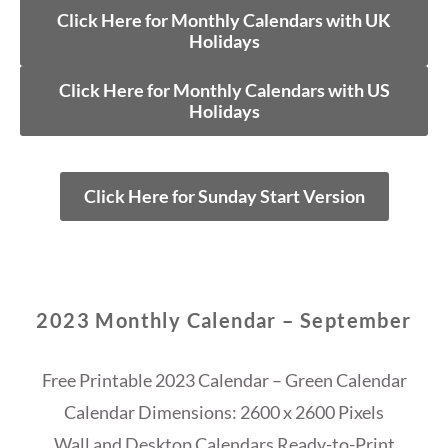
Click Here for Monthly Calendars with UK
Holidays
Click Here for Monthly Calendars with US
Holidays
Click Here for Sunday Start Version
2023 Monthly Calendar – September
Free Printable 2023 Calendar – Green Calendar
Calendar Dimensions: 2600 x 2600 Pixels
Wall and Desktop Calendars Ready-to-Print