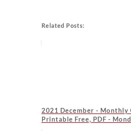
Related Posts:
2021 December - Monthly 
Printable Free, PDF - Mond