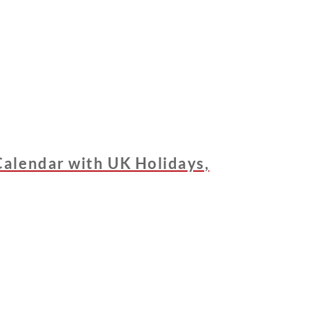
alendar with UK Holidays,