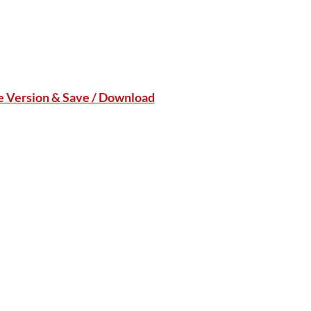
le Version & Save / Download