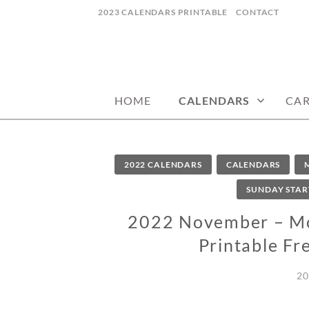
Skip
2023 CALENDARS PRINTABLE
CONTACT
to
content
calendars, cards, wallpapers & more.
NYCDESIGN.US
HOME
CALENDARS
CA
2022 CALENDARS
CALENDARS
SUNDAY STAR
2022 November – Mon
Printable Fr
20