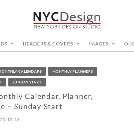
: PRINTABLE THINGS
RDS
HEADERS & COVERS
IMAGES
QU
MONTHLY CALENDARS
MONTHLY PLANNERS
T
SUNDAY START
thly Calendar, Planner,
ee – Sunday Start
20-10-13