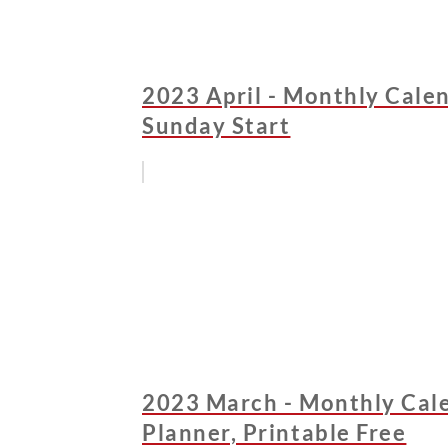
2023 April - Monthly Calen
Sunday Start
2023 March - Monthly Cale
Planner, Printable Free