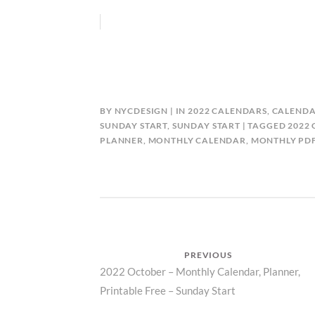
BY
NYCDESIGN
IN
2022 CALENDARS
,
CALENDA
SUNDAY START
,
SUNDAY START
TAGGED
2022
PLANNER
,
MONTHLY CALENDAR
,
MONTHLY PD
Post
PREVIOUS
Previous
2022 October – Monthly Calendar, Planner,
navigation
Printable Free – Sunday Start
post: