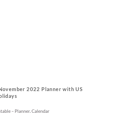
 November 2022 Planner with US
olidays
table – Planner, Calendar