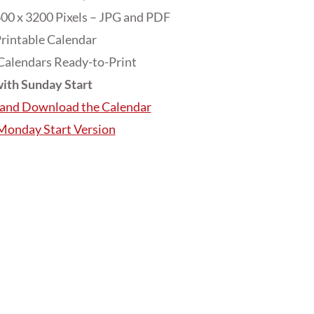
00 x 3200 Pixels – JPG and PDF
rintable Calendar
Calendars Ready-to-Print
ith Sunday Start
e and Download the Calendar
 Monday Start Version