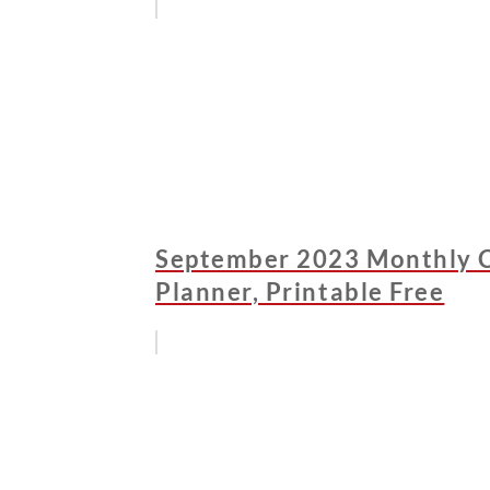
September 2023 Monthly C
Planner, Printable Free