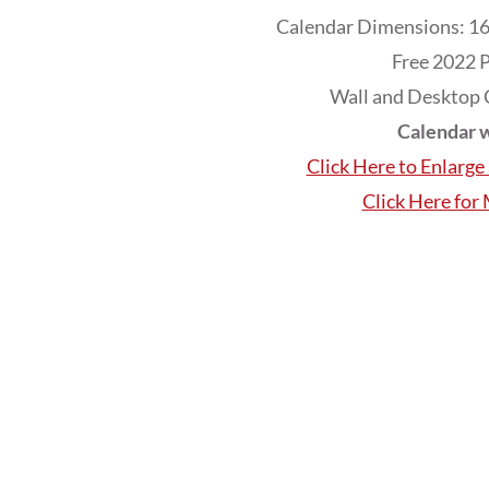
Calendar Dimensions: 16
Free 2022 P
Wall and Desktop 
Calendar w
Click Here to Enlarg
Click Here for