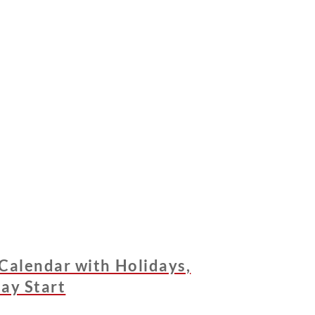
Calendar with Holidays,
ay Start