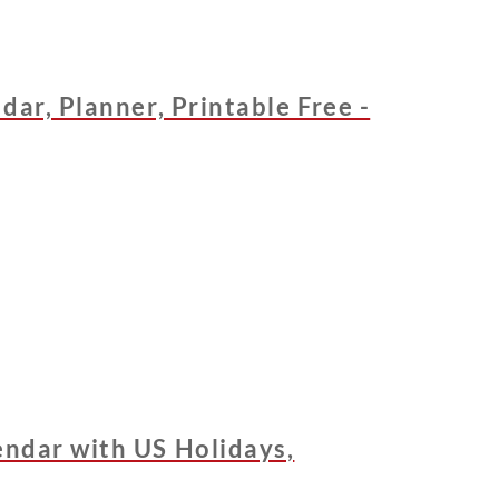
dar, Planner, Printable Free -
ndar with US Holidays,