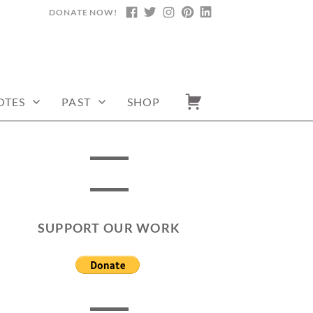
DONATE NOW!
FACEBOOK
TWITTER
INSTAGRAM
PINTEREST
LINKEDIN
OTES
PAST
SHOP
SUPPORT OUR WORK