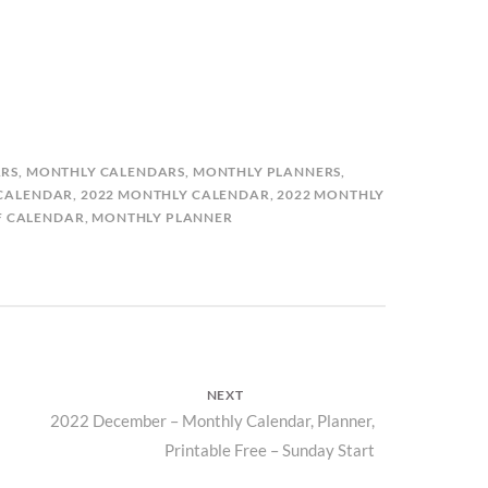
RS
,
MONTHLY CALENDARS
,
MONTHLY PLANNERS
,
 CALENDAR
,
2022 MONTHLY CALENDAR
,
2022 MONTHLY
F CALENDAR
,
MONTHLY PLANNER
NEXT
Next
2022 December – Monthly Calendar, Planner,
Printable Free – Sunday Start
post: