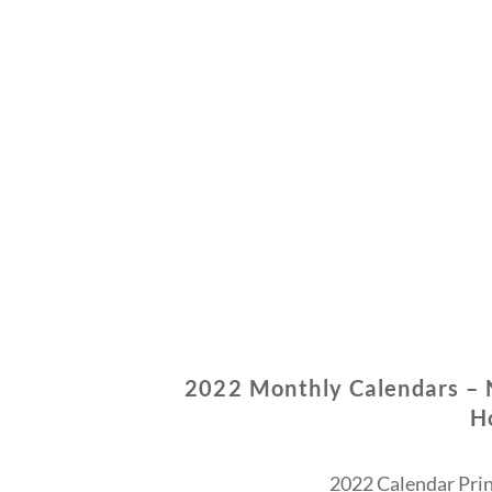
2022 Monthly Calendars –
H
2022 Calendar Prin