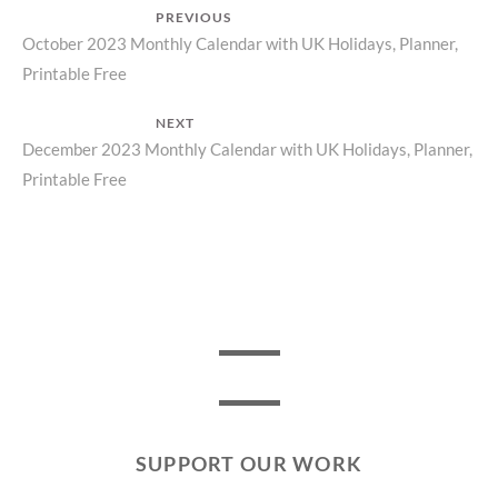
Post
PREVIOUS
Previous
October 2023 Monthly Calendar with UK Holidays, Planner,
navigation
Printable Free
post:
NEXT
Next
December 2023 Monthly Calendar with UK Holidays, Planner,
Printable Free
post:
SUPPORT OUR WORK