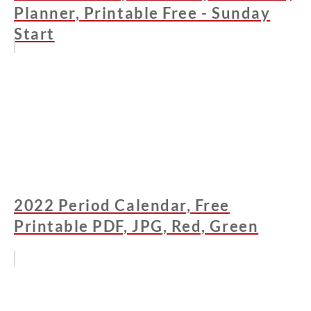
Planner, Printable Free - Sunday
Start
2022 Period Calendar, Free
Printable PDF, JPG, Red, Green