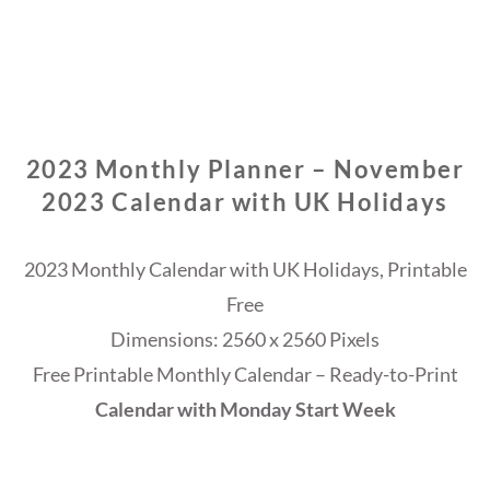
2023 Monthly Planner – November
2023 Calendar with UK Holidays
2023 Monthly Calendar with UK Holidays, Printable
Free
Dimensions: 2560 x 2560 Pixels
Free Printable Monthly Calendar – Ready-to-Print
Calendar with Monday Start Week