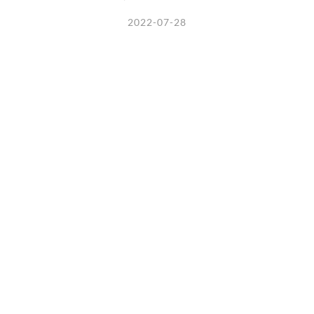
2022-07-28