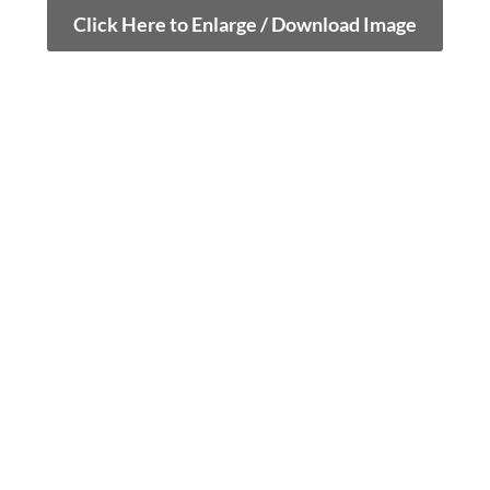
Click Here to Enlarge / Download Image