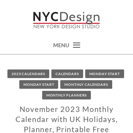
Skip
to
content
calendars, cards, wallpapers & more.
NYCDESIGN.US: PRINTABLE
THINGS
MENU
2023 CALENDARS
CALENDARS
MONDAY START
MONDAY START
MONTHLY CALENDARS
MONTHLY PLANNERS
November 2023 Monthly
Calendar with UK Holidays,
Planner, Printable Free