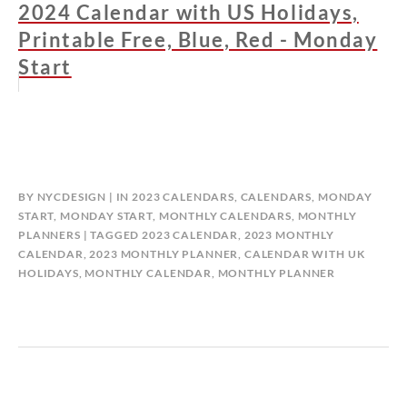
2024 Calendar with US Holidays,
Printable Free, Blue, Red - Monday
Start
BY
NYCDESIGN
IN
2023 CALENDARS
,
CALENDARS
,
MONDAY
START
,
MONDAY START
,
MONTHLY CALENDARS
,
MONTHLY
PLANNERS
TAGGED
2023 CALENDAR
,
2023 MONTHLY
CALENDAR
,
2023 MONTHLY PLANNER
,
CALENDAR WITH UK
HOLIDAYS
,
MONTHLY CALENDAR
,
MONTHLY PLANNER