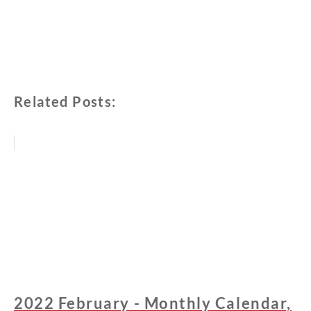
Related Posts:
2022 February - Monthly Calendar,