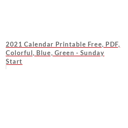
2021 Calendar Printable Free, PDF,
Colorful, Blue, Green - Sunday
Start