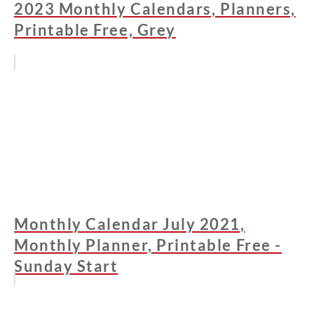
2023 Monthly Calendars, Planners,
Printable Free, Grey
Monthly Calendar July 2021,
Monthly Planner, Printable Free -
Sunday Start