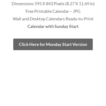
Dimensions 595 X 843 Pixels (8.27 X 11.69 in)
Free Printable Calendar – JPG
Wall and Desktop Calendars Ready-to-Print
Calendar with Sunday Start
Click Here for Monday Start Version