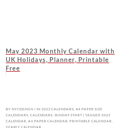
May 2023 Monthly Calendar with
UK Holidays, Planner, Printable
Free
BY
NYCDESIGN
IN
2022 CALENDARS
,
A4 PAPER SIZE
CALENDARS
,
CALENDARS
,
SUNDAY START
TAGGED
2022
CALENDAR
,
A4 PAPER CALENDAR
,
PRINTABLE CALENDAR
,
YEARLY CALENDAR