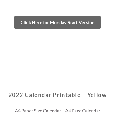
Click Here for Monday Start Version
2022 Calendar Printable – Yellow
A4 Paper Size Calendar – A4 Page Calendar