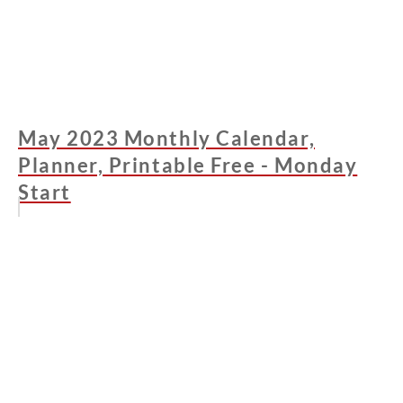
May 2023 Monthly Calendar,
Planner, Printable Free - Monday
Start