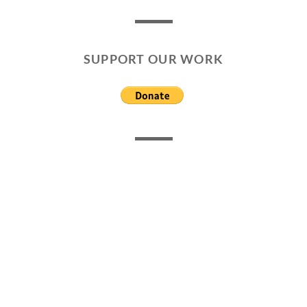
SUPPORT OUR WORK