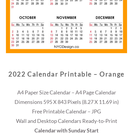
2022 Calendar Printable – Orange
A4 Paper Size Calendar – A4 Page Calendar
Dimensions 595 X 843 Pixels (8.27 X 11.69 in)
Free Printable Calendar – JPG
Wall and Desktop Calendars Ready-to-Print
Calendar with Sunday Start