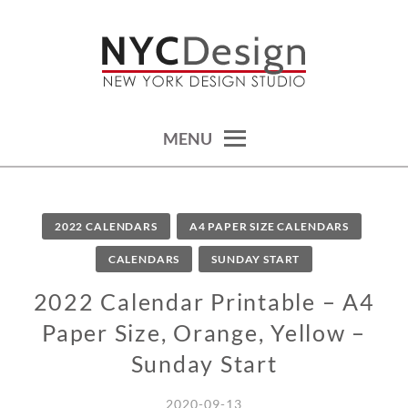
Skip
to
content
calendars, cards, wallpapers & more.
NYCDESIGN.US: PRINTABLE
THINGS
MENU
2022 CALENDARS
A4 PAPER SIZE CALENDARS
CALENDARS
SUNDAY START
2022 Calendar Printable – A4
Paper Size, Orange, Yellow –
Sunday Start
2020-09-13