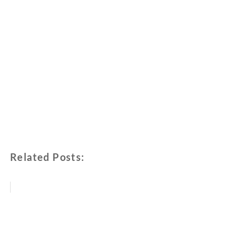
Related Posts: