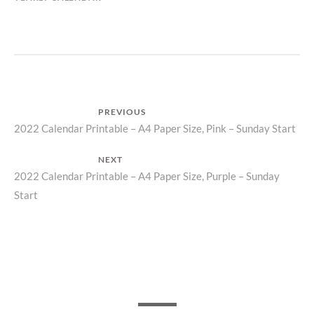
Post
PREVIOUS
Previous
2022 Calendar Printable – A4 Paper Size, Pink – Sunday Start
navigation
post:
NEXT
Next
2022 Calendar Printable – A4 Paper Size, Purple – Sunday
Start
post: