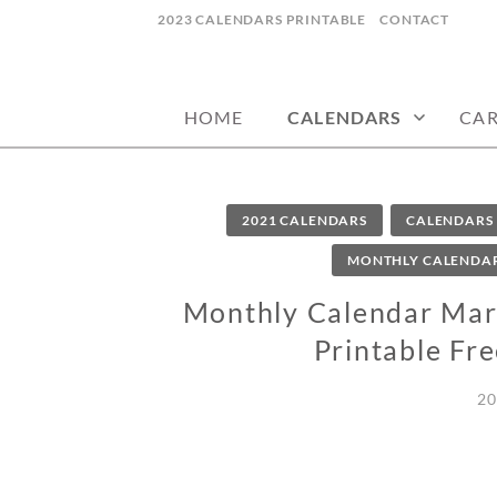
Skip
2023 CALENDARS PRINTABLE
CONTACT
to
calendars, cards, wallpapers & more.
NYCDESIGN.US
content
HOME
CALENDARS
CA
2021 CALENDARS
CALENDARS
MONTHLY CALENDA
Monthly Calendar Mar
Printable Fr
20