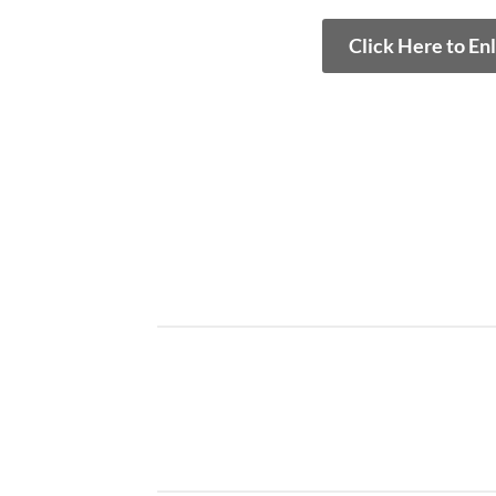
Click Here to En