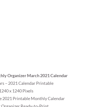
hly Organizer March 2021 Calendar
s – 2021 Calendar Printable
1240 x 1240 Pixels
e 2021 Printable Monthly Calendar
 Organizer Ready-to-Print