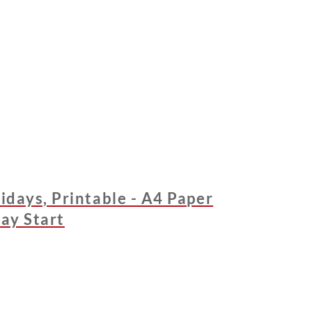
idays, Printable - A4 Paper
day Start