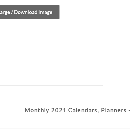
large / Download Image
Monthly 2021 Calendars, Planners 