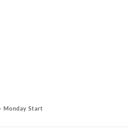
– Monday Start