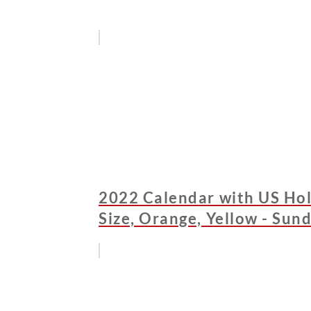
2022 Calendar with US Hol
Size, Orange, Yellow - Sun