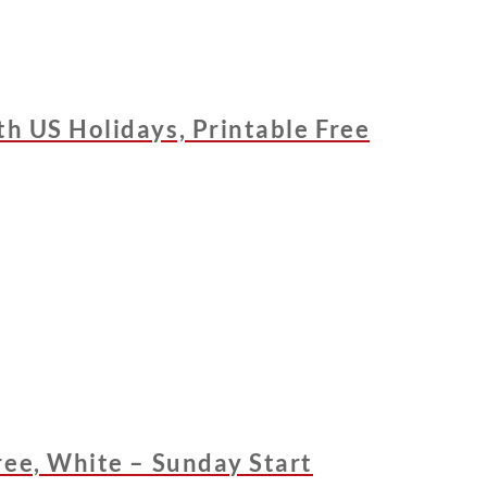
h US Holidays, Printable Free
ree, White – Sunday Start