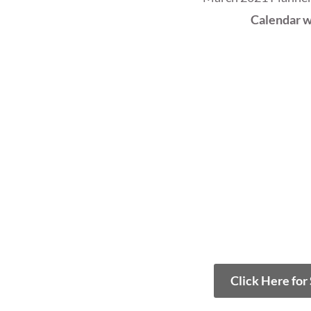
Calendar w
Click Here for