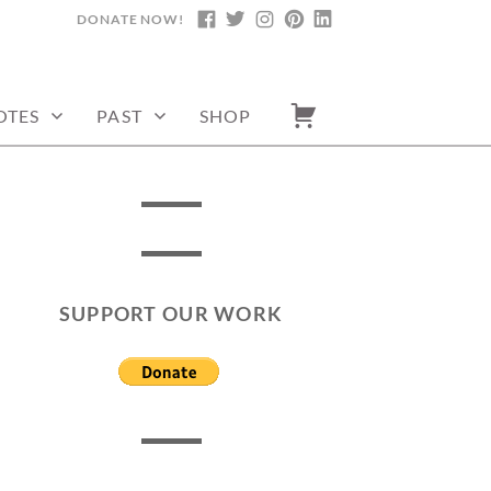
DONATE NOW!
FACEBOOK
TWITTER
INSTAGRAM
PINTEREST
LINKEDIN
OTES
PAST
SHOP
SUPPORT OUR WORK