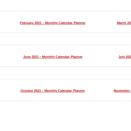
February 2021 – Monthly Calendar, Planner
March 20
June 2021 – Monthly Calendar, Planner
July 202
October 2021 – Monthly Calendar, Planner
November 2