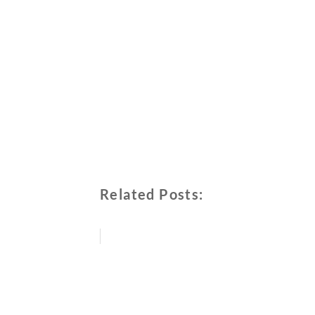
Related Posts: