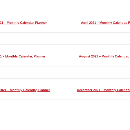
21 – Monthly Calendar, Planner
April 2021 – Monthly Calendar, 
1 – Monthly Calendar, Planner
August 2021 – Monthly Calendar,
021 – Monthly Calendar, Planner
December 2021 – Monthly Calendar