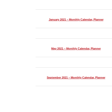
January 2021 – Monthly Calendar, Planner
May 2021 – Monthly Calendar, Planner
September 2021 – Monthly Calendar, Planner