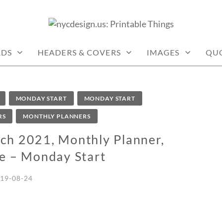
: PRINTABLE THINGS
RDS
HEADERS & COVERS
IMAGES
QU
MONDAY START
MONDAY START
RS
MONTHLY PLANNERS
ch 2021, Monthly Planner,
ee – Monday Start
19-08-24