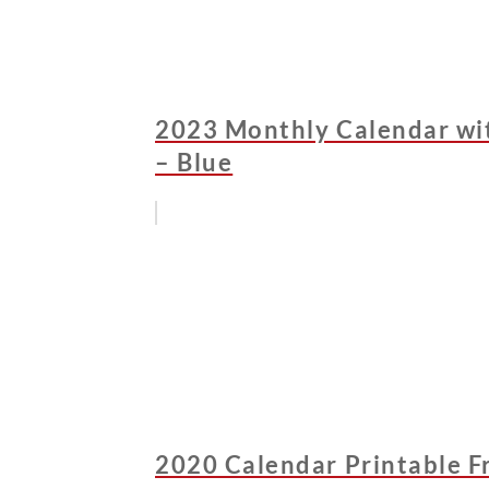
2023 Monthly Calendar wit
– Blue
2020 Calendar Printable F