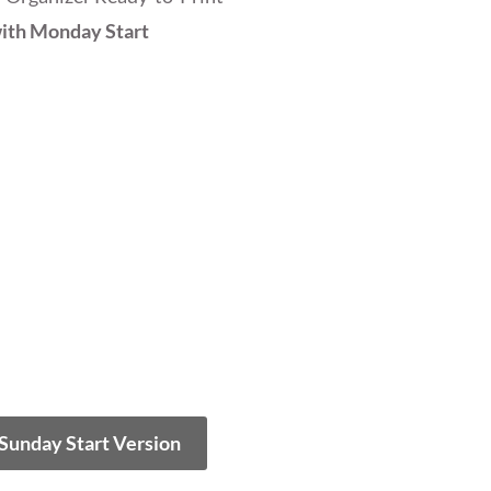
ith Monday Start
 Sunday Start Version