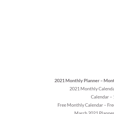
2021 Monthly Planner – Mont
2021 Monthly Calendar
Calendar – 
Free Monthly Calendar – Fre
March 2021 Planner