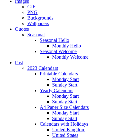
Images
GIF
PNG
Backgrounds
Wallpapers
Quotes
Seasonal
Seasonal Hello
Monthly Hello
Seasonal Welcome
Monthly Welcome
Past
2023 Calendars
Printable Calendars
Monday Start
Sunday Start
Yearly Calendars
Monday Start
Sunday Start
A4 Paper Size Calendars
Monday Start
Sunday Start
Calendars with Holidays
United Kingdom
United States