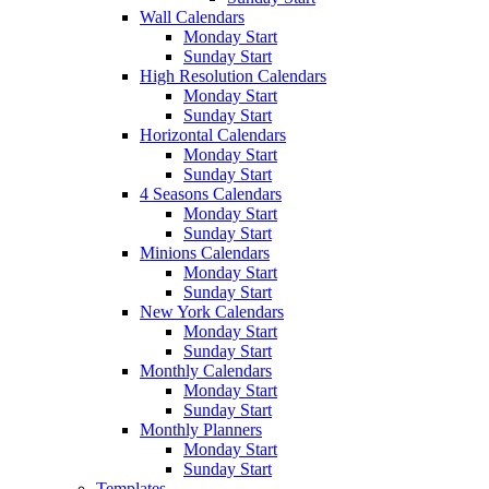
Wall Calendars
Monday Start
Sunday Start
High Resolution Calendars
Monday Start
Sunday Start
Horizontal Calendars
Monday Start
Sunday Start
4 Seasons Calendars
Monday Start
Sunday Start
Minions Calendars
Monday Start
Sunday Start
New York Calendars
Monday Start
Sunday Start
Monthly Calendars
Monday Start
Sunday Start
Monthly Planners
Monday Start
Sunday Start
Templates