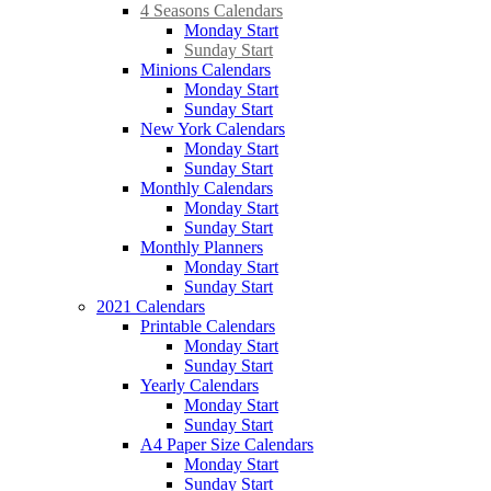
4 Seasons Calendars
Monday Start
Sunday Start
Minions Calendars
Monday Start
Sunday Start
New York Calendars
Monday Start
Sunday Start
Monthly Calendars
Monday Start
Sunday Start
Monthly Planners
Monday Start
Sunday Start
2021 Calendars
Printable Calendars
Monday Start
Sunday Start
Yearly Calendars
Monday Start
Sunday Start
A4 Paper Size Calendars
Monday Start
Sunday Start