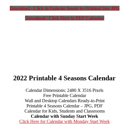
Download / Click to Enlarge Image to Original Size JPG
Download / Click Here to PDF Calendar
2022 Printable 4 Seasons Calendar
Calendar Dimensions: 2480 X 3516 Pixels
Free Printable Calendar
Wall and Desktop Calendars Ready-to-Print
Printable 4 Seasons Calendar – JPG, PDF
Calendar for Kids, Students and Classrooms
Calendar with Sunday Start Week
Click Here for Calendar with Monday Start Week