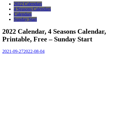
2022 Calendars
4 Seasons Calendars
Calendars
Sunday Start
2022 Calendar, 4 Seasons Calendar,
Printable, Free – Sunday Start
2021-09-27
2022-08-04