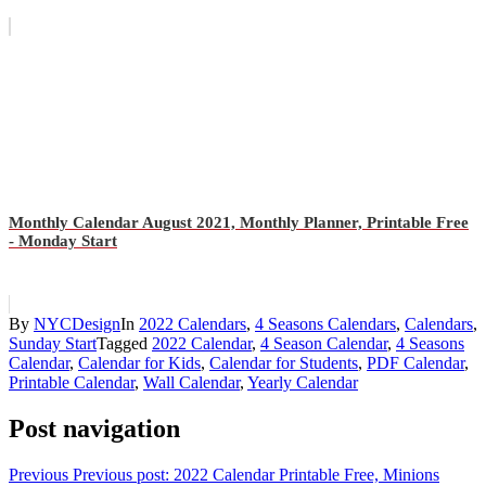
Monthly Calendar August 2021, Monthly Planner, Printable Free
- Monday Start
By
NYCDesign
In
2022 Calendars
,
4 Seasons Calendars
,
Calendars
,
Sunday Start
Tagged
2022 Calendar
,
4 Season Calendar
,
4 Seasons
Calendar
,
Calendar for Kids
,
Calendar for Students
,
PDF Calendar
,
Printable Calendar
,
Wall Calendar
,
Yearly Calendar
Post navigation
Previous
Previous post:
2022 Calendar Printable Free, Minions