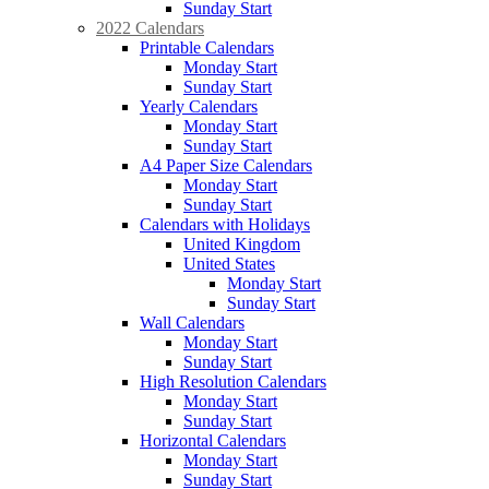
Sunday Start
2022 Calendars
Printable Calendars
Monday Start
Sunday Start
Yearly Calendars
Monday Start
Sunday Start
A4 Paper Size Calendars
Monday Start
Sunday Start
Calendars with Holidays
United Kingdom
United States
Monday Start
Sunday Start
Wall Calendars
Monday Start
Sunday Start
High Resolution Calendars
Monday Start
Sunday Start
Horizontal Calendars
Monday Start
Sunday Start