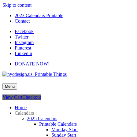
Skip to content
2023 Calendars Printable
Contact
Facebook
Twitter
Instagram
Pinterest
Linkedin
DONATE NOW!
nycdesign.us: Printable Things
Calendars, Cards, Wallpapers & More.
Menu
View Cart
Checkout
Home
Calendars
2025 Calendars
Printable Calendars
Monday Start
Sunday Start