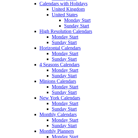
Calendars with Holidays
United Kingdom
United States
Monday Start
Sunday Start
High Resolution Calendars
Monday Start
Sunday Start
Horizontal Calendars
Monday Start
Sunday Start
4 Seasons Calendars
Monday Start
Sunday Start
Minions Calendars
Monday Start
Sunday Start
New York Calendars
Monday Start
Sunday Start
Monthly Calendars
Monday Start
Sunday Start
Monthly Planners
Monday Start