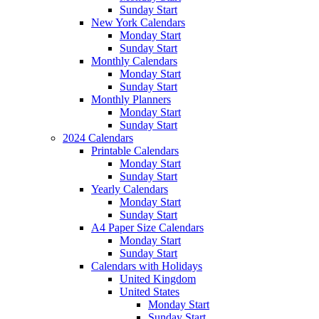
Sunday Start
New York Calendars
Monday Start
Sunday Start
Monthly Calendars
Monday Start
Sunday Start
Monthly Planners
Monday Start
Sunday Start
2024 Calendars
Printable Calendars
Monday Start
Sunday Start
Yearly Calendars
Monday Start
Sunday Start
A4 Paper Size Calendars
Monday Start
Sunday Start
Calendars with Holidays
United Kingdom
United States
Monday Start
Sunday Start