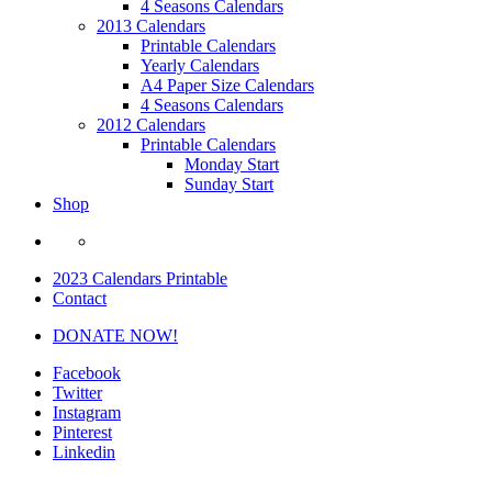
4 Seasons Calendars
2013 Calendars
Printable Calendars
Yearly Calendars
A4 Paper Size Calendars
4 Seasons Calendars
2012 Calendars
Printable Calendars
Monday Start
Sunday Start
Shop
2023 Calendars Printable
Contact
DONATE NOW!
Facebook
Twitter
Instagram
Pinterest
Linkedin