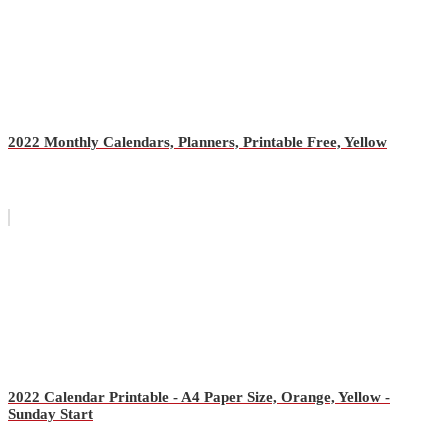
2022 Monthly Calendars, Planners, Printable Free, Yellow
2022 Calendar Printable - A4 Paper Size, Orange, Yellow -
Sunday Start