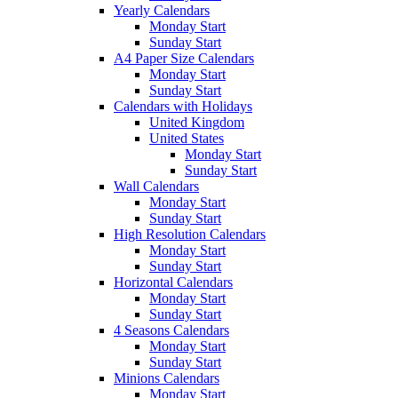
Yearly Calendars
Monday Start
Sunday Start
A4 Paper Size Calendars
Monday Start
Sunday Start
Calendars with Holidays
United Kingdom
United States
Monday Start
Sunday Start
Wall Calendars
Monday Start
Sunday Start
High Resolution Calendars
Monday Start
Sunday Start
Horizontal Calendars
Monday Start
Sunday Start
4 Seasons Calendars
Monday Start
Sunday Start
Minions Calendars
Monday Start