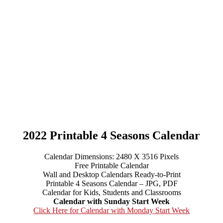
2022 Printable 4 Seasons Calendar
Calendar Dimensions: 2480 X 3516 Pixels
Free Printable Calendar
Wall and Desktop Calendars Ready-to-Print
Printable 4 Seasons Calendar – JPG, PDF
Calendar for Kids, Students and Classrooms
Calendar with Sunday Start Week
Click Here for Calendar with Monday Start Week