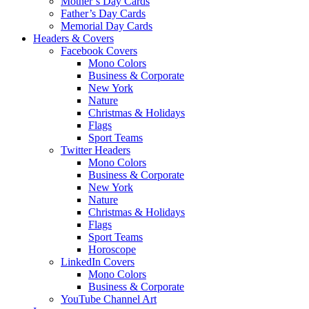
Mother’s Day Cards
Father’s Day Cards
Memorial Day Cards
Headers & Covers
Facebook Covers
Mono Colors
Business & Corporate
New York
Nature
Christmas & Holidays
Flags
Sport Teams
Twitter Headers
Mono Colors
Business & Corporate
New York
Nature
Christmas & Holidays
Flags
Sport Teams
Horoscope
LinkedIn Covers
Mono Colors
Business & Corporate
YouTube Channel Art