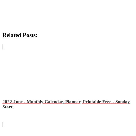
Related Posts:
2022 June - Monthly Calendar, Planner, Printable Free - Sunday
Start