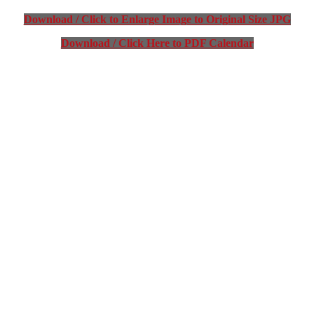
Download / Click to Enlarge Image to Original Size JPG
Download / Click Here to PDF Calendar