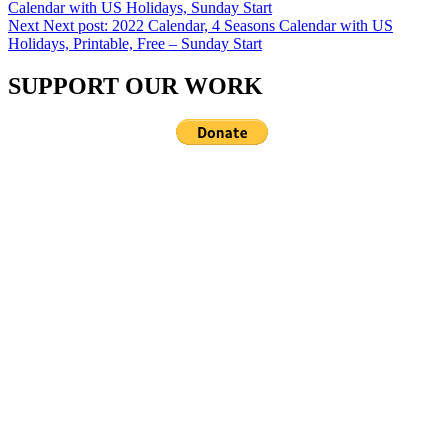
Calendar with US Holidays, Sunday Start
Next
Next post:
2022 Calendar, 4 Seasons Calendar with US
Holidays, Printable, Free – Sunday Start
SUPPORT OUR WORK