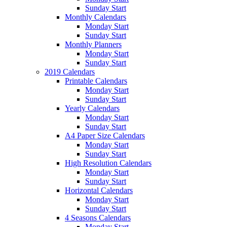
Sunday Start
Monthly Calendars
Monday Start
Sunday Start
Monthly Planners
Monday Start
Sunday Start
2019 Calendars
Printable Calendars
Monday Start
Sunday Start
Yearly Calendars
Monday Start
Sunday Start
A4 Paper Size Calendars
Monday Start
Sunday Start
High Resolution Calendars
Monday Start
Sunday Start
Horizontal Calendars
Monday Start
Sunday Start
4 Seasons Calendars
Monday Start