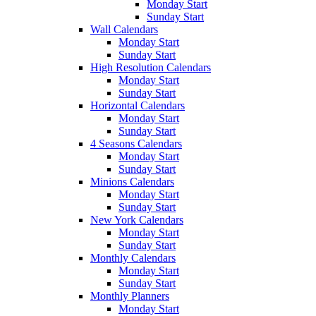
Monday Start
Sunday Start
Wall Calendars
Monday Start
Sunday Start
High Resolution Calendars
Monday Start
Sunday Start
Horizontal Calendars
Monday Start
Sunday Start
4 Seasons Calendars
Monday Start
Sunday Start
Minions Calendars
Monday Start
Sunday Start
New York Calendars
Monday Start
Sunday Start
Monthly Calendars
Monday Start
Sunday Start
Monthly Planners
Monday Start