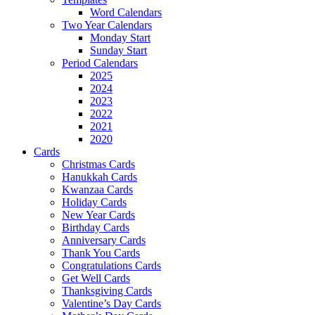
Word Calendars
Two Year Calendars
Monday Start
Sunday Start
Period Calendars
2025
2024
2023
2022
2021
2020
Cards
Christmas Cards
Hanukkah Cards
Kwanzaa Cards
Holiday Cards
New Year Cards
Birthday Cards
Anniversary Cards
Thank You Cards
Congratulations Cards
Get Well Cards
Thanksgiving Cards
Valentine’s Day Cards