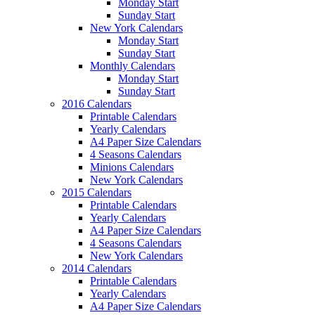
Monday Start
Sunday Start
New York Calendars
Monday Start
Sunday Start
Monthly Calendars
Monday Start
Sunday Start
2016 Calendars
Printable Calendars
Yearly Calendars
A4 Paper Size Calendars
4 Seasons Calendars
Minions Calendars
New York Calendars
2015 Calendars
Printable Calendars
Yearly Calendars
A4 Paper Size Calendars
4 Seasons Calendars
New York Calendars
2014 Calendars
Printable Calendars
Yearly Calendars
A4 Paper Size Calendars