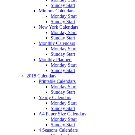
Sunday Start
Minions Calendars
Monday Start
Sunday Start
New York Calendars
Monday Start
Sunday Start
Monthly Calendars
Monday Start
Sunday Start
Monthly Planners
Monday Start
Sunday Start
2018 Calendars
Printable Calendars
Monday Start
Sunday Start
Yearly Calendars
Monday Start
Sunday Start
A4 Paper Size Calendars
Monday Start
Sunday Start
4 Seasons Calendars