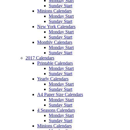
Monday Start
Sunday Start
Minions Calendars
Monday Start
Sunday Start
New York Calendars
Monday Start
Sunday Start
Monthly Calendars
Monday Start
Sunday Start
2017 Calendars
Printable Calendars
Monday Start
Sunday Start
Yearly Calendars
Monday Start
Sunday Start
A4 Paper Size Calendars
Monday Start
Sunday Start
4 Seasons Calendars
Monday Start
Sunday Start
Minions Calendars