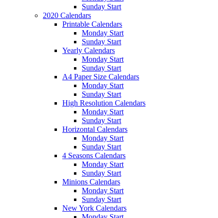
Sunday Start
2020 Calendars
Printable Calendars
Monday Start
Sunday Start
Yearly Calendars
Monday Start
Sunday Start
A4 Paper Size Calendars
Monday Start
Sunday Start
High Resolution Calendars
Monday Start
Sunday Start
Horizontal Calendars
Monday Start
Sunday Start
4 Seasons Calendars
Monday Start
Sunday Start
Minions Calendars
Monday Start
Sunday Start
New York Calendars
Monday Start