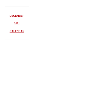
DECEMBER
2021
CALENDAR