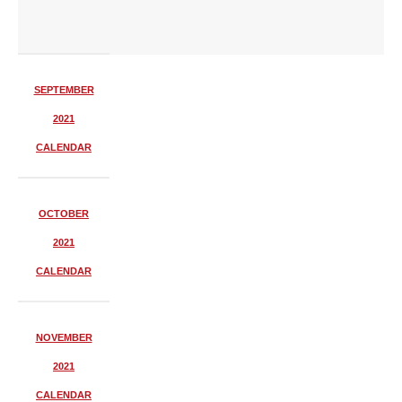
SEPTEMBER
2021
CALENDAR
OCTOBER
2021
CALENDAR
NOVEMBER
2021
CALENDAR