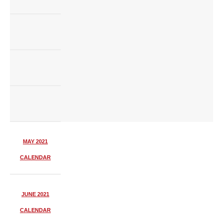
MAY 2021
CALENDAR
JUNE 2021
CALENDAR