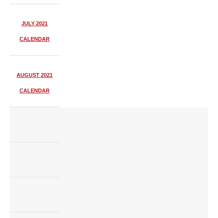
JULY 2021
CALENDAR
AUGUST 2021
CALENDAR