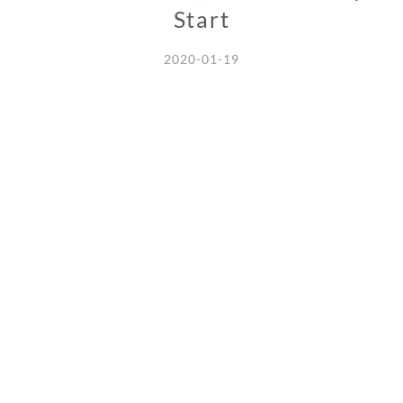
Start
2020-01-19