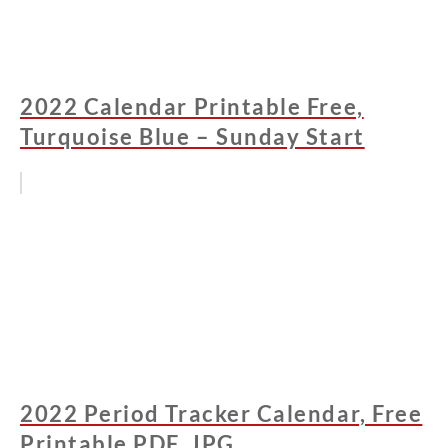
2022 Calendar Printable Free,
Turquoise Blue – Sunday Start
2022 Period Tracker Calendar, Free
Printable PDF, JPG