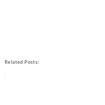
Related Posts: