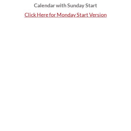
Calendar with Sunday Start
Click Here for Monday Start Version