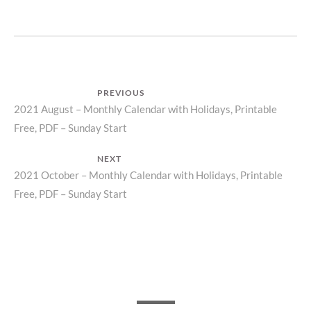
Post
PREVIOUS
Previous
2021 August – Monthly Calendar with Holidays, Printable
navigation
Free, PDF – Sunday Start
post:
NEXT
Next
2021 October – Monthly Calendar with Holidays, Printable
Free, PDF – Sunday Start
post: