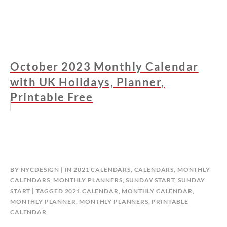
October 2023 Monthly Calendar
with UK Holidays, Planner,
Printable Free
BY
NYCDESIGN
IN
2021 CALENDARS
,
CALENDARS
,
MONTHLY
CALENDARS
,
MONTHLY PLANNERS
,
SUNDAY START
,
SUNDAY
START
TAGGED
2021 CALENDAR
,
MONTHLY CALENDAR
,
MONTHLY PLANNER
,
MONTHLY PLANNERS
,
PRINTABLE
CALENDAR