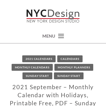
Skip
to
content
calendars, cards, wallpapers & more.
NYCDESIGN.US: PRINTABLE
THINGS
MENU
2021 CALENDARS
CALENDARS
MONTHLY CALENDARS
MONTHLY PLANNERS
SUNDAY START
SUNDAY START
2021 September – Monthly
Calendar with Holidays,
Printable Free, PDF – Sunday