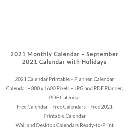
2021 Monthly Calendar – September
2021 Calendar with Holidays
2021 Calendar Printable – Planner, Calendar
Calendar – 800 x 1600 Pixels – JPG and PDF Planner,
PDF Calendar
Free Calendar – Free Calendars – Free 2021
Printable Calendar
Wall and Desktop Calendars Ready-to-Print