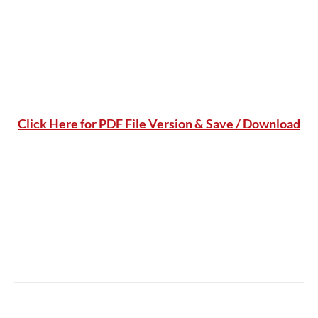
Click Here for PDF File Version & Save / Download