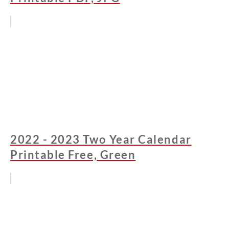
2022 - 2023 Two Year Calendar
Printable Free, Green