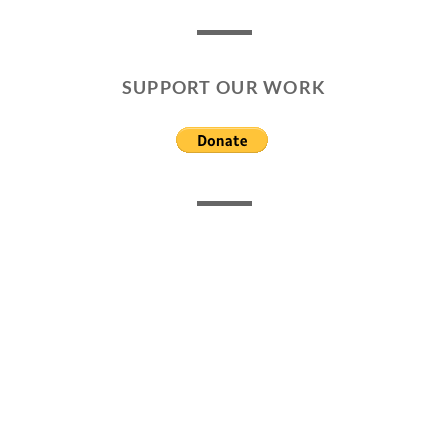
SUPPORT OUR WORK