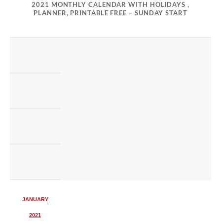
2021 MONTHLY CALENDAR WITH HOLIDAYS ,
PLANNER, PRINTABLE FREE – SUNDAY START
JANUARY
2021