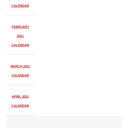
CALENDAR
FEBRUARY
2021
CALENDAR
MARCH 2021
CALENDAR
APRIL 2021
CALENDAR