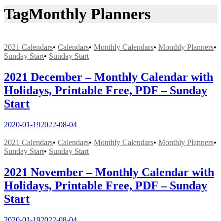
Tag
Monthly Planners
2021 Calendars
•
Calendars
•
Monthly Calendars
•
Monthly Planners
•
Sunday Start
•
Sunday Start
2021 December – Monthly Calendar with
Holidays, Printable Free, PDF – Sunday
Start
2020-01-19
2022-08-04
2021 Calendars
•
Calendars
•
Monthly Calendars
•
Monthly Planners
•
Sunday Start
•
Sunday Start
2021 November – Monthly Calendar with
Holidays, Printable Free, PDF – Sunday
Start
2020-01-19
2022-08-04