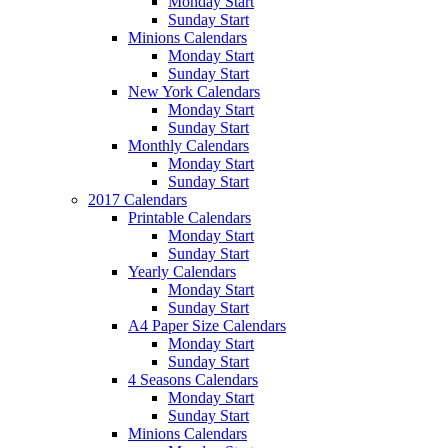
Monday Start
Sunday Start
Minions Calendars
Monday Start
Sunday Start
New York Calendars
Monday Start
Sunday Start
Monthly Calendars
Monday Start
Sunday Start
2017 Calendars
Printable Calendars
Monday Start
Sunday Start
Yearly Calendars
Monday Start
Sunday Start
A4 Paper Size Calendars
Monday Start
Sunday Start
4 Seasons Calendars
Monday Start
Sunday Start
Minions Calendars