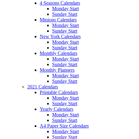
4 Seasons Calendars
Monday Start
Sunday Start
Minions Calendars
Monday Start
Sunday Start
New York Calendars
Monday Start
Sunday Start
Monthly Calendars
Monday Start
Sunday Start
Monthly Planners
Monday Start
Sunday Start
2021 Calendars
Printable Calendars
Monday Start
Sunday Start
Yearly Calendars
Monday Start
Sunday Start
A4 Paper Size Calendars
Monday Start
Sunday Start