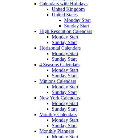
Calendars with Holidays
United Kingdom
United States
Monday Start
Sunday Start
High Resolution Calendars
Monday Start
Sunday Start
Horizontal Calendars
Monday Start
Sunday Start
4 Seasons Calendars
Monday Start
Sunday Start
Minions Calendars
Monday Start
Sunday Start
New York Calendars
Monday Start
Sunday Start
Monthly Calendars
Monday Start
Sunday Start
Monthly Planners
Monday Start