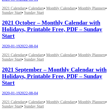
2021 Calendars
•
Calendars
•
Monthly Calendars
•
Monthly Planners
•
Sunday Start
•
Sunday Start
2021 October – Monthly Calendar with
Holidays, Printable Free, PDF – Sunday
Start
2020-01-19
2022-08-04
2021 Calendars
•
Calendars
•
Monthly Calendars
•
Monthly Planners
•
Sunday Start
•
Sunday Start
2021 September – Monthly Calendar with
Holidays, Printable Free, PDF – Sunday
Start
2020-01-19
2022-08-04
2021 Calendars
•
Calendars
•
Monthly Calendars
•
Monthly Planners
•
Sunday Start
•
Sunday Start