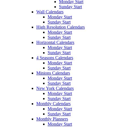
Monday Start
Sunday Start
Wall Calendars
Monday Start
Sunday Start
High Resolution Calendars
Monday Start
Sunday Start
Horizontal Calendars
Monday Start
Sunday Start
4 Seasons Calendars
Monday Start
Sunday Start
Minions Calendars
Monday Start
Sunday Start
New York Calendars
Monday Start
Sunday Start
Monthly Calendars
Monday Start
Sunday Start
Monthly Planners
Monday Start