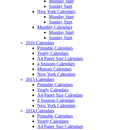
Monday Start
Sunday Start
New York Calendars
Monday Start
Sunday Start
Monthly Calendars
Monday Start
Sunday Start
2016 Calendars
Printable Calendars
Yearly Calendars
A4 Paper Size Calendars
4 Seasons Calendars
Minions Calendars
New York Calendars
2015 Calendars
Printable Calendars
Yearly Calendars
A4 Paper Size Calendars
4 Seasons Calendars
New York Calendars
2014 Calendars
Printable Calendars
Yearly Calendars
A4 Paper Size Calendars