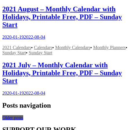
2021 August – Monthly Calendar with
Holidays, Printable Free, PDF – Sunday
Start
2020-01-19
2022-08-04
2021 Calendars
•
Calendars
•
Monthly Calendars
•
Monthly Planners
•
Sunday Start
•
Sunday Start
2021 July – Monthly Calendar with
Holidays, Printable Free, PDF – Sunday
Start
2020-01-19
2022-08-04
Posts navigation
Older posts
SUPPORT OUR WORK