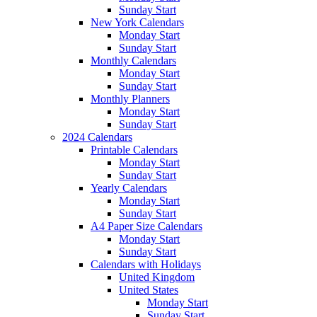
Sunday Start
New York Calendars
Monday Start
Sunday Start
Monthly Calendars
Monday Start
Sunday Start
Monthly Planners
Monday Start
Sunday Start
2024 Calendars
Printable Calendars
Monday Start
Sunday Start
Yearly Calendars
Monday Start
Sunday Start
A4 Paper Size Calendars
Monday Start
Sunday Start
Calendars with Holidays
United Kingdom
United States
Monday Start
Sunday Start