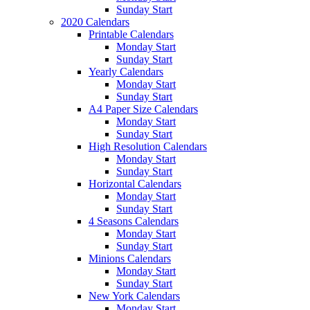
Sunday Start
2020 Calendars
Printable Calendars
Monday Start
Sunday Start
Yearly Calendars
Monday Start
Sunday Start
A4 Paper Size Calendars
Monday Start
Sunday Start
High Resolution Calendars
Monday Start
Sunday Start
Horizontal Calendars
Monday Start
Sunday Start
4 Seasons Calendars
Monday Start
Sunday Start
Minions Calendars
Monday Start
Sunday Start
New York Calendars
Monday Start