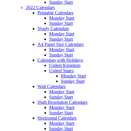
Sunday Start
2022 Calendars
Printable Calendars
Monday Start
Sunday Start
Yearly Calendars
Monday Start
Sunday Start
A4 Paper Size Calendars
Monday Start
Sunday Start
Calendars with Holidays
United Kingdom
United States
Monday Start
Sunday Start
Wall Calendars
Monday Start
Sunday Start
High Resolution Calendars
Monday Start
Sunday Start
Horizontal Calendars
Monday Start
Sunday Start