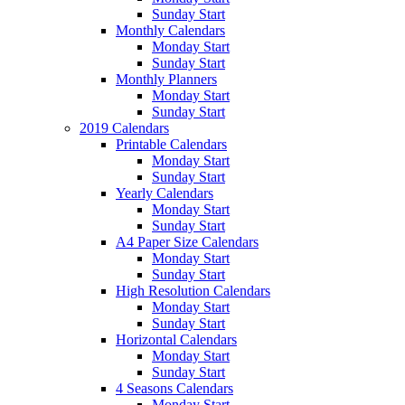
Sunday Start
Monthly Calendars
Monday Start
Sunday Start
Monthly Planners
Monday Start
Sunday Start
2019 Calendars
Printable Calendars
Monday Start
Sunday Start
Yearly Calendars
Monday Start
Sunday Start
A4 Paper Size Calendars
Monday Start
Sunday Start
High Resolution Calendars
Monday Start
Sunday Start
Horizontal Calendars
Monday Start
Sunday Start
4 Seasons Calendars
Monday Start