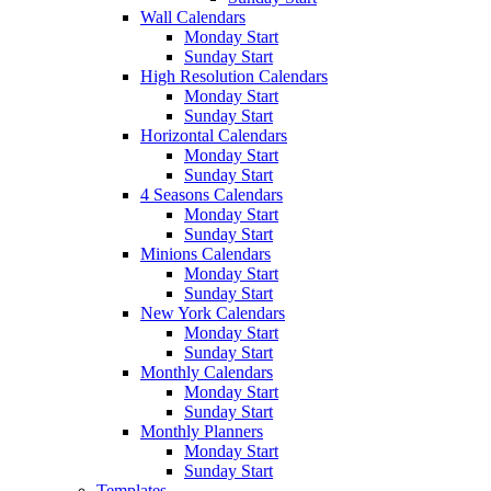
Wall Calendars
Monday Start
Sunday Start
High Resolution Calendars
Monday Start
Sunday Start
Horizontal Calendars
Monday Start
Sunday Start
4 Seasons Calendars
Monday Start
Sunday Start
Minions Calendars
Monday Start
Sunday Start
New York Calendars
Monday Start
Sunday Start
Monthly Calendars
Monday Start
Sunday Start
Monthly Planners
Monday Start
Sunday Start
Templates