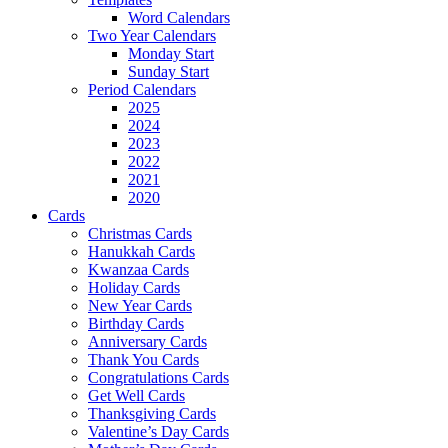
Word Calendars
Two Year Calendars
Monday Start
Sunday Start
Period Calendars
2025
2024
2023
2022
2021
2020
Cards
Christmas Cards
Hanukkah Cards
Kwanzaa Cards
Holiday Cards
New Year Cards
Birthday Cards
Anniversary Cards
Thank You Cards
Congratulations Cards
Get Well Cards
Thanksgiving Cards
Valentine’s Day Cards