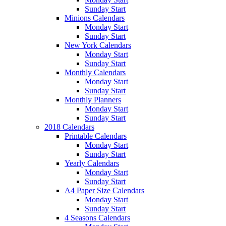
Sunday Start
Minions Calendars
Monday Start
Sunday Start
New York Calendars
Monday Start
Sunday Start
Monthly Calendars
Monday Start
Sunday Start
Monthly Planners
Monday Start
Sunday Start
2018 Calendars
Printable Calendars
Monday Start
Sunday Start
Yearly Calendars
Monday Start
Sunday Start
A4 Paper Size Calendars
Monday Start
Sunday Start
4 Seasons Calendars