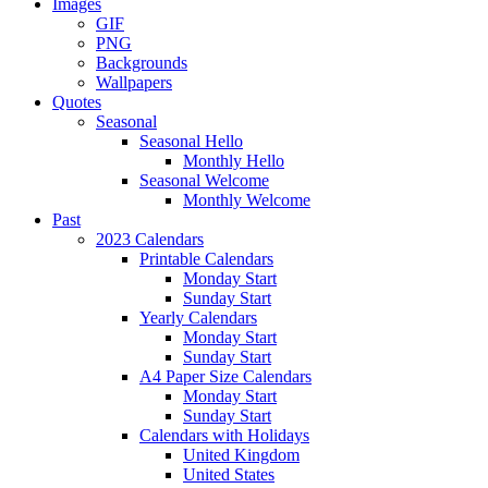
Images
GIF
PNG
Backgrounds
Wallpapers
Quotes
Seasonal
Seasonal Hello
Monthly Hello
Seasonal Welcome
Monthly Welcome
Past
2023 Calendars
Printable Calendars
Monday Start
Sunday Start
Yearly Calendars
Monday Start
Sunday Start
A4 Paper Size Calendars
Monday Start
Sunday Start
Calendars with Holidays
United Kingdom
United States