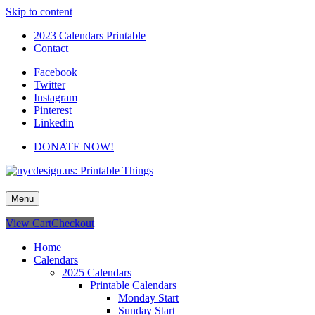
Skip to content
2023 Calendars Printable
Contact
Facebook
Twitter
Instagram
Pinterest
Linkedin
DONATE NOW!
nycdesign.us: Printable Things
Calendars, Cards, Wallpapers & More.
Menu
View Cart
Checkout
Home
Calendars
2025 Calendars
Printable Calendars
Monday Start
Sunday Start