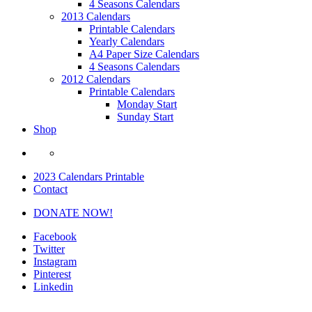
4 Seasons Calendars
2013 Calendars
Printable Calendars
Yearly Calendars
A4 Paper Size Calendars
4 Seasons Calendars
2012 Calendars
Printable Calendars
Monday Start
Sunday Start
Shop
2023 Calendars Printable
Contact
DONATE NOW!
Facebook
Twitter
Instagram
Pinterest
Linkedin