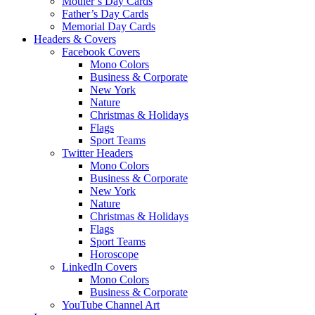
Mother’s Day Cards
Father’s Day Cards
Memorial Day Cards
Headers & Covers
Facebook Covers
Mono Colors
Business & Corporate
New York
Nature
Christmas & Holidays
Flags
Sport Teams
Twitter Headers
Mono Colors
Business & Corporate
New York
Nature
Christmas & Holidays
Flags
Sport Teams
Horoscope
LinkedIn Covers
Mono Colors
Business & Corporate
YouTube Channel Art