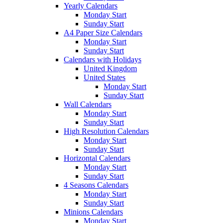
Yearly Calendars
Monday Start
Sunday Start
A4 Paper Size Calendars
Monday Start
Sunday Start
Calendars with Holidays
United Kingdom
United States
Monday Start
Sunday Start
Wall Calendars
Monday Start
Sunday Start
High Resolution Calendars
Monday Start
Sunday Start
Horizontal Calendars
Monday Start
Sunday Start
4 Seasons Calendars
Monday Start
Sunday Start
Minions Calendars
Monday Start