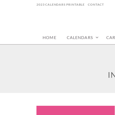
Skip
2023 CALENDARS PRINTABLE
CONTACT
to
content
calendars, cards, wallpapers & more.
NYCDESIGN.US
HOME
CALENDARS
CA
I