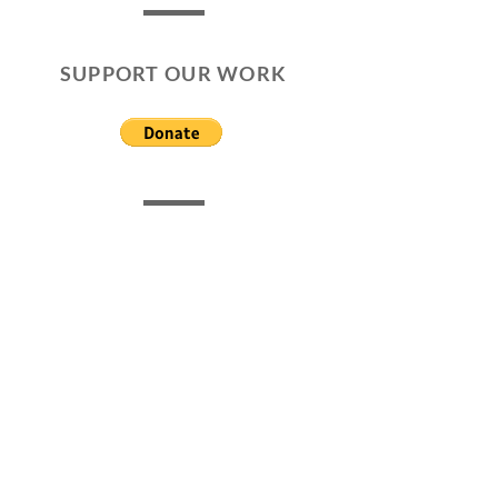
SUPPORT OUR WORK