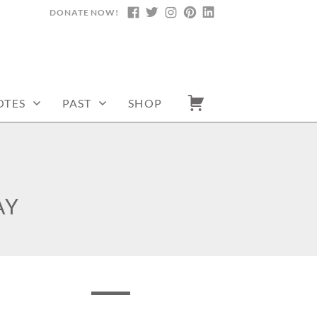
DONATE NOW!
FACEBOOK
TWITTER
INSTAGRAM
PINTEREST
LINKEDIN
OTES
PAST
SHOP
AY