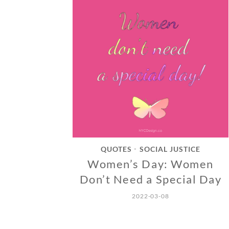
QUOTES
SOCIAL JUSTICE
•
Women’s Day: Women
Don’t Need a Special Day
2022-03-08