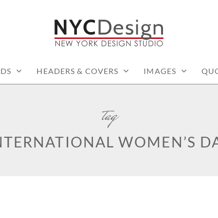
: PRINTABLE THINGS
RDS
HEADERS & COVERS
IMAGES
QU
tag
NTERNATIONAL WOMEN’S D