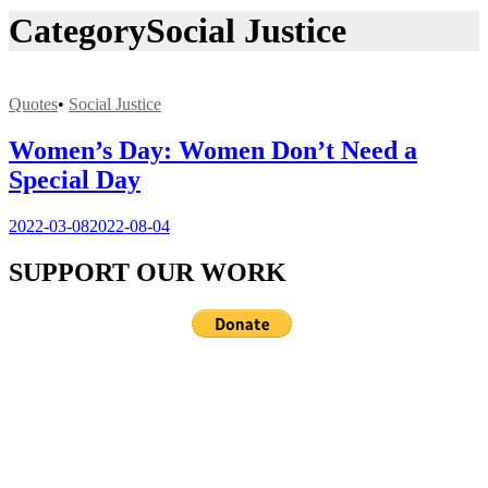
Category
Social Justice
Quotes
•
Social Justice
Women’s Day: Women Don’t Need a
Special Day
2022-03-08
2022-08-04
SUPPORT OUR WORK