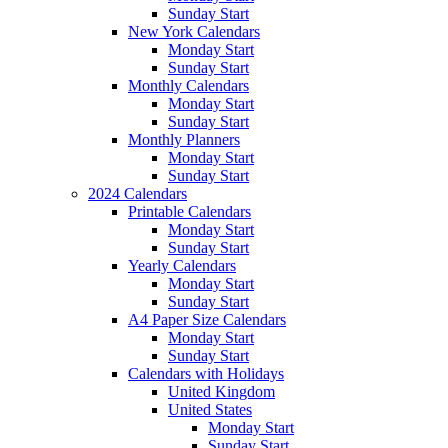
Sunday Start
New York Calendars
Monday Start
Sunday Start
Monthly Calendars
Monday Start
Sunday Start
Monthly Planners
Monday Start
Sunday Start
2024 Calendars
Printable Calendars
Monday Start
Sunday Start
Yearly Calendars
Monday Start
Sunday Start
A4 Paper Size Calendars
Monday Start
Sunday Start
Calendars with Holidays
United Kingdom
United States
Monday Start
Sunday Start