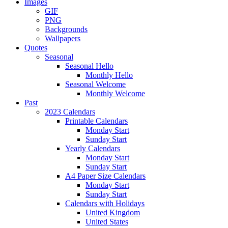
Images
GIF
PNG
Backgrounds
Wallpapers
Quotes
Seasonal
Seasonal Hello
Monthly Hello
Seasonal Welcome
Monthly Welcome
Past
2023 Calendars
Printable Calendars
Monday Start
Sunday Start
Yearly Calendars
Monday Start
Sunday Start
A4 Paper Size Calendars
Monday Start
Sunday Start
Calendars with Holidays
United Kingdom
United States