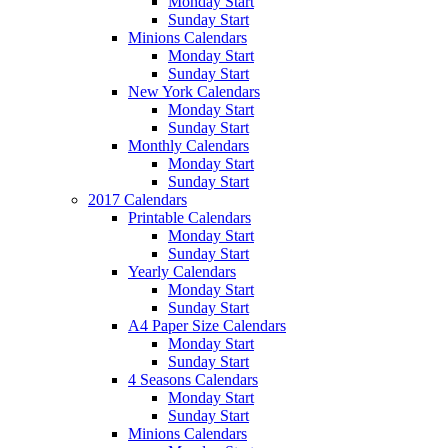
Monday Start
Sunday Start
Minions Calendars
Monday Start
Sunday Start
New York Calendars
Monday Start
Sunday Start
Monthly Calendars
Monday Start
Sunday Start
2017 Calendars
Printable Calendars
Monday Start
Sunday Start
Yearly Calendars
Monday Start
Sunday Start
A4 Paper Size Calendars
Monday Start
Sunday Start
4 Seasons Calendars
Monday Start
Sunday Start
Minions Calendars