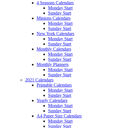
4 Seasons Calendars
Monday Start
Sunday Start
Minions Calendars
Monday Start
Sunday Start
New York Calendars
Monday Start
Sunday Start
Monthly Calendars
Monday Start
Sunday Start
Monthly Planners
Monday Start
Sunday Start
2021 Calendars
Printable Calendars
Monday Start
Sunday Start
Yearly Calendars
Monday Start
Sunday Start
A4 Paper Size Calendars
Monday Start
Sunday Start