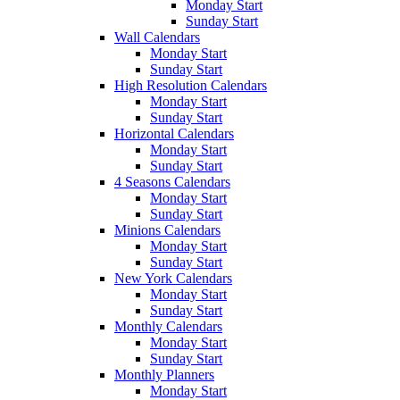
Monday Start
Sunday Start
Wall Calendars
Monday Start
Sunday Start
High Resolution Calendars
Monday Start
Sunday Start
Horizontal Calendars
Monday Start
Sunday Start
4 Seasons Calendars
Monday Start
Sunday Start
Minions Calendars
Monday Start
Sunday Start
New York Calendars
Monday Start
Sunday Start
Monthly Calendars
Monday Start
Sunday Start
Monthly Planners
Monday Start