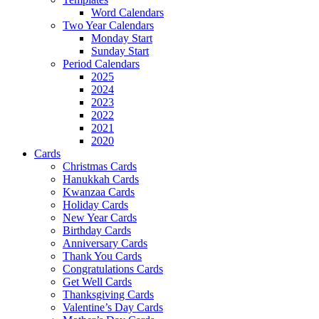
Word Calendars
Two Year Calendars
Monday Start
Sunday Start
Period Calendars
2025
2024
2023
2022
2021
2020
Cards
Christmas Cards
Hanukkah Cards
Kwanzaa Cards
Holiday Cards
New Year Cards
Birthday Cards
Anniversary Cards
Thank You Cards
Congratulations Cards
Get Well Cards
Thanksgiving Cards
Valentine’s Day Cards