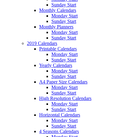
Sunday Start
Monthly Calendars
Monday Start
Sunday Start
Monthly Planners
Monday Start
Sunday Start
2019 Calendars
Printable Calendars
Monday Start
Sunday Start
Yearly Calendars
Monday Start
Sunday Start
A4 Paper Size Calendars
Monday Start
Sunday Start
High Resolution Calendars
Monday Start
Sunday Start
Horizontal Calendars
Monday Start
Sunday Start
4 Seasons Calendars
Monday Start