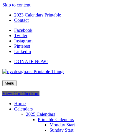
Skip to content
2023 Calendars Printable
Contact
Facebook
Twitter
Instagram
Pinterest
Linkedin
DONATE NOW!
nycdesign.us: Printable Things
Calendars, Cards, Wallpapers & More.
Menu
View Cart
Checkout
Home
Calendars
2025 Calendars
Printable Calendars
Monday Start
Sunday Start