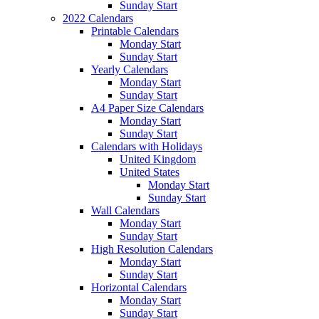
Sunday Start
2022 Calendars
Printable Calendars
Monday Start
Sunday Start
Yearly Calendars
Monday Start
Sunday Start
A4 Paper Size Calendars
Monday Start
Sunday Start
Calendars with Holidays
United Kingdom
United States
Monday Start
Sunday Start
Wall Calendars
Monday Start
Sunday Start
High Resolution Calendars
Monday Start
Sunday Start
Horizontal Calendars
Monday Start
Sunday Start