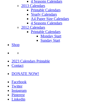
4 Seasons Calendars
2013 Calendars
Printable Calendars
Yearly Calendars
A4 Paper Size Calendars
4 Seasons Calendars
2012 Calendars
Printable Calendars
Monday Start
Sunday Start
Shop
2023 Calendars Printable
Contact
DONATE NOW!
Facebook
Twitter
Instagram
Pinterest
Linkedin