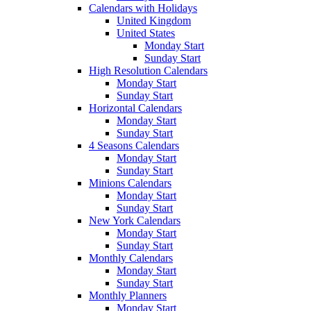
Calendars with Holidays
United Kingdom
United States
Monday Start
Sunday Start
High Resolution Calendars
Monday Start
Sunday Start
Horizontal Calendars
Monday Start
Sunday Start
4 Seasons Calendars
Monday Start
Sunday Start
Minions Calendars
Monday Start
Sunday Start
New York Calendars
Monday Start
Sunday Start
Monthly Calendars
Monday Start
Sunday Start
Monthly Planners
Monday Start