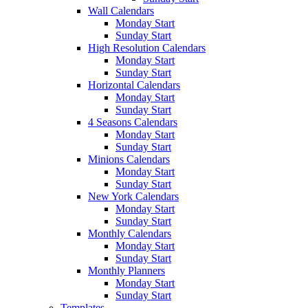
Wall Calendars
Monday Start
Sunday Start
High Resolution Calendars
Monday Start
Sunday Start
Horizontal Calendars
Monday Start
Sunday Start
4 Seasons Calendars
Monday Start
Sunday Start
Minions Calendars
Monday Start
Sunday Start
New York Calendars
Monday Start
Sunday Start
Monthly Calendars
Monday Start
Sunday Start
Monthly Planners
Monday Start
Sunday Start
Templates