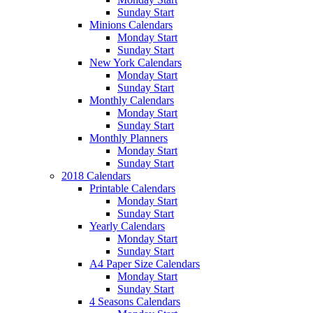
Sunday Start
Minions Calendars
Monday Start
Sunday Start
New York Calendars
Monday Start
Sunday Start
Monthly Calendars
Monday Start
Sunday Start
Monthly Planners
Monday Start
Sunday Start
2018 Calendars
Printable Calendars
Monday Start
Sunday Start
Yearly Calendars
Monday Start
Sunday Start
A4 Paper Size Calendars
Monday Start
Sunday Start
4 Seasons Calendars