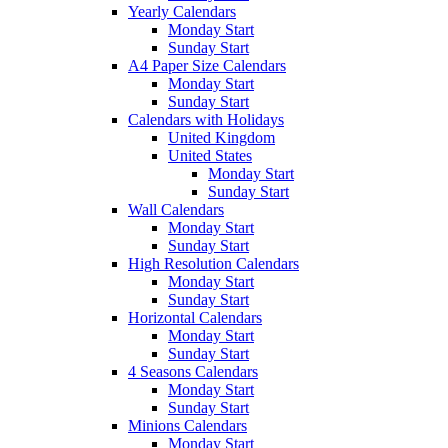
Yearly Calendars
Monday Start
Sunday Start
A4 Paper Size Calendars
Monday Start
Sunday Start
Calendars with Holidays
United Kingdom
United States
Monday Start
Sunday Start
Wall Calendars
Monday Start
Sunday Start
High Resolution Calendars
Monday Start
Sunday Start
Horizontal Calendars
Monday Start
Sunday Start
4 Seasons Calendars
Monday Start
Sunday Start
Minions Calendars
Monday Start