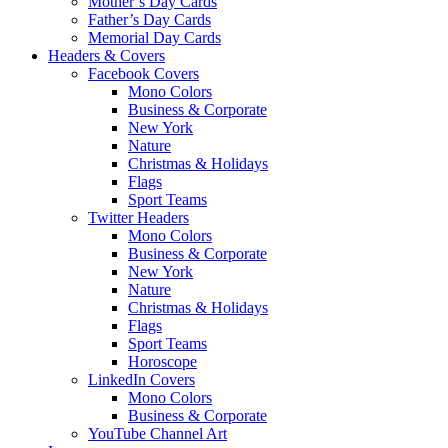
Mother’s Day Cards
Father’s Day Cards
Memorial Day Cards
Headers & Covers
Facebook Covers
Mono Colors
Business & Corporate
New York
Nature
Christmas & Holidays
Flags
Sport Teams
Twitter Headers
Mono Colors
Business & Corporate
New York
Nature
Christmas & Holidays
Flags
Sport Teams
Horoscope
LinkedIn Covers
Mono Colors
Business & Corporate
YouTube Channel Art