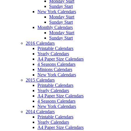
Monday Start
Sunday Start
New York Calendars
Monday Start
Sunday Start
Monthly Calendars
Monday Start
Sunday Start
2016 Calendars
Printable Calendars
Yearly Calendars
A4 Paper Size Calendars
4 Seasons Calendars
Minions Calendars
New York Calendars
2015 Calendars
Printable Calendars
Yearly Calendars
A4 Paper Size Calendars
4 Seasons Calendars
New York Calendars
2014 Calendars
Printable Calendars
Yearly Calendars
A4 Paper Size Calendars