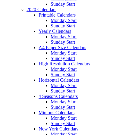
Sunday Start
2020 Calendars
Printable Calendars
Monday Start
Sunday Start
Yearly Calendars
Monday Start
Sunday Start
A4 Paper Size Calendars
Monday Start
Sunday Start
High Resolution Calendars
Monday Start
Sunday Start
Horizontal Calendars
Monday Start
Sunday Start
4 Seasons Calendars
Monday Start
Sunday Start
Minions Calendars
Monday Start
Sunday Start
New York Calendars
Monday Start