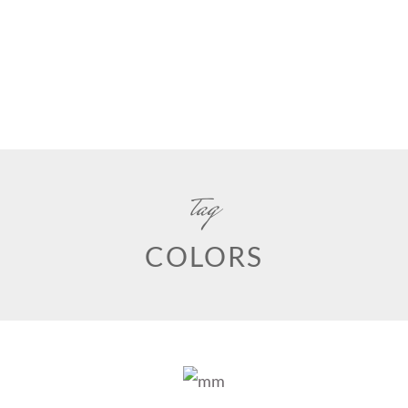
tag
COLORS