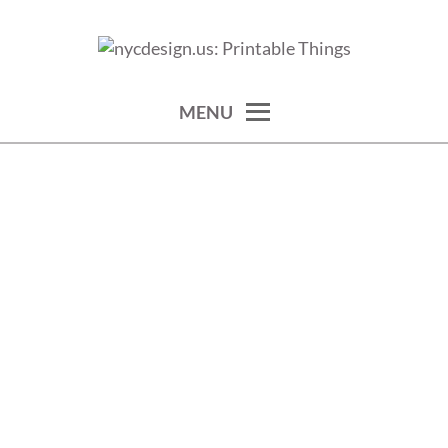
Skip
to
calendars, cards, wallpapers & more.
NYCDESIGN.US: PRINTABLE
content
THINGS
MENU