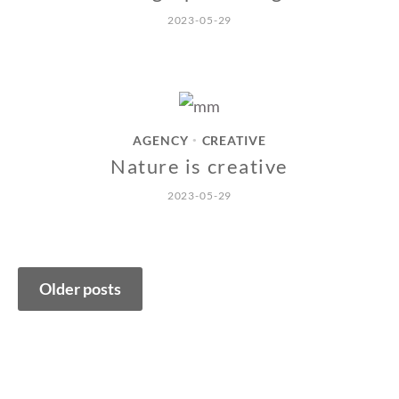
2023-05-29
AGENCY
CREATIVE
•
Nature is creative
2023-05-29
Posts
Older posts
navigation