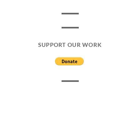
SUPPORT OUR WORK