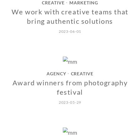
CREATIVE
MARKETING
•
We work with creative teams that
bring authentic solutions
2023-06-01
AGENCY
CREATIVE
•
Award winners from photography
festival
2023-05-29