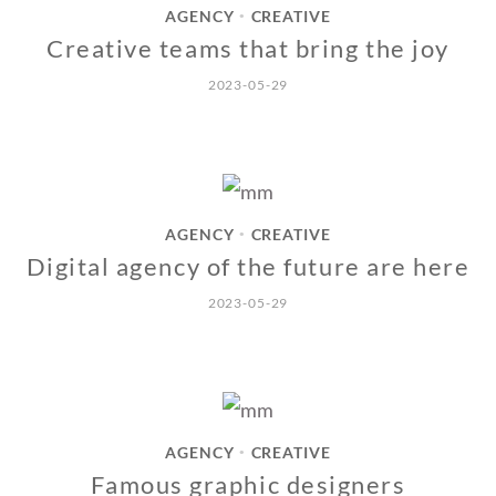
AGENCY
CREATIVE
•
Creative teams that bring the joy
2023-05-29
AGENCY
CREATIVE
•
Digital agency of the future are here
2023-05-29
AGENCY
CREATIVE
•
Famous graphic designers