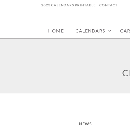
Skip
2023 CALENDARS PRINTABLE
CONTACT
to
calendars, cards, wallpapers & more.
NYCDESIGN.US
content
HOME
CALENDARS
CA
C
NEWS