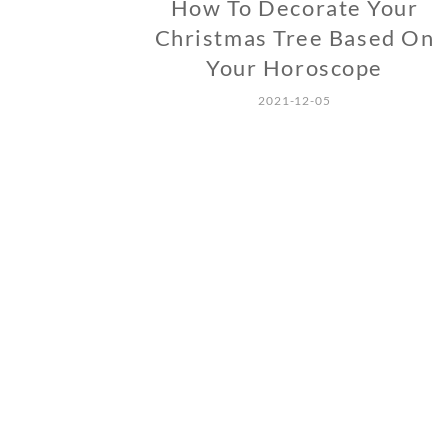
How To Decorate Your
Christmas Tree Based On
Your Horoscope
2021-12-05