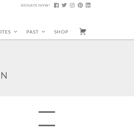
DONATE NOW!
FACEBOOK
TWITTER
INSTAGRAM
PINTEREST
LINKEDIN
OTES
PAST
SHOP
ON