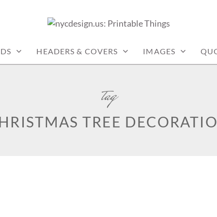
: PRINTABLE THINGS
RDS
HEADERS & COVERS
IMAGES
QU
tag
HRISTMAS TREE DECORATI