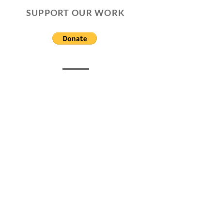
SUPPORT OUR WORK