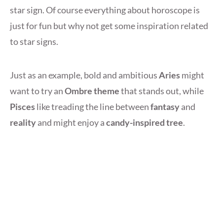
star sign. Of course everything about horoscope is
just for fun but why not get some inspiration related
to star signs.
Just as an example, bold and ambitious
Aries
might
want to try an
Ombre theme
that stands out, while
Pisces
like treading the line between
fantasy
and
reality
and might enjoy a
candy-inspired tree
.