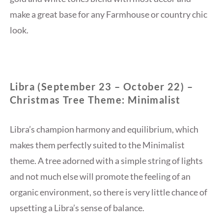
make a great base for any Farmhouse or country chic
look.
Libra (September 23 – October 22) –
Christmas Tree Theme: Minimalist
Libra’s champion harmony and equilibrium, which
makes them perfectly suited to the Minimalist
theme. A tree adorned with a simple string of lights
and not much else will promote the feeling of an
organic environment, so there is very little chance of
upsetting a Libra’s sense of balance.