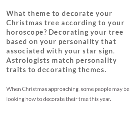
What theme to decorate your
Christmas tree according to your
horoscope? Decorating your tree
based on your personality that
associated with your star sign.
Astrologists match personality
traits to decorating themes.
When Christmas approaching, some people may be
looking how to decorate their tree this year.