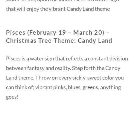
that will enjoy the vibrant Candy Land theme
Pisces (February 19 – March 20) –
Christmas Tree Theme: Candy Land
Pisces is a water sign that reflects a constant division
between fantasy and reality. Step forth the Candy
Land theme. Throw on every sickly-sweet color you
can think of; vibrant pinks, blues, greens, anything
goes!