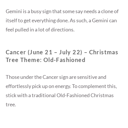
Gemini is a busy sign that some say needs a clone of
itself to get everything done. As such, a Gemini can
feel pulled in a lot of directions.
Cancer (June 21 – July 22) – Christmas
Tree Theme: Old-Fashioned
Those under the Cancer sign are sensitive and
effortlessly pick up on energy. To complement this,
stick with a traditional Old-Fashioned Christmas
tree.