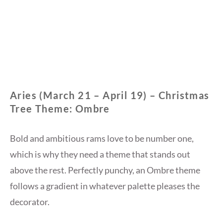
Aries (March 21 – April 19) – Christmas
Tree Theme: Ombre
Bold and ambitious rams love to be number one,
which is why they need a theme that stands out
above the rest. Perfectly punchy, an Ombre theme
follows a gradient in whatever palette pleases the
decorator.