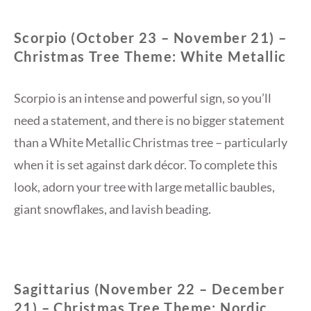
Scorpio (October 23 – November 21) –
Christmas Tree Theme: White Metallic
Scorpio is an intense and powerful sign, so you’ll
need a statement, and there is no bigger statement
than a White Metallic Christmas tree – particularly
when it is set against dark décor. To complete this
look, adorn your tree with large metallic baubles,
giant snowflakes, and lavish beading.
Sagittarius (November 22 – December
21) – Christmas Tree Theme: Nordic