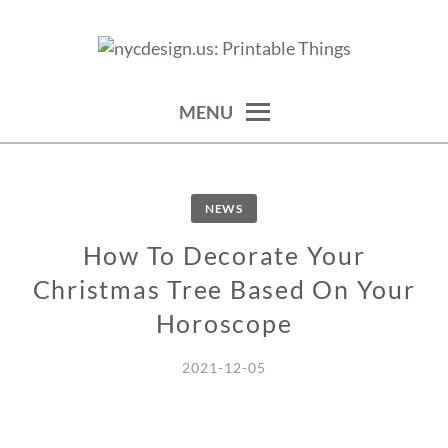
Skip
to
calendars, cards, wallpapers & more.
NYCDESIGN.US: PRINTABLE
content
THINGS
MENU
NEWS
How To Decorate Your
Christmas Tree Based On Your
Horoscope
2021-12-05