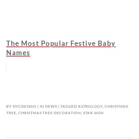
The Most Popular Festive Baby
Names
BY
NYCDESIGN
IN
NEWS
TAGGED
ASTROLOGY
,
CHRISTMAS
TREE
,
CHRISTMAS TREE DECORATION
,
STAR SIGH