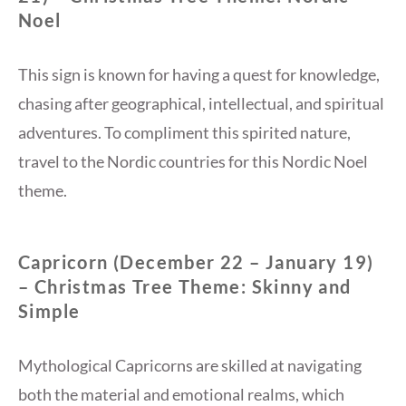
Noel
This sign is known for having a quest for knowledge,
chasing after geographical, intellectual, and spiritual
adventures. To compliment this spirited nature,
travel to the Nordic countries for this Nordic Noel
theme.
Capricorn (December 22 – January 19)
– Christmas Tree Theme: Skinny and
Simple
Mythological Capricorns are skilled at navigating
both the material and emotional realms, which