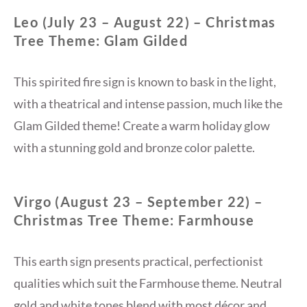
Leo (July 23 – August 22) – Christmas
Tree Theme: Glam Gilded
This spirited fire sign is known to bask in the light,
with a theatrical and intense passion, much like the
Glam Gilded theme! Create a warm holiday glow
with a stunning gold and bronze color palette.
Virgo (August 23 – September 22) –
Christmas Tree Theme: Farmhouse
This earth sign presents practical, perfectionist
qualities which suit the Farmhouse theme. Neutral
gold and white tones blend with most décor and