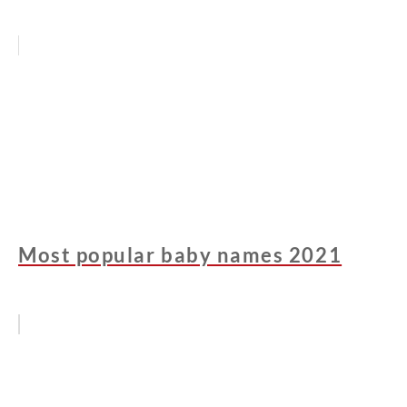
Most popular baby names 2021