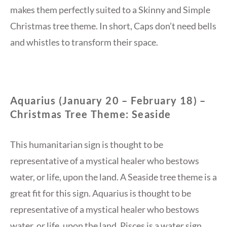
makes them perfectly suited to a Skinny and Simple
Christmas tree theme. In short, Caps don’t need bells
and whistles to transform their space.
Aquarius (January 20 – February 18) –
Christmas Tree Theme: Seaside
This humanitarian sign is thought to be
representative of a mystical healer who bestows
water, or life, upon the land. A Seaside tree theme is a
great fit for this sign. Aquarius is thought to be
representative of a mystical healer who bestows
water, or life, upon the land. Pisces is a water sign