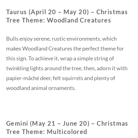
Taurus (April 20 – May 20) – Christmas
Tree Theme: Woodland Creatures
Bulls enjoy serene, rustic environments, which
makes Woodland Creatures the perfect theme for
this sign. To achieve it, wrap a simple string of
twinkling lights around the tree, then, adorn it with
papier-mâché deer, felt squirrels and plenty of
woodland animal ornaments.
Gemini (May 21 – June 20) – Christmas
Tree Theme: Multicolored