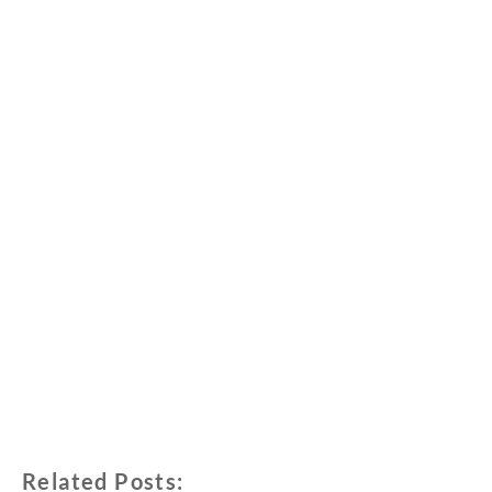
Related Posts: