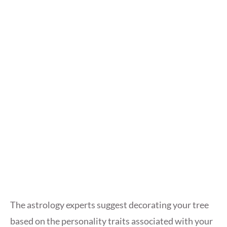
The astrology experts suggest decorating your tree
based on the personality traits associated with your