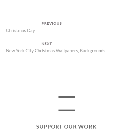
Post
PREVIOUS
Previous
Christmas Day
navigation
post:
NEXT
Next
New York City Christmas Wallpapers, Backgrounds
post:
SUPPORT OUR WORK