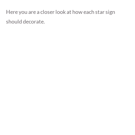
Here you are a closer look at how each star sign
should decorate.