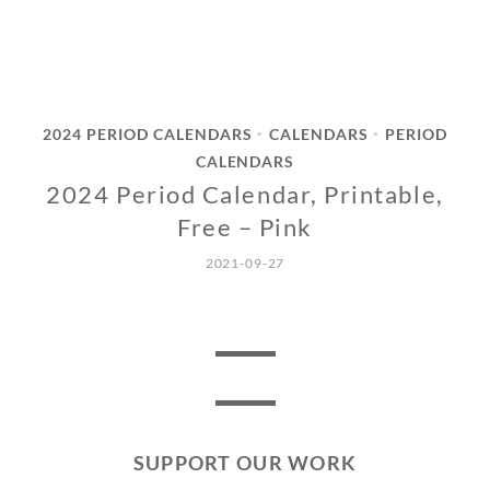
2024 PERIOD CALENDARS
CALENDARS
PERIOD
•
•
CALENDARS
2024 Period Calendar, Printable,
Free – Pink
2021-09-27
SUPPORT OUR WORK