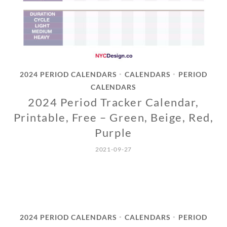
2024 PERIOD CALENDARS
CALENDARS
PERIOD
•
•
CALENDARS
2024 Period Tracker Calendar,
Printable, Free – Green, Beige, Red,
Purple
2021-09-27
2024 PERIOD CALENDARS
CALENDARS
PERIOD
•
•