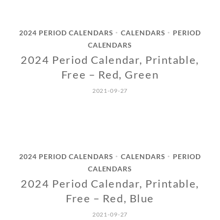
2024 PERIOD CALENDARS
CALENDARS
PERIOD
•
•
CALENDARS
2024 Period Calendar, Printable,
Free – Red, Green
2021-09-27
2024 PERIOD CALENDARS
CALENDARS
PERIOD
•
•
CALENDARS
2024 Period Calendar, Printable,
Free – Red, Blue
2021-09-27