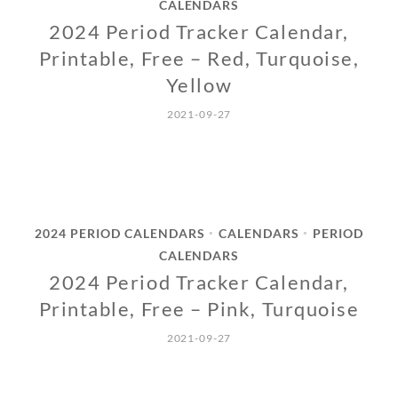
CALENDARS
2024 Period Tracker Calendar,
Printable, Free – Red, Turquoise,
Yellow
2021-09-27
2024 PERIOD CALENDARS
CALENDARS
PERIOD
•
•
CALENDARS
2024 Period Tracker Calendar,
Printable, Free – Pink, Turquoise
2021-09-27