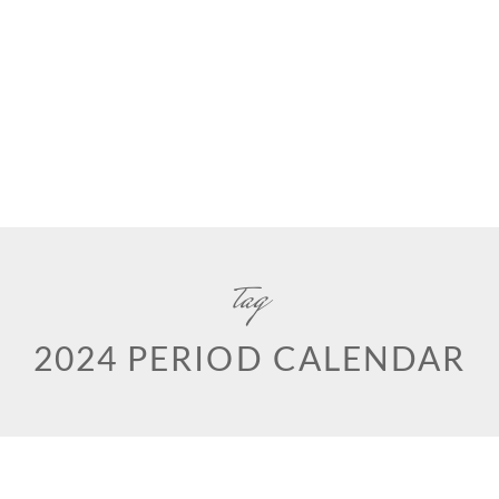
tag
2024 PERIOD CALENDAR