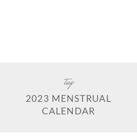
tag
2023 MENSTRUAL
CALENDAR