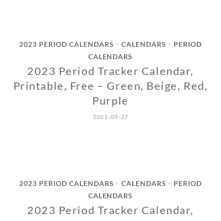
2023 PERIOD CALENDARS
CALENDARS
PERIOD
•
•
CALENDARS
2023 Period Tracker Calendar,
Printable, Free – Green, Beige, Red,
Purple
2021-09-27
2023 PERIOD CALENDARS
CALENDARS
PERIOD
•
•
CALENDARS
2023 Period Tracker Calendar,