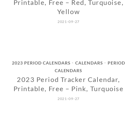
Printable, Free – Red, Turquoise,
Yellow
2021-09-27
2023 PERIOD CALENDARS
CALENDARS
PERIOD
•
•
CALENDARS
2023 Period Tracker Calendar,
Printable, Free – Pink, Turquoise
2021-09-27