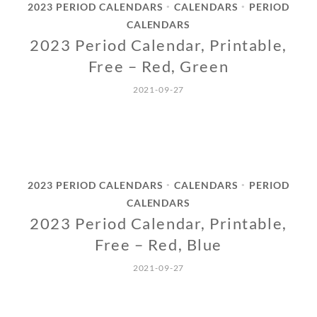
2023 PERIOD CALENDARS
CALENDARS
PERIOD
•
•
CALENDARS
2023 Period Calendar, Printable,
Free – Red, Green
2021-09-27
2023 PERIOD CALENDARS
CALENDARS
PERIOD
•
•
CALENDARS
2023 Period Calendar, Printable,
Free – Red, Blue
2021-09-27