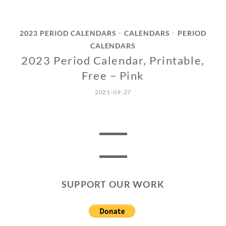
2023 PERIOD CALENDARS
CALENDARS
PERIOD
•
•
CALENDARS
2023 Period Calendar, Printable,
Free – Pink
2021-09-27
SUPPORT OUR WORK