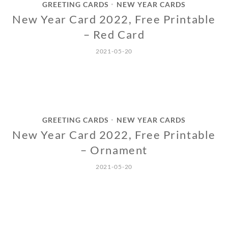
GREETING CARDS
NEW YEAR CARDS
•
New Year Card 2022, Free Printable
– Red Card
2021-05-20
GREETING CARDS
NEW YEAR CARDS
•
New Year Card 2022, Free Printable
– Ornament
2021-05-20