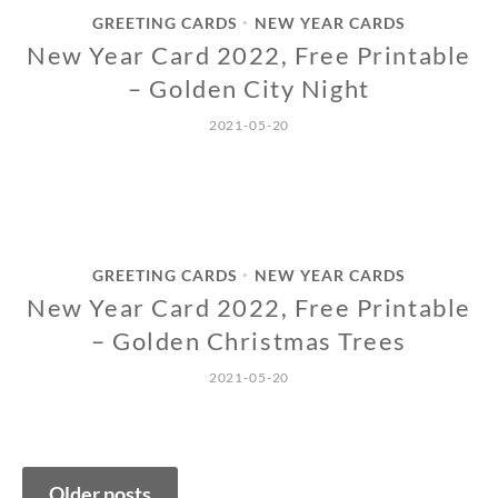
GREETING CARDS
NEW YEAR CARDS
•
New Year Card 2022, Free Printable
– Golden City Night
2021-05-20
GREETING CARDS
NEW YEAR CARDS
•
New Year Card 2022, Free Printable
– Golden Christmas Trees
2021-05-20
Posts
Older posts