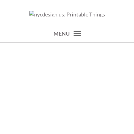
Skip
to
calendars, cards, wallpapers & more.
NYCDESIGN.US: PRINTABLE
content
THINGS
MENU