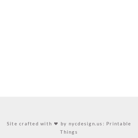
Site crafted with
by
nycdesign.us: Printable
Things