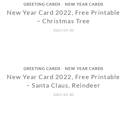
GREETING CARDS
NEW YEAR CARDS
•
New Year Card 2022, Free Printable
– Christmas Tree
2021-05-20
GREETING CARDS
NEW YEAR CARDS
•
New Year Card 2022, Free Printable
– Santa Claus, Reindeer
2021-05-20