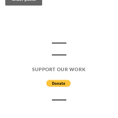
navigation
SUPPORT OUR WORK