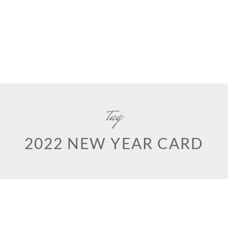
tag
2022 NEW YEAR CARD