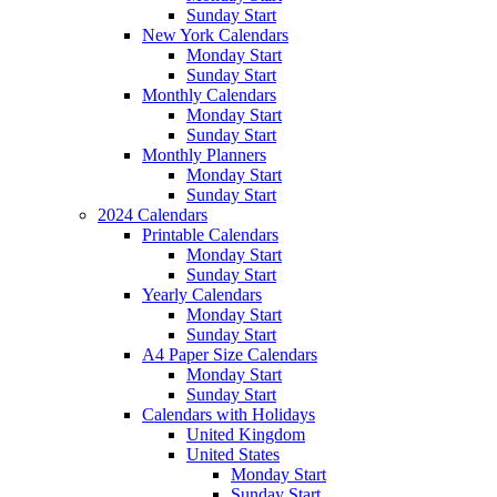
Sunday Start
New York Calendars
Monday Start
Sunday Start
Monthly Calendars
Monday Start
Sunday Start
Monthly Planners
Monday Start
Sunday Start
2024 Calendars
Printable Calendars
Monday Start
Sunday Start
Yearly Calendars
Monday Start
Sunday Start
A4 Paper Size Calendars
Monday Start
Sunday Start
Calendars with Holidays
United Kingdom
United States
Monday Start
Sunday Start