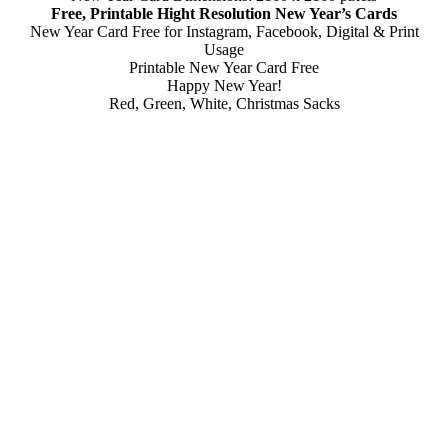
Free, Printable Hight Resolution New Year’s Cards
New Year Card Free for Instagram, Facebook, Digital & Print
Usage
Printable New Year Card Free
Happy New Year!
Red, Green, White, Christmas Sacks