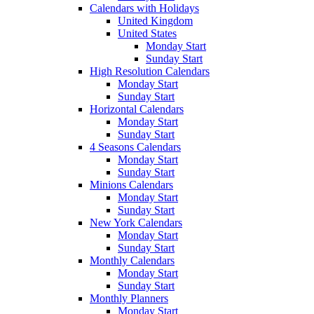
Calendars with Holidays
United Kingdom
United States
Monday Start
Sunday Start
High Resolution Calendars
Monday Start
Sunday Start
Horizontal Calendars
Monday Start
Sunday Start
4 Seasons Calendars
Monday Start
Sunday Start
Minions Calendars
Monday Start
Sunday Start
New York Calendars
Monday Start
Sunday Start
Monthly Calendars
Monday Start
Sunday Start
Monthly Planners
Monday Start