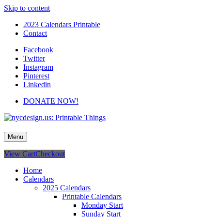
Skip to content
2023 Calendars Printable
Contact
Facebook
Twitter
Instagram
Pinterest
Linkedin
DONATE NOW!
nycdesign.us: Printable Things
Calendars, Cards, Wallpapers & More.
Menu
View Cart
Checkout
Home
Calendars
2025 Calendars
Printable Calendars
Monday Start
Sunday Start