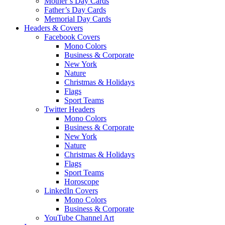
Mother’s Day Cards
Father’s Day Cards
Memorial Day Cards
Headers & Covers
Facebook Covers
Mono Colors
Business & Corporate
New York
Nature
Christmas & Holidays
Flags
Sport Teams
Twitter Headers
Mono Colors
Business & Corporate
New York
Nature
Christmas & Holidays
Flags
Sport Teams
Horoscope
LinkedIn Covers
Mono Colors
Business & Corporate
YouTube Channel Art