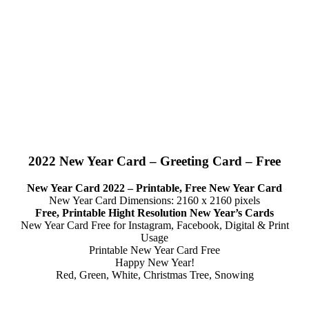
2022 New Year Card – Greeting Card – Free
New Year Card 2022 – Printable, Free New Year Card
New Year Card Dimensions: 2160 x 2160 pixels
Free, Printable Hight Resolution New Year’s Cards
New Year Card Free for Instagram, Facebook, Digital & Print
Usage
Printable New Year Card Free
Happy New Year!
Red, Green, White, Christmas Tree, Snowing