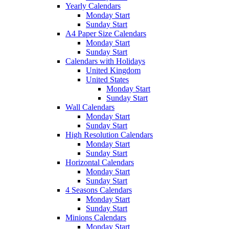
Yearly Calendars
Monday Start
Sunday Start
A4 Paper Size Calendars
Monday Start
Sunday Start
Calendars with Holidays
United Kingdom
United States
Monday Start
Sunday Start
Wall Calendars
Monday Start
Sunday Start
High Resolution Calendars
Monday Start
Sunday Start
Horizontal Calendars
Monday Start
Sunday Start
4 Seasons Calendars
Monday Start
Sunday Start
Minions Calendars
Monday Start