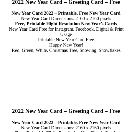
2022 New Year Card – Greeting Card – Free
New Year Card 2022 – Printable, Free New Year Card
New Year Card Dimensions: 2160 x 2160 pixels
Free, Printable Hight Resolution New Year’s Cards
New Year Card Free for Instagram, Facebook, Digital & Print
Usage
Printable New Year Card Free
Happy New Year!
Red, Green, White, Christmas Tree, Snowing, Snowflakes
2022 New Year Card – Greeting Card – Free
New Year Card 2022 – Printable, Free New Year Card
New Year Card Dimensions: 2160 x 2160 pixels