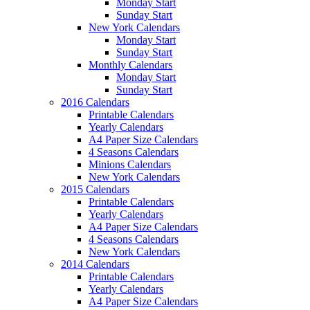
Monday Start
Sunday Start
New York Calendars
Monday Start
Sunday Start
Monthly Calendars
Monday Start
Sunday Start
2016 Calendars
Printable Calendars
Yearly Calendars
A4 Paper Size Calendars
4 Seasons Calendars
Minions Calendars
New York Calendars
2015 Calendars
Printable Calendars
Yearly Calendars
A4 Paper Size Calendars
4 Seasons Calendars
New York Calendars
2014 Calendars
Printable Calendars
Yearly Calendars
A4 Paper Size Calendars