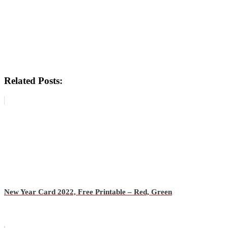
Related Posts:
New Year Card 2022, Free Printable – Red, Green