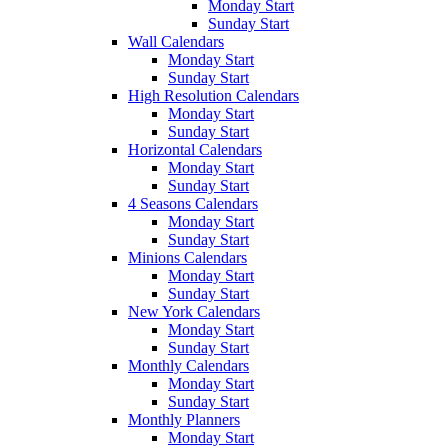
Monday Start
Sunday Start
Wall Calendars
Monday Start
Sunday Start
High Resolution Calendars
Monday Start
Sunday Start
Horizontal Calendars
Monday Start
Sunday Start
4 Seasons Calendars
Monday Start
Sunday Start
Minions Calendars
Monday Start
Sunday Start
New York Calendars
Monday Start
Sunday Start
Monthly Calendars
Monday Start
Sunday Start
Monthly Planners
Monday Start