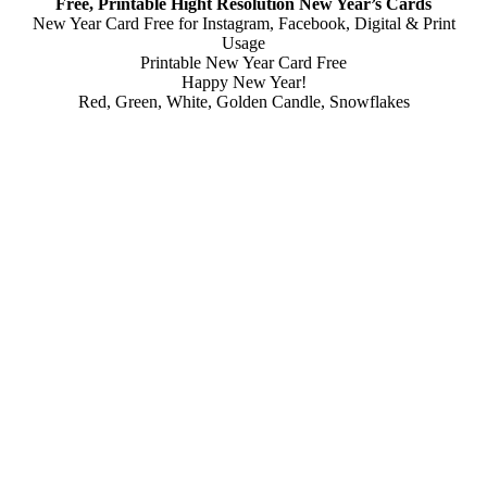
Free, Printable Hight Resolution New Year’s Cards
New Year Card Free for Instagram, Facebook, Digital & Print
Usage
Printable New Year Card Free
Happy New Year!
Red, Green, White, Golden Candle, Snowflakes