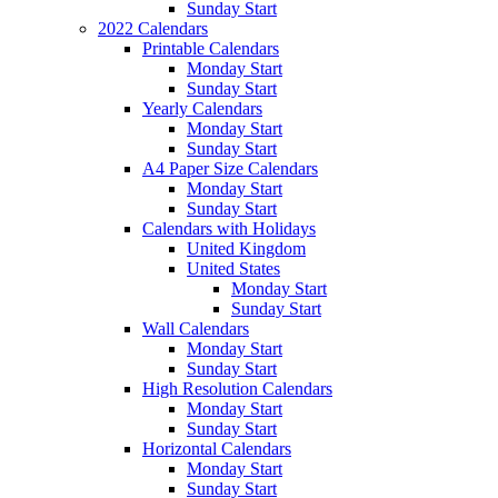
Sunday Start
2022 Calendars
Printable Calendars
Monday Start
Sunday Start
Yearly Calendars
Monday Start
Sunday Start
A4 Paper Size Calendars
Monday Start
Sunday Start
Calendars with Holidays
United Kingdom
United States
Monday Start
Sunday Start
Wall Calendars
Monday Start
Sunday Start
High Resolution Calendars
Monday Start
Sunday Start
Horizontal Calendars
Monday Start
Sunday Start