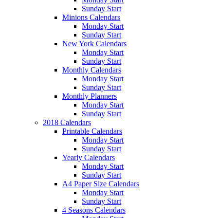
Sunday Start
Minions Calendars
Monday Start
Sunday Start
New York Calendars
Monday Start
Sunday Start
Monthly Calendars
Monday Start
Sunday Start
Monthly Planners
Monday Start
Sunday Start
2018 Calendars
Printable Calendars
Monday Start
Sunday Start
Yearly Calendars
Monday Start
Sunday Start
A4 Paper Size Calendars
Monday Start
Sunday Start
4 Seasons Calendars