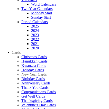
Word Calendars
Two Year Calendars
Monday Start
Sunday Start
Period Calendars
2025
2024
2023
2022
2021
2020
Cards
Christmas Cards
Hanukkah Cards
Kwanzaa Cards
Holiday Cards
New Year Cards
Birthday Cards
Anniversary Cards
Thank You Cards
Congratulations Cards
Get Well Cards
Thanksgiving Cards
Valentine’s Day Cards