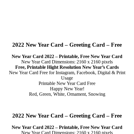
2022 New Year Card – Greeting Card – Free
New Year Card 2022 – Printable, Free New Year Card
New Year Card Dimensions: 2160 x 2160 pixels
Free, Printable Hight Resolution New Year’s Cards
New Year Card Free for Instagram, Facebook, Digital & Print
Usage
Printable New Year Card Free
Happy New Year!
Red, Green, White, Ornament, Snowing
2022 New Year Card – Greeting Card – Free
New Year Card 2022 – Printable, Free New Year Card
New Year Card Dimensions: 2160 x 2160 pixels