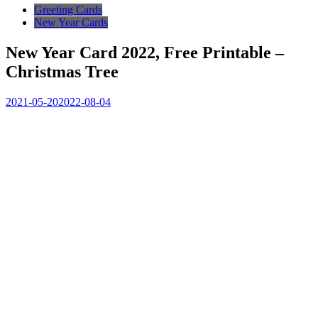
Greeting Cards
New Year Cards
New Year Card 2022, Free Printable –
Christmas Tree
2021-05-20
2022-08-04