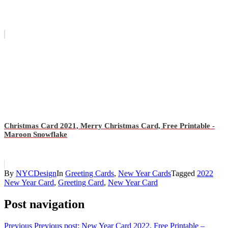
Christmas Card 2021, Merry Christmas Card, Free Printable -
Maroon Snowflake
By
NYCDesign
In
Greeting Cards
,
New Year Cards
Tagged
2022
New Year Card
,
Greeting Card
,
New Year Card
Post navigation
Previous
Previous post:
New Year Card 2022, Free Printable –