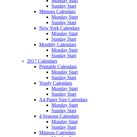
Monday Start
Sunday Start
Minions Calendars
Monday Start
Sunday Start
New York Calendars
Monday Start
Sunday Start
Monthly Calendars
Monday Start
Sunday Start
2017 Calendars
Printable Calendars
Monday Start
Sunday Start
Yearly Calendars
Monday Start
Sunday Start
A4 Paper Size Calendars
Monday Start
Sunday Start
4 Seasons Calendars
Monday Start
Sunday Start
Minions Calendars