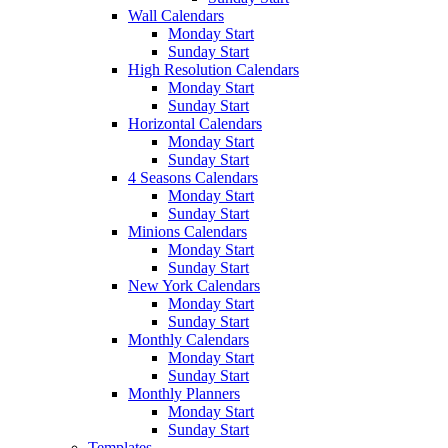
Wall Calendars
Monday Start
Sunday Start
High Resolution Calendars
Monday Start
Sunday Start
Horizontal Calendars
Monday Start
Sunday Start
4 Seasons Calendars
Monday Start
Sunday Start
Minions Calendars
Monday Start
Sunday Start
New York Calendars
Monday Start
Sunday Start
Monthly Calendars
Monday Start
Sunday Start
Monthly Planners
Monday Start
Sunday Start
Templates