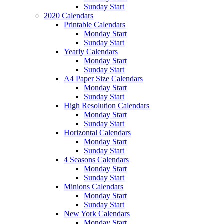
Sunday Start
2020 Calendars
Printable Calendars
Monday Start
Sunday Start
Yearly Calendars
Monday Start
Sunday Start
A4 Paper Size Calendars
Monday Start
Sunday Start
High Resolution Calendars
Monday Start
Sunday Start
Horizontal Calendars
Monday Start
Sunday Start
4 Seasons Calendars
Monday Start
Sunday Start
Minions Calendars
Monday Start
Sunday Start
New York Calendars
Monday Start