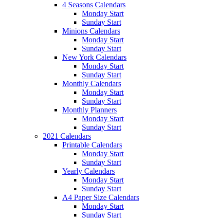
4 Seasons Calendars
Monday Start
Sunday Start
Minions Calendars
Monday Start
Sunday Start
New York Calendars
Monday Start
Sunday Start
Monthly Calendars
Monday Start
Sunday Start
Monthly Planners
Monday Start
Sunday Start
2021 Calendars
Printable Calendars
Monday Start
Sunday Start
Yearly Calendars
Monday Start
Sunday Start
A4 Paper Size Calendars
Monday Start
Sunday Start