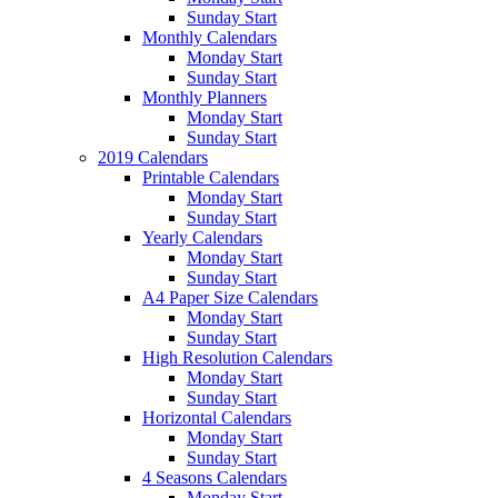
Sunday Start
Monthly Calendars
Monday Start
Sunday Start
Monthly Planners
Monday Start
Sunday Start
2019 Calendars
Printable Calendars
Monday Start
Sunday Start
Yearly Calendars
Monday Start
Sunday Start
A4 Paper Size Calendars
Monday Start
Sunday Start
High Resolution Calendars
Monday Start
Sunday Start
Horizontal Calendars
Monday Start
Sunday Start
4 Seasons Calendars
Monday Start