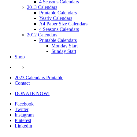
4 Seasons Calendars
2013 Calendars
Printable Calendars
Yearly Calendars
A4 Paper Size Calendars
4 Seasons Calendars
2012 Calendars
Printable Calendars
Monday Start
Sunday Start
Shop
2023 Calendars Printable
Contact
DONATE NOW!
Facebook
Twitter
Instagram
Pinterest
Linkedin