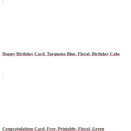
Happy Birthday Card, Turquoise Blue, Floral, Birthday Cake
Congratulations Card, Free, Printable: Floral, Green