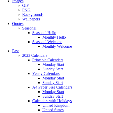
Images
GIF
PNG
Backgrounds
Wallpapers
Quotes
Seasonal
Seasonal Hello
Monthly Hello
Seasonal Welcome
Monthly Welcome
Past
2023 Calendars
Printable Calendars
Monday Start
Sunday Start
Yearly Calendars
Monday Start
Sunday Start
A4 Paper Size Calendars
Monday Start
Sunday Start
Calendars with Holidays
United Kingdom
United States