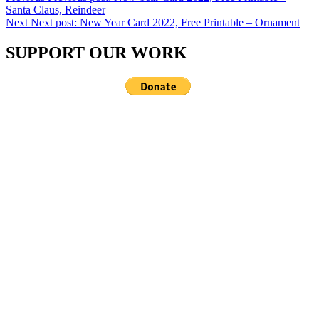
Santa Claus, Reindeer
Next
Next post:
New Year Card 2022, Free Printable – Ornament
SUPPORT OUR WORK