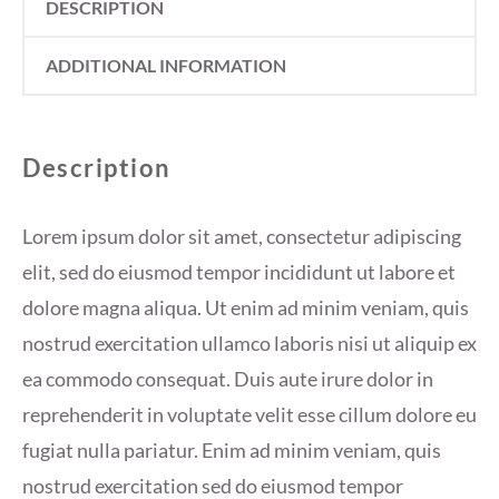
DESCRIPTION
ADDITIONAL INFORMATION
Description
Lorem ipsum dolor sit amet, consectetur adipiscing
elit, sed do eiusmod tempor incididunt ut labore et
dolore magna aliqua. Ut enim ad minim veniam, quis
nostrud exercitation ullamco laboris nisi ut aliquip ex
ea commodo consequat. Duis aute irure dolor in
reprehenderit in voluptate velit esse cillum dolore eu
fugiat nulla pariatur. Enim ad minim veniam, quis
nostrud exercitation sed do eiusmod tempor