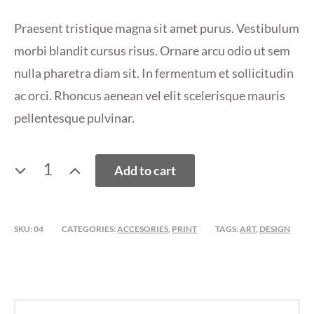
Praesent tristique magna sit amet purus. Vestibulum
morbi blandit cursus risus. Ornare arcu odio ut sem
nulla pharetra diam sit. In fermentum et sollicitudin
ac orci. Rhoncus aenean vel elit scelerisque mauris
pellentesque pulvinar.
T
Add to cart
SHIRT
QUANTITY
SKU:
04
CATEGORIES:
ACCESORIES
,
PRINT
TAGS:
ART
,
DESIGN