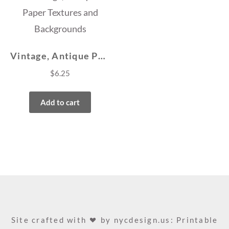
Vintage, Antique Paper Textures and Backgrounds
$
6.25
Add to cart
Site crafted with
by
nycdesign.us: Printable