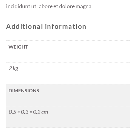
incididunt ut labore et dolore magna.
Additional information
WEIGHT
2 kg
DIMENSIONS
0.5 × 0.3 × 0.2 cm