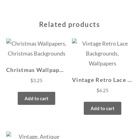
Related products
Christmas Wallpapers, Christmas Backgrounds
Vintage Retro Lace Backgrounds, Wallpapers
$
3.25
$
6.25
Add to cart
Add to cart