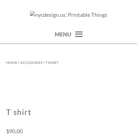
Skip
to
calendars, cards, wallpapers & more.
NYCDESIGN.US: PRINTABLE
content
THINGS
MENU
HOME
/
ACCESORIES
/ T SHIRT
T shirt
$
90.00