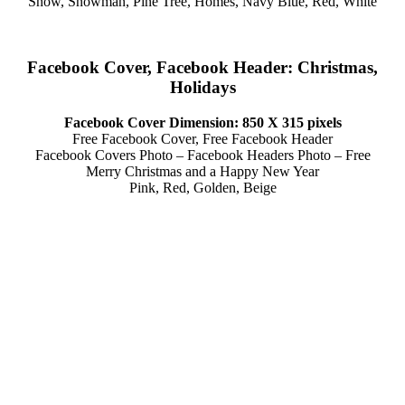
Snow, Snowman, Pine Tree, Homes, Navy Blue, Red, White
Facebook Cover, Facebook Header: Christmas,
Holidays
Facebook Cover Dimension: 850 X 315 pixels
Free Facebook Cover, Free Facebook Header
Facebook Covers Photo – Facebook Headers Photo – Free
Merry Christmas and a Happy New Year
Pink, Red, Golden, Beige