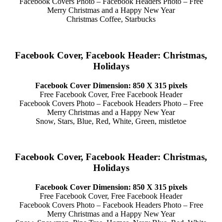
Facebook Covers Photo – Facebook Headers Photo – Free
Merry Christmas and a Happy New Year
Christmas Coffee, Starbucks
Facebook Cover, Facebook Header: Christmas,
Holidays
Facebook Cover Dimension: 850 X 315 pixels
Free Facebook Cover, Free Facebook Header
Facebook Covers Photo – Facebook Headers Photo – Free
Merry Christmas and a Happy New Year
Snow, Stars, Blue, Red, White, Green, mistletoe
Facebook Cover, Facebook Header: Christmas,
Holidays
Facebook Cover Dimension: 850 X 315 pixels
Free Facebook Cover, Free Facebook Header
Facebook Covers Photo – Facebook Headers Photo – Free
Merry Christmas and a Happy New Year