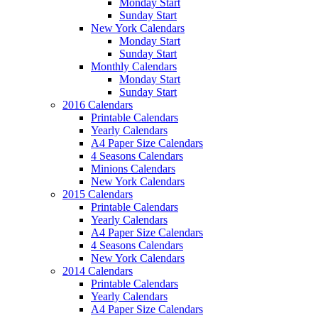
Monday Start
Sunday Start
New York Calendars
Monday Start
Sunday Start
Monthly Calendars
Monday Start
Sunday Start
2016 Calendars
Printable Calendars
Yearly Calendars
A4 Paper Size Calendars
4 Seasons Calendars
Minions Calendars
New York Calendars
2015 Calendars
Printable Calendars
Yearly Calendars
A4 Paper Size Calendars
4 Seasons Calendars
New York Calendars
2014 Calendars
Printable Calendars
Yearly Calendars
A4 Paper Size Calendars