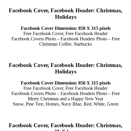
Facebook Cover, Facebook Header: Christmas,
Holidays
Facebook Cover Dimension: 850 X 315 pixels
Free Facebook Cover, Free Facebook Header
Facebook Covers Photo – Facebook Headers Photo – Free
Christmas Coffee, Starbucks
Facebook Cover, Facebook Header: Christmas,
Holidays
Facebook Cover Dimension: 850 X 315 pixels
Free Facebook Cover, Free Facebook Header
Facebook Covers Photo – Facebook Headers Photo – Free
Merry Christmas and a Happy New Year
Snow, Pine Tree, Homes, Navy Blue, Red, White, Green
Facebook Cover, Facebook Header: Christmas,