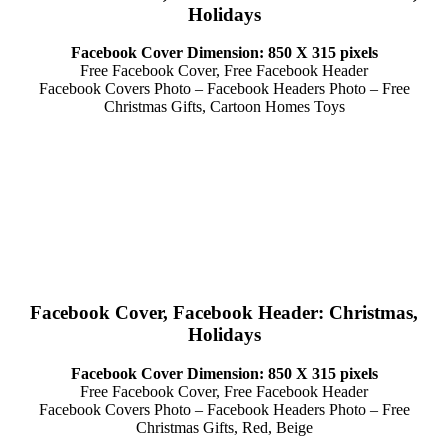
Holidays
Facebook Cover Dimension: 850 X 315 pixels
Free Facebook Cover, Free Facebook Header
Facebook Covers Photo – Facebook Headers Photo – Free
Christmas Gifts, Cartoon Homes Toys
Facebook Cover, Facebook Header: Christmas,
Holidays
Facebook Cover Dimension: 850 X 315 pixels
Free Facebook Cover, Free Facebook Header
Facebook Covers Photo – Facebook Headers Photo – Free
Christmas Gifts, Red, Beige