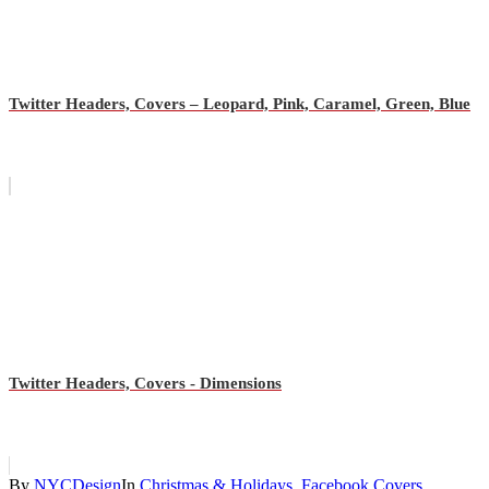
Twitter Headers, Covers – Leopard, Pink, Caramel, Green, Blue
Twitter Headers, Covers - Dimensions
By
NYCDesign
In
Christmas & Holidays
,
Facebook Covers
,