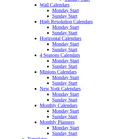
Wall Calendars
Monday Start
Sunday Start
High Resolution Calendars
Monday Start
Sunday Start
Horizontal Calendars
Monday Start
Sunday Start
4 Seasons Calendars
Monday Start
Sunday Start
Minions Calendars
Monday Start
Sunday Start
New York Calendars
Monday Start
Sunday Start
Monthly Calendars
Monday Start
Sunday Start
Monthly Planners
Monday Start
Sunday Start
Templates