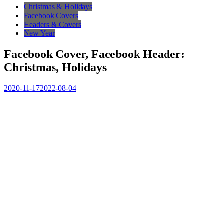
Christmas & Holidays
Facebook Covers
Headers & Covers
New Year
Facebook Cover, Facebook Header:
Christmas, Holidays
2020-11-17
2022-08-04