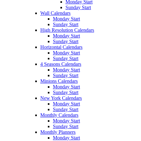
Monday Start
Sunday Start
Wall Calendars
Monday Start
Sunday Start
High Resolution Calendars
Monday Start
Sunday Start
Horizontal Calendars
Monday Start
Sunday Start
4 Seasons Calendars
Monday Start
Sunday Start
Minions Calendars
Monday Start
Sunday Start
New York Calendars
Monday Start
Sunday Start
Monthly Calendars
Monday Start
Sunday Start
Monthly Planners
Monday Start