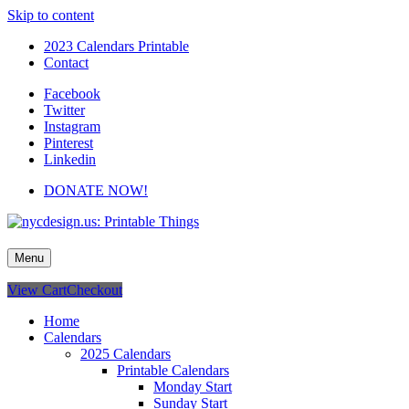
Skip to content
2023 Calendars Printable
Contact
Facebook
Twitter
Instagram
Pinterest
Linkedin
DONATE NOW!
nycdesign.us: Printable Things
Calendars, Cards, Wallpapers & More.
Menu
View Cart
Checkout
Home
Calendars
2025 Calendars
Printable Calendars
Monday Start
Sunday Start