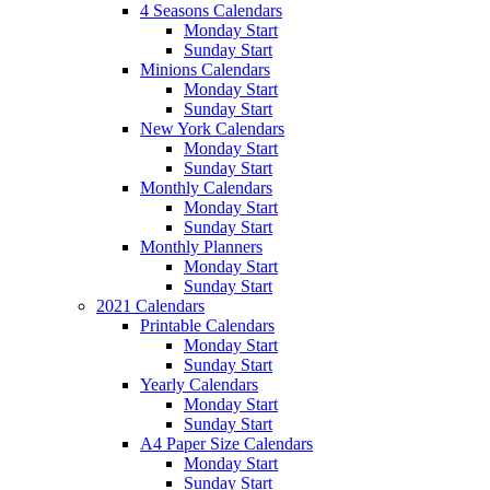
4 Seasons Calendars
Monday Start
Sunday Start
Minions Calendars
Monday Start
Sunday Start
New York Calendars
Monday Start
Sunday Start
Monthly Calendars
Monday Start
Sunday Start
Monthly Planners
Monday Start
Sunday Start
2021 Calendars
Printable Calendars
Monday Start
Sunday Start
Yearly Calendars
Monday Start
Sunday Start
A4 Paper Size Calendars
Monday Start
Sunday Start