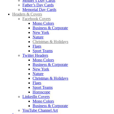
Mother’s Day Cards
Father’s Day Cards
Memorial Day Cards
Headers & Covers
Facebook Covers
Mono Colors
Business & Corporate
New York
Nature
Christmas & Holidays
Flags
Sport Teams
Twitter Headers
Mono Colors
Business & Corporate
New York
Nature
Christmas & Holidays
Flags
Sport Teams
Horoscope
LinkedIn Covers
Mono Colors
Business & Corporate
YouTube Channel Art