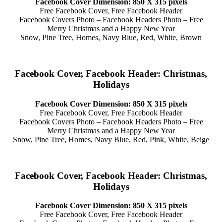
Facebook Cover Dimension: 850 X 315 pixels
Free Facebook Cover, Free Facebook Header
Facebook Covers Photo – Facebook Headers Photo – Free
Merry Christmas and a Happy New Year
Snow, Pine Tree, Homes, Navy Blue, Red, White, Brown
Facebook Cover, Facebook Header: Christmas,
Holidays
Facebook Cover Dimension: 850 X 315 pixels
Free Facebook Cover, Free Facebook Header
Facebook Covers Photo – Facebook Headers Photo – Free
Merry Christmas and a Happy New Year
Snow, Pine Tree, Homes, Navy Blue, Red, Pink, White, Beige
Facebook Cover, Facebook Header: Christmas,
Holidays
Facebook Cover Dimension: 850 X 315 pixels
Free Facebook Cover, Free Facebook Header