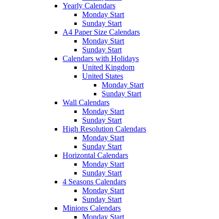
Yearly Calendars
Monday Start
Sunday Start
A4 Paper Size Calendars
Monday Start
Sunday Start
Calendars with Holidays
United Kingdom
United States
Monday Start
Sunday Start
Wall Calendars
Monday Start
Sunday Start
High Resolution Calendars
Monday Start
Sunday Start
Horizontal Calendars
Monday Start
Sunday Start
4 Seasons Calendars
Monday Start
Sunday Start
Minions Calendars
Monday Start