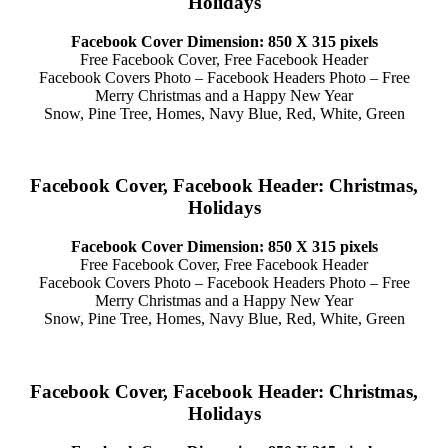
Holidays
Facebook Cover Dimension: 850 X 315 pixels
Free Facebook Cover, Free Facebook Header
Facebook Covers Photo – Facebook Headers Photo – Free
Merry Christmas and a Happy New Year
Snow, Pine Tree, Homes, Navy Blue, Red, White, Green
Facebook Cover, Facebook Header: Christmas,
Holidays
Facebook Cover Dimension: 850 X 315 pixels
Free Facebook Cover, Free Facebook Header
Facebook Covers Photo – Facebook Headers Photo – Free
Merry Christmas and a Happy New Year
Snow, Pine Tree, Homes, Navy Blue, Red, White, Green
Facebook Cover, Facebook Header: Christmas,
Holidays