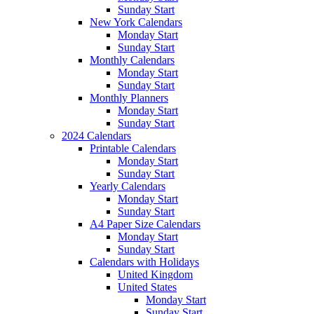
Sunday Start
New York Calendars
Monday Start
Sunday Start
Monthly Calendars
Monday Start
Sunday Start
Monthly Planners
Monday Start
Sunday Start
2024 Calendars
Printable Calendars
Monday Start
Sunday Start
Yearly Calendars
Monday Start
Sunday Start
A4 Paper Size Calendars
Monday Start
Sunday Start
Calendars with Holidays
United Kingdom
United States
Monday Start
Sunday Start