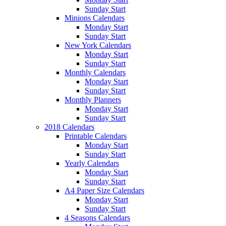
Sunday Start
Minions Calendars
Monday Start
Sunday Start
New York Calendars
Monday Start
Sunday Start
Monthly Calendars
Monday Start
Sunday Start
Monthly Planners
Monday Start
Sunday Start
2018 Calendars
Printable Calendars
Monday Start
Sunday Start
Yearly Calendars
Monday Start
Sunday Start
A4 Paper Size Calendars
Monday Start
Sunday Start
4 Seasons Calendars