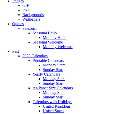
Images
GIF
PNG
Backgrounds
Wallpapers
Quotes
Seasonal
Seasonal Hello
Monthly Hello
Seasonal Welcome
Monthly Welcome
Past
2023 Calendars
Printable Calendars
Monday Start
Sunday Start
Yearly Calendars
Monday Start
Sunday Start
A4 Paper Size Calendars
Monday Start
Sunday Start
Calendars with Holidays
United Kingdom
United States