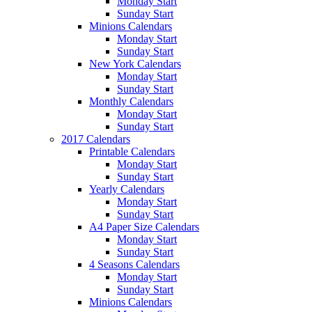
Monday Start
Sunday Start
Minions Calendars
Monday Start
Sunday Start
New York Calendars
Monday Start
Sunday Start
Monthly Calendars
Monday Start
Sunday Start
2017 Calendars
Printable Calendars
Monday Start
Sunday Start
Yearly Calendars
Monday Start
Sunday Start
A4 Paper Size Calendars
Monday Start
Sunday Start
4 Seasons Calendars
Monday Start
Sunday Start
Minions Calendars