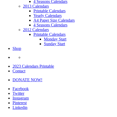
4 Seasons Calendars
2013 Calendars
Printable Calendars
Yearly Calendars
A4 Paper Size Calendars
4 Seasons Calendars
2012 Calendars
Printable Calendars
Monday Start
Sunday Start
Shop
2023 Calendars Printable
Contact
DONATE NOW!
Facebook
Twitter
Instagram
Pinterest
Linkedin