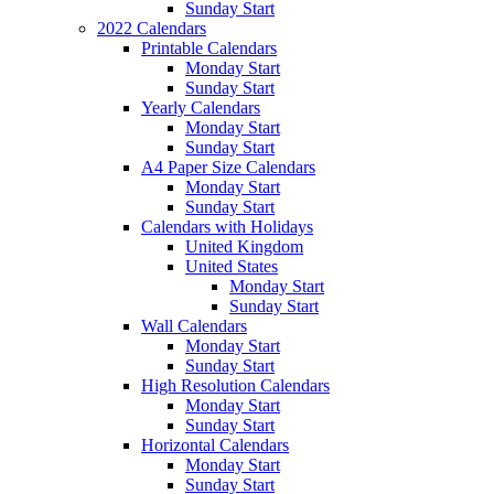
Sunday Start
2022 Calendars
Printable Calendars
Monday Start
Sunday Start
Yearly Calendars
Monday Start
Sunday Start
A4 Paper Size Calendars
Monday Start
Sunday Start
Calendars with Holidays
United Kingdom
United States
Monday Start
Sunday Start
Wall Calendars
Monday Start
Sunday Start
High Resolution Calendars
Monday Start
Sunday Start
Horizontal Calendars
Monday Start
Sunday Start