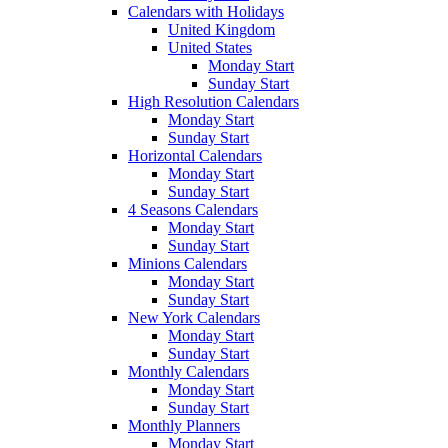
Calendars with Holidays
United Kingdom
United States
Monday Start
Sunday Start
High Resolution Calendars
Monday Start
Sunday Start
Horizontal Calendars
Monday Start
Sunday Start
4 Seasons Calendars
Monday Start
Sunday Start
Minions Calendars
Monday Start
Sunday Start
New York Calendars
Monday Start
Sunday Start
Monthly Calendars
Monday Start
Sunday Start
Monthly Planners
Monday Start