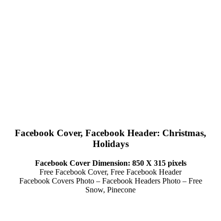
Facebook Cover, Facebook Header: Christmas,
Holidays
Facebook Cover Dimension: 850 X 315 pixels
Free Facebook Cover, Free Facebook Header
Facebook Covers Photo – Facebook Headers Photo – Free
Snow, Pinecone