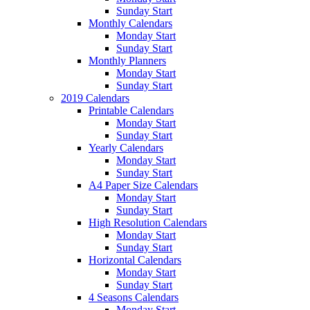
Sunday Start
Monthly Calendars
Monday Start
Sunday Start
Monthly Planners
Monday Start
Sunday Start
2019 Calendars
Printable Calendars
Monday Start
Sunday Start
Yearly Calendars
Monday Start
Sunday Start
A4 Paper Size Calendars
Monday Start
Sunday Start
High Resolution Calendars
Monday Start
Sunday Start
Horizontal Calendars
Monday Start
Sunday Start
4 Seasons Calendars
Monday Start