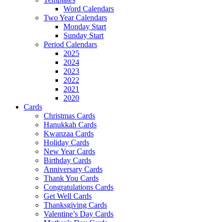
Word Calendars
Two Year Calendars
Monday Start
Sunday Start
Period Calendars
2025
2024
2023
2022
2021
2020
Cards
Christmas Cards
Hanukkah Cards
Kwanzaa Cards
Holiday Cards
New Year Cards
Birthday Cards
Anniversary Cards
Thank You Cards
Congratulations Cards
Get Well Cards
Thanksgiving Cards
Valentine’s Day Cards