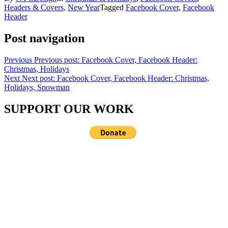
Headers & Covers
,
New Year
Tagged
Facebook Cover
,
Facebook
Header
Post navigation
Previous
Previous post:
Facebook Cover, Facebook Header:
Christmas, Holidays
Next
Next post:
Facebook Cover, Facebook Header: Christmas,
Holidays, Snowman
SUPPORT OUR WORK