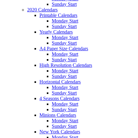
Sunday Start
2020 Calendars
Printable Calendars
Monday Start
Sunday Start
Yearly Calendars
Monday Start
Sunday Start
A4 Paper Size Calendars
Monday Start
Sunday Start
High Resolution Calendars
Monday Start
Sunday Start
Horizontal Calendars
Monday Start
Sunday Start
4 Seasons Calendars
Monday Start
Sunday Start
Minions Calendars
Monday Start
Sunday Start
New York Calendars
Monday Start