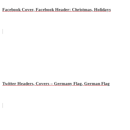
Facebook Cover, Facebook Header: Christmas, Holidays
Twitter Headers, Covers – Germany Flag, German Flag