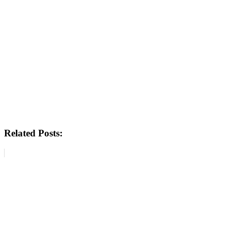
Related Posts: