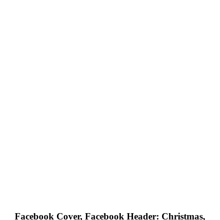
Facebook Cover, Facebook Header: Christmas,