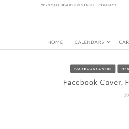
Skip
2023 CALENDARS PRINTABLE
CONTACT
to
content
calendars, cards, wallpapers & more.
NYCDESIGN.US
HOME
CALENDARS
CAR
FACEBOOK COVERS
HEA
Facebook Cover, 
20