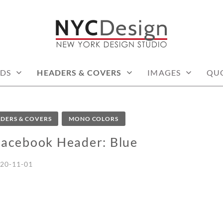
: PRINTABLE THINGS
DS
HEADERS & COVERS
IMAGES
QU
DERS & COVERS
MONO COLORS
Facebook Header: Blue
20-11-01