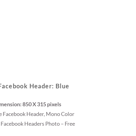
Facebook Header: Blue
ension: 850 X 315 pixels
ee Facebook Header, Mono Color
 Facebook Headers Photo – Free