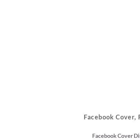
Facebook Cover, 
Facebook Cover Dim