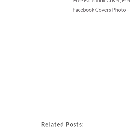
Free Facebook Cover, Fr
Facebook Covers Photo –
Related Posts: