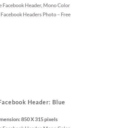
ee Facebook Header, Mono Color
 Facebook Headers Photo – Free
Facebook Header: Blue
ension: 850 X 315 pixels