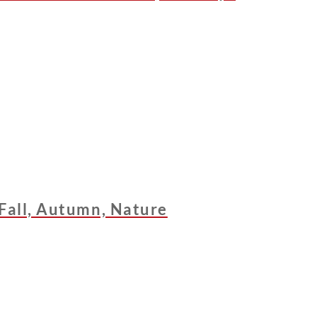
 Fall, Autumn, Nature