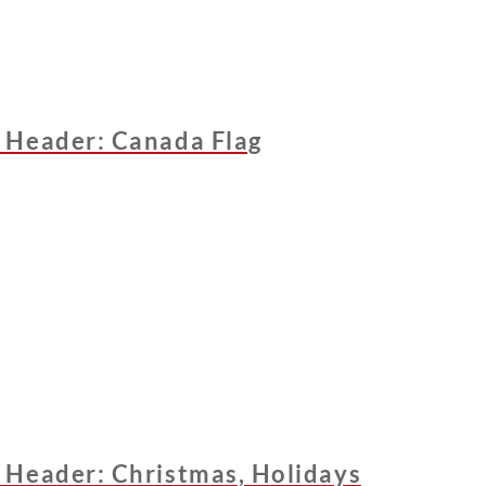
 Header: Canada Flag
 Header: Christmas, Holidays