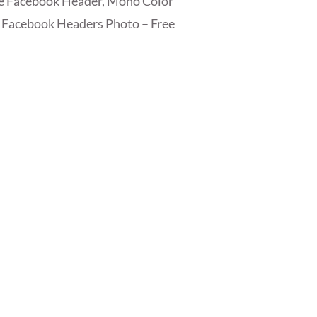
ee Facebook Header, Mono Color
 Facebook Headers Photo – Free