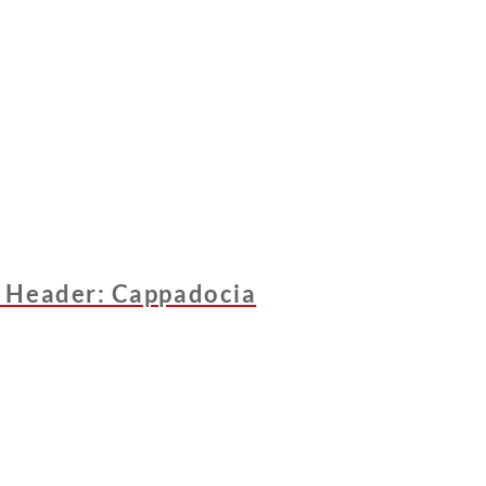
 Header: Cappadocia