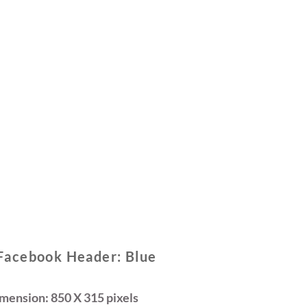
Facebook Header: Blue
ension: 850 X 315 pixels