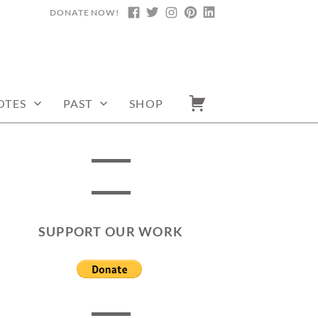
DONATE NOW!
FACEBOOK
TWITTER
INSTAGRAM
PINTEREST
LINKEDIN
OTES
PAST
SHOP
SUPPORT OUR WORK