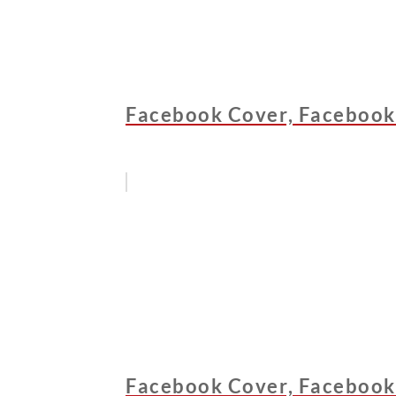
Facebook Cover, Facebook
Facebook Cover, Facebook