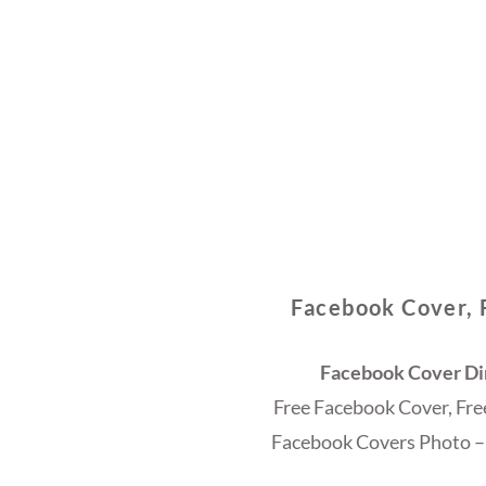
Facebook Cover, 
Facebook Cover Dim
Free Facebook Cover, Fr
Facebook Covers Photo –