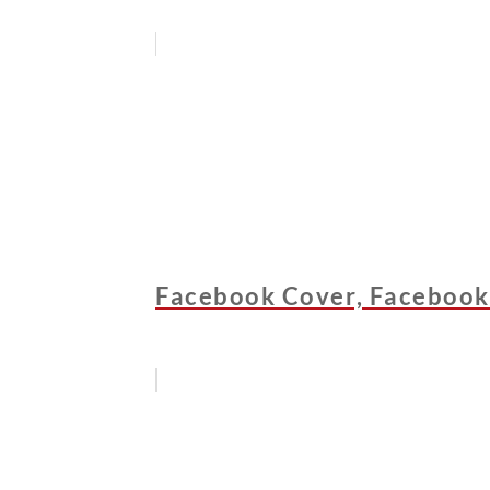
Facebook Cover, Facebook