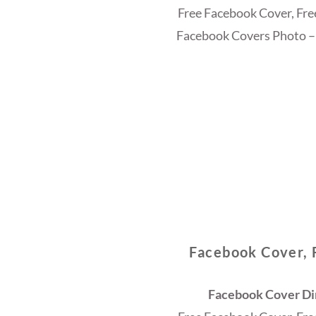
Free Facebook Cover, Fr
Facebook Covers Photo –
Facebook Cover, 
Facebook Cover Dim