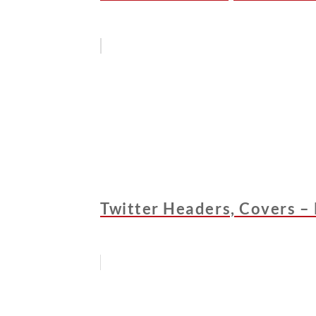
Twitter Headers, Covers –