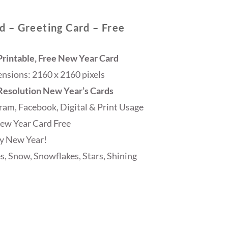
 – Greeting Card – Free
rintable, Free New Year Card
sions: 2160 x 2160 pixels
 Resolution New Year’s Cards
ram, Facebook, Digital & Print Usage
ew Year Card Free
y New Year!
s, Snow, Snowflakes, Stars, Shining