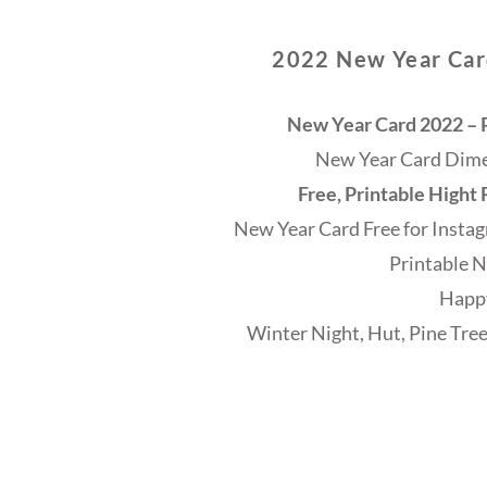
2022 New Year Card
New Year Card 2022 – P
New Year Card Dimen
Free, Printable Hight
New Year Card Free for Instag
Printable N
Happ
Winter Night, Hut, Pine Tree