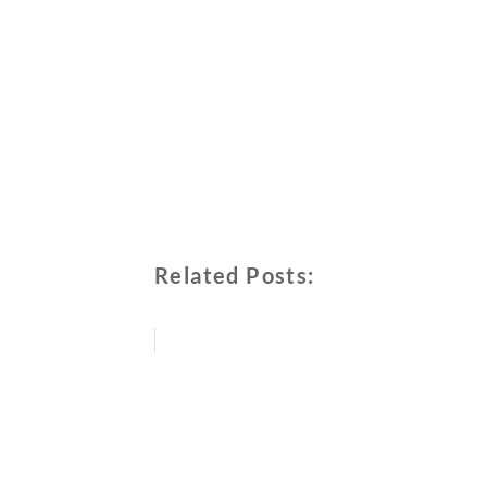
Related Posts: