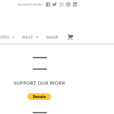
DONATE NOW!
FACEBOOK
TWITTER
INSTAGRAM
PINTEREST
LINKEDIN
OTES
PAST
SHOP
SUPPORT OUR WORK