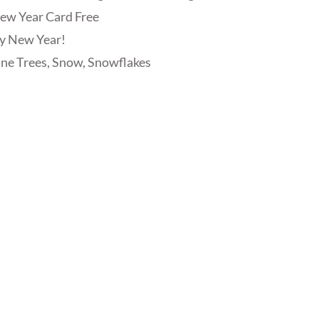
ew Year Card Free
y New Year!
ine Trees, Snow, Snowflakes