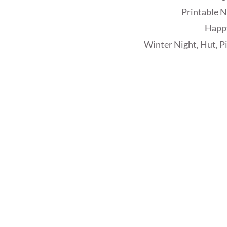
Printable N
Happ
Winter Night, Hut, P