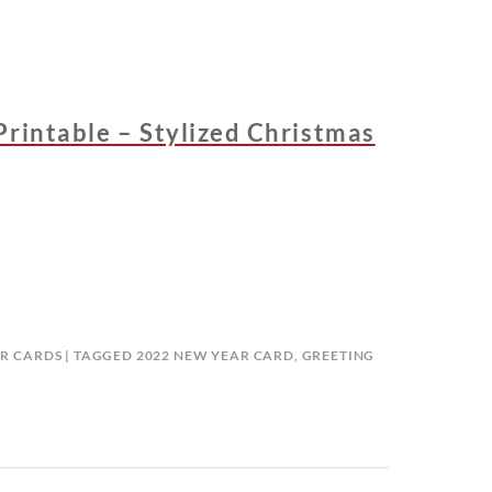
Printable – Stylized Christmas
R CARDS
TAGGED
2022 NEW YEAR CARD
,
GREETING