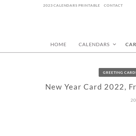
Skip
2023 CALENDARS PRINTABLE
CONTACT
to
content
calendars, cards, wallpapers & more.
NYCDESIGN.US
HOME
CALENDARS
CA
GREETING CARD
New Year Card 2022, Fr
20