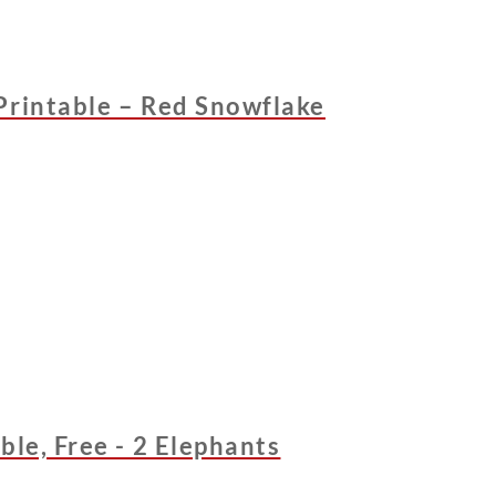
Printable – Red Snowflake
ble, Free - 2 Elephants