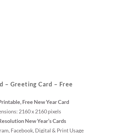
 – Greeting Card – Free
rintable, Free New Year Card
sions: 2160 x 2160 pixels
 Resolution New Year’s Cards
ram, Facebook, Digital & Print Usage