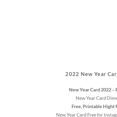
2022 New Year Card
New Year Card 2022 – P
New Year Card Dimen
Free, Printable Hight
New Year Card Free for Instag