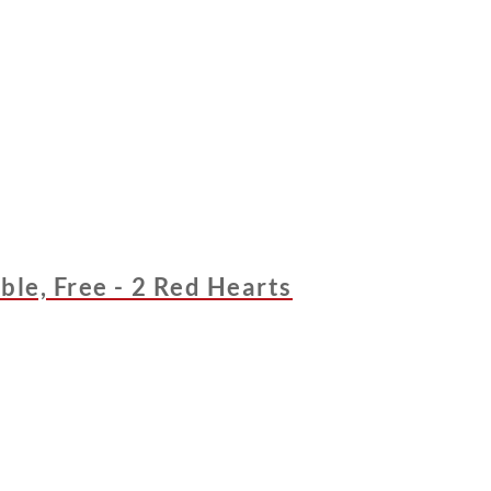
ble, Free - 2 Red Hearts