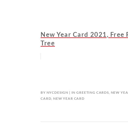
New Year Card 2021, Free 
Tree
BY
NYCDESIGN
IN
GREETING CARDS
,
NEW YEA
CARD
,
NEW YEAR CARD