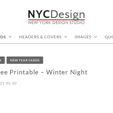
: PRINTABLE THINGS
RDS
HEADERS & COVERS
IMAGES
QU
S
NEW YEAR CARDS
ee Printable – Winter Night
21-05-20