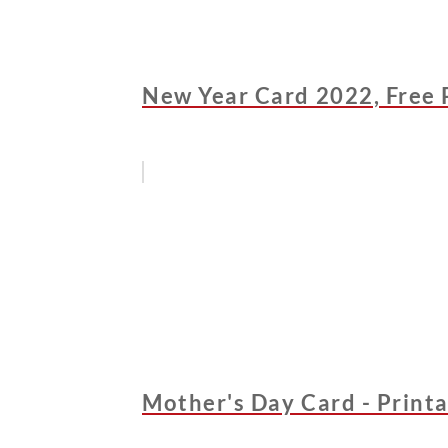
New Year Card 2022, Free 
Mother's Day Card - Printa