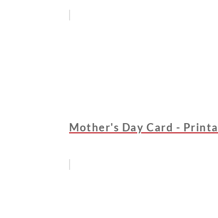
Mother's Day Card - Printa