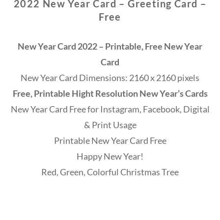
2022 New Year Card – Greeting Card –
Free
New Year Card 2022 – Printable, Free New Year
Card
New Year Card Dimensions: 2160 x 2160 pixels
Free, Printable Hight Resolution New Year’s Cards
New Year Card Free for Instagram, Facebook, Digital
& Print Usage
Printable New Year Card Free
Happy New Year!
Red, Green, Colorful Christmas Tree