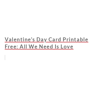
Valentine's Day Card Printable
Free: All We Need Is Love