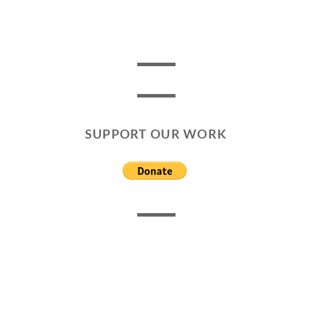
SUPPORT OUR WORK