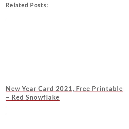
Related Posts:
New Year Card 2021, Free Printable
– Red Snowflake