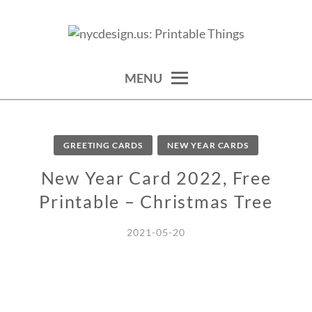
Skip
to
calendars, cards, wallpapers & more.
NYCDESIGN.US: PRINTABLE
content
THINGS
MENU
GREETING CARDS
NEW YEAR CARDS
New Year Card 2022, Free
Printable – Christmas Tree
2021-05-20