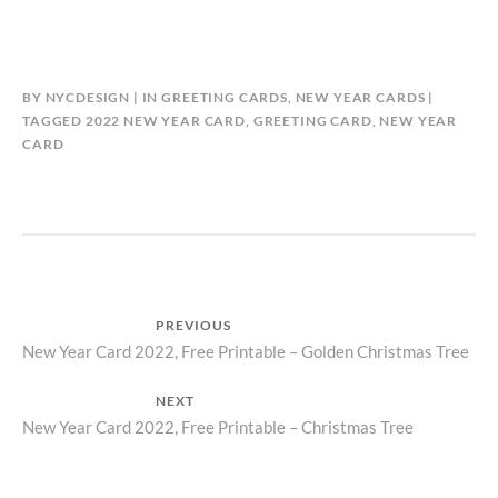
BY
NYCDESIGN
IN
GREETING CARDS
,
NEW YEAR CARDS
TAGGED
2022 NEW YEAR CARD
,
GREETING CARD
,
NEW YEAR
CARD
Post
PREVIOUS
Previous
New Year Card 2022, Free Printable – Golden Christmas Tree
navigation
post:
NEXT
Next
New Year Card 2022, Free Printable – Christmas Tree
post: