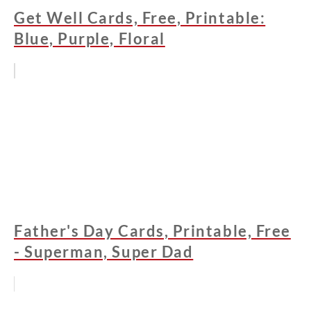
Get Well Cards, Free, Printable:
Blue, Purple, Floral
Father's Day Cards, Printable, Free
- Superman, Super Dad