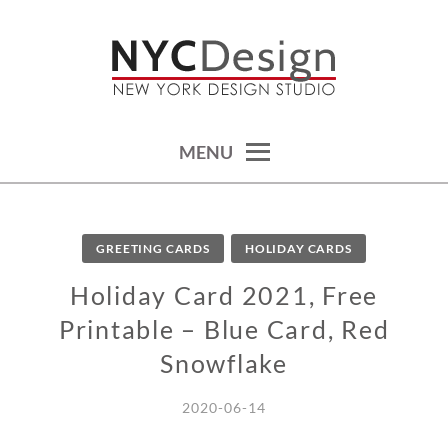
Skip
to
content
calendars, cards, wallpapers & more.
NYCDESIGN.US: PRINTABLE
THINGS
MENU
GREETING CARDS
HOLIDAY CARDS
Holiday Card 2021, Free
Printable – Blue Card, Red
Snowflake
2020-06-14