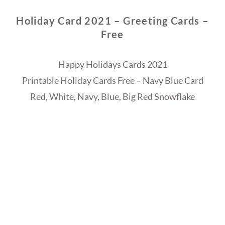
Holiday Card 2021 – Greeting Cards –
Free
Happy Holidays Cards 2021
Printable Holiday Cards Free – Navy Blue Card
Red, White, Navy, Blue, Big Red Snowflake