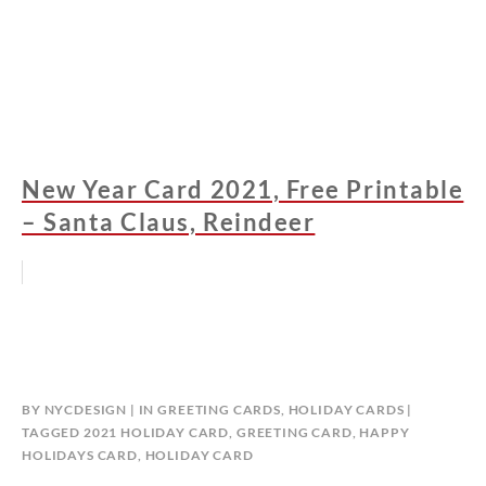
New Year Card 2021, Free Printable
– Santa Claus, Reindeer
BY
NYCDESIGN
IN
GREETING CARDS
,
HOLIDAY CARDS
TAGGED
2021 HOLIDAY CARD
,
GREETING CARD
,
HAPPY
HOLIDAYS CARD
,
HOLIDAY CARD