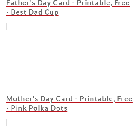
Father's Day Card - Printable, Free
- Best Dad Cup
Mother's Day Card - Printable, Free
- Pink Polka Dots