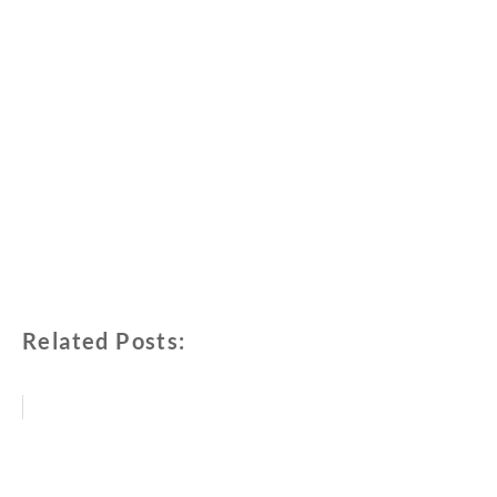
Related Posts: