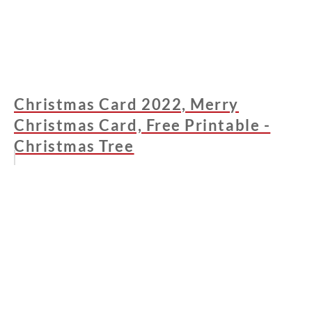
Christmas Card 2022, Merry
Christmas Card, Free Printable -
Christmas Tree