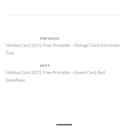
Post
PREVIOUS
Previous
Holiday Card 2021, Free Printable – Vintage Card, Christmas
navigation
Tree
post:
NEXT
Next
Holiday Card 2021, Free Printable – Green Card, Red
Snowflake
post: