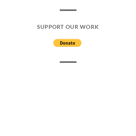
SUPPORT OUR WORK