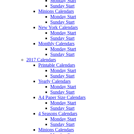
Monday Start
Sunday Start
Minions Calendars
Monday Start
Sunday Start
New York Calendars
Monday Start
Sunday Start
Monthly Calendars
Monday Start
Sunday Start
2017 Calendars
Printable Calendars
Monday Start
Sunday Start
Yearly Calendars
Monday Start
Sunday Start
A4 Paper Size Calendars
Monday Start
Sunday Start
4 Seasons Calendars
Monday Start
Sunday Start
Minions Calendars