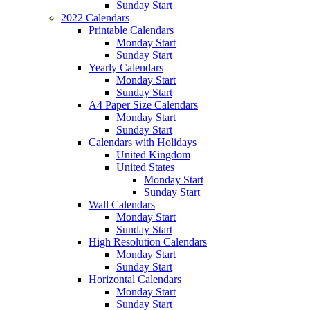
Sunday Start
2022 Calendars
Printable Calendars
Monday Start
Sunday Start
Yearly Calendars
Monday Start
Sunday Start
A4 Paper Size Calendars
Monday Start
Sunday Start
Calendars with Holidays
United Kingdom
United States
Monday Start
Sunday Start
Wall Calendars
Monday Start
Sunday Start
High Resolution Calendars
Monday Start
Sunday Start
Horizontal Calendars
Monday Start
Sunday Start