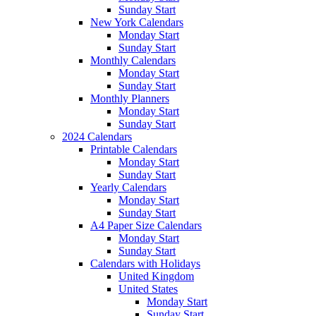
Sunday Start
New York Calendars
Monday Start
Sunday Start
Monthly Calendars
Monday Start
Sunday Start
Monthly Planners
Monday Start
Sunday Start
2024 Calendars
Printable Calendars
Monday Start
Sunday Start
Yearly Calendars
Monday Start
Sunday Start
A4 Paper Size Calendars
Monday Start
Sunday Start
Calendars with Holidays
United Kingdom
United States
Monday Start
Sunday Start