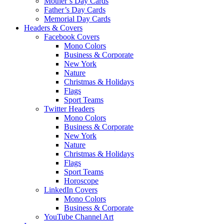
Mother’s Day Cards
Father’s Day Cards
Memorial Day Cards
Headers & Covers
Facebook Covers
Mono Colors
Business & Corporate
New York
Nature
Christmas & Holidays
Flags
Sport Teams
Twitter Headers
Mono Colors
Business & Corporate
New York
Nature
Christmas & Holidays
Flags
Sport Teams
Horoscope
LinkedIn Covers
Mono Colors
Business & Corporate
YouTube Channel Art