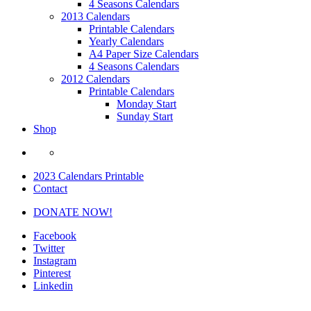
4 Seasons Calendars
2013 Calendars
Printable Calendars
Yearly Calendars
A4 Paper Size Calendars
4 Seasons Calendars
2012 Calendars
Printable Calendars
Monday Start
Sunday Start
Shop
2023 Calendars Printable
Contact
DONATE NOW!
Facebook
Twitter
Instagram
Pinterest
Linkedin