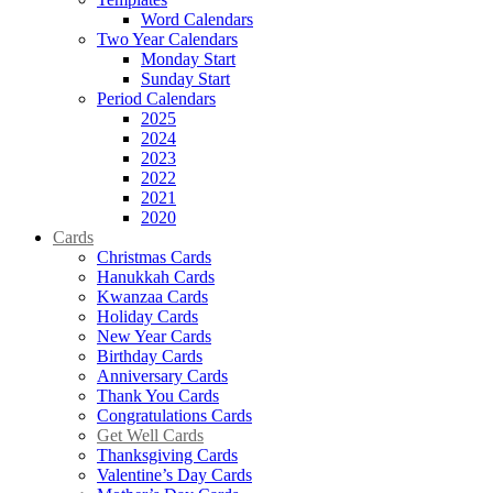
Word Calendars
Two Year Calendars
Monday Start
Sunday Start
Period Calendars
2025
2024
2023
2022
2021
2020
Cards
Christmas Cards
Hanukkah Cards
Kwanzaa Cards
Holiday Cards
New Year Cards
Birthday Cards
Anniversary Cards
Thank You Cards
Congratulations Cards
Get Well Cards
Thanksgiving Cards
Valentine’s Day Cards