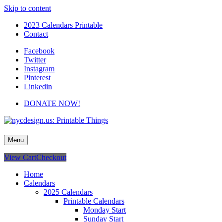
Skip to content
2023 Calendars Printable
Contact
Facebook
Twitter
Instagram
Pinterest
Linkedin
DONATE NOW!
nycdesign.us: Printable Things
Calendars, Cards, Wallpapers & More.
Menu
View Cart
Checkout
Home
Calendars
2025 Calendars
Printable Calendars
Monday Start
Sunday Start