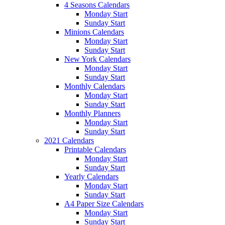
4 Seasons Calendars
Monday Start
Sunday Start
Minions Calendars
Monday Start
Sunday Start
New York Calendars
Monday Start
Sunday Start
Monthly Calendars
Monday Start
Sunday Start
Monthly Planners
Monday Start
Sunday Start
2021 Calendars
Printable Calendars
Monday Start
Sunday Start
Yearly Calendars
Monday Start
Sunday Start
A4 Paper Size Calendars
Monday Start
Sunday Start