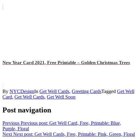
New Year Card 2021, Free Printable – Golden Christmas Trees
By
NYCDesign
In
Get Well Cards
,
Greeting Cards
Tagged
Get Well
Card
,
Get Well Cards
,
Get Well Soon
Post navigation
Previous
Previous post:
Get Well Card, Free, Printable: Blue,
Purple, Floral
Next
Next post:
Get Well Cards, Free, Printable: Pink, Green, Floral