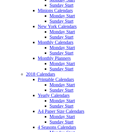
Sunday Start
Minions Calendars
Monday Start
Sunday Start
New York Calendars
Monday Start
Sunday Start
Monthly Calendars
Monday Start
Sunday Start
Monthly Planners
Monday Start
Sunday Start
2018 Calendars
Printable Calendars
Monday Start
Sunday Start
Yearly Calendars
Monday Start
Sunday Start
A4 Paper Size Calendars
Monday Start
Sunday Start
4 Seasons Calendars