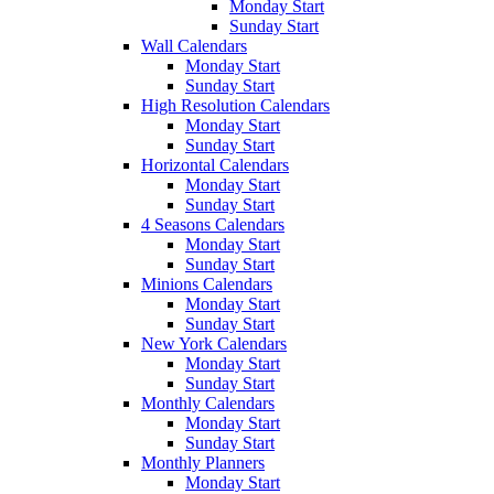
Monday Start
Sunday Start
Wall Calendars
Monday Start
Sunday Start
High Resolution Calendars
Monday Start
Sunday Start
Horizontal Calendars
Monday Start
Sunday Start
4 Seasons Calendars
Monday Start
Sunday Start
Minions Calendars
Monday Start
Sunday Start
New York Calendars
Monday Start
Sunday Start
Monthly Calendars
Monday Start
Sunday Start
Monthly Planners
Monday Start