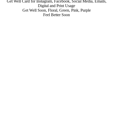
Get Well Card for Instagram, Facebook, Social Media, Emails,
Digital and Print Usage
Get Well Soon, Floral, Green, Pink, Purple
Feel Better Soon