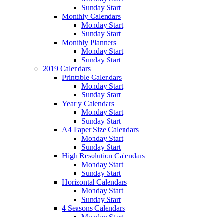
Sunday Start
Monthly Calendars
Monday Start
Sunday Start
Monthly Planners
Monday Start
Sunday Start
2019 Calendars
Printable Calendars
Monday Start
Sunday Start
Yearly Calendars
Monday Start
Sunday Start
A4 Paper Size Calendars
Monday Start
Sunday Start
High Resolution Calendars
Monday Start
Sunday Start
Horizontal Calendars
Monday Start
Sunday Start
4 Seasons Calendars
Monday Start