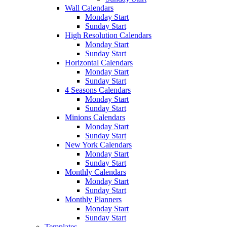
Wall Calendars
Monday Start
Sunday Start
High Resolution Calendars
Monday Start
Sunday Start
Horizontal Calendars
Monday Start
Sunday Start
4 Seasons Calendars
Monday Start
Sunday Start
Minions Calendars
Monday Start
Sunday Start
New York Calendars
Monday Start
Sunday Start
Monthly Calendars
Monday Start
Sunday Start
Monthly Planners
Monday Start
Sunday Start
Templates