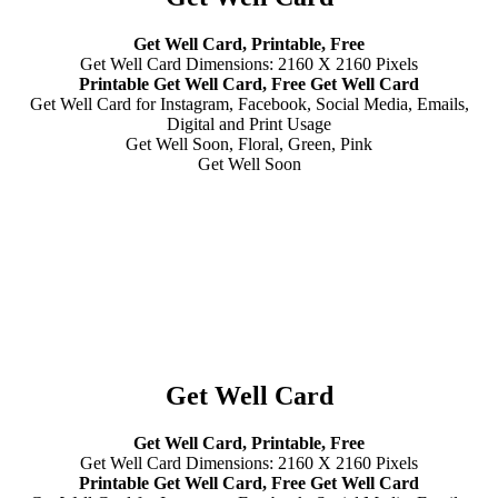
Get Well Card, Printable, Free
Get Well Card Dimensions: 2160 X 2160 Pixels
Printable Get Well Card, Free Get Well Card
Get Well Card for Instagram, Facebook, Social Media, Emails,
Digital and Print Usage
Get Well Soon, Floral, Green, Pink
Get Well Soon
Get Well Card
Get Well Card, Printable, Free
Get Well Card Dimensions: 2160 X 2160 Pixels
Printable Get Well Card, Free Get Well Card