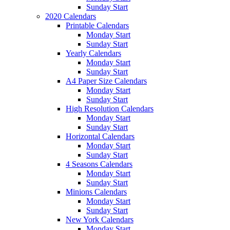
Sunday Start
2020 Calendars
Printable Calendars
Monday Start
Sunday Start
Yearly Calendars
Monday Start
Sunday Start
A4 Paper Size Calendars
Monday Start
Sunday Start
High Resolution Calendars
Monday Start
Sunday Start
Horizontal Calendars
Monday Start
Sunday Start
4 Seasons Calendars
Monday Start
Sunday Start
Minions Calendars
Monday Start
Sunday Start
New York Calendars
Monday Start