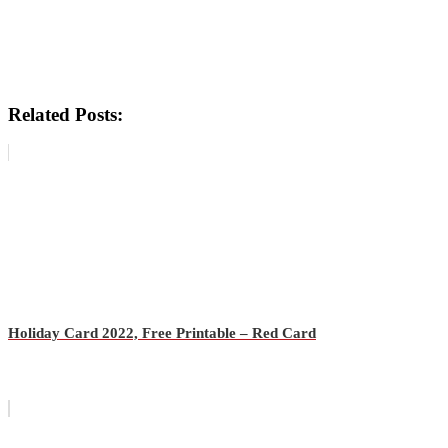
Related Posts:
Holiday Card 2022, Free Printable – Red Card