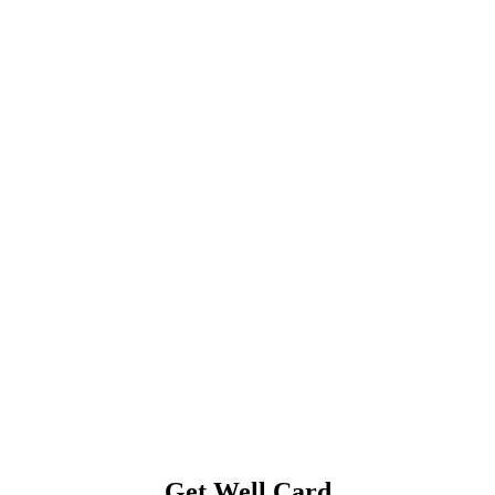
Get Well Card