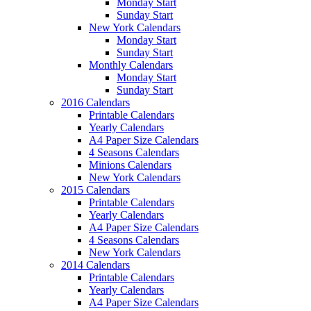
Monday Start
Sunday Start
New York Calendars
Monday Start
Sunday Start
Monthly Calendars
Monday Start
Sunday Start
2016 Calendars
Printable Calendars
Yearly Calendars
A4 Paper Size Calendars
4 Seasons Calendars
Minions Calendars
New York Calendars
2015 Calendars
Printable Calendars
Yearly Calendars
A4 Paper Size Calendars
4 Seasons Calendars
New York Calendars
2014 Calendars
Printable Calendars
Yearly Calendars
A4 Paper Size Calendars