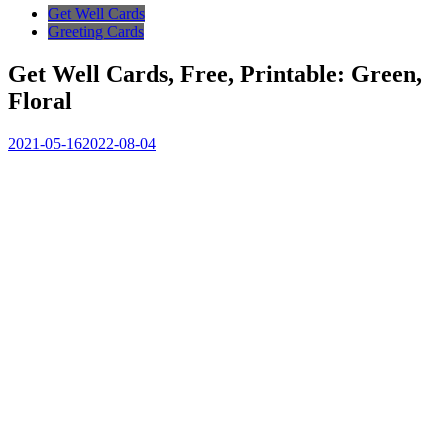
Get Well Cards
Greeting Cards
Get Well Cards, Free, Printable: Green,
Floral
2021-05-16
2022-08-04