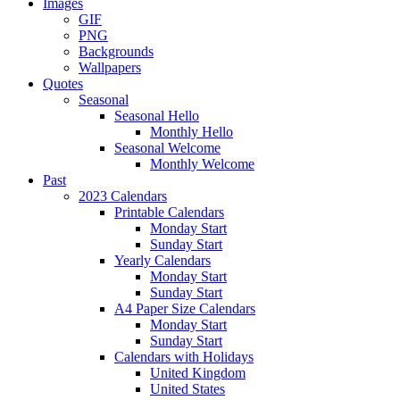
Images
GIF
PNG
Backgrounds
Wallpapers
Quotes
Seasonal
Seasonal Hello
Monthly Hello
Seasonal Welcome
Monthly Welcome
Past
2023 Calendars
Printable Calendars
Monday Start
Sunday Start
Yearly Calendars
Monday Start
Sunday Start
A4 Paper Size Calendars
Monday Start
Sunday Start
Calendars with Holidays
United Kingdom
United States