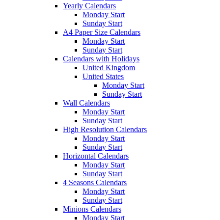
Yearly Calendars
Monday Start
Sunday Start
A4 Paper Size Calendars
Monday Start
Sunday Start
Calendars with Holidays
United Kingdom
United States
Monday Start
Sunday Start
Wall Calendars
Monday Start
Sunday Start
High Resolution Calendars
Monday Start
Sunday Start
Horizontal Calendars
Monday Start
Sunday Start
4 Seasons Calendars
Monday Start
Sunday Start
Minions Calendars
Monday Start