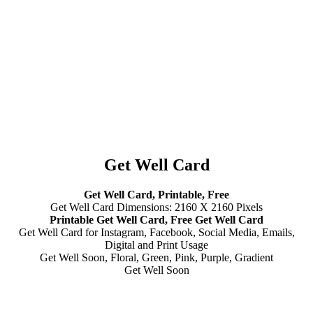
Get Well Card
Get Well Card, Printable, Free
Get Well Card Dimensions: 2160 X 2160 Pixels
Printable Get Well Card, Free Get Well Card
Get Well Card for Instagram, Facebook, Social Media, Emails,
Digital and Print Usage
Get Well Soon, Floral, Green, Pink, Purple, Gradient
Get Well Soon