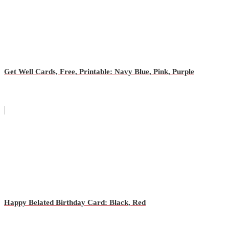
Get Well Cards, Free, Printable: Navy Blue, Pink, Purple
Happy Belated Birthday Card: Black, Red