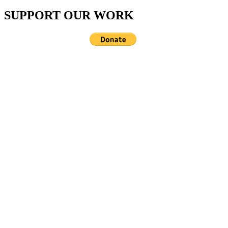
SUPPORT OUR WORK