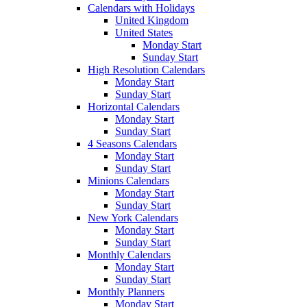
Calendars with Holidays
United Kingdom
United States
Monday Start
Sunday Start
High Resolution Calendars
Monday Start
Sunday Start
Horizontal Calendars
Monday Start
Sunday Start
4 Seasons Calendars
Monday Start
Sunday Start
Minions Calendars
Monday Start
Sunday Start
New York Calendars
Monday Start
Sunday Start
Monthly Calendars
Monday Start
Sunday Start
Monthly Planners
Monday Start