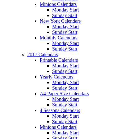
Minions Calendars
Monday Start
Sunday Start
New York Calendars
Monday Start
Sunday Start
Monthly Calendars
Monday Start
Sunday Start
2017 Calendars
Printable Calendars
Monday Start
Sunday Start
Yearly Calendars
Monday Start
Sunday Start
A4 Paper Size Calendars
Monday Start
Sunday Start
4 Seasons Calendars
Monday Start
Sunday Start
Minions Calendars
Monday Start
Sunday Start