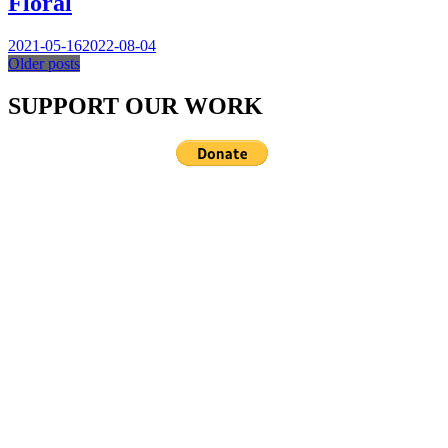
Floral
2021-05-16
2022-08-04
Older posts
Posts
SUPPORT OUR WORK
navigation