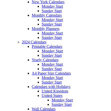
New York Calendars
Monday Start
Sunday Start
Monthly Calendars
Monday Start
Sunday Start
Monthly Planners
Monday Start
Sunday Start
2024 Calendars
Printable Calendars
Monday Start
Sunday Start
Yearly Calendars
Monday Start
Sunday Start
A4 Paper Size Calendars
Monday Start
Sunday Start
Calendars with Holidays
United Kingdom
United States
Monday Start
Sunday Start
Wall Calendars