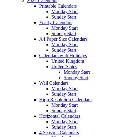
2022 Calendars
Printable Calendars
Monday Start
Sunday Start
Yearly Calendars
Monday Start
Sunday Start
A4 Paper Size Calendars
Monday Start
Sunday Start
Calendars with Holidays
United Kingdom
United States
Monday Start
Sunday Start
Wall Calendars
Monday Start
Sunday Start
High Resolution Calendars
Monday Start
Sunday Start
Horizontal Calendars
Monday Start
Sunday Start
4 Seasons Calendars