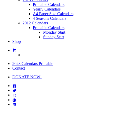
Printable Calendars
Yearly Calendars
A4 Paper Size Calendars
4 Seasons Calendars
2012 Calendars
Printable Calendars
Monday Start
Sunday Start
Shop
2023 Calendars Printable
Contact
DONATE NOW!
Facebook
Twitter
Instagram
Pinterest
Linkedin