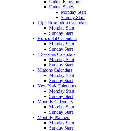
United Kingdom
United States
Monday Start
Sunday Start
High Resolution Calendars
Monday Start
Sunday Start
Horizontal Calendars
Monday Start
Sunday Start
4 Seasons Calendars
Monday Start
Sunday Start
Minions Calendars
Monday Start
Sunday Start
New York Calendars
Monday Start
Sunday Start
Monthly Calendars
Monday Start
Sunday Start
Monthly Planners
Monday Start
Sunday Start