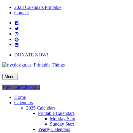
Skip
2023 Calendars Printable
to
Contact
content
Facebook
Twitter
Instagram
Pinterest
Linkedin
DONATE NOW!
nycdesign.us: Printable Things
Calendars, Cards, Wallpapers & More.
Menu
View Cart
Checkout
Home
Calendars
2025 Calendars
Printable Calendars
Monday Start
Sunday Start
Yearly Calendars