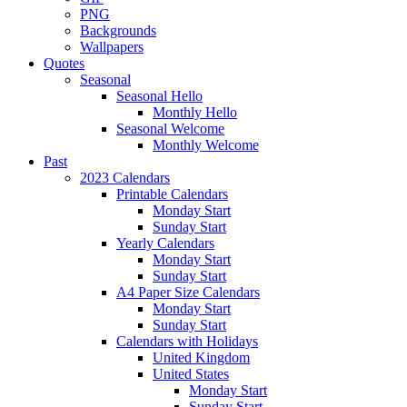
PNG
Backgrounds
Wallpapers
Quotes
Seasonal
Seasonal Hello
Monthly Hello
Seasonal Welcome
Monthly Welcome
Past
2023 Calendars
Printable Calendars
Monday Start
Sunday Start
Yearly Calendars
Monday Start
Sunday Start
A4 Paper Size Calendars
Monday Start
Sunday Start
Calendars with Holidays
United Kingdom
United States
Monday Start
Sunday Start