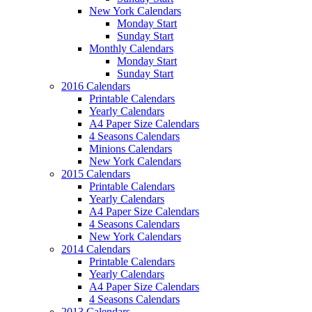
New York Calendars
Monday Start
Sunday Start
Monthly Calendars
Monday Start
Sunday Start
2016 Calendars
Printable Calendars
Yearly Calendars
A4 Paper Size Calendars
4 Seasons Calendars
Minions Calendars
New York Calendars
2015 Calendars
Printable Calendars
Yearly Calendars
A4 Paper Size Calendars
4 Seasons Calendars
New York Calendars
2014 Calendars
Printable Calendars
Yearly Calendars
A4 Paper Size Calendars
4 Seasons Calendars
2013 Calendars