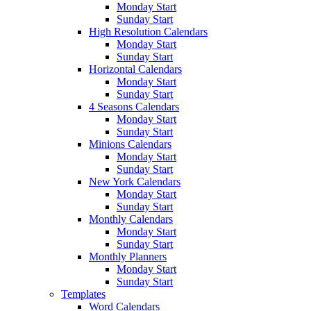
Monday Start
Sunday Start
High Resolution Calendars
Monday Start
Sunday Start
Horizontal Calendars
Monday Start
Sunday Start
4 Seasons Calendars
Monday Start
Sunday Start
Minions Calendars
Monday Start
Sunday Start
New York Calendars
Monday Start
Sunday Start
Monthly Calendars
Monday Start
Sunday Start
Monthly Planners
Monday Start
Sunday Start
Templates
Word Calendars