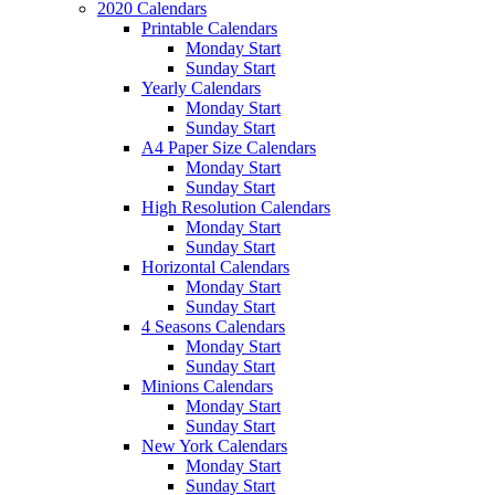
2020 Calendars
Printable Calendars
Monday Start
Sunday Start
Yearly Calendars
Monday Start
Sunday Start
A4 Paper Size Calendars
Monday Start
Sunday Start
High Resolution Calendars
Monday Start
Sunday Start
Horizontal Calendars
Monday Start
Sunday Start
4 Seasons Calendars
Monday Start
Sunday Start
Minions Calendars
Monday Start
Sunday Start
New York Calendars
Monday Start
Sunday Start