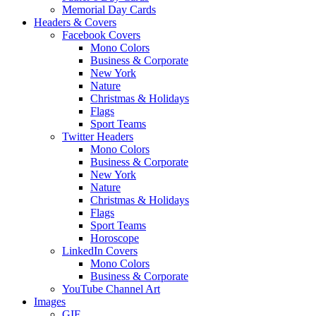
Memorial Day Cards
Headers & Covers
Facebook Covers
Mono Colors
Business & Corporate
New York
Nature
Christmas & Holidays
Flags
Sport Teams
Twitter Headers
Mono Colors
Business & Corporate
New York
Nature
Christmas & Holidays
Flags
Sport Teams
Horoscope
LinkedIn Covers
Mono Colors
Business & Corporate
YouTube Channel Art
Images
GIF