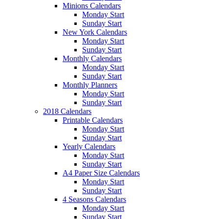
Minions Calendars
Monday Start
Sunday Start
New York Calendars
Monday Start
Sunday Start
Monthly Calendars
Monday Start
Sunday Start
Monthly Planners
Monday Start
Sunday Start
2018 Calendars
Printable Calendars
Monday Start
Sunday Start
Yearly Calendars
Monday Start
Sunday Start
A4 Paper Size Calendars
Monday Start
Sunday Start
4 Seasons Calendars
Monday Start
Sunday Start