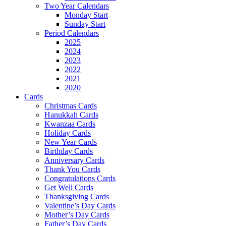
Two Year Calendars
Monday Start
Sunday Start
Period Calendars
2025
2024
2023
2022
2021
2020
Cards
Christmas Cards
Hanukkah Cards
Kwanzaa Cards
Holiday Cards
New Year Cards
Birthday Cards
Anniversary Cards
Thank You Cards
Congratulations Cards
Get Well Cards
Thanksgiving Cards
Valentine’s Day Cards
Mother’s Day Cards
Father’s Day Cards