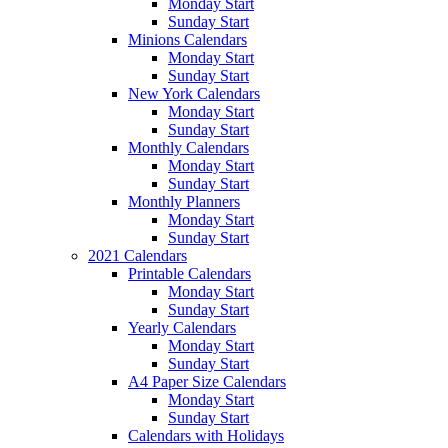
Monday Start
Sunday Start
Minions Calendars
Monday Start
Sunday Start
New York Calendars
Monday Start
Sunday Start
Monthly Calendars
Monday Start
Sunday Start
Monthly Planners
Monday Start
Sunday Start
2021 Calendars
Printable Calendars
Monday Start
Sunday Start
Yearly Calendars
Monday Start
Sunday Start
A4 Paper Size Calendars
Monday Start
Sunday Start
Calendars with Holidays