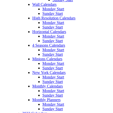
Wall Calendars
Monday Start
Sunday Start
High Resolution Calendars
Monday Start
Sunday Start
Horizontal Calendars
Monday Start
Sunday Start
4 Seasons Calendars
Monday Start
Sunday Start
Minions Calendars
Monday Start
Sunday Start
New York Calendars
Monday Start
Sunday Start
Monthly Calendars
Monday Start
Sunday Start
Monthly Planners
Monday Start
Sunday Start