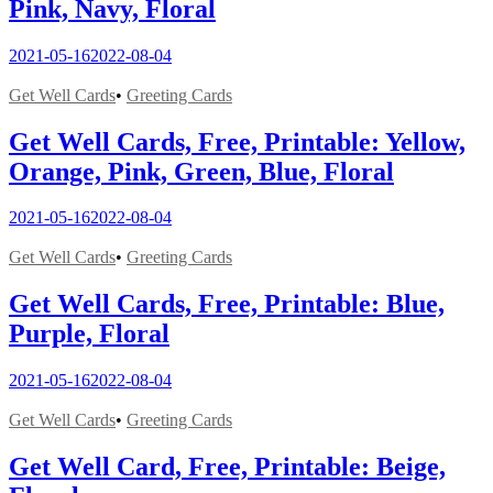
Pink, Navy, Floral
2021-05-16
2022-08-04
Get Well Cards
•
Greeting Cards
Get Well Cards, Free, Printable: Yellow,
Orange, Pink, Green, Blue, Floral
2021-05-16
2022-08-04
Get Well Cards
•
Greeting Cards
Get Well Cards, Free, Printable: Blue,
Purple, Floral
2021-05-16
2022-08-04
Get Well Cards
•
Greeting Cards
Get Well Card, Free, Printable: Beige,