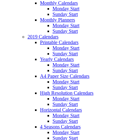
Monthly Calendars
Monday Start
Sunday Start
Monthly Planners
Monday Start
Sunday Start
2019 Calendars
Printable Calendars
Monday Start
Sunday Start
Yearly Calendars
Monday Start
Sunday Start
A4 Paper Size Calendars
Monday Start
Sunday Start
High Resolution Calendars
Monday Start
Sunday Start
Horizontal Calendars
Monday Start
Sunday Start
4 Seasons Calendars
Monday Start
Sunday Start