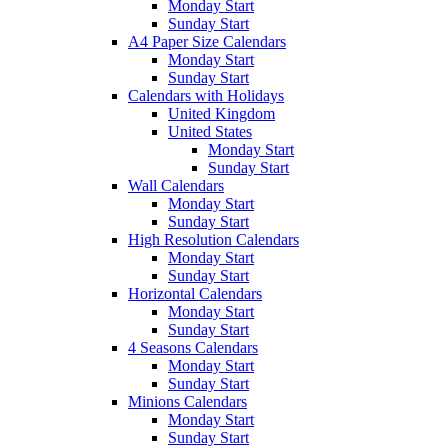
Monday Start
Sunday Start
A4 Paper Size Calendars
Monday Start
Sunday Start
Calendars with Holidays
United Kingdom
United States
Monday Start
Sunday Start
Wall Calendars
Monday Start
Sunday Start
High Resolution Calendars
Monday Start
Sunday Start
Horizontal Calendars
Monday Start
Sunday Start
4 Seasons Calendars
Monday Start
Sunday Start
Minions Calendars
Monday Start
Sunday Start