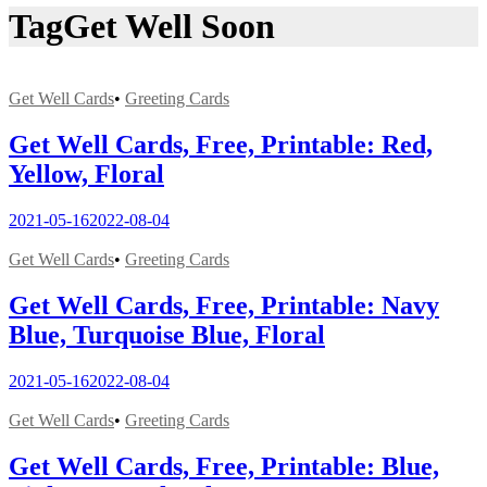
Tag
Get Well Soon
Get Well Cards
•
Greeting Cards
Get Well Cards, Free, Printable: Red,
Yellow, Floral
2021-05-16
2022-08-04
Get Well Cards
•
Greeting Cards
Get Well Cards, Free, Printable: Navy
Blue, Turquoise Blue, Floral
2021-05-16
2022-08-04
Get Well Cards
•
Greeting Cards
Get Well Cards, Free, Printable: Blue,