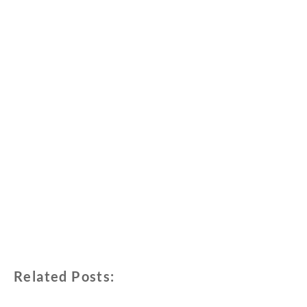
Related Posts: