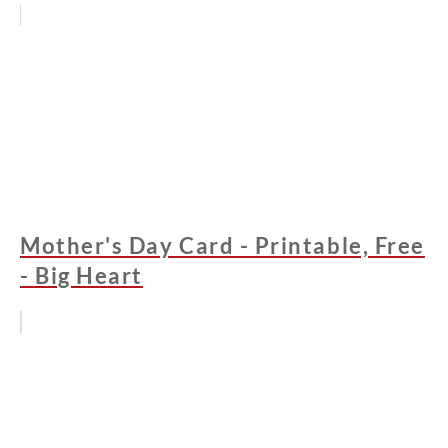
Mother's Day Card - Printable, Free
- Big Heart