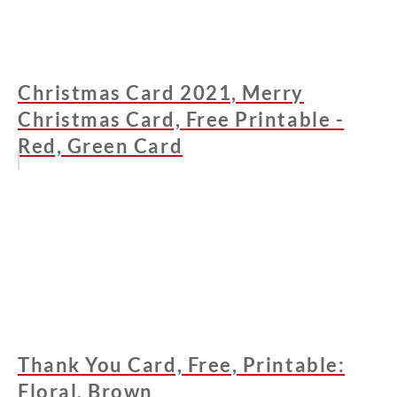
Christmas Card 2021, Merry
Christmas Card, Free Printable -
Red, Green Card
Thank You Card, Free, Printable:
Floral, Brown