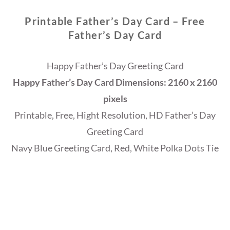
Printable Father’s Day Card – Free
Father’s Day Card
Happy Father’s Day Greeting Card
Happy Father’s Day Card Dimensions: 2160 x 2160
pixels
Printable, Free, Hight Resolution, HD Father’s Day
Greeting Card
Navy Blue Greeting Card, Red, White Polka Dots Tie