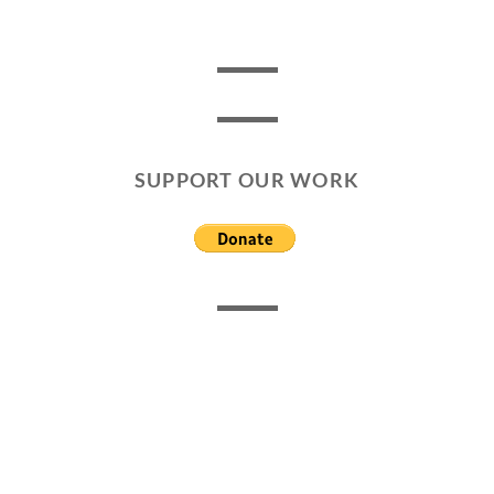
SUPPORT OUR WORK