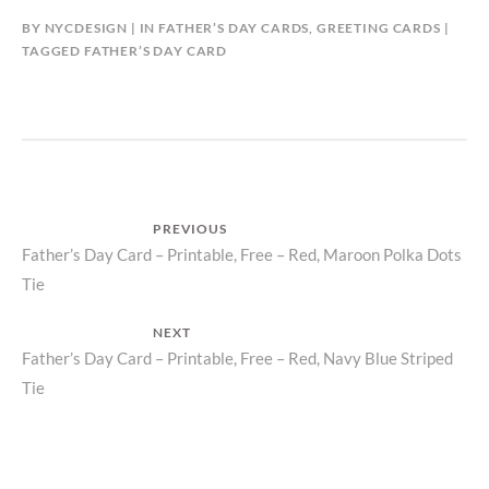
BY
NYCDESIGN
IN
FATHER’S DAY CARDS
,
GREETING CARDS
TAGGED
FATHER’S DAY CARD
Post
PREVIOUS
Previous
Father’s Day Card – Printable, Free – Red, Maroon Polka Dots
navigation
Tie
post:
NEXT
Next
Father’s Day Card – Printable, Free – Red, Navy Blue Striped
Tie
post: