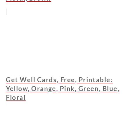
Get Well Cards, Free, Printable:
Yellow, Orange, Pink, Green, Blue,
Floral