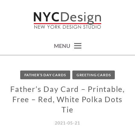
Skip
to
content
calendars, cards, wallpapers & more.
NYCDESIGN.US: PRINTABLE
THINGS
MENU
FATHER’S DAY CARDS
GREETING CARDS
Father’s Day Card – Printable,
Free – Red, White Polka Dots
Tie
2021-05-21