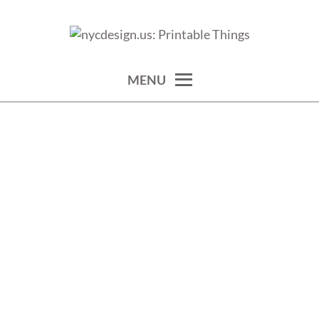
Skip
to
calendars, cards, wallpapers & more.
NYCDESIGN.US: PRINTABLE
content
THINGS
MENU