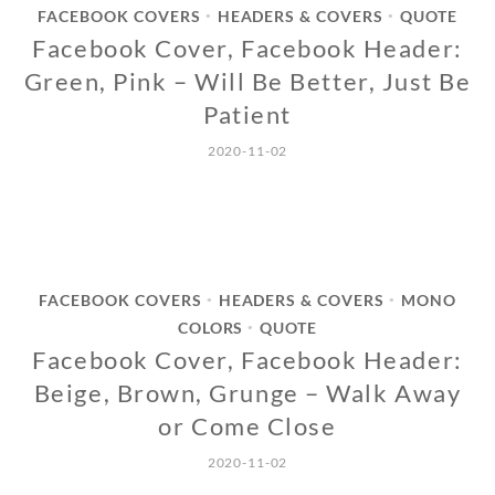
FACEBOOK COVERS
HEADERS & COVERS
QUOTE
•
•
Facebook Cover, Facebook Header:
Green, Pink – Will Be Better, Just Be
Patient
2020-11-02
FACEBOOK COVERS
HEADERS & COVERS
MONO
•
•
COLORS
QUOTE
•
Facebook Cover, Facebook Header:
Beige, Brown, Grunge – Walk Away
or Come Close
2020-11-02