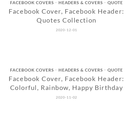
FACEBOOK COVERS
HEADERS & COVERS
QUOTE
•
•
Facebook Cover, Facebook Header:
Quotes Collection
2020-12-01
FACEBOOK COVERS
HEADERS & COVERS
QUOTE
•
•
Facebook Cover, Facebook Header:
Colorful, Rainbow, Happy Birthday
2020-11-02