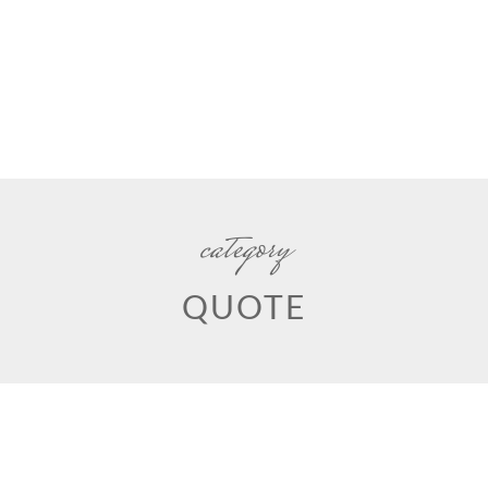
category
QUOTE