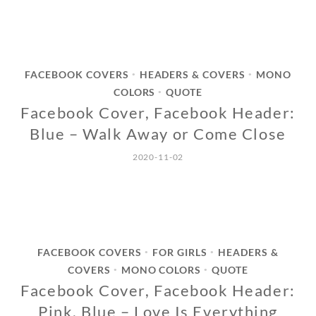
FACEBOOK COVERS
HEADERS & COVERS
MONO
•
•
COLORS
QUOTE
•
Facebook Cover, Facebook Header:
Blue – Walk Away or Come Close
2020-11-02
FACEBOOK COVERS
FOR GIRLS
HEADERS &
•
•
COVERS
MONO COLORS
QUOTE
•
•
Facebook Cover, Facebook Header:
Pink, Blue – Love Is Everything