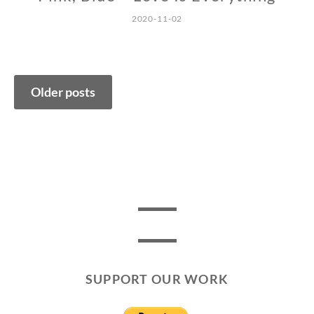
2020-11-02
Posts
Older posts
navigation
SUPPORT OUR WORK