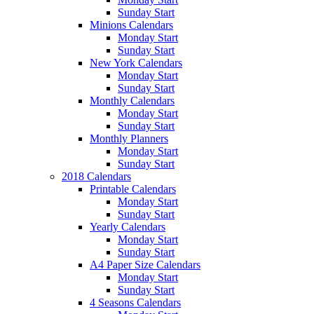
Sunday Start
Minions Calendars
Monday Start
Sunday Start
New York Calendars
Monday Start
Sunday Start
Monthly Calendars
Monday Start
Sunday Start
Monthly Planners
Monday Start
Sunday Start
2018 Calendars
Printable Calendars
Monday Start
Sunday Start
Yearly Calendars
Monday Start
Sunday Start
A4 Paper Size Calendars
Monday Start
Sunday Start
4 Seasons Calendars