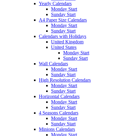
Yearly Calendars
Monday Start
Sunday Start
A4 Paper Size Calendars
Monday Start
Sunday Start
Calendars with Holidays
United Kingdom
United States
Monday Start
Sunday Start
Wall Calendars
Monday Start
Sunday Start
High Resolution Calendars
Monday Start
Sunday Start
Horizontal Calendars
Monday Start
Sunday Start
4 Seasons Calendars
Monday Start
Sunday Start
Minions Calendars
Monday Start