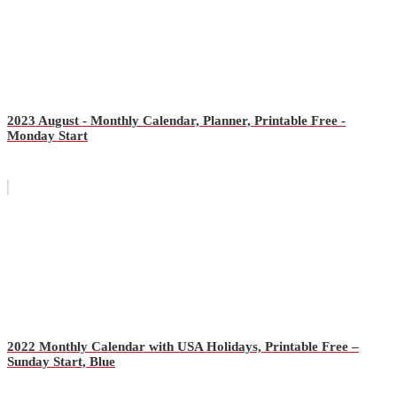
2023 August - Monthly Calendar, Planner, Printable Free -
Monday Start
2022 Monthly Calendar with USA Holidays, Printable Free –
Sunday Start, Blue