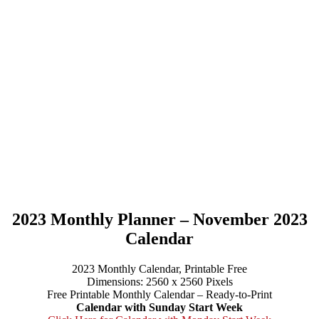
2023 Monthly Planner – November 2023
Calendar
2023 Monthly Calendar, Printable Free
Dimensions: 2560 x 2560 Pixels
Free Printable Monthly Calendar – Ready-to-Print
Calendar with Sunday Start Week