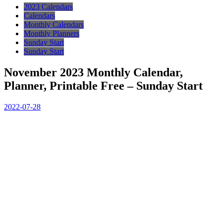
2023 Calendars
Calendars
Monthly Calendars
Monthly Planners
Sunday Start
Sunday Start
November 2023 Monthly Calendar,
Planner, Printable Free – Sunday Start
2022-07-28