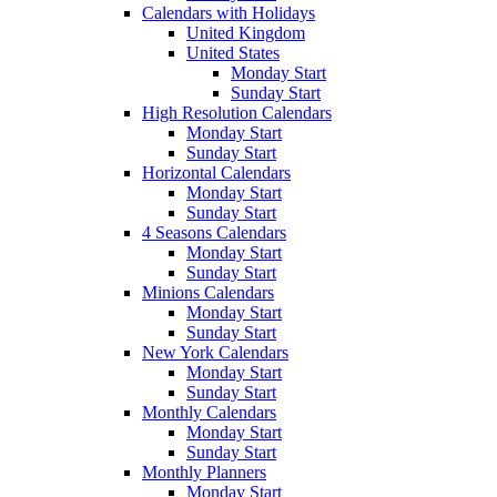
Calendars with Holidays
United Kingdom
United States
Monday Start
Sunday Start
High Resolution Calendars
Monday Start
Sunday Start
Horizontal Calendars
Monday Start
Sunday Start
4 Seasons Calendars
Monday Start
Sunday Start
Minions Calendars
Monday Start
Sunday Start
New York Calendars
Monday Start
Sunday Start
Monthly Calendars
Monday Start
Sunday Start
Monthly Planners
Monday Start