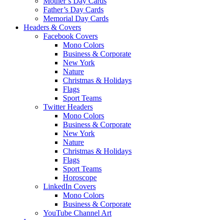
Mother’s Day Cards
Father’s Day Cards
Memorial Day Cards
Headers & Covers
Facebook Covers
Mono Colors
Business & Corporate
New York
Nature
Christmas & Holidays
Flags
Sport Teams
Twitter Headers
Mono Colors
Business & Corporate
New York
Nature
Christmas & Holidays
Flags
Sport Teams
Horoscope
LinkedIn Covers
Mono Colors
Business & Corporate
YouTube Channel Art