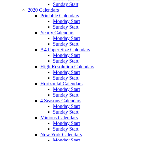
Sunday Start
2020 Calendars
Printable Calendars
Monday Start
Sunday Start
Yearly Calendars
Monday Start
Sunday Start
A4 Paper Size Calendars
Monday Start
Sunday Start
High Resolution Calendars
Monday Start
Sunday Start
Horizontal Calendars
Monday Start
Sunday Start
4 Seasons Calendars
Monday Start
Sunday Start
Minions Calendars
Monday Start
Sunday Start
New York Calendars
Monday Start