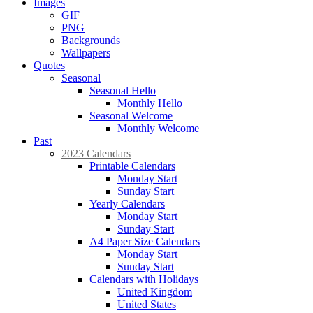
Images
GIF
PNG
Backgrounds
Wallpapers
Quotes
Seasonal
Seasonal Hello
Monthly Hello
Seasonal Welcome
Monthly Welcome
Past
2023 Calendars
Printable Calendars
Monday Start
Sunday Start
Yearly Calendars
Monday Start
Sunday Start
A4 Paper Size Calendars
Monday Start
Sunday Start
Calendars with Holidays
United Kingdom
United States