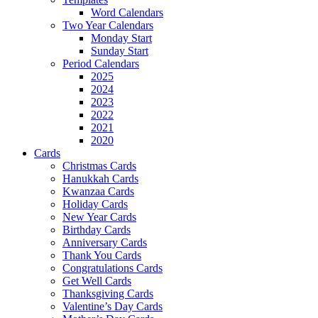
Word Calendars
Two Year Calendars
Monday Start
Sunday Start
Period Calendars
2025
2024
2023
2022
2021
2020
Cards
Christmas Cards
Hanukkah Cards
Kwanzaa Cards
Holiday Cards
New Year Cards
Birthday Cards
Anniversary Cards
Thank You Cards
Congratulations Cards
Get Well Cards
Thanksgiving Cards
Valentine’s Day Cards