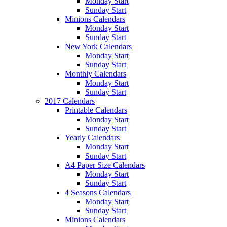
Monday Start
Sunday Start
Minions Calendars
Monday Start
Sunday Start
New York Calendars
Monday Start
Sunday Start
Monthly Calendars
Monday Start
Sunday Start
2017 Calendars
Printable Calendars
Monday Start
Sunday Start
Yearly Calendars
Monday Start
Sunday Start
A4 Paper Size Calendars
Monday Start
Sunday Start
4 Seasons Calendars
Monday Start
Sunday Start
Minions Calendars