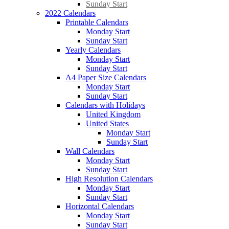
Sunday Start
2022 Calendars
Printable Calendars
Monday Start
Sunday Start
Yearly Calendars
Monday Start
Sunday Start
A4 Paper Size Calendars
Monday Start
Sunday Start
Calendars with Holidays
United Kingdom
United States
Monday Start
Sunday Start
Wall Calendars
Monday Start
Sunday Start
High Resolution Calendars
Monday Start
Sunday Start
Horizontal Calendars
Monday Start
Sunday Start