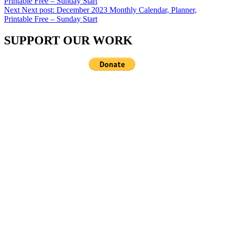
Printable Free – Sunday Start
Next
Next post:
December 2023 Monthly Calendar, Planner,
Printable Free – Sunday Start
SUPPORT OUR WORK