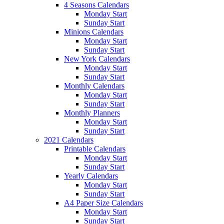
4 Seasons Calendars
Monday Start
Sunday Start
Minions Calendars
Monday Start
Sunday Start
New York Calendars
Monday Start
Sunday Start
Monthly Calendars
Monday Start
Sunday Start
Monthly Planners
Monday Start
Sunday Start
2021 Calendars
Printable Calendars
Monday Start
Sunday Start
Yearly Calendars
Monday Start
Sunday Start
A4 Paper Size Calendars
Monday Start
Sunday Start