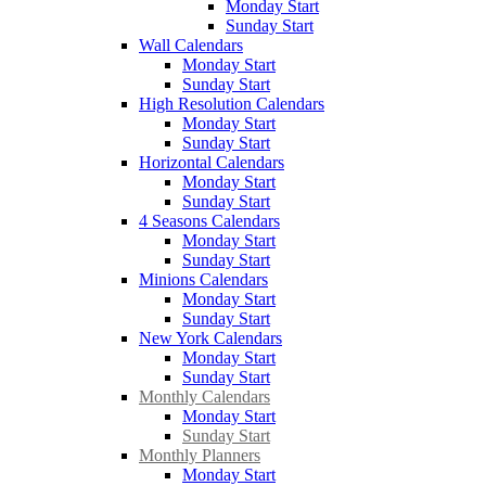
Monday Start
Sunday Start
Wall Calendars
Monday Start
Sunday Start
High Resolution Calendars
Monday Start
Sunday Start
Horizontal Calendars
Monday Start
Sunday Start
4 Seasons Calendars
Monday Start
Sunday Start
Minions Calendars
Monday Start
Sunday Start
New York Calendars
Monday Start
Sunday Start
Monthly Calendars
Monday Start
Sunday Start
Monthly Planners
Monday Start