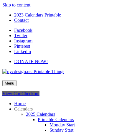
Skip to content
2023 Calendars Printable
Contact
Facebook
Twitter
Instagram
Pinterest
Linkedin
DONATE NOW!
nycdesign.us: Printable Things
Calendars, Cards, Wallpapers & More.
Menu
View Cart
Checkout
Home
Calendars
2025 Calendars
Printable Calendars
Monday Start
Sunday Start