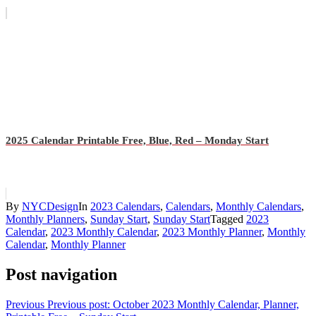
2025 Calendar Printable Free, Blue, Red – Monday Start
By
NYCDesign
In
2023 Calendars
,
Calendars
,
Monthly Calendars
,
Monthly Planners
,
Sunday Start
,
Sunday Start
Tagged
2023
Calendar
,
2023 Monthly Calendar
,
2023 Monthly Planner
,
Monthly
Calendar
,
Monthly Planner
Post navigation
Previous
Previous post:
October 2023 Monthly Calendar, Planner,