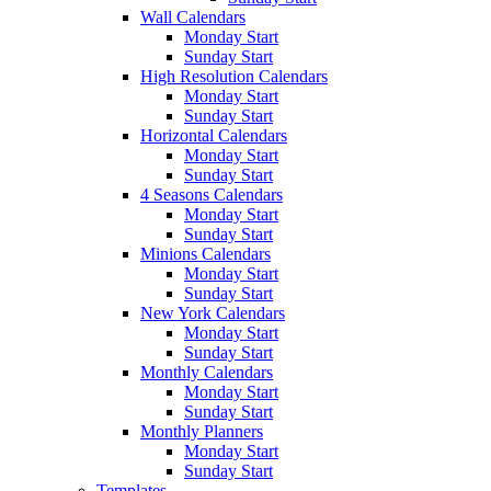
Wall Calendars
Monday Start
Sunday Start
High Resolution Calendars
Monday Start
Sunday Start
Horizontal Calendars
Monday Start
Sunday Start
4 Seasons Calendars
Monday Start
Sunday Start
Minions Calendars
Monday Start
Sunday Start
New York Calendars
Monday Start
Sunday Start
Monthly Calendars
Monday Start
Sunday Start
Monthly Planners
Monday Start
Sunday Start
Templates