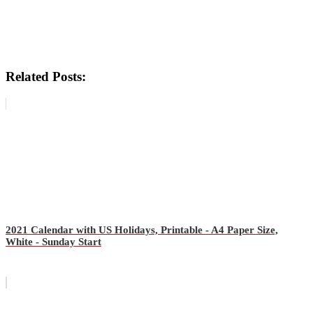
Related Posts:
2021 Calendar with US Holidays, Printable - A4 Paper Size,
White - Sunday Start