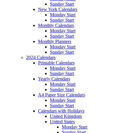
Sunday Start
New York Calendars
Monday Start
Sunday Start
Monthly Calendars
Monday Start
Sunday Start
Monthly Planners
Monday Start
Sunday Start
2024 Calendars
Printable Calendars
Monday Start
Sunday Start
Yearly Calendars
Monday Start
Sunday Start
A4 Paper Size Calendars
Monday Start
Sunday Start
Calendars with Holidays
United Kingdom
United States
Monday Start
Sunday Start