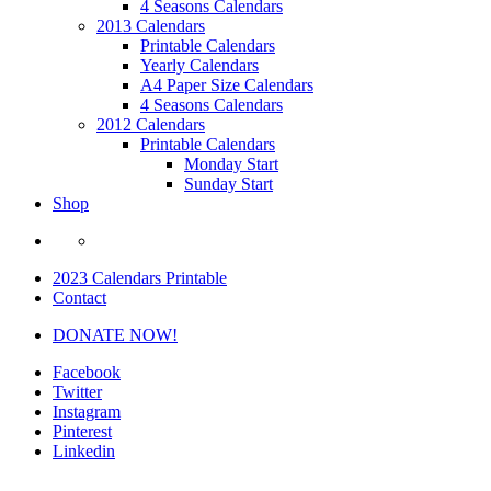
4 Seasons Calendars
2013 Calendars
Printable Calendars
Yearly Calendars
A4 Paper Size Calendars
4 Seasons Calendars
2012 Calendars
Printable Calendars
Monday Start
Sunday Start
Shop
2023 Calendars Printable
Contact
DONATE NOW!
Facebook
Twitter
Instagram
Pinterest
Linkedin