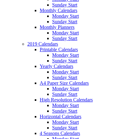
Sunday Start
Monthly Calendars
Monday Start
Sunday Start
Monthly Planners
Monday Start
Sunday Start
2019 Calendars
Printable Calendars
Monday Start
Sunday Start
Yearly Calendars
Monday Start
Sunday Start
A4 Paper Size Calendars
Monday Start
Sunday Start
High Resolution Calendars
Monday Start
Sunday Start
Horizontal Calendars
Monday Start
Sunday Start
4 Seasons Calendars
Monday Start