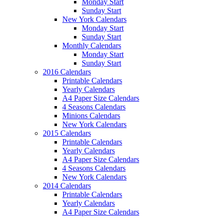
Monday Start
Sunday Start
New York Calendars
Monday Start
Sunday Start
Monthly Calendars
Monday Start
Sunday Start
2016 Calendars
Printable Calendars
Yearly Calendars
A4 Paper Size Calendars
4 Seasons Calendars
Minions Calendars
New York Calendars
2015 Calendars
Printable Calendars
Yearly Calendars
A4 Paper Size Calendars
4 Seasons Calendars
New York Calendars
2014 Calendars
Printable Calendars
Yearly Calendars
A4 Paper Size Calendars