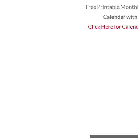
Free Printable Monthl
Calendar wit
Click Here for Calen