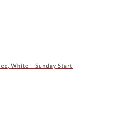
ree, White – Sunday Start