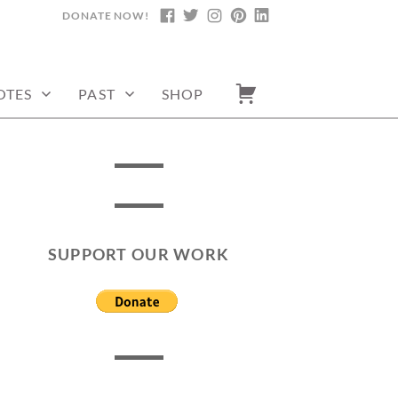
DONATE NOW!
FACEBOOK
TWITTER
INSTAGRAM
PINTEREST
LINKEDIN
OTES
PAST
SHOP
SUPPORT OUR WORK