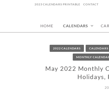
Skip
2023 CALENDARS PRINTABLE
CONTACT
to
calendars, cards, wallpapers & more.
NYCDESIGN.US
content
HOME
CALENDARS
CA
2022 CALENDARS
CALENDARS
MONTHLY CALENDA
May 2022 Monthly Ca
Holidays, 
20