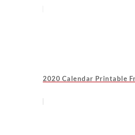
2020 Calendar Printable F