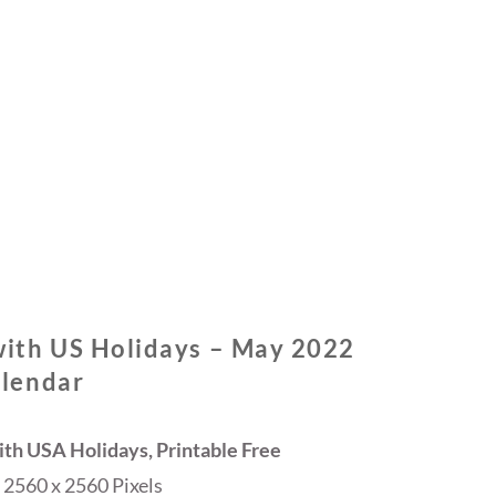
ith US Holidays – May 2022
lendar
th USA Holidays, Printable Free
2560 x 2560 Pixels