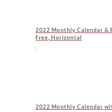
2022 Monthly Calendar & 
Free, Horizontal
2022 Monthly Calendar wit