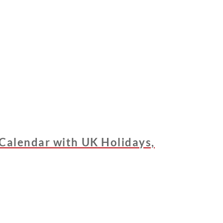
Calendar with UK Holidays,