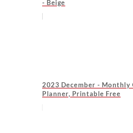
- Beige
2023 December - Monthly 
Planner, Printable Free