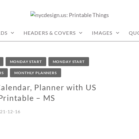
: PRINTABLE THINGS
RDS
HEADERS & COVERS
IMAGES
QU
MONDAY START
MONDAY START
RS
MONTHLY PLANNERS
lendar, Planner with US
Printable – MS
21-12-16