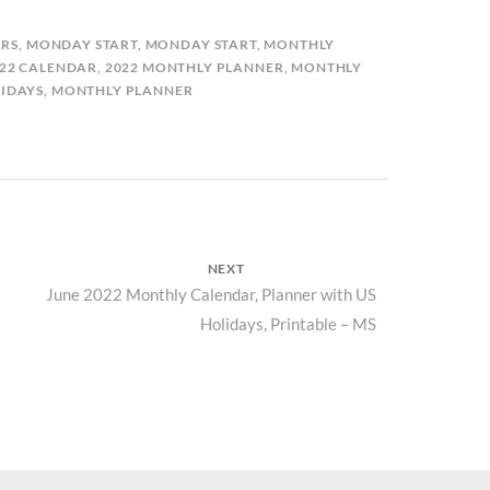
RS
,
MONDAY START
,
MONDAY START
,
MONTHLY
22 CALENDAR
,
2022 MONTHLY PLANNER
,
MONTHLY
IDAYS
,
MONTHLY PLANNER
NEXT
Next
June 2022 Monthly Calendar, Planner with US
Holidays, Printable – MS
post: