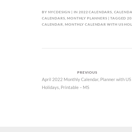
BY
NYCDESIGN
IN
2022 CALENDARS
,
CALENDA
CALENDARS
,
MONTHLY PLANNERS
TAGGED
20
CALENDAR
,
MONTHLY CALENDAR WITH US HOL
Post
PREVIOUS
Previous
April 2022 Monthly Calendar, Planner with US
navigation
Holidays, Printable – MS
post: