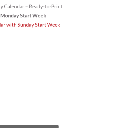
y Calendar – Ready-to-Print
h Monday Start Week
dar with Sunday Start Week