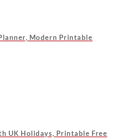
Planner, Modern Printable
h UK Holidays, Printable Free