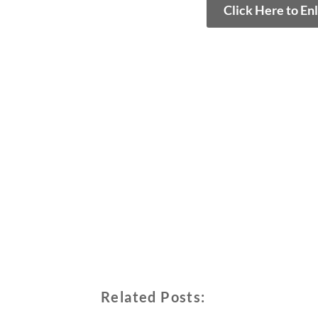
Click Here to En
Related Posts: