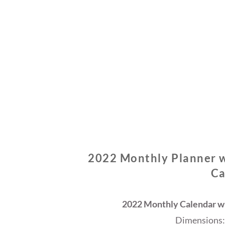
2022 Monthly Planner w
Ca
2022 Monthly Calendar wi
Dimensions: 