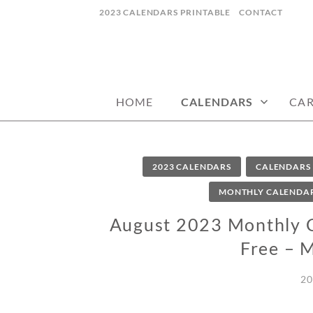
Skip
2023 CALENDARS PRINTABLE
CONTACT
to
content
calendars, cards, wallpapers & more.
NYCDESIGN.US
HOME
CALENDARS
CA
2023 CALENDARS
CALENDARS
MONTHLY CALENDA
August 2023 Monthly Ca
Free – 
20