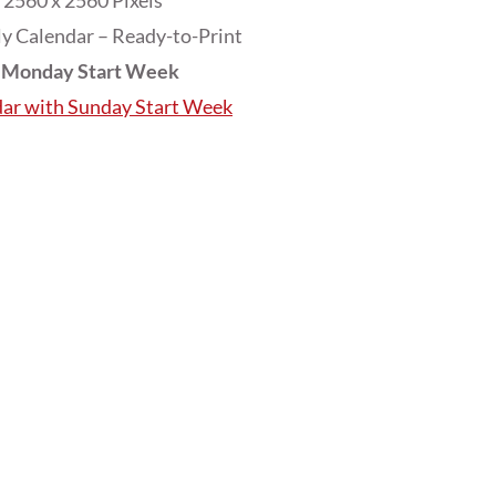
2560 x 2560 Pixels
y Calendar – Ready-to-Print
h Monday Start Week
dar with Sunday Start Week