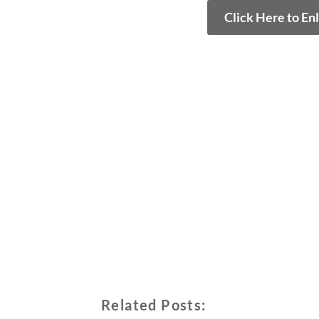
Click Here to En
Related Posts: