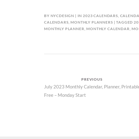
BY
NYCDESIGN
IN
2023 CALENDARS
,
CALENDA
CALENDARS
,
MONTHLY PLANNERS
TAGGED
20
MONTHLY PLANNER
,
MONTHLY CALENDAR
,
MO
Post
PREVIOUS
Previous
July 2023 Monthly Calendar, Planner, Printabl
navigation
Free – Monday Start
post: