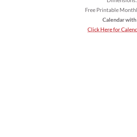
Dimensions: 
Free Printable Monthl
Calendar wit
Click Here for Calen