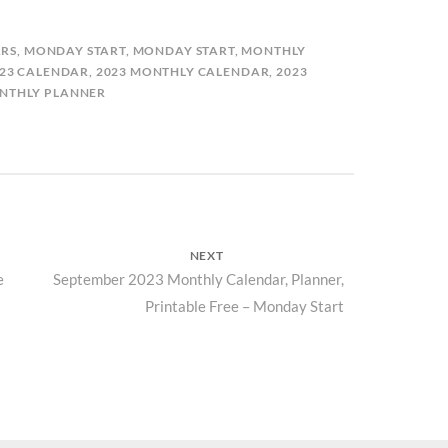
RS
,
MONDAY START
,
MONDAY START
,
MONTHLY
23 CALENDAR
,
2023 MONTHLY CALENDAR
,
2023
NTHLY PLANNER
NEXT
e
Next
September 2023 Monthly Calendar, Planner,
Printable Free – Monday Start
post: