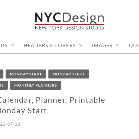
: PRINTABLE THINGS
RDS
HEADERS & COVERS
IMAGES
QU
MONDAY START
MONDAY START
RS
MONTHLY PLANNERS
lendar, Planner, Printable
Monday Start
22-07-28