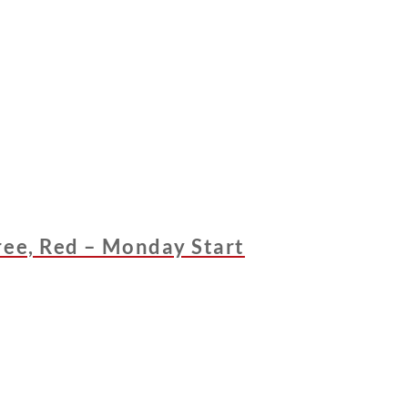
ree, Red – Monday Start