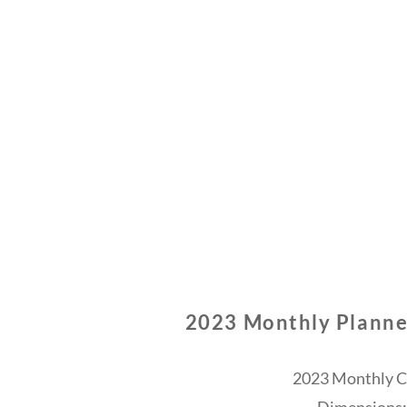
2023 Monthly Planne
2023 Monthly Ca