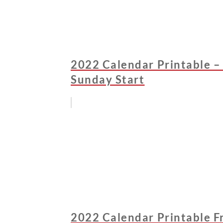
2022 Calendar Printable –
Sunday Start
2022 Calendar Printable Fr