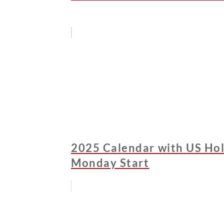
2025 Calendar with US Holi
Monday Start