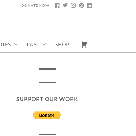
DONATE NOW!
FACEBOOK
TWITTER
INSTAGRAM
PINTEREST
LINKEDIN
OTES
PAST
SHOP
SUPPORT OUR WORK