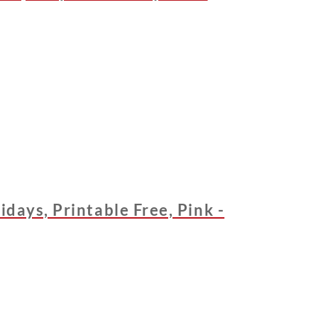
days, Printable Free, Pink -