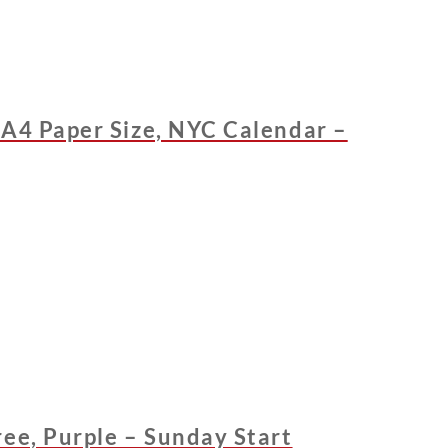
 A4 Paper Size, NYC Calendar –
ee, Purple – Sunday Start