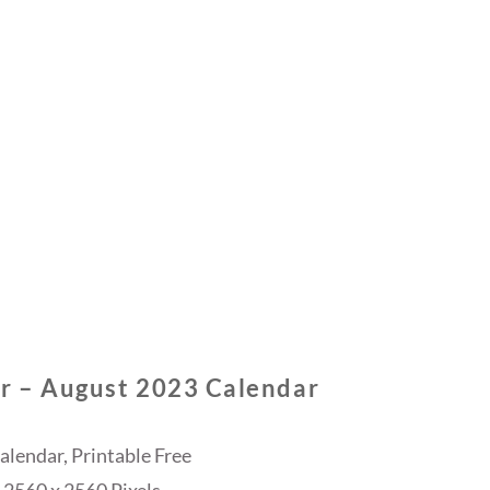
r – August 2023 Calendar
lendar, Printable Free