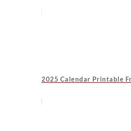
2025 Calendar Printable F