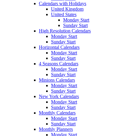
Calendars with Holidays
United Kingdom
United States
Monday Start
Sunday Start
High Resolution Calendars
Monday Start
Sunday Start
Horizontal Calendars
Monday Start
Sunday Start
4 Seasons Calendars
Monday Start
Sunday Start
Minions Calendars
Monday Start
Sunday Start
New York Calendars
Monday Start
Sunday Start
Monthly Calendars
Monday Start
Sunday Start
Monthly Planners
Monday Start