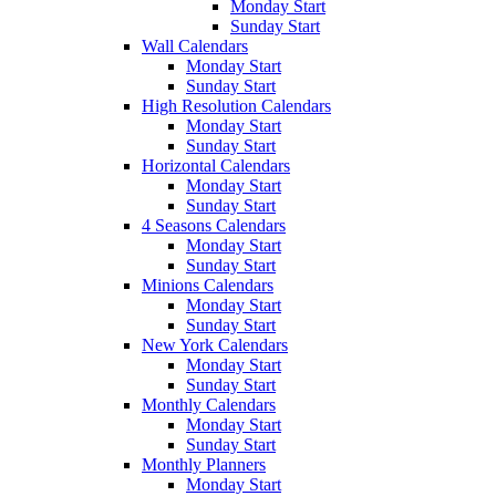
Monday Start
Sunday Start
Wall Calendars
Monday Start
Sunday Start
High Resolution Calendars
Monday Start
Sunday Start
Horizontal Calendars
Monday Start
Sunday Start
4 Seasons Calendars
Monday Start
Sunday Start
Minions Calendars
Monday Start
Sunday Start
New York Calendars
Monday Start
Sunday Start
Monthly Calendars
Monday Start
Sunday Start
Monthly Planners
Monday Start