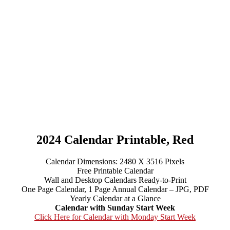
2024 Calendar Printable, Red
Calendar Dimensions: 2480 X 3516 Pixels
Free Printable Calendar
Wall and Desktop Calendars Ready-to-Print
One Page Calendar, 1 Page Annual Calendar – JPG, PDF
Yearly Calendar at a Glance
Calendar with Sunday Start Week
Click Here for Calendar with Monday Start Week