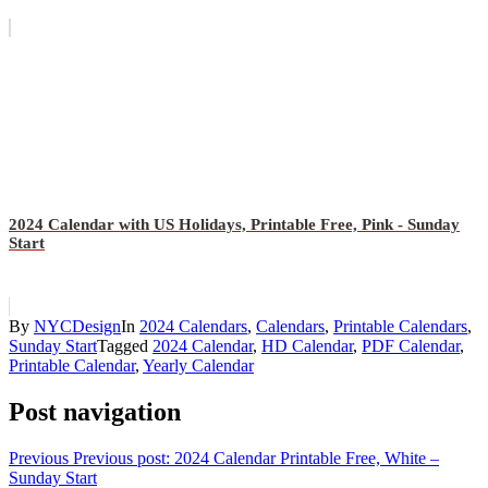
2024 Calendar with US Holidays, Printable Free, Pink - Sunday
Start
By
NYCDesign
In
2024 Calendars
,
Calendars
,
Printable Calendars
,
Sunday Start
Tagged
2024 Calendar
,
HD Calendar
,
PDF Calendar
,
Printable Calendar
,
Yearly Calendar
Post navigation
Previous
Previous post:
2024 Calendar Printable Free, White –
Sunday Start