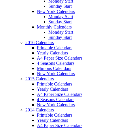
Monday Start
Sunday Start
New York Calendars
Monday Start
Sunday Start
Monthly Calendars
Monday Start
Sunday Start
2016 Calendars
Printable Calendars
Yearly Calendars
A4 Paper Size Calendars
4 Seasons Calendars
Minions Calendars
New York Calendars
2015 Calendars
Printable Calendars
Yearly Calendars
A4 Paper Size Calendars
4 Seasons Calendars
New York Calendars
2014 Calendars
Printable Calendars
Yearly Calendars
A4 Paper Size Calendars