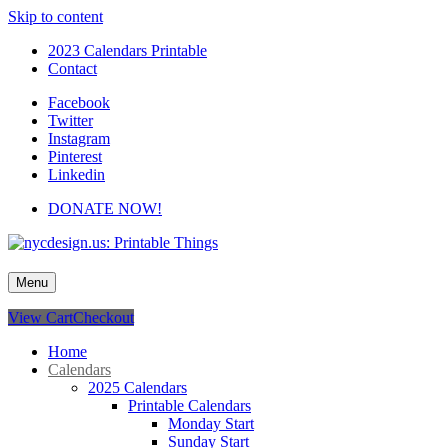
Skip to content
2023 Calendars Printable
Contact
Facebook
Twitter
Instagram
Pinterest
Linkedin
DONATE NOW!
nycdesign.us: Printable Things
Calendars, Cards, Wallpapers & More.
Menu
View Cart
Checkout
Home
Calendars
2025 Calendars
Printable Calendars
Monday Start
Sunday Start