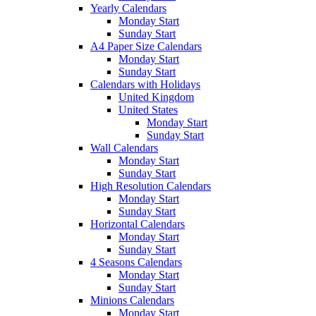
Yearly Calendars
Monday Start
Sunday Start
A4 Paper Size Calendars
Monday Start
Sunday Start
Calendars with Holidays
United Kingdom
United States
Monday Start
Sunday Start
Wall Calendars
Monday Start
Sunday Start
High Resolution Calendars
Monday Start
Sunday Start
Horizontal Calendars
Monday Start
Sunday Start
4 Seasons Calendars
Monday Start
Sunday Start
Minions Calendars
Monday Start