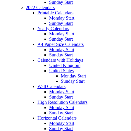
Sunday Start
2022 Calendars
Printable Calendars
Monday Start
Sunday Start
Yearly Calendars
Monday Start
Sunday Start
A4 Paper Size Calendars
Monday Start
Sunday Start
Calendars with Holidays
United Kingdom
United States
Monday Start
Sunday Start
Wall Calendars
Monday Start
Sunday Start
High Resolution Calendars
Monday Start
Sunday Start
Horizontal Calendars
Monday Start
Sunday Start