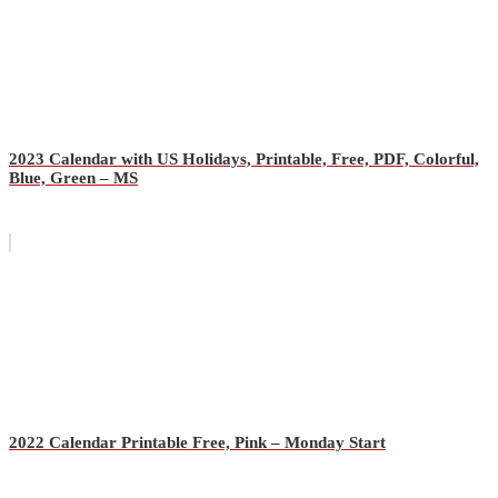
2023 Calendar with US Holidays, Printable, Free, PDF, Colorful,
Blue, Green – MS
2022 Calendar Printable Free, Pink – Monday Start