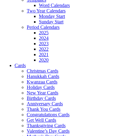
Word Calendars
Two Year Calendars
Monday Start
Sunday Start
Period Calendars
2025
2024
2023
2022
2021
2020
Cards
Christmas Cards
Hanukkah Cards
Kwanzaa Cards
Holiday Cards
New Year Cards
Birthday Cards
Anniversary Cards
Thank You Cards
Congratulations Cards
Get Well Cards
Thanksgiving Cards
Valentine’s Day Cards