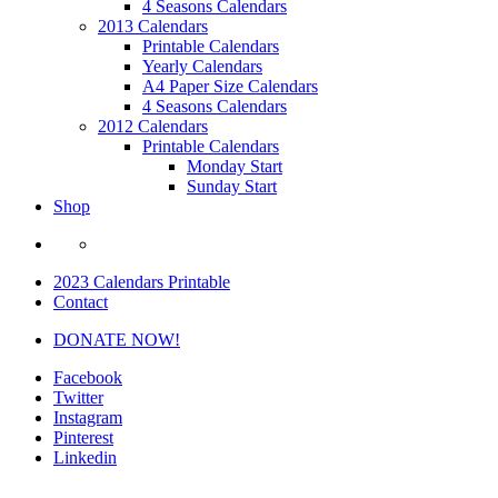
4 Seasons Calendars
2013 Calendars
Printable Calendars
Yearly Calendars
A4 Paper Size Calendars
4 Seasons Calendars
2012 Calendars
Printable Calendars
Monday Start
Sunday Start
Shop
2023 Calendars Printable
Contact
DONATE NOW!
Facebook
Twitter
Instagram
Pinterest
Linkedin