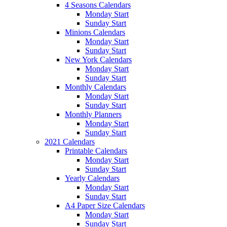
4 Seasons Calendars
Monday Start
Sunday Start
Minions Calendars
Monday Start
Sunday Start
New York Calendars
Monday Start
Sunday Start
Monthly Calendars
Monday Start
Sunday Start
Monthly Planners
Monday Start
Sunday Start
2021 Calendars
Printable Calendars
Monday Start
Sunday Start
Yearly Calendars
Monday Start
Sunday Start
A4 Paper Size Calendars
Monday Start
Sunday Start