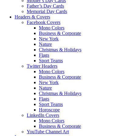
Mother’s Day Cards
Father’s Day Cards
Memorial Day Cards
Headers & Covers
Facebook Covers
Mono Colors
Business & Corporate
New York
Nature
Christmas & Holidays
Flags
Sport Teams
Twitter Headers
Mono Colors
Business & Corporate
New York
Nature
Christmas & Holidays
Flags
Sport Teams
Horoscope
LinkedIn Covers
Mono Colors
Business & Corporate
YouTube Channel Art