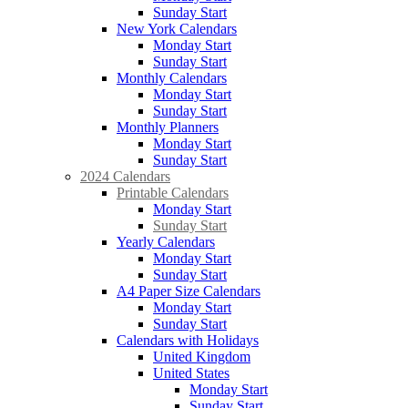
Sunday Start
New York Calendars
Monday Start
Sunday Start
Monthly Calendars
Monday Start
Sunday Start
Monthly Planners
Monday Start
Sunday Start
2024 Calendars
Printable Calendars
Monday Start
Sunday Start
Yearly Calendars
Monday Start
Sunday Start
A4 Paper Size Calendars
Monday Start
Sunday Start
Calendars with Holidays
United Kingdom
United States
Monday Start
Sunday Start