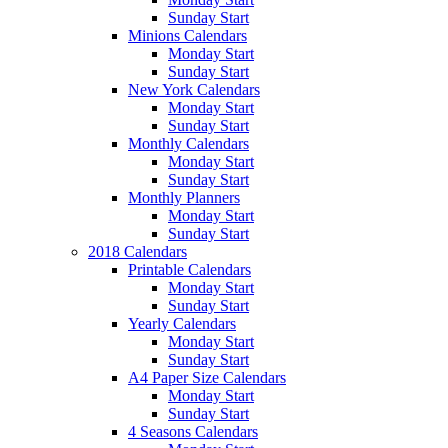
Sunday Start
Minions Calendars
Monday Start
Sunday Start
New York Calendars
Monday Start
Sunday Start
Monthly Calendars
Monday Start
Sunday Start
Monthly Planners
Monday Start
Sunday Start
2018 Calendars
Printable Calendars
Monday Start
Sunday Start
Yearly Calendars
Monday Start
Sunday Start
A4 Paper Size Calendars
Monday Start
Sunday Start
4 Seasons Calendars