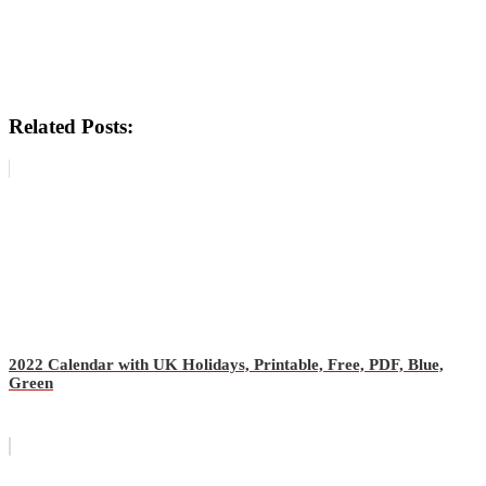
Related Posts:
2022 Calendar with UK Holidays, Printable, Free, PDF, Blue,
Green