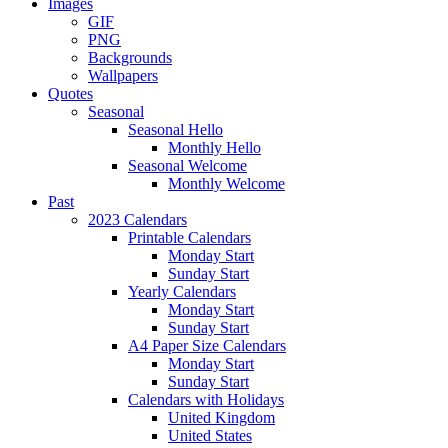
Images
GIF
PNG
Backgrounds
Wallpapers
Quotes
Seasonal
Seasonal Hello
Monthly Hello
Seasonal Welcome
Monthly Welcome
Past
2023 Calendars
Printable Calendars
Monday Start
Sunday Start
Yearly Calendars
Monday Start
Sunday Start
A4 Paper Size Calendars
Monday Start
Sunday Start
Calendars with Holidays
United Kingdom
United States