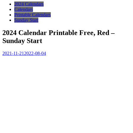
2024 Calendars
Calendars
Printable Calendars
Sunday Start
2024 Calendar Printable Free, Red –
Sunday Start
2021-11-21
2022-08-04