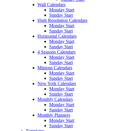
Wall Calendars
Monday Start
Sunday Start
High Resolution Calendars
Monday Start
Sunday Start
Horizontal Calendars
Monday Start
Sunday Start
4 Seasons Calendars
Monday Start
Sunday Start
Minions Calendars
Monday Start
Sunday Start
New York Calendars
Monday Start
Sunday Start
Monthly Calendars
Monday Start
Sunday Start
Monthly Planners
Monday Start
Sunday Start
Templates