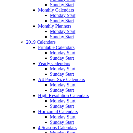
Sunday Start
Monthly Calendars
Monday Start
Sunday Start
Monthly Planners
Monday Start
Sunday Start
2019 Calendars
Printable Calendars
Monday Start
Sunday Start
Yearly Calendars
Monday Start
Sunday Start
A4 Paper Size Calendars
Monday Start
Sunday Start
High Resolution Calendars
Monday Start
Sunday Start
Horizontal Calendars
Monday Start
Sunday Start
4 Seasons Calendars
Monday Start