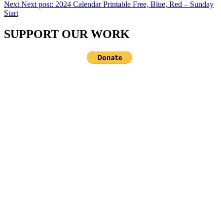
Next
Next post:
2024 Calendar Printable Free, Blue, Red – Sunday
Start
SUPPORT OUR WORK