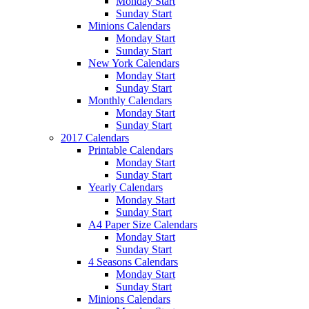
Monday Start
Sunday Start
Minions Calendars
Monday Start
Sunday Start
New York Calendars
Monday Start
Sunday Start
Monthly Calendars
Monday Start
Sunday Start
2017 Calendars
Printable Calendars
Monday Start
Sunday Start
Yearly Calendars
Monday Start
Sunday Start
A4 Paper Size Calendars
Monday Start
Sunday Start
4 Seasons Calendars
Monday Start
Sunday Start
Minions Calendars