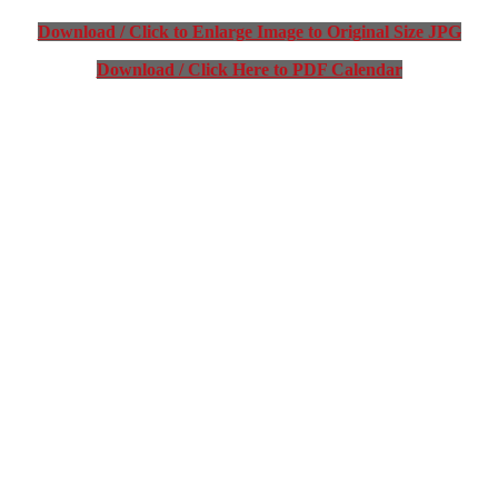
Download / Click to Enlarge Image to Original Size JPG
Download / Click Here to PDF Calendar