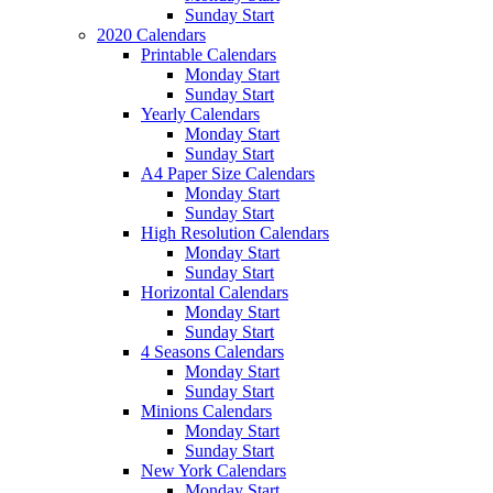
Sunday Start
2020 Calendars
Printable Calendars
Monday Start
Sunday Start
Yearly Calendars
Monday Start
Sunday Start
A4 Paper Size Calendars
Monday Start
Sunday Start
High Resolution Calendars
Monday Start
Sunday Start
Horizontal Calendars
Monday Start
Sunday Start
4 Seasons Calendars
Monday Start
Sunday Start
Minions Calendars
Monday Start
Sunday Start
New York Calendars
Monday Start