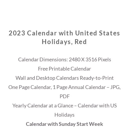
2023 Calendar with United States
Holidays, Red
Calendar Dimensions: 2480 X 3516 Pixels
Free Printable Calendar
Wall and Desktop Calendars Ready-to-Print
One Page Calendar, 1 Page Annual Calendar – JPG,
PDF
Yearly Calendar at a Glance – Calendar with US
Holidays
Calendar with Sunday Start Week