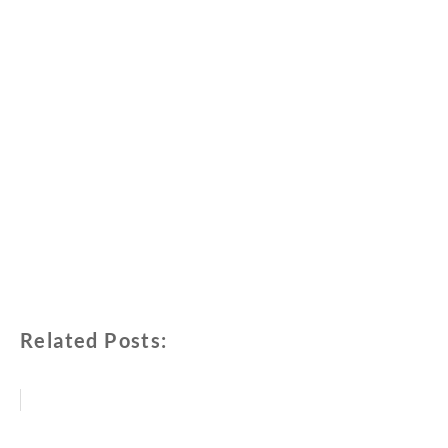
Related Posts: