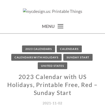
Skip
to
calendars, cards, wallpapers & more.
NYCDESIGN.US: PRINTABLE
content
THINGS
MENU
2023 CALENDARS
CALENDARS
CALENDARS WITH HOLIDAYS
SUNDAY START
UNITED STATES
2023 Calendar with US
Holidays, Printable Free, Red –
Sunday Start
2021-11-02