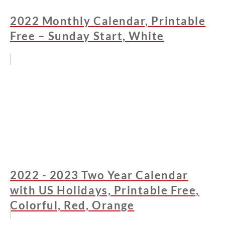
2022 Monthly Calendar, Printable
Free – Sunday Start, White
2022 - 2023 Two Year Calendar
with US Holidays, Printable Free,
Colorful, Red, Orange