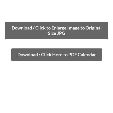
Download / Click to Enlarge Image to Original
Size JPG
Download / Click Here to PDF Calendar