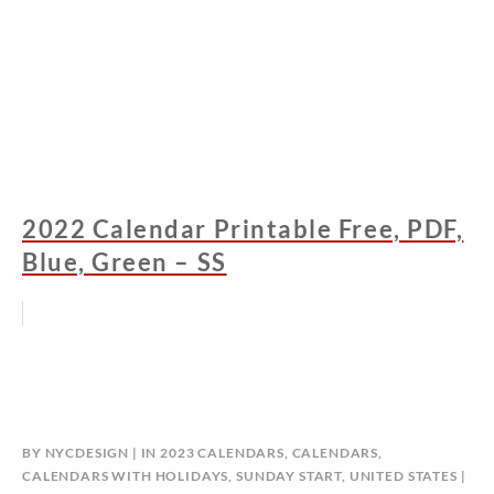
2022 Calendar Printable Free, PDF,
Blue, Green – SS
BY
NYCDESIGN
IN
2023 CALENDARS
,
CALENDARS
,
CALENDARS WITH HOLIDAYS
,
SUNDAY START
,
UNITED STATES