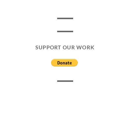
SUPPORT OUR WORK