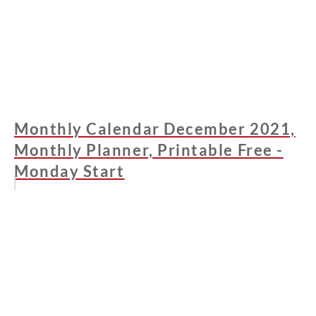
Monthly Calendar December 2021,
Monthly Planner, Printable Free -
Monday Start