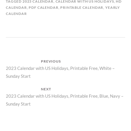
TAGGED
2023 CALENDAR
,
CALENDAR WITH US HOLIDAYS
,
HD
CALENDAR
,
PDF CALENDAR
,
PRINTABLE CALENDAR
,
YEARLY
CALENDAR
Post
PREVIOUS
Previous
2023 Calendar with US Holidays, Printable Free, White –
navigation
Sunday Start
post:
NEXT
Next
2023 Calendar with US Holidays, Printable Free, Blue, Navy –
Sunday Start
post: