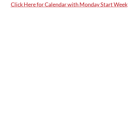
Click Here for Calendar with Monday Start Week