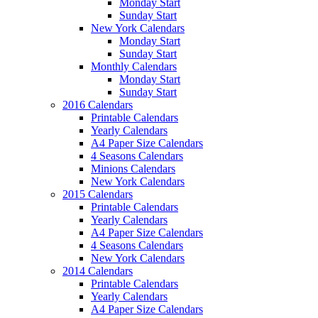
Monday Start
Sunday Start
New York Calendars
Monday Start
Sunday Start
Monthly Calendars
Monday Start
Sunday Start
2016 Calendars
Printable Calendars
Yearly Calendars
A4 Paper Size Calendars
4 Seasons Calendars
Minions Calendars
New York Calendars
2015 Calendars
Printable Calendars
Yearly Calendars
A4 Paper Size Calendars
4 Seasons Calendars
New York Calendars
2014 Calendars
Printable Calendars
Yearly Calendars
A4 Paper Size Calendars