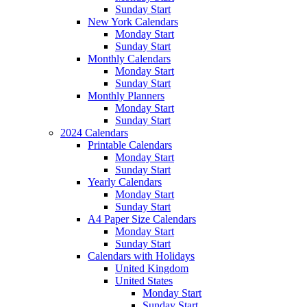
Sunday Start
New York Calendars
Monday Start
Sunday Start
Monthly Calendars
Monday Start
Sunday Start
Monthly Planners
Monday Start
Sunday Start
2024 Calendars
Printable Calendars
Monday Start
Sunday Start
Yearly Calendars
Monday Start
Sunday Start
A4 Paper Size Calendars
Monday Start
Sunday Start
Calendars with Holidays
United Kingdom
United States
Monday Start
Sunday Start