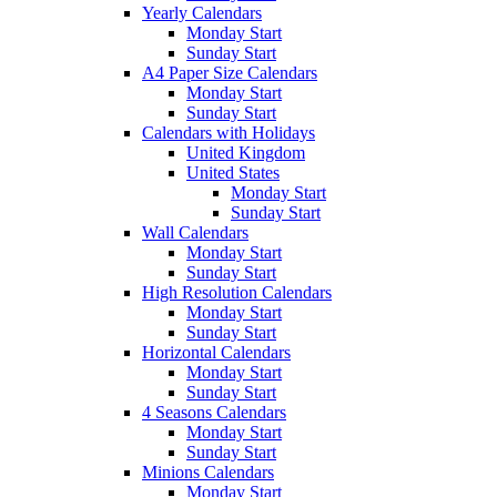
Yearly Calendars
Monday Start
Sunday Start
A4 Paper Size Calendars
Monday Start
Sunday Start
Calendars with Holidays
United Kingdom
United States
Monday Start
Sunday Start
Wall Calendars
Monday Start
Sunday Start
High Resolution Calendars
Monday Start
Sunday Start
Horizontal Calendars
Monday Start
Sunday Start
4 Seasons Calendars
Monday Start
Sunday Start
Minions Calendars
Monday Start