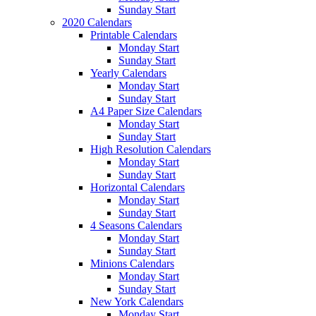
Sunday Start
2020 Calendars
Printable Calendars
Monday Start
Sunday Start
Yearly Calendars
Monday Start
Sunday Start
A4 Paper Size Calendars
Monday Start
Sunday Start
High Resolution Calendars
Monday Start
Sunday Start
Horizontal Calendars
Monday Start
Sunday Start
4 Seasons Calendars
Monday Start
Sunday Start
Minions Calendars
Monday Start
Sunday Start
New York Calendars
Monday Start