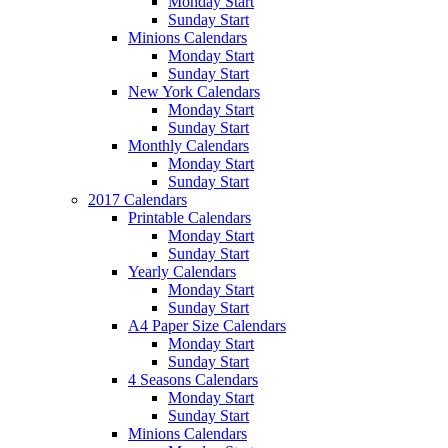
Monday Start
Sunday Start
Minions Calendars
Monday Start
Sunday Start
New York Calendars
Monday Start
Sunday Start
Monthly Calendars
Monday Start
Sunday Start
2017 Calendars
Printable Calendars
Monday Start
Sunday Start
Yearly Calendars
Monday Start
Sunday Start
A4 Paper Size Calendars
Monday Start
Sunday Start
4 Seasons Calendars
Monday Start
Sunday Start
Minions Calendars