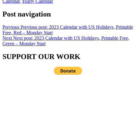
Calendar
,
Yearly Calendar
Post navigation
Previous
Previous post:
2023 Calendar with US Holidays, Printable
Free, Red – Monday Start
Next
Next post:
2023 Calendar with US Holidays, Printable Free,
Green – Monday Start
SUPPORT OUR WORK