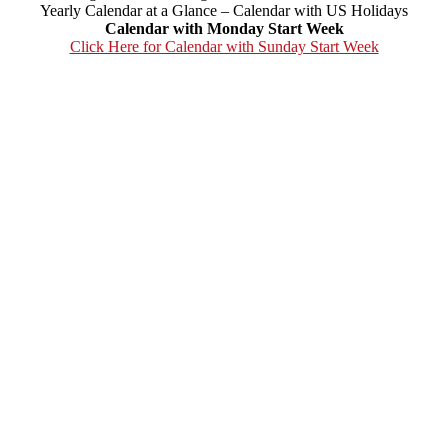
Yearly Calendar at a Glance – Calendar with US Holidays
Calendar with Monday Start Week
Click Here for Calendar with Sunday Start Week