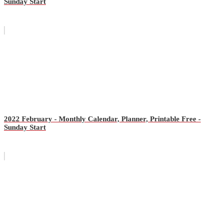
Sunday Start
2022 February - Monthly Calendar, Planner, Printable Free -
Sunday Start