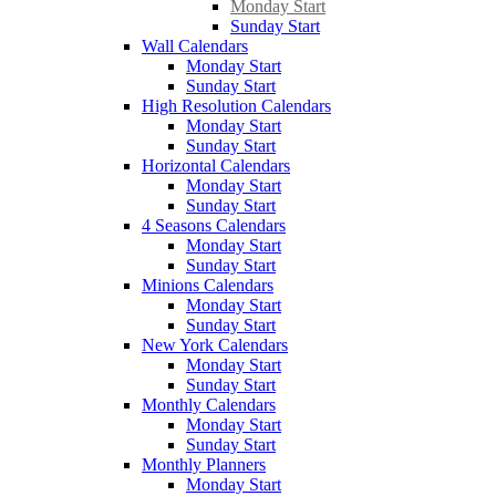
Monday Start
Sunday Start
Wall Calendars
Monday Start
Sunday Start
High Resolution Calendars
Monday Start
Sunday Start
Horizontal Calendars
Monday Start
Sunday Start
4 Seasons Calendars
Monday Start
Sunday Start
Minions Calendars
Monday Start
Sunday Start
New York Calendars
Monday Start
Sunday Start
Monthly Calendars
Monday Start
Sunday Start
Monthly Planners
Monday Start