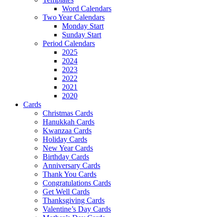
Word Calendars
Two Year Calendars
Monday Start
Sunday Start
Period Calendars
2025
2024
2023
2022
2021
2020
Cards
Christmas Cards
Hanukkah Cards
Kwanzaa Cards
Holiday Cards
New Year Cards
Birthday Cards
Anniversary Cards
Thank You Cards
Congratulations Cards
Get Well Cards
Thanksgiving Cards
Valentine’s Day Cards