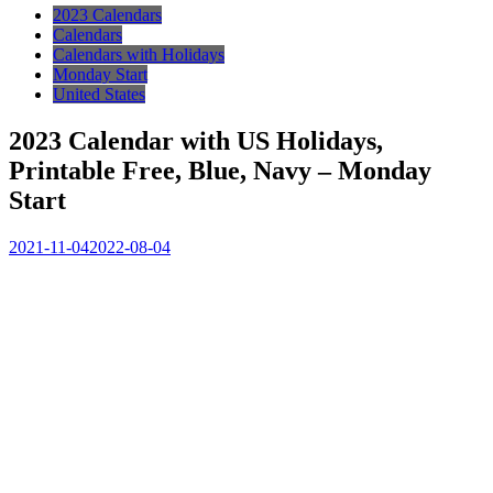
2023 Calendars
Calendars
Calendars with Holidays
Monday Start
United States
2023 Calendar with US Holidays,
Printable Free, Blue, Navy – Monday
Start
2021-11-04
2022-08-04