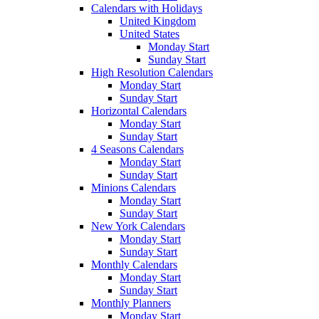
Calendars with Holidays
United Kingdom
United States
Monday Start
Sunday Start
High Resolution Calendars
Monday Start
Sunday Start
Horizontal Calendars
Monday Start
Sunday Start
4 Seasons Calendars
Monday Start
Sunday Start
Minions Calendars
Monday Start
Sunday Start
New York Calendars
Monday Start
Sunday Start
Monthly Calendars
Monday Start
Sunday Start
Monthly Planners
Monday Start