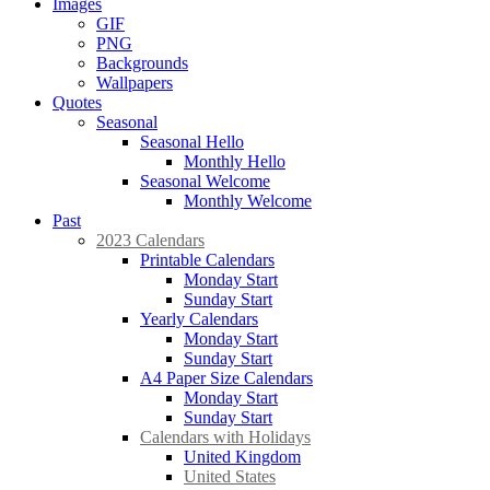
Images
GIF
PNG
Backgrounds
Wallpapers
Quotes
Seasonal
Seasonal Hello
Monthly Hello
Seasonal Welcome
Monthly Welcome
Past
2023 Calendars
Printable Calendars
Monday Start
Sunday Start
Yearly Calendars
Monday Start
Sunday Start
A4 Paper Size Calendars
Monday Start
Sunday Start
Calendars with Holidays
United Kingdom
United States