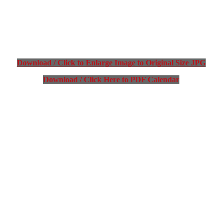
Download / Click to Enlarge Image to Original Size JPG
Download / Click Here to PDF Calendar