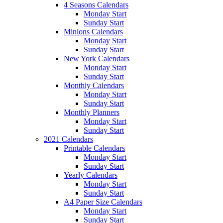
4 Seasons Calendars
Monday Start
Sunday Start
Minions Calendars
Monday Start
Sunday Start
New York Calendars
Monday Start
Sunday Start
Monthly Calendars
Monday Start
Sunday Start
Monthly Planners
Monday Start
Sunday Start
2021 Calendars
Printable Calendars
Monday Start
Sunday Start
Yearly Calendars
Monday Start
Sunday Start
A4 Paper Size Calendars
Monday Start
Sunday Start