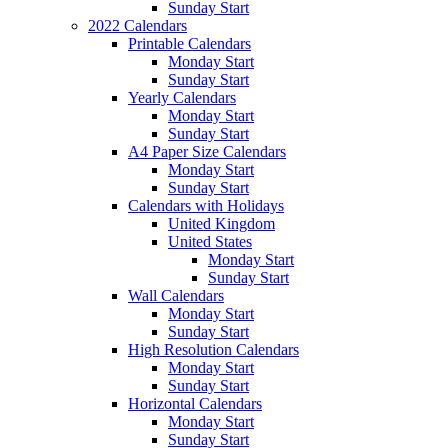
Sunday Start
2022 Calendars
Printable Calendars
Monday Start
Sunday Start
Yearly Calendars
Monday Start
Sunday Start
A4 Paper Size Calendars
Monday Start
Sunday Start
Calendars with Holidays
United Kingdom
United States
Monday Start
Sunday Start
Wall Calendars
Monday Start
Sunday Start
High Resolution Calendars
Monday Start
Sunday Start
Horizontal Calendars
Monday Start
Sunday Start