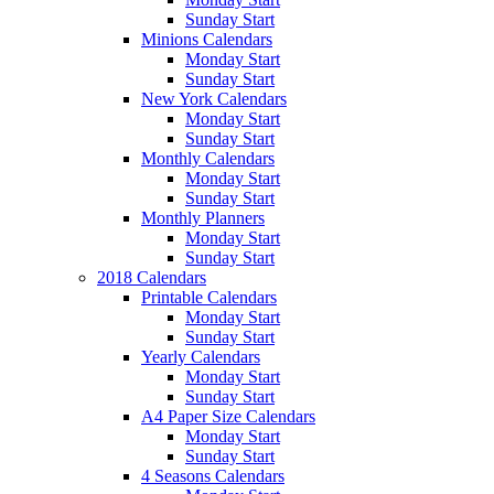
Sunday Start
Minions Calendars
Monday Start
Sunday Start
New York Calendars
Monday Start
Sunday Start
Monthly Calendars
Monday Start
Sunday Start
Monthly Planners
Monday Start
Sunday Start
2018 Calendars
Printable Calendars
Monday Start
Sunday Start
Yearly Calendars
Monday Start
Sunday Start
A4 Paper Size Calendars
Monday Start
Sunday Start
4 Seasons Calendars