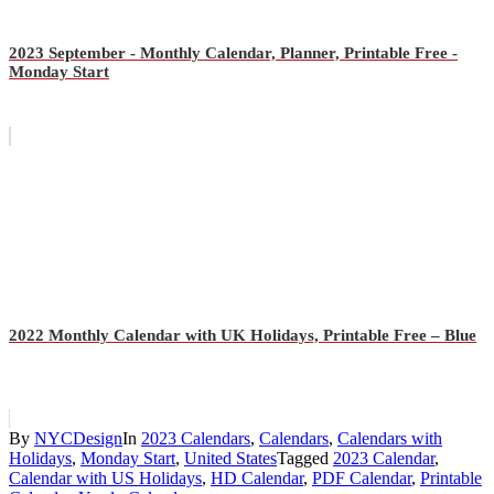
2023 September - Monthly Calendar, Planner, Printable Free -
Monday Start
2022 Monthly Calendar with UK Holidays, Printable Free – Blue
By
NYCDesign
In
2023 Calendars
,
Calendars
,
Calendars with
Holidays
,
Monday Start
,
United States
Tagged
2023 Calendar
,
Calendar with US Holidays
,
HD Calendar
,
PDF Calendar
,
Printable