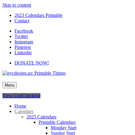
Skip to content
2023 Calendars Printable
Contact
Facebook
Twitter
Instagram
Pinterest
Linkedin
DONATE NOW!
nycdesign.us: Printable Things
Calendars, Cards, Wallpapers & More.
Menu
View Cart
Checkout
Home
Calendars
2025 Calendars
Printable Calendars
Monday Start
Sunday Start