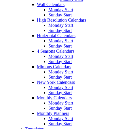
Wall Calendars
Monday Start
Sunday Start
High Resolution Calendars
Monday Start
Sunday Start
Horizontal Calendars
Monday Start
Sunday Start
4 Seasons Calendars
Monday Start
Sunday Start
Minions Calendars
Monday Start
Sunday Start
New York Calendars
Monday Start
Sunday Start
Monthly Calendars
Monday Start
Sunday Start
Monthly Planners
Monday Start
Sunday Start
Templates