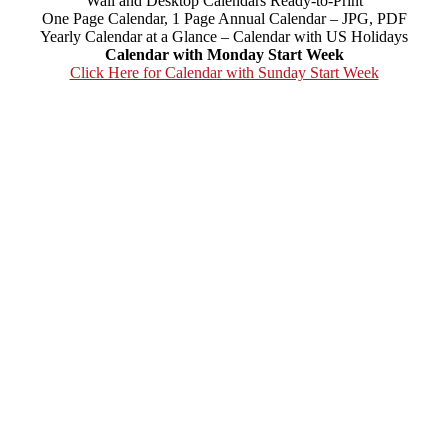
Wall and Desktop Calendars Ready-to-Print
One Page Calendar, 1 Page Annual Calendar – JPG, PDF
Yearly Calendar at a Glance – Calendar with US Holidays
Calendar with Monday Start Week
Click Here for Calendar with Sunday Start Week