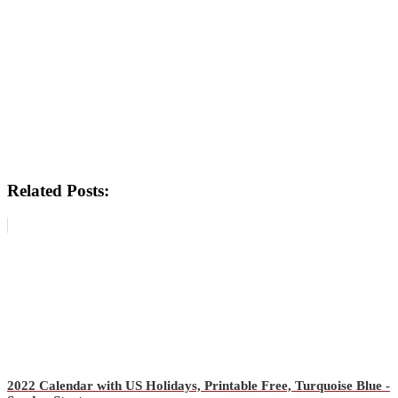
Related Posts:
2022 Calendar with US Holidays, Printable Free, Turquoise Blue -