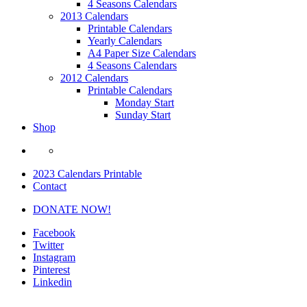
4 Seasons Calendars
2013 Calendars
Printable Calendars
Yearly Calendars
A4 Paper Size Calendars
4 Seasons Calendars
2012 Calendars
Printable Calendars
Monday Start
Sunday Start
Shop
2023 Calendars Printable
Contact
DONATE NOW!
Facebook
Twitter
Instagram
Pinterest
Linkedin