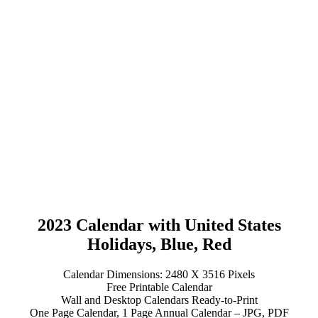
2023 Calendar with United States
Holidays, Blue, Red
Calendar Dimensions: 2480 X 3516 Pixels
Free Printable Calendar
Wall and Desktop Calendars Ready-to-Print
One Page Calendar, 1 Page Annual Calendar – JPG, PDF