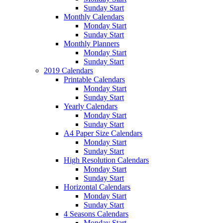
Sunday Start
Monthly Calendars
Monday Start
Sunday Start
Monthly Planners
Monday Start
Sunday Start
2019 Calendars
Printable Calendars
Monday Start
Sunday Start
Yearly Calendars
Monday Start
Sunday Start
A4 Paper Size Calendars
Monday Start
Sunday Start
High Resolution Calendars
Monday Start
Sunday Start
Horizontal Calendars
Monday Start
Sunday Start
4 Seasons Calendars
Monday Start