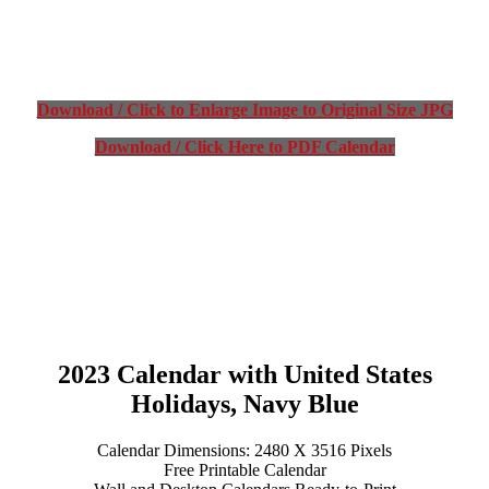
Download / Click to Enlarge Image to Original Size JPG
Download / Click Here to PDF Calendar
2023 Calendar with United States
Holidays, Navy Blue
Calendar Dimensions: 2480 X 3516 Pixels
Free Printable Calendar