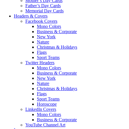
Mother’s Day Cards
Father’s Day Cards
Memorial Day Cards
Headers & Covers
Facebook Covers
Mono Colors
Business & Corporate
New York
Nature
Christmas & Holidays
Flags
Sport Teams
Twitter Headers
Mono Colors
Business & Corporate
New York
Nature
Christmas & Holidays
Flags
Sport Teams
Horoscope
LinkedIn Covers
Mono Colors
Business & Corporate
YouTube Channel Art