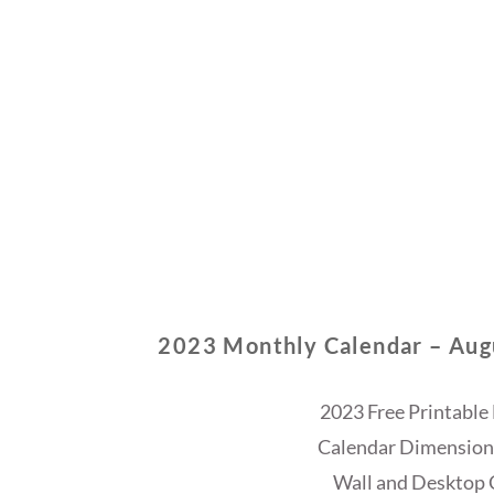
2023 Monthly Calendar – Aug
2023 Free Printable
Calendar Dimensions
Wall and Desktop 