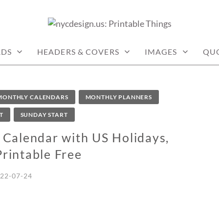
: PRINTABLE THINGS
RDS
HEADERS & COVERS
IMAGES
QU
MONTHLY CALENDARS
MONTHLY PLANNERS
T
SUNDAY START
Calendar with US Holidays,
Printable Free
22-07-24