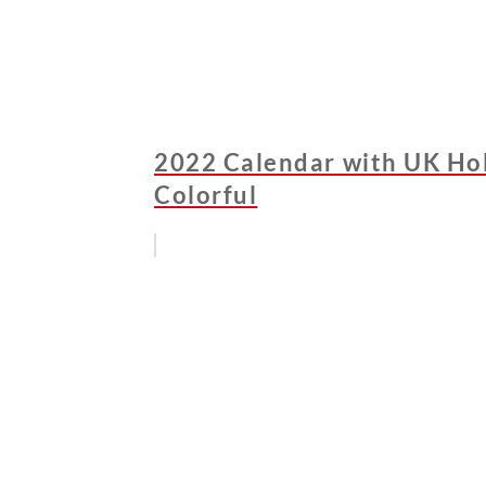
2022 Calendar with UK Holi
Colorful