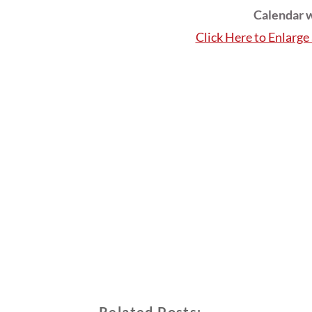
Calendar w
Click Here to Enlarg