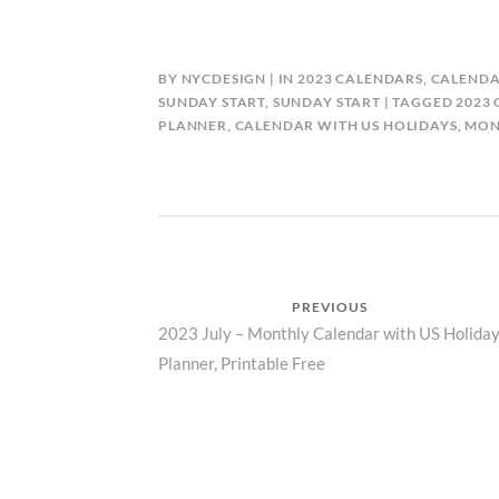
BY
NYCDESIGN
IN
2023 CALENDARS
,
CALENDA
SUNDAY START
,
SUNDAY START
TAGGED
2023
PLANNER
,
CALENDAR WITH US HOLIDAYS
,
MON
Post
PREVIOUS
Previous
2023 July – Monthly Calendar with US Holiday
navigation
Planner, Printable Free
post: