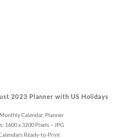
ust 2023 Planner with US Holidays
 Monthly Calendar, Planner
: 1600 x 3200 Pixels – JPG
Calendars Ready-to-Print