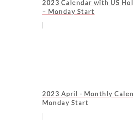
2023 Calendar with US Hol
– Monday Start
2023 April - Monthly Calen
Monday Start