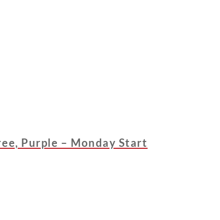
ree, Purple – Monday Start