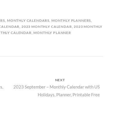
RS
,
MONTHLY CALENDARS
,
MONTHLY PLANNERS
,
 CALENDAR
,
2023 MONTHLY CALENDAR
,
2023 MONTHLY
THLY CALENDAR
,
MONTHLY PLANNER
NEXT
s,
Next
2023 September – Monthly Calendar with US
Holidays, Planner, Printable Free
post: