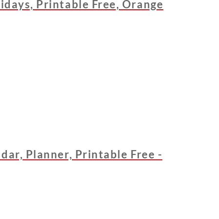
idays, Printable Free, Orange
dar, Planner, Printable Free -