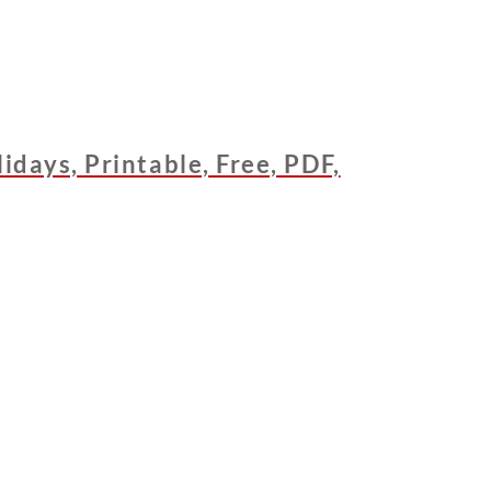
days, Printable, Free, PDF,