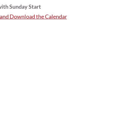
ith Sunday Start
e and Download the Calendar