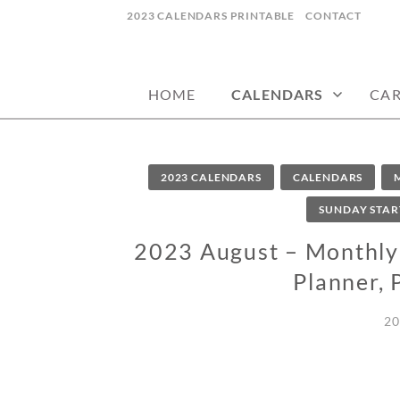
Skip
2023 CALENDARS PRINTABLE
CONTACT
to
calendars, cards, wallpapers & more.
NYCDESIGN.US
content
HOME
CALENDARS
CA
2023 CALENDARS
CALENDARS
SUNDAY STAR
2023 August – Monthly 
Planner, 
20