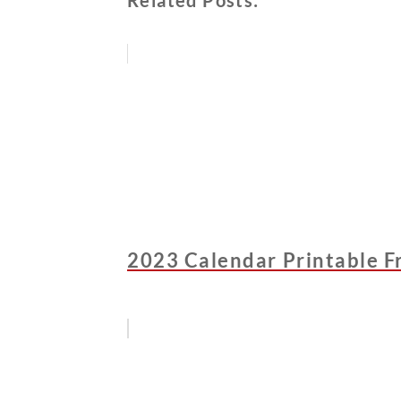
Related Posts:
2023 Calendar Printable F