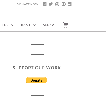
DONATE NOW!
FACEBOOK
TWITTER
INSTAGRAM
PINTEREST
LINKEDIN
OTES
PAST
SHOP
SUPPORT OUR WORK