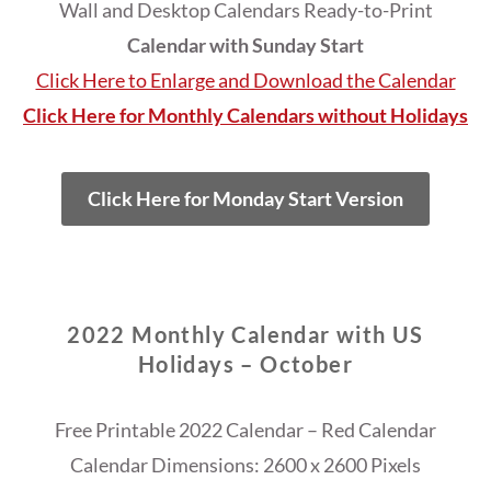
Wall and Desktop Calendars Ready-to-Print
Calendar with Sunday Start
Click Here to Enlarge and Download the Calendar
Click Here for Monthly Calendars without Holidays
Click Here for Monday Start Version
2022 Monthly Calendar with US
Holidays – October
Free Printable 2022 Calendar – Red Calendar
Calendar Dimensions: 2600 x 2600 Pixels