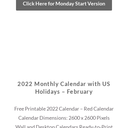
Click Here for Monday Start Version
2022 Monthly Calendar with US
Holidays – February
Free Printable 2022 Calendar – Red Calendar
Calendar Dimensions: 2600 x 2600 Pixels
Wall and Desktop Calendars Ready-to-Print