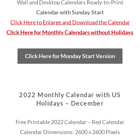
Wall and Desktop Calendars Ready-to-Print
Calendar with Sunday Start
Click Here to Enlarge and Download the Calendar
Click Here for Monthly Calendars without Holidays
Click Here for Monday Start Version
2022 Monthly Calendar with US
Holidays – December
Free Printable 2022 Calendar – Red Calendar
Calendar Dimensions: 2600 x 2600 Pixels