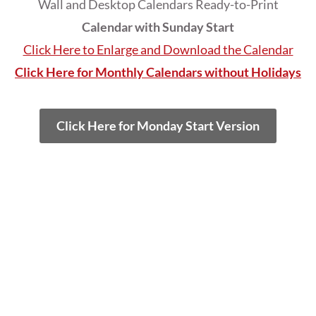
Wall and Desktop Calendars Ready-to-Print
Calendar with Sunday Start
Click Here to Enlarge and Download the Calendar
Click Here for Monthly Calendars without Holidays
Click Here for Monday Start Version