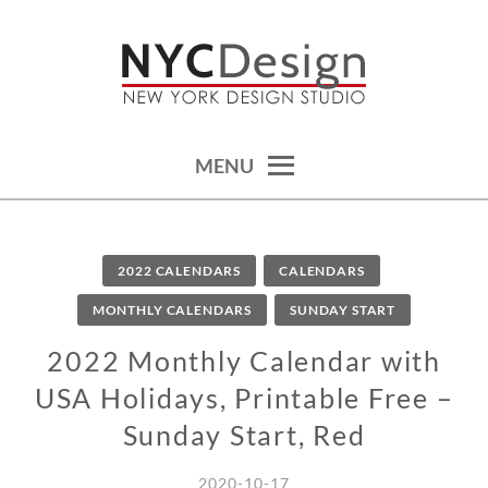
Skip
to
content
calendars, cards, wallpapers & more.
NYCDESIGN.US: PRINTABLE
THINGS
MENU
2022 CALENDARS
CALENDARS
MONTHLY CALENDARS
SUNDAY START
2022 Monthly Calendar with
USA Holidays, Printable Free –
Sunday Start, Red
2020-10-17