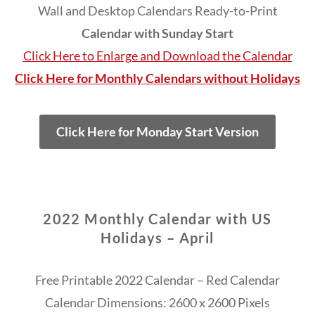
Wall and Desktop Calendars Ready-to-Print
Calendar with Sunday Start
Click Here to Enlarge and Download the Calendar
Click Here for Monthly Calendars without Holidays
Click Here for Monday Start Version
2022 Monthly Calendar with US
Holidays – April
Free Printable 2022 Calendar – Red Calendar
Calendar Dimensions: 2600 x 2600 Pixels