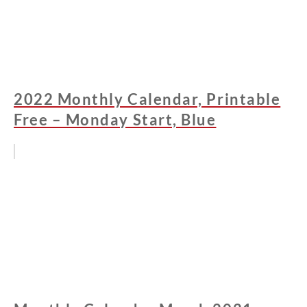
2022 Monthly Calendar, Printable
Free – Monday Start, Blue