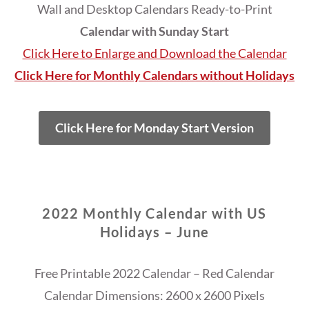
Wall and Desktop Calendars Ready-to-Print
Calendar with Sunday Start
Click Here to Enlarge and Download the Calendar
Click Here for Monthly Calendars without Holidays
Click Here for Monday Start Version
2022 Monthly Calendar with US
Holidays – June
Free Printable 2022 Calendar – Red Calendar
Calendar Dimensions: 2600 x 2600 Pixels