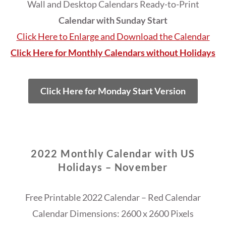
Wall and Desktop Calendars Ready-to-Print
Calendar with Sunday Start
Click Here to Enlarge and Download the Calendar
Click Here for Monthly Calendars without Holidays
Click Here for Monday Start Version
2022 Monthly Calendar with US
Holidays – November
Free Printable 2022 Calendar – Red Calendar
Calendar Dimensions: 2600 x 2600 Pixels