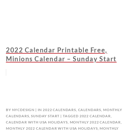
2022 Calendar Printable Free,
Minions Calendar – Sunday Start
BY
NYCDESIGN
IN
2022 CALENDARS
,
CALENDARS
,
MONTHLY
CALENDARS
,
SUNDAY START
TAGGED
2022 CALENDAR
,
CALENDAR WITH USA HOLIDAYS
,
MONTHLY 2022 CALENDAR
,
MONTHLY 2022 CALENDAR WITH USA HOLIDAYS
,
MONTHLY