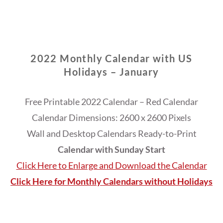
2022 Monthly Calendar with US
Holidays – January
Free Printable 2022 Calendar – Red Calendar
Calendar Dimensions: 2600 x 2600 Pixels
Wall and Desktop Calendars Ready-to-Print
Calendar with Sunday Start
Click Here to Enlarge and Download the Calendar
Click Here for Monthly Calendars without Holidays