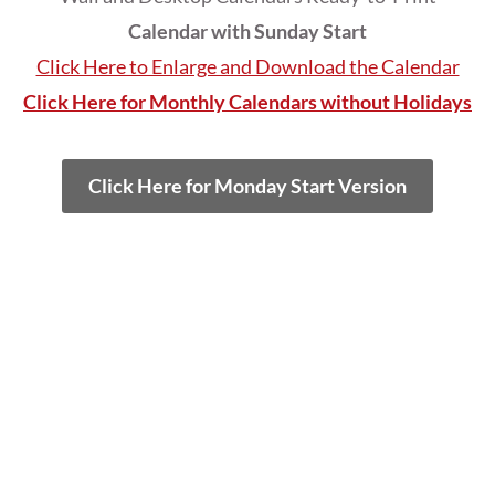
Calendar with Sunday Start
Click Here to Enlarge and Download the Calendar
Click Here for Monthly Calendars without Holidays
Click Here for Monday Start Version