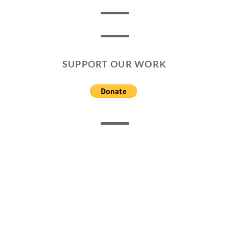
SUPPORT OUR WORK