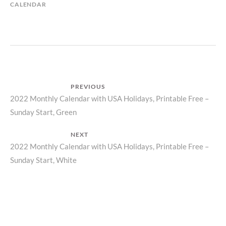
CALENDAR
Post
PREVIOUS
Previous
2022 Monthly Calendar with USA Holidays, Printable Free –
navigation
Sunday Start, Green
post:
NEXT
Next
2022 Monthly Calendar with USA Holidays, Printable Free –
Sunday Start, White
post: