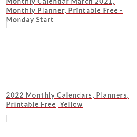
Monthly Calendar March 2021,
Monthly Planner, Printable Free -
Monday Start
2022 Monthly Calendars, Planners,
Printable Free, Yellow