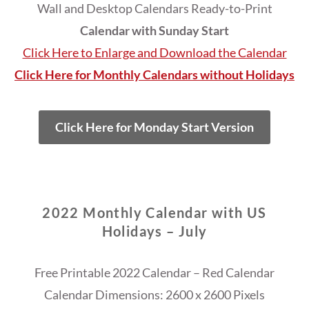
Wall and Desktop Calendars Ready-to-Print
Calendar with Sunday Start
Click Here to Enlarge and Download the Calendar
Click Here for Monthly Calendars without Holidays
Click Here for Monday Start Version
2022 Monthly Calendar with US
Holidays – July
Free Printable 2022 Calendar – Red Calendar
Calendar Dimensions: 2600 x 2600 Pixels