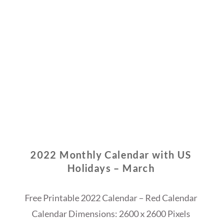
2022 Monthly Calendar with US
Holidays – March
Free Printable 2022 Calendar – Red Calendar
Calendar Dimensions: 2600 x 2600 Pixels