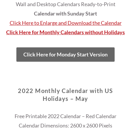
Wall and Desktop Calendars Ready-to-Print
Calendar with Sunday Start
Click Here to Enlarge and Download the Calendar
Click Here for Monthly Calendars without Holidays
Click Here for Monday Start Version
2022 Monthly Calendar with US
Holidays – May
Free Printable 2022 Calendar – Red Calendar
Calendar Dimensions: 2600 x 2600 Pixels