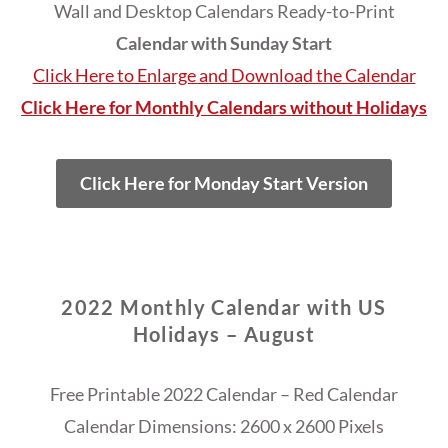
Wall and Desktop Calendars Ready-to-Print
Calendar with Sunday Start
Click Here to Enlarge and Download the Calendar
Click Here for Monthly Calendars without Holidays
Click Here for Monday Start Version
2022 Monthly Calendar with US
Holidays – August
Free Printable 2022 Calendar – Red Calendar
Calendar Dimensions: 2600 x 2600 Pixels