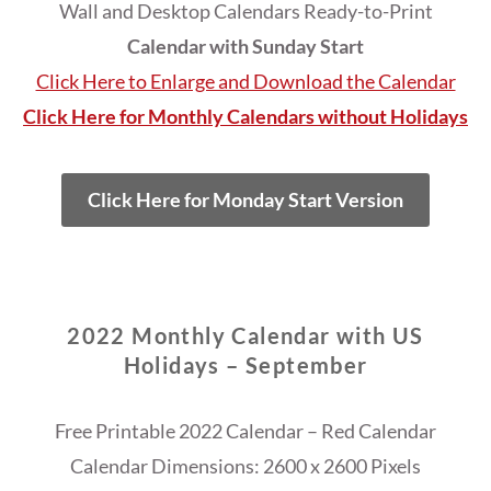
Wall and Desktop Calendars Ready-to-Print
Calendar with Sunday Start
Click Here to Enlarge and Download the Calendar
Click Here for Monthly Calendars without Holidays
Click Here for Monday Start Version
2022 Monthly Calendar with US
Holidays – September
Free Printable 2022 Calendar – Red Calendar
Calendar Dimensions: 2600 x 2600 Pixels