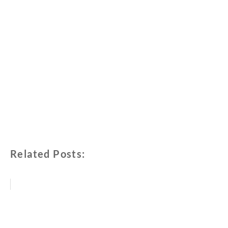
Related Posts: