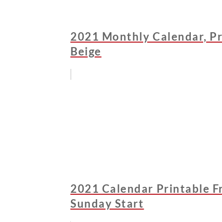
2021 Monthly Calendar, Pr
Beige
2021 Calendar Printable Fr
Sunday Start