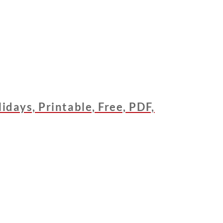
days, Printable, Free, PDF,