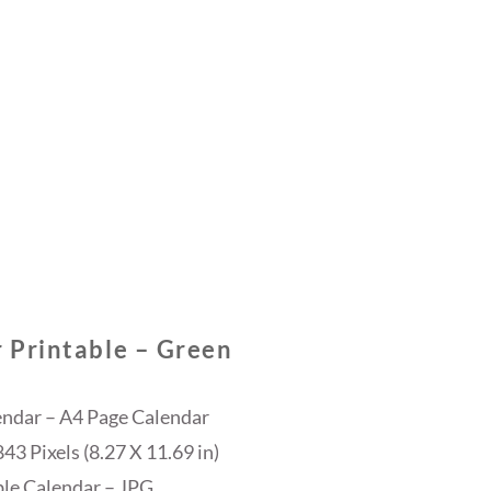
 Printable – Green
endar – A4 Page Calendar
3 Pixels (8.27 X 11.69 in)
ble Calendar – JPG