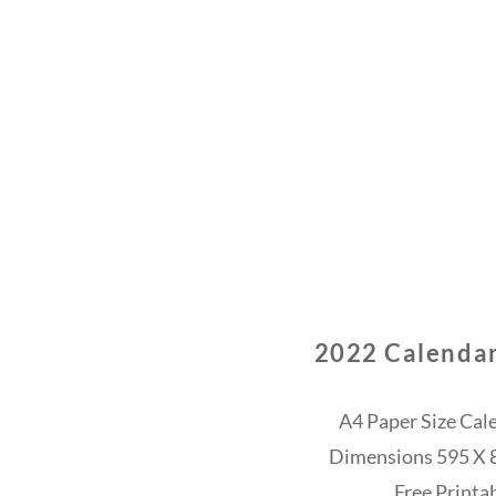
2022 Calendar
A4 Paper Size Cal
Dimensions 595 X 84
Free Printa