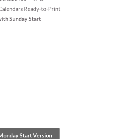
Calendars Ready-to-Print
ith Sunday Start
 Monday Start Version