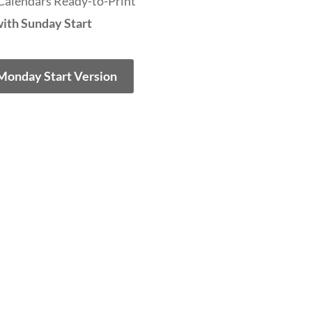
Calendars Ready-to-Print
ith Sunday Start
 Monday Start Version