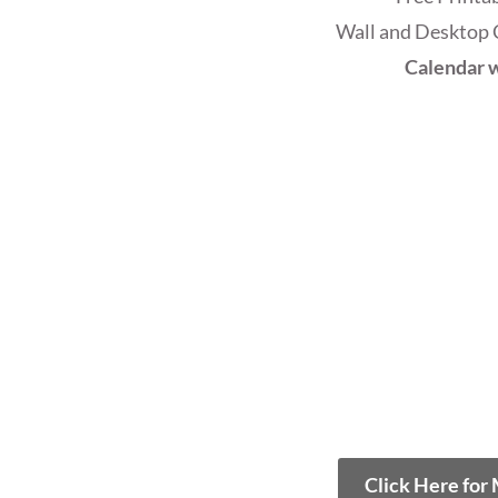
Wall and Desktop 
Calendar w
Click Here for