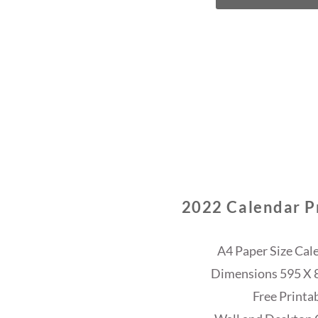
2022 Calendar Pr
A4 Paper Size Cal
Dimensions 595 X 84
Free Printa