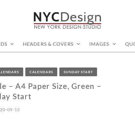
: PRINTABLE THINGS
RDS
HEADERS & COVERS
IMAGES
QU
CALENDARS
CALENDARS
SUNDAY START
e – A4 Paper Size, Green –
ay Start
20-09-13