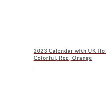
2023 Calendar with UK Holi
Colorful, Red, Orange