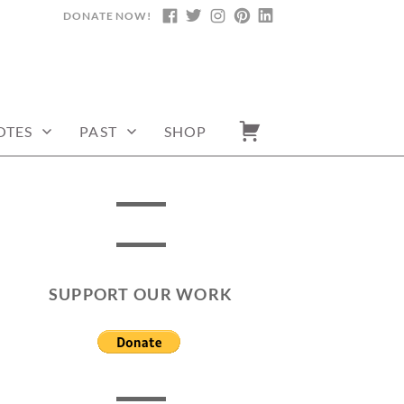
DONATE NOW!
FACEBOOK
TWITTER
INSTAGRAM
PINTEREST
LINKEDIN
OTES
PAST
SHOP
SUPPORT OUR WORK