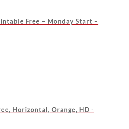
intable Free – Monday Start –
ee, Horizontal, Orange, HD -