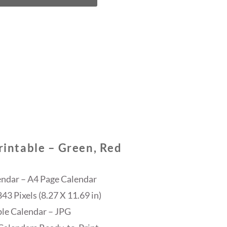
intable – Green, Red
endar – A4 Page Calendar
3 Pixels (8.27 X 11.69 in)
ble Calendar – JPG