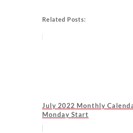
Related Posts:
July 2022 Monthly Calendar
Monday Start