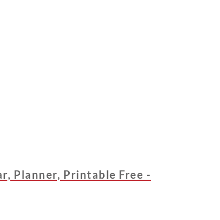
, Planner, Printable Free -