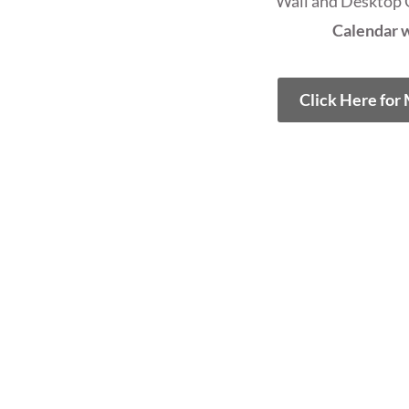
Wall and Desktop 
Calendar w
Click Here for