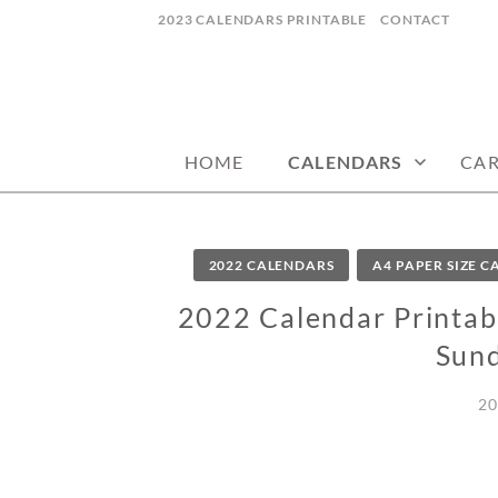
Skip
2023 CALENDARS PRINTABLE
CONTACT
to
content
calendars, cards, wallpapers & more.
NYCDESIGN.US
HOME
CALENDARS
CA
2022 CALENDARS
A4 PAPER SIZE 
2022 Calendar Printabl
Sund
20