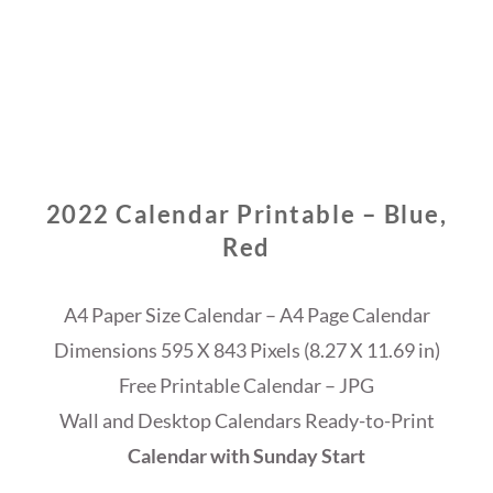
2022 Calendar Printable – Blue,
Red
A4 Paper Size Calendar – A4 Page Calendar
Dimensions 595 X 843 Pixels (8.27 X 11.69 in)
Free Printable Calendar – JPG
Wall and Desktop Calendars Ready-to-Print
Calendar with Sunday Start