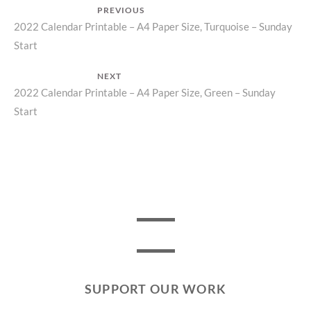
Post
PREVIOUS
Previous
2022 Calendar Printable – A4 Paper Size, Turquoise – Sunday
navigation
Start
post:
NEXT
Next
2022 Calendar Printable – A4 Paper Size, Green – Sunday
Start
post:
SUPPORT OUR WORK