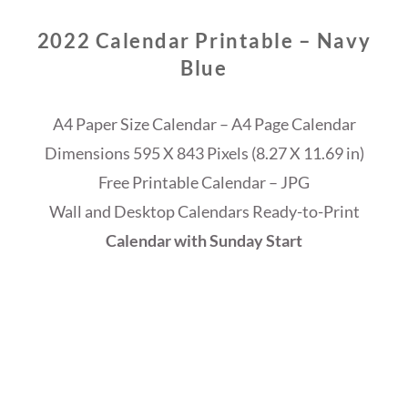
2022 Calendar Printable – Navy
Blue
A4 Paper Size Calendar – A4 Page Calendar
Dimensions 595 X 843 Pixels (8.27 X 11.69 in)
Free Printable Calendar – JPG
Wall and Desktop Calendars Ready-to-Print
Calendar with Sunday Start