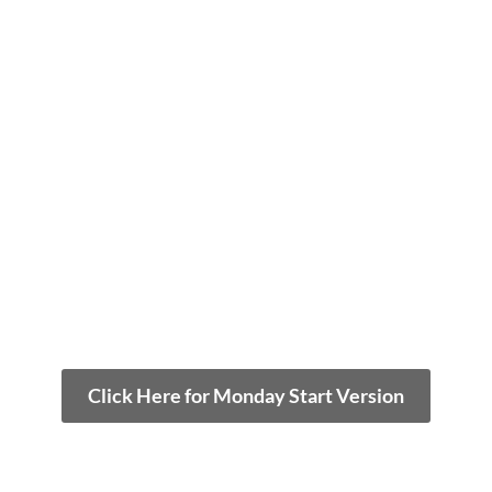
Click Here for Monday Start Version