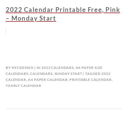
2022 Calendar Printable Free, Pink
– Monday Start
BY
NYCDESIGN
IN
2022 CALENDARS
,
A4 PAPER SIZE
CALENDARS
,
CALENDARS
,
SUNDAY START
TAGGED
2022
CALENDAR
,
A4 PAPER CALENDAR
,
PRINTABLE CALENDAR
,
YEARLY CALENDAR