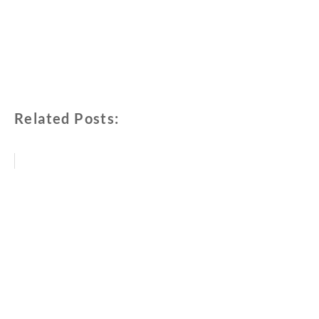
Related Posts: