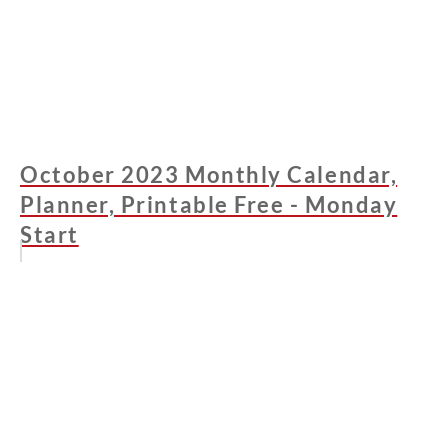
October 2023 Monthly Calendar,
Planner, Printable Free - Monday
Start