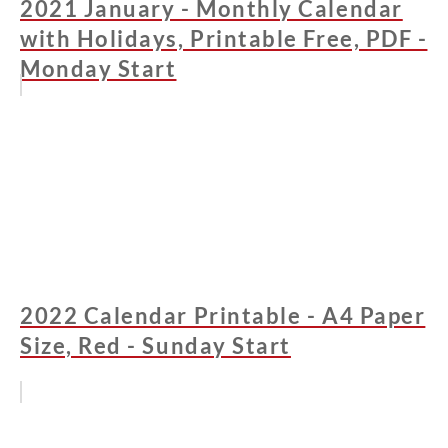
2021 January - Monthly Calendar
with Holidays, Printable Free, PDF -
Monday Start
2022 Calendar Printable - A4 Paper
Size, Red - Sunday Start