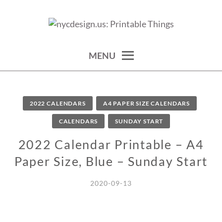
Skip
to
calendars, cards, wallpapers & more.
NYCDESIGN.US: PRINTABLE
content
THINGS
MENU
2022 CALENDARS
A4 PAPER SIZE CALENDARS
CALENDARS
SUNDAY START
2022 Calendar Printable – A4
Paper Size, Blue – Sunday Start
2020-09-13