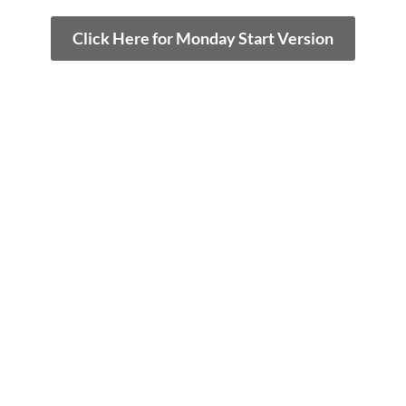
Click Here for Monday Start Version