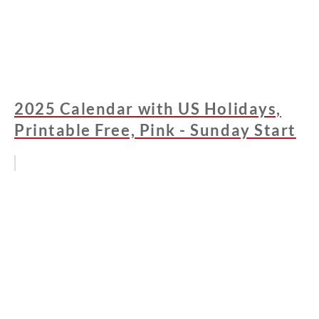
2025 Calendar with US Holidays,
Printable Free, Pink - Sunday Start