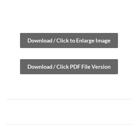
Download / Click to Enlarge Image
Download / Click PDF File Version