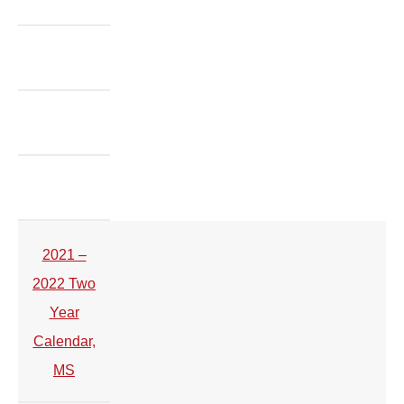
2021 –
2022 Two
Year
Calendar,
MS