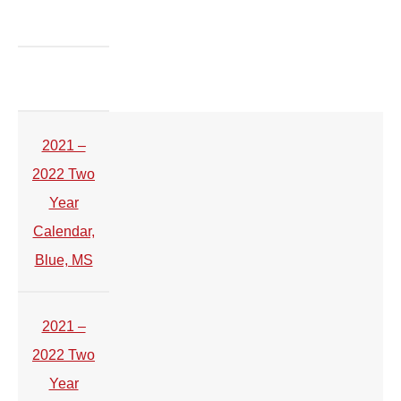
2021 –
2022 Two
Year
Calendar,
Blue, MS
2021 –
2022 Two
Year