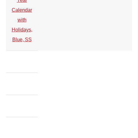
Year
Calendar
with
Holidays,
Blue, SS