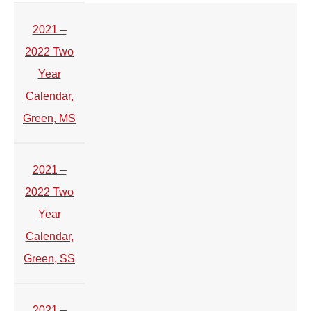
2021 –
2022 Two
Year
Calendar,
Green, MS
2021 –
2022 Two
Year
Calendar,
Green, SS
2021 –