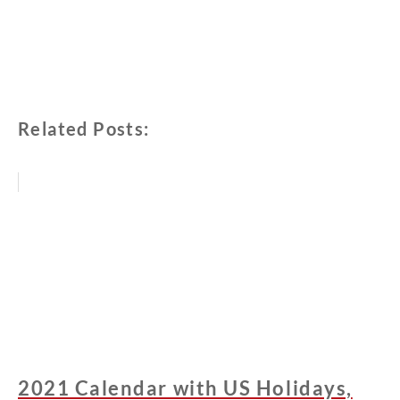
Related Posts:
2021 Calendar with US Holidays,