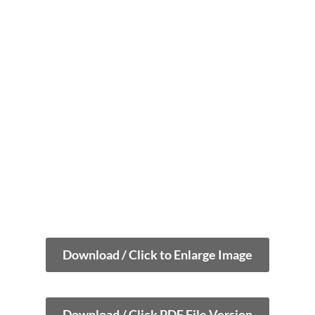
Download / Click to Enlarge Image
Download / Click PDF File Version