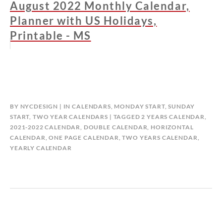
August 2022 Monthly Calendar,
Planner with US Holidays,
Printable - MS
BY
NYCDESIGN
IN
CALENDARS
,
MONDAY START
,
SUNDAY
START
,
TWO YEAR CALENDARS
TAGGED
2 YEARS CALENDAR
,
2021-2022 CALENDAR
,
DOUBLE CALENDAR
,
HORIZONTAL
CALENDAR
,
ONE PAGE CALENDAR
,
TWO YEARS CALENDAR
,
YEARLY CALENDAR