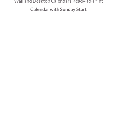
Wall and Desktop Calendars Ready-to-Print
Calendar with Sunday Start