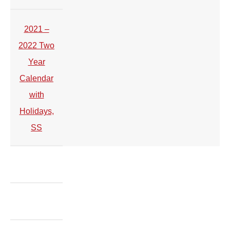
2021 –
2022 Two
Year
Calendar
with
Holidays,
SS