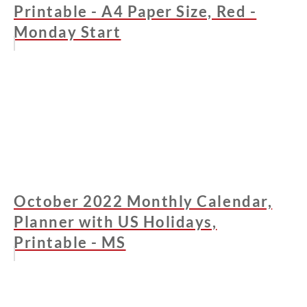
Printable - A4 Paper Size, Red -
Monday Start
October 2022 Monthly Calendar,
Planner with US Holidays,
Printable - MS