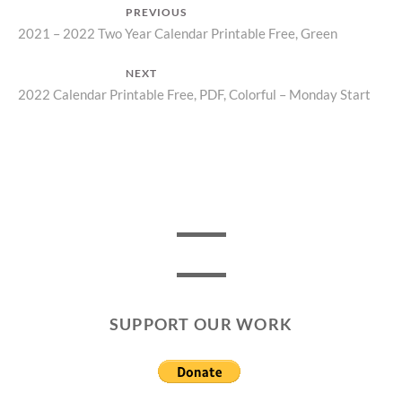
Post
PREVIOUS
Previous
2021 – 2022 Two Year Calendar Printable Free, Green
navigation
post:
NEXT
Next
2022 Calendar Printable Free, PDF, Colorful – Monday Start
post:
SUPPORT OUR WORK