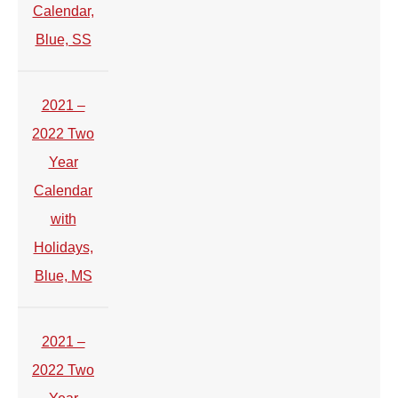
Calendar,
Blue, SS
2021 –
2022 Two
Year
Calendar
with
Holidays,
Blue, MS
2021 –
2022 Two