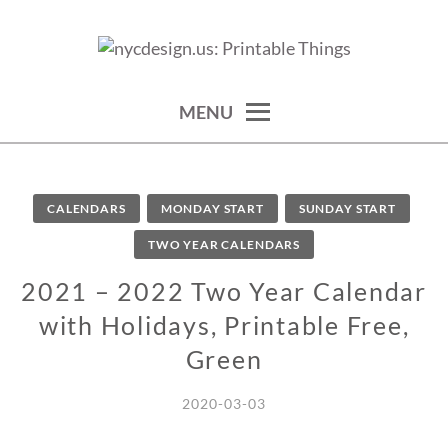
Skip
to
calendars, cards, wallpapers & more.
NYCDESIGN.US: PRINTABLE
content
THINGS
MENU
CALENDARS
MONDAY START
SUNDAY START
TWO YEAR CALENDARS
2021 – 2022 Two Year Calendar
with Holidays, Printable Free,
Green
2020-03-03