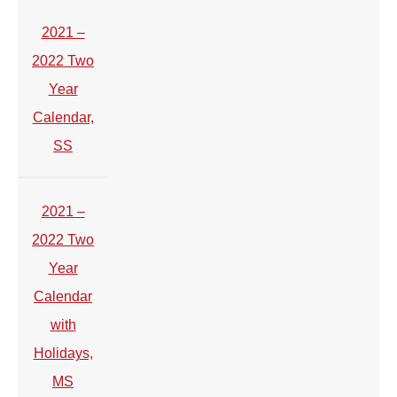
2021 –
2022 Two
Year
Calendar,
SS
2021 –
2022 Two
Year
Calendar
with
Holidays,
MS