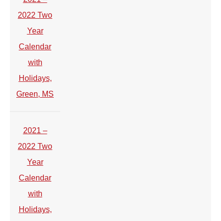
2022 Two
Year
Calendar
with
Holidays,
Green, MS
2021 –
2022 Two
Year
Calendar
with
Holidays,