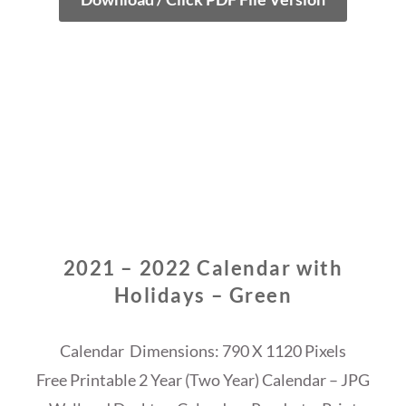
2021 – 2022 Calendar with
Holidays – Green
Calendar Dimensions: 790 X 1120 Pixels
Free Printable 2 Year (Two Year) Calendar – JPG