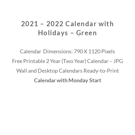
2021 – 2022 Calendar with
Holidays – Green
Calendar Dimensions: 790 X 1120 Pixels
Free Printable 2 Year (Two Year) Calendar – JPG
Wall and Desktop Calendars Ready-to-Print
Calendar with Monday Start